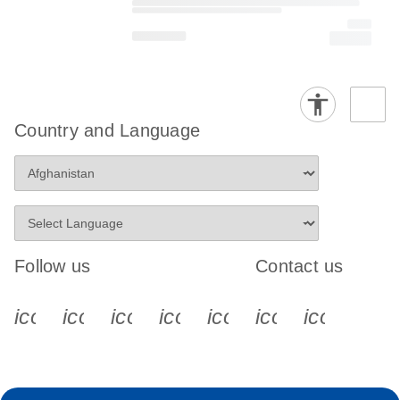
Country and Language
Follow us
Contact us
icon_0340_cc_gen_x-s
icon_0066_linkedin-s
icon_0064_facebook-s
icon_0065_instagram-s
icon_0077_youtube
icon_0072_pho
icon_006