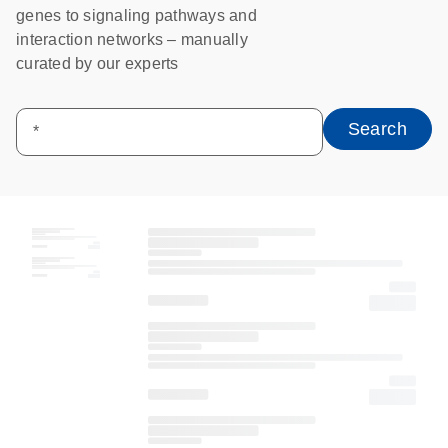
genes to signaling pathways and
interaction networks – manually
curated by our experts
Search