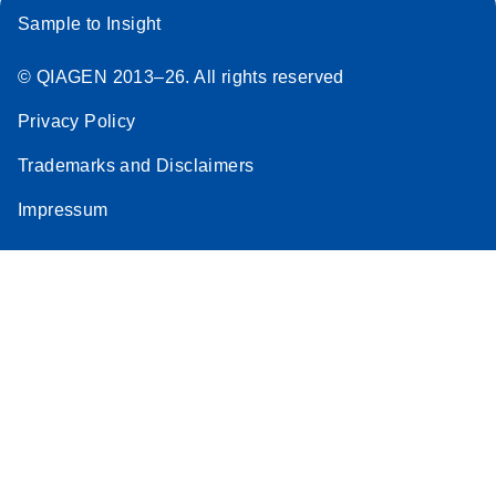
Sample to Insight
© QIAGEN 2013–26. All rights reserved
Privacy Policy
Trademarks and Disclaimers
Impressum