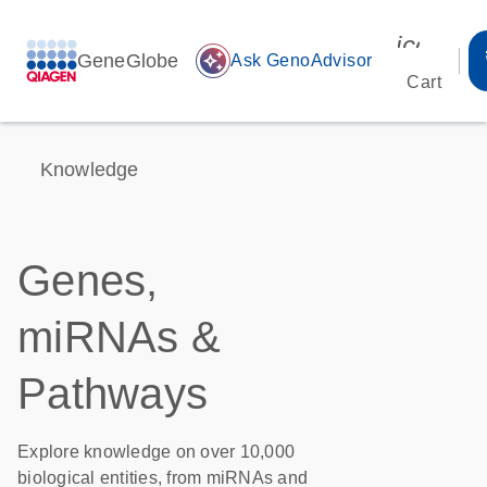
icon_00
GeneGlobe
auto_awesome
Ask GenoAdvisor
Cart
Knowledge
Genes,
miRNAs &
Pathways
Explore knowledge on over 10,000
biological entities, from miRNAs and