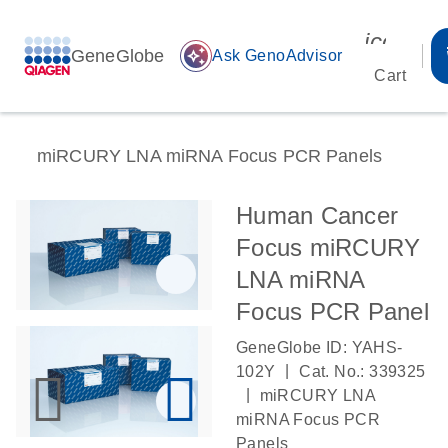
icon_00
GeneGlobe
auto_awesome
Ask GenoAdvisor
Cart
miRCURY LNA miRNA Focus PCR Panels
Human Cancer
Focus miRCURY
LNA miRNA
Focus PCR Panel
GeneGlobe ID: YAHS-
|
102Y
Cat. No.: 339325
|
miRCURY LNA
miRNA Focus PCR
Panels