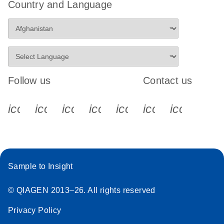
Country and Language
Follow us
Contact us
icon_0340_cc_gen_x-s
icon_0066_linkedin-s
icon_0064_facebook-s
icon_0065_instagram-s
icon_0077_youtube
icon_0072_pho
icon_006
Sample to Insight
© QIAGEN 2013–26. All rights reserved
Privacy Policy