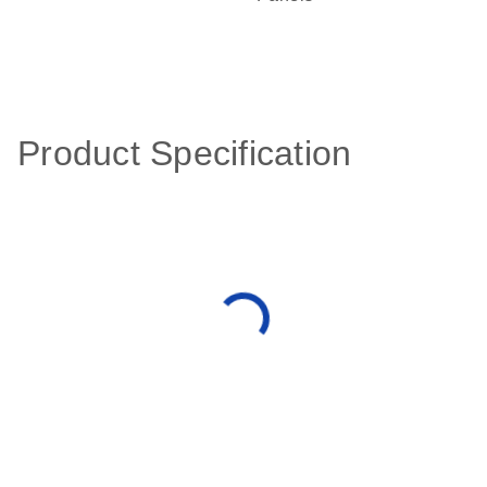
Product Specification