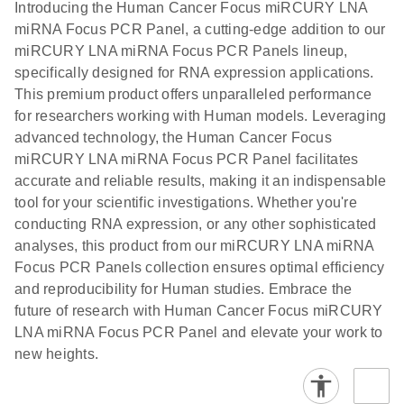
N
LNA miRNA
Introducing the Human Cancer Focus miRCURY LNA
E
miRCURY
LITERATURE
Download
®
miRNA Focus PCR Panel, a cutting-edge addition to our
SYBR
Green
(61.7KB)
N
Assays and
miRCURY LNA miRNA Focus PCR Panels lineup,
PCR
Panels
specifically designed for RNA expression applications.
Handbook
This premium product offers unparalleled performance
For highly sensitive, real-time RT-PCR detection of
miRCURY LNA RT
EN
Download
(59.1KB)
for researchers working with Human models. Leveraging
miRNAs using SYBR Green
Kit
advanced technology, the Human Cancer Focus
miRCURY LNA miRNA Focus PCR Panel facilitates
accurate and reliable results, making it an indispensable
tool for your scientific investigations. Whether you're
conducting RNA expression, or any other sophisticated
analyses, this product from our miRCURY LNA miRNA
Focus PCR Panels collection ensures optimal efficiency
and reproducibility for Human studies. Embrace the
future of research with Human Cancer Focus miRCURY
LNA miRNA Focus PCR Panel and elevate your work to
new heights.