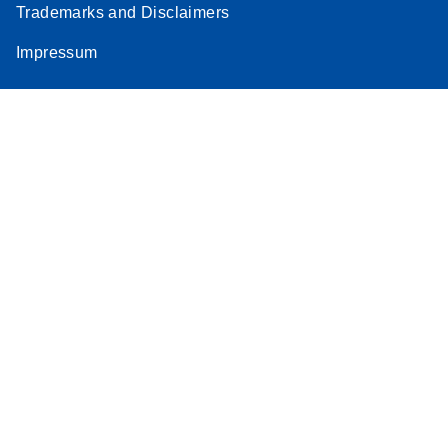
Trademarks and Disclaimers
Impressum