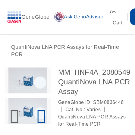
icon_00
GeneGlobe
auto_awesome
Ask GenoAdvisor
Cart
QuantiNova LNA PCR Assays for Real-Time
PCR
MM_HNF4A_2080549
QuantiNova LNA PCR
Assay
GeneGlobe ID: SBM0836446
|
|
Cat. No.: Varies
QuantiNova LNA PCR Assays
for Real-Time PCR