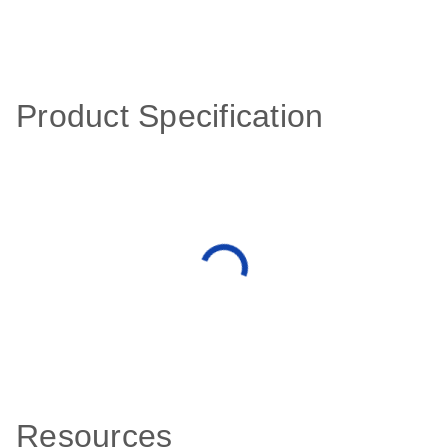
Product Specification
Resources