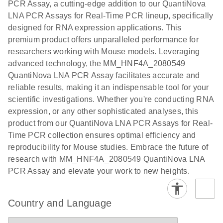
PCR Assay, a cutting-edge addition to our QuantiNova
EG PCR Kit
LNA PCR Assays for Real-Time PCR lineup, specifically
Quick-Start
designed for RNA expression applications. This
Protocol
premium product offers unparalleled performance for
researchers working with Mouse models. Leveraging
advanced technology, the MM_HNF4A_2080549
QuantiNova LNA PCR Assay facilitates accurate and
reliable results, making it an indispensable tool for your
scientific investigations. Whether you're conducting RNA
expression, or any other sophisticated analyses, this
product from our QuantiNova LNA PCR Assays for Real-
Time PCR collection ensures optimal efficiency and
reproducibility for Mouse studies. Embrace the future of
research with MM_HNF4A_2080549 QuantiNova LNA
PCR Assay and elevate your work to new heights.
Country and Language