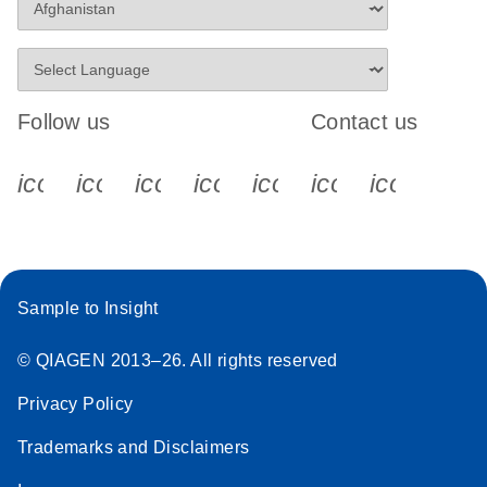
Follow us
Contact us
icon_0340_cc_gen_x-s
icon_0066_linkedin-s
icon_0064_facebook-s
icon_0065_instagram-s
icon_0077_youtube
icon_0072_pho
icon_006
Sample to Insight
© QIAGEN 2013–26. All rights reserved
Privacy Policy
Trademarks and Disclaimers