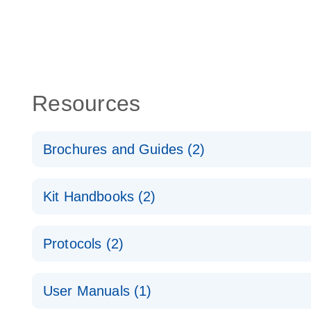
Resources
Brochures and Guides (2)
QuantiNova LNA PCR System – interactive product p
Kit Handbooks (2)
Validated assays for the QIAcuity Digital PCR Syst
QuantiNova LNA PCR Assay Handbook for the QIAc
Protocols (2)
QuantiNova LNA PCR Handbook
QuantiNova LNA PCR Assays with the QIAcuity EG
User Manuals (1)