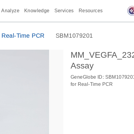
auto_awes
Analyze
Knowledge
Services
Resources
 Real-Time PCR
SBM1079201
MM_VEGFA_2323
Assay
GeneGlobe ID: SBM107920
for Real-Time PCR