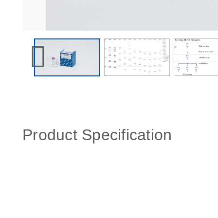
Product Specification