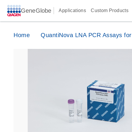
GeneGlobe
Applications
Custom Products
Home
QuantiNova LNA PCR Assays for