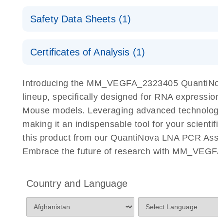
QuantiNova LNA PCR Assays with the QIAcuity EG
QIAcuity Application Guide
E
Quick-Start Protocol
Safety Data Sheets (1)
Safety Data Sheets
Certificates of Analysis (1)
Download Safety Data Sheets for QIAGEN product
Certificates of Analysis
Introducing the MM_VEGFA_2323405 QuantiNov
lineup, specifically designed for RNA expressio
Mouse models. Leveraging advanced technolog
making it an indispensable tool for your scient
this product from our QuantiNova LNA PCR Assay
Embrace the future of research with MM_VEGF
Country and Language