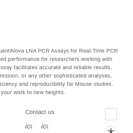
QuantiNova LNA PCR Assays for Real-Time PCR
eled performance for researchers working with
facilitates accurate and reliable results,
ression, or any other sophisticated analyses,
iency and reproducibility for Mouse studies.
our work to new heights.
Contact us
book-s
instagram-s
0077_youtube-s
icon_0072_phone-s
icon_0063_envelope-s