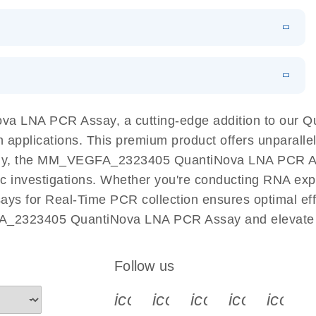
 PCR Kit
EN
Download
LITERATURE
(548.6KB)
N
Download
LITERATURE
(4.9MB)
EN
 components.
EN
a LNA PCR Assay, a cutting-edge addition to our 
n applications. This premium product offers unparall
y, the MM_VEGFA_2323405 QuantiNova LNA PCR Assay 
ific investigations. Whether you're conducting RNA exp
s for Real-Time PCR collection ensures optimal effic
A_2323405 QuantiNova LNA PCR Assay and elevate y
Follow us
icon_0340_cc_gen_x-s
icon_0066_linkedin-s
icon_0064_face
icon_0065_
icon_