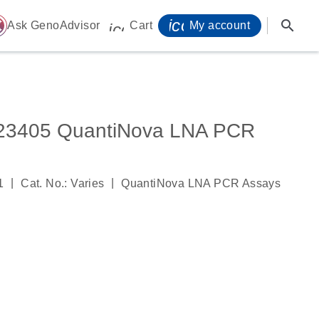
icon_0071_person-
search
ome
Ask GenoAdvisor
Cart
My account
icon_0009_cart-s
405 QuantiNova LNA PCR
|
|
1
Cat. No.: Varies
QuantiNova LNA PCR Assays