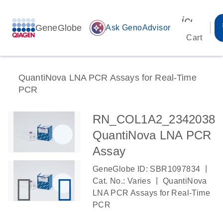
icon_00
GeneGlobe
auto_awesome
Ask GenoAdvisor
Cart
QuantiNova LNA PCR Assays for Real-Time
PCR
RN_COL1A2_2342038
QuantiNova LNA PCR
Assay
|
GeneGlobe ID: SBR1097834
|
Cat. No.: Varies
QuantiNova
LNA PCR Assays for Real-Time
PCR