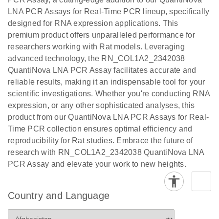
EG PCR Kit
LNA PCR Assays for Real-Time PCR lineup, specifically
Quick-Start
designed for RNA expression applications. This
Protocol
premium product offers unparalleled performance for
researchers working with Rat models. Leveraging
advanced technology, the RN_COL1A2_2342038
QuantiNova LNA PCR Assay facilitates accurate and
reliable results, making it an indispensable tool for your
scientific investigations. Whether you're conducting RNA
expression, or any other sophisticated analyses, this
product from our QuantiNova LNA PCR Assays for Real-
Time PCR collection ensures optimal efficiency and
reproducibility for Rat studies. Embrace the future of
research with RN_COL1A2_2342038 QuantiNova LNA
PCR Assay and elevate your work to new heights.
Country and Language