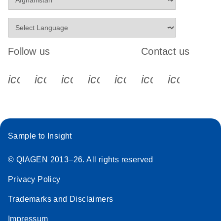
Follow us
Contact us
icon_0340_cc_gen_x-s
icon_0066_linkedin-s
icon_0064_facebook-s
icon_0065_instagram-s
icon_0077_youtube
icon_0072_pho
icon_006
Sample to Insight
© QIAGEN 2013–26. All rights reserved
Privacy Policy
Trademarks and Disclaimers
Impressum