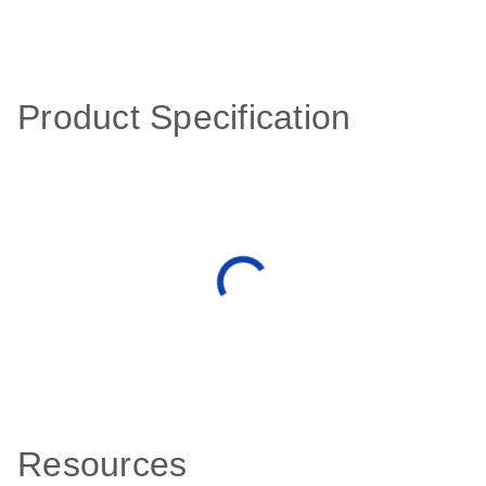
Product Specification
Resources