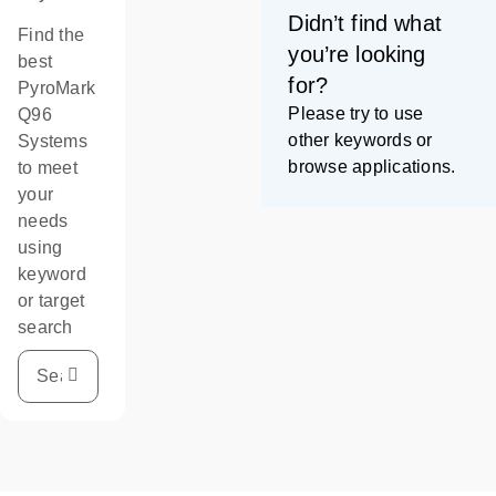
Didn’t find what
Find the
you’re looking
best
for?
PyroMark
Please try to use
Q96
other keywords or
Systems
browse applications.
to meet
your
needs
using
keyword
or target
search