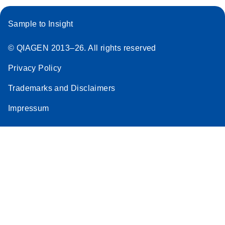
E
Pyrosequencin
LITERATURE
ング
methylation
Download
(100.3KB)
N
g – tissue
analysis
パイロシークエンス（Pyrosequencing）解析用に至
Sample to Insight
source
適化された感度と精度の高い1 ステップRT-PCR
Scientific poster
forensic
© QIAGEN 2013–26. All rights reserved
identification
E
PyroMark
LITERATURE
Download
using
Privacy Policy
(718.6KB)
N
Control Oligo
PyroMark Q24
Handbook
Trademarks and Disclaimers
Advanced
For use with PyroMark Q48 Autoprep, PyroMark
A Pyrosequencing method for the forensic
Impressum
Q24 Advanced, PyroMark Q24, PyroMark Q96 ID
identification of tissue source using QIAGEN’s
and PyroMark Q96 MD systems
PyroMark Q24 Advanced system.
E
PyroMark
LITERATURE
E
Download
Tissue source
LITERATURE
Download
(718.6KB)
N
Control Oligo
(967.5KB)
N
attribution
Handbook
using the
For use with PyroMark Q24 Advanced, PyroMark
PyroMark Q48
Q24, PyroMark Q96 ID and PyroMark Q96 MD
Autoprep
systems
System: