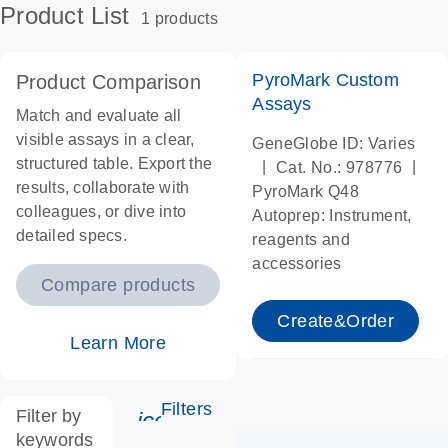
Product List
1 products
PyroMark Custom
Product Comparison
Assays
Match and evaluate all
visible assays in a clear,
GeneGlobe ID: Varies
structured table. Export the
|
|
Cat. No.: 978776
results, collaborate with
PyroMark Q48
colleagues, or dive into
Autoprep: Instrument,
detailed specs.
reagents and
accessories
Compare products
Create&Order
Learn More
Filters
Filter by
icon_0345_cc_gen_tune-s
keywords