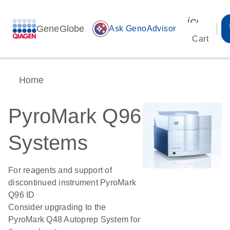
icon_00
GeneGlobe
auto_awesome
Ask GenoAdvisor
Cart
Home
PyroMark Q96
Systems
For reagents and support of
discontinued instrument PyroMark
Q96 ID
Consider upgrading to the
PyroMark Q48 Autoprep System for