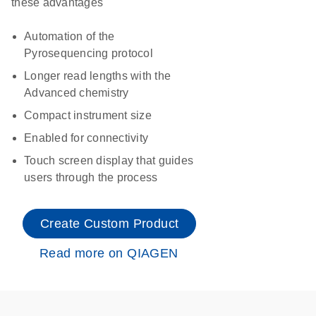
these advantages
Automation of the
Pyrosequencing protocol
Longer read lengths with the
Advanced chemistry
Compact instrument size
Enabled for connectivity
Touch screen display that guides
users through the process
Create Custom Product
Read more on QIAGEN