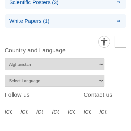
OneStep RT-
Scientific Posters (3)
(21.3KB)
N
Note:
PCR
PyroMark
E
E
Evaluation of
LITERATURE
Handbook
(EN) -
LITERATURE
Download
Software
Download
(734.3KB)
N
QIAGEN
White Papers (1)
(459.1KB)
N
PyroMark CpG
Compatibility
E
PyroMark age
(EN) -
LITERATURE
Assays: A new
Download
with Windows
E
(EN) -
LITERATURE
estimation
(350.8KB)
N
PyroMark PCR
tool for
Download
11
(1.3MB)
N
Techniques to
technology
Handbook
genome-wide
overcome
Country and Language
methylation
E
REACH
LITERATURE
E
bottlenecks in
E
Download
Pyrosequencin
LITERATURE
(EN) -
profiling by
LITERATURE
Download
(72.6KB)
N
Download
update:
epigenetics
(100.3KB)
N
g method for
(322.3KB)
N
PyroMark Q96
Pyrosequencin
Exemption
research
the forensic
CpG LINE-1
g
status for uses
identification
Handbook
of certain
E
of tissue
(EN) -
LITERATURE
QIAGEN
Download
J
source using
(2.8MB)
N
(JA) -
Pyrosequenci
LITERATURE
Follow us
Contact us
products
Download
QIAGEN’s
(249.4KB)
A
PyroMark
ng and its
PyroMark Q24
OneStep RT-
applications
icon_0340_cc_gen_x-s
icon_0066_linkedin-s
icon_0064_facebook-s
icon_0065_instagram-s
icon_0077_youtube
icon_0072_pho
icon_006
Advanced
PCRプロトコ
system
E
ールとトラブ
Advanced
LITERATURE
Download
(1.1MB)
N
ルシューティ
DNA