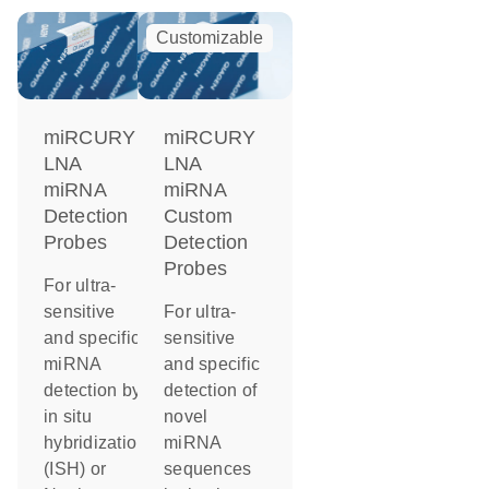
Customizable
miRCURY
miRCURY
LNA
LNA
miRNA
miRNA
Detection
Custom
Probes
Detection
Probes
For ultra-
sensitive
For ultra-
and specific
sensitive
miRNA
and specific
detection by
detection of
in situ
novel
hybridization
miRNA
(ISH) or
sequences