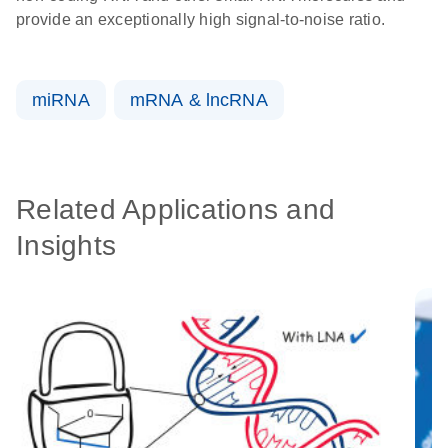
provide an exceptionally high signal-to-noise ratio.
miRNA
mRNA & lncRNA
Related Applications and
Insights