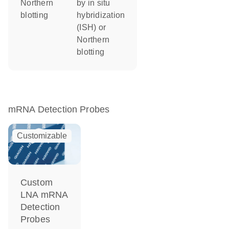
Northern
by in situ
blotting
hybridization
(ISH) or
Northern
blotting
mRNA Detection Probes
Customizable
Custom
LNA mRNA
Detection
Probes