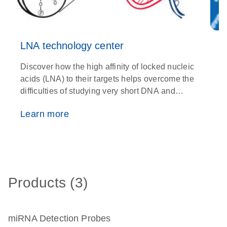
LNA technology center
Discover how the high affinity of locked nucleic
C
acids (LNA) to their targets helps overcome the
m
difficulties of studying very short DNA and
N
RNA fragments
Learn more
Products (3)
miRNA Detection Probes