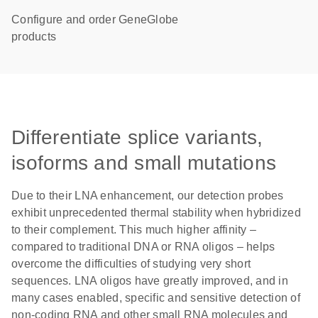
Configure and order GeneGlobe
products
Differentiate splice variants,
isoforms and small mutations
Due to their LNA enhancement, our detection probes
exhibit unprecedented thermal stability when hybridized
to their complement. This much higher affinity –
compared to traditional DNA or RNA oligos – helps
overcome the difficulties of studying very short
sequences. LNA oligos have greatly improved, and in
many cases enabled, specific and sensitive detection of
non-coding RNA and other small RNA molecules and