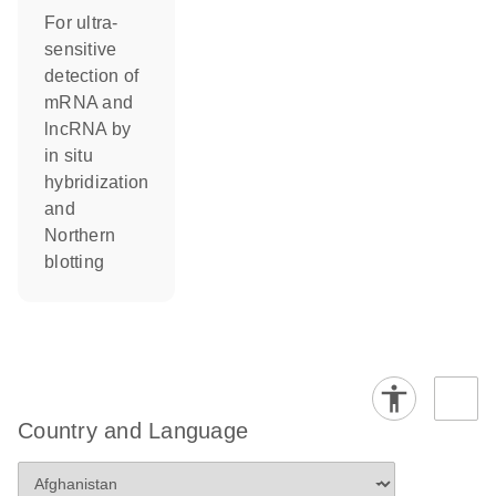
For ultra-
sensitive
detection of
mRNA and
lncRNA by
in situ
hybridization
and
Northern
blotting
Country and Language