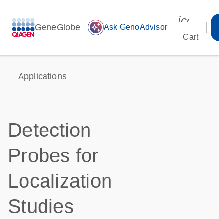
icon_00
GeneGlobe
auto_awesome
Ask GenoAdvisor
Cart
Applications
Detection
Probes for
Localization
Studies