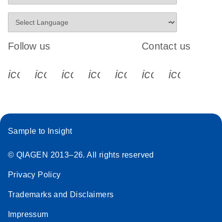
Follow us
Contact us
icon_0340_cc_gen_x-s
icon_0066_linkedin-s
icon_0064_facebook-s
icon_0065_instagram-s
icon_0077_youtube
icon_0072_pho
icon_006
Sample to Insight
© QIAGEN 2013–26. All rights reserved
Privacy Policy
Trademarks and Disclaimers
Impressum