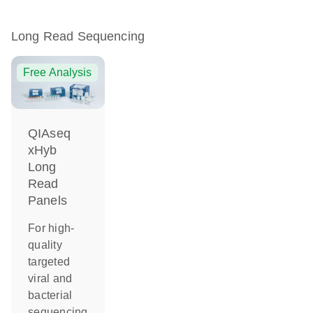
Long Read Sequencing
Free Analysis
QIAseq
xHyb
Long
Read
Panels
For high-
quality
targeted
viral and
bacterial
sequencing