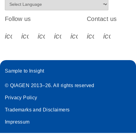
Follow us
Contact us
icon_0340_cc_gen_x-s
icon_0066_linkedin-s
icon_0064_facebook-s
icon_0065_instagram-s
icon_0077_youtube
icon_0072_pho
icon_006
Sample to Insight
© QIAGEN 2013–26. All rights reserved
Privacy Policy
Trademarks and Disclaimers
Impressum