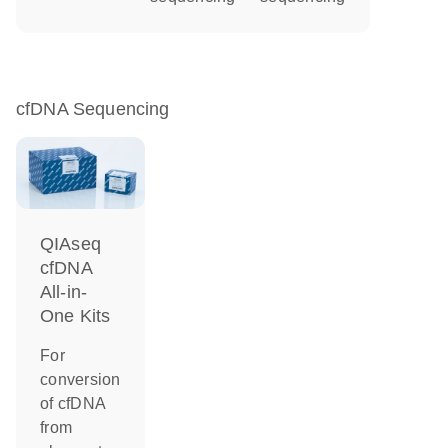
cfDNA Sequencing
QIAseq
cfDNA
All-in-
One Kits
For
conversion
of cfDNA
from