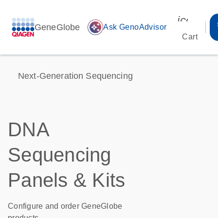
icon_00
GeneGlobe
auto_awesome
Ask GenoAdvisor
Cart
Next-Generation Sequencing
DNA
Sequencing
Panels & Kits
Configure and order GeneGlobe
products