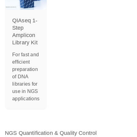
QIAseq 1-
Step
Amplicon
Library Kit
For fast and
efficient
preparation
of DNA
libraries for
use in NGS
applications
NGS Quantification & Quality Control