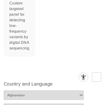
Custom
targeted
panel for
detecting
low-
frequency
variants by
digital DNA
sequencing
Country and Language