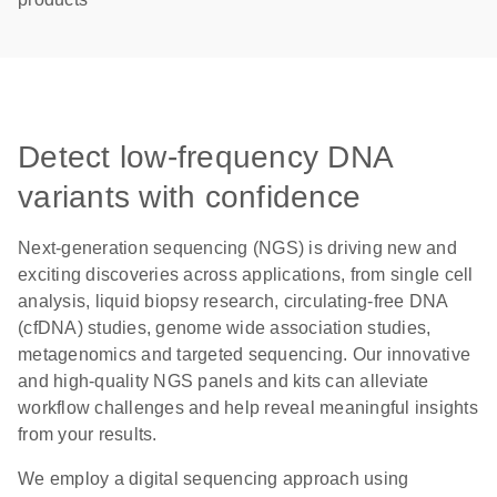
Detect low-frequency DNA
variants with confidence
Next-generation sequencing (NGS) is driving new and
exciting discoveries across applications, from single cell
analysis, liquid biopsy research, circulating-free DNA
(cfDNA) studies, genome wide association studies,
metagenomics and targeted sequencing. Our innovative
and high-quality NGS panels and kits can alleviate
workflow challenges and help reveal meaningful insights
from your results.
We employ a digital sequencing approach using