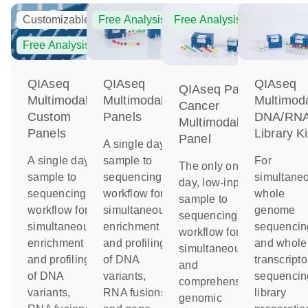
Customizable
Free Analysis
Free Analysis
Free Analysis
QIAseq
QIAseq
QIAseq
QIAseq Pan-
Multimodal
Multimodal
Multimod
Cancer
Custom
Panels
DNA/RN
Multimodal
Panels
Library Ki
Panel
A single day
A single day
sample to
For
The only one-
sample to
sequencing
simultane
day, low-input
sequencing
workflow for
whole
sample to
workflow for
simultaneous
genome
sequencing
simultaneous
enrichment
sequencin
workflow for
enrichment
and profiling
and whole
simultaneous
and profiling
of DNA
transcript
and
of DNA
variants,
sequencin
comprehensive
variants,
RNA fusions
library
genomic