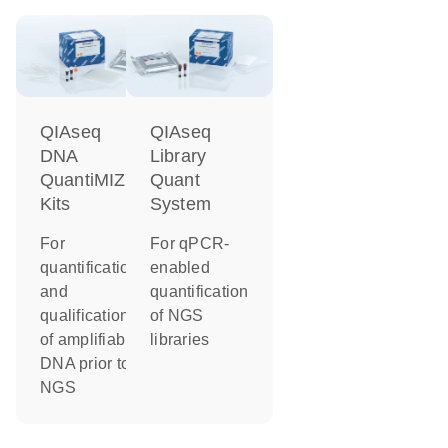
QIAseq
QIAseq
DNA
Library
QuantiMIZE
Quant
Kits
System
For
For qPCR-
quantification
enabled
and
quantification
qualification
of NGS
of amplifiable
libraries
DNA prior to
NGS