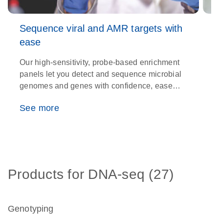
Sequence viral and AMR targets with
ease
Our high-sensitivity, probe-based enrichment
T
panels let you detect and sequence microbial
s
genomes and genes with confidence, ease
c
and efficiency
w
See more
Products for DNA-seq (27)
Genotyping