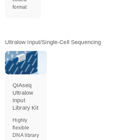
format
Ultralow Input/Single-Cell Sequencing
QIAseq
Ultralow
Input
Library Kit
Highly
flexible
DNA library