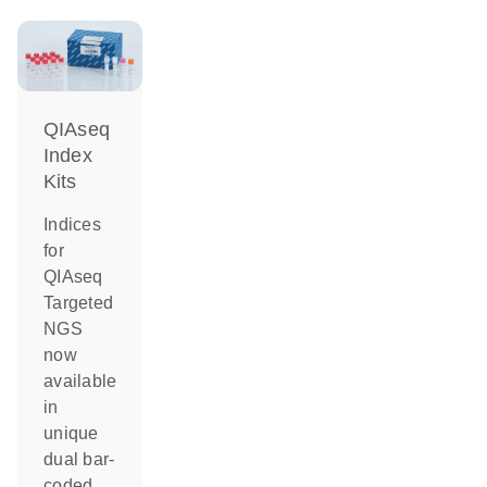
QIAseq
Index
Kits
Indices
for
QIAseq
Targeted
NGS
now
available
in
unique
dual bar-
coded