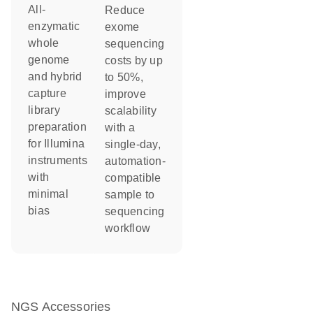
All-
Reduce
enzymatic
exome
whole
sequencing
genome
costs by up
and hybrid
to 50%,
capture
improve
library
scalability
preparation
with a
for Illumina
single-day,
instruments
automation-
with
compatible
minimal
sample to
bias
sequencing
workflow
NGS Accessories