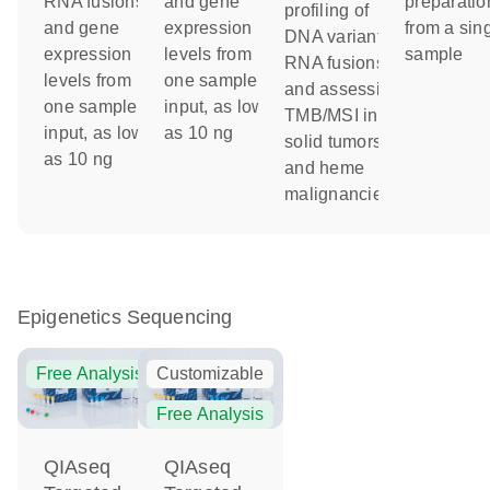
RNA fusions
and gene
preparatio
profiling of
and gene
expression
from a sin
DNA variants,
expression
levels from
sample
RNA fusions
levels from
one sample
and assessing
one sample
input, as low
TMB/MSI in
input, as low
as 10 ng
solid tumors
as 10 ng
and heme
malignancies
Epigenetics Sequencing
Free Analysis
Customizable
Free Analysis
QIAseq
QIAseq