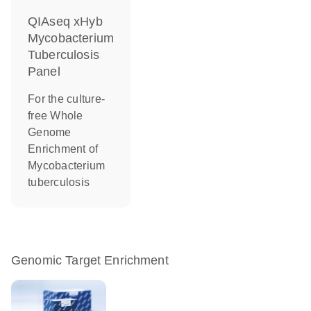
QIAseq xHyb
Mycobacterium
Tuberculosis
Panel
For the culture-
free Whole
Genome
Enrichment of
Mycobacterium
tuberculosis
Genomic Target Enrichment