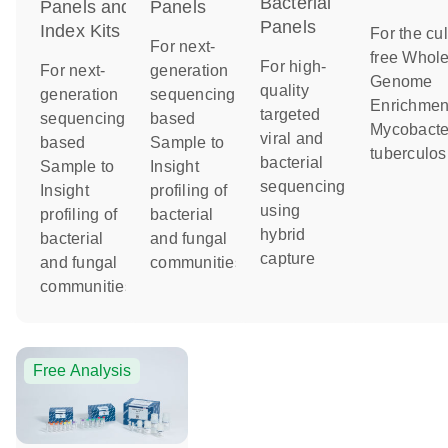
Bacterial
Panels and
Panels
Panels
Index Kits
For the cul
For next-
free Whol
For high-
For next-
generation
Genome
quality
generation
sequencing-
Enrichment
targeted
sequencing-
based
Mycobacte
viral and
based
Sample to
tuberculos
bacterial
Sample to
Insight
sequencing
Insight
profiling of
using
profiling of
bacterial
hybrid
bacterial
and fungal
capture
and fungal
communities
communities
Free Analysis