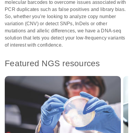
molecular barcodes to overcome issues associated with
PCR duplicates such as false positives and library bias.
So, whether you’re looking to analyze copy number
variation (CNV) or detect SNPs, InDels or other
mutations and allelic differences, we have a DNA-seq
solution that lets you detect your low-frequency variants
of interest with confidence.
Featured NGS resources