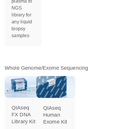
plasma to
NGS
library for
any liquid
biopsy
samples
Whole Genome/Exome Sequencing
QIAseq
QIAseq
FX DNA
Human
Library Kit
Exome Kit