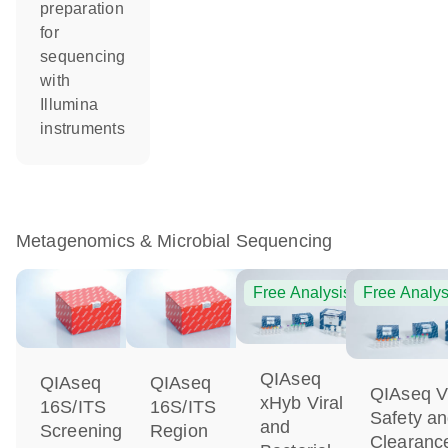
preparation
for
sequencing
with
Illumina
instruments
Metagenomics & Microbial Sequencing
Free Analysis
Free Analys
QIAseq
QIAseq
QIAseq
QIAseq Vi
xHyb Viral
16S/ITS
16S/ITS
Safety a
and
Screening
Region
Clearanc