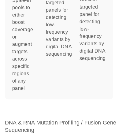
Spike-in
targeted
targeted
pools to
panels for
panel for
either
detecting
detecting
boost
low-
low-
coverage
frequency
frequency
or
variants by
variants by
augment
digital DNA
digital DNA
targets
sequencing
sequencing
across
specific
regions
of any
panel
DNA & RNA Mutation Profiling / Fusion Gene
Sequencing