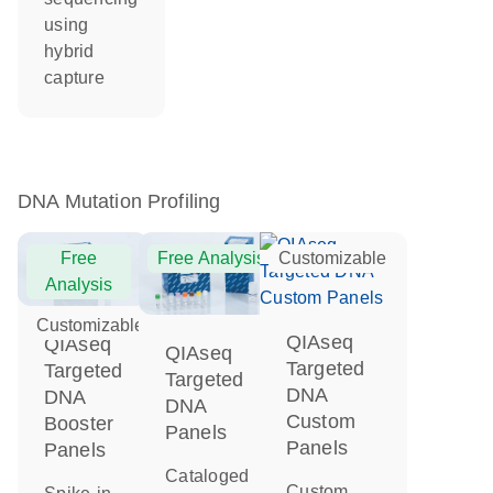
using
hybrid
capture
DNA Mutation Profiling
Free
Free Analysis
Customizable
Analysis
Customizable
QIAseq
QIAseq
QIAseq
Targeted
Targeted
Targeted
DNA
DNA
DNA
Custom
Booster
Panels
Panels
Panels
Cataloged
Custom