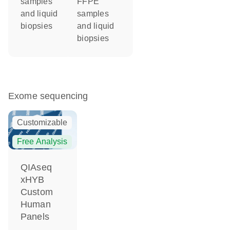
samples
FFPE
and liquid
samples
biopsies
and liquid
biopsies
Exome sequencing
Customizable
Free Analysis
QIAseq
xHYB
Custom
Human
Panels