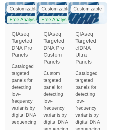
Customizable
Customizable
Customizable
Free Analysis
Free Analysis
QIAseq
QIAseq
QIAseq
Targeted
Targeted
Targeted
DNA Pro
DNA Pro
cfDNA
Panels
Custom
Ultra
Panels
Panels
Cataloged
targeted
Custom
Cataloged
panels for
targeted
targeted
detecting
panel for
panels for
low-
detecting
detecting
frequency
low-
low-
variants by
frequency
frequency
digital DNA
variants by
variants by
sequencing
digital DNA
digital DNA
sequencing
sequencing