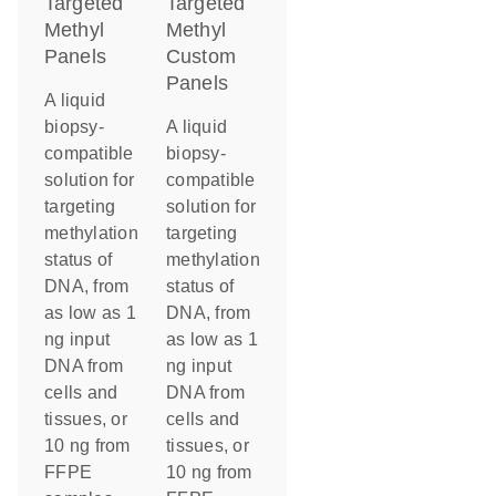
Targeted
Targeted
Methyl
Methyl
Panels
Custom
Panels
A liquid
biopsy-
A liquid
compatible
biopsy-
solution for
compatible
targeting
solution for
methylation
targeting
status of
methylation
DNA, from
status of
as low as 1
DNA, from
ng input
as low as 1
DNA from
ng input
cells and
DNA from
tissues, or
cells and
10 ng from
tissues, or
FFPE
10 ng from