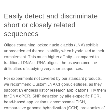
Easily detect and discriminate
short or closely related
sequences
Oligos containing locked nucleic acids (LNA) exhibit
unprecedented thermal stability when hybridized to their
complement. This much higher affinity – compared to
traditional DNA or RNA oligos – helps overcome the
difficulties of studying very short sequences.
For experiments not covered by our standard products,
we recommend Custom LNA Oligonucleotides, as they
support an endless list of research applications. Try them
for DNA qPCR, SNP detection by allele-specific PCR,
bead-based applications, chromosomal FISH,
comparative genome hybridization (CGH), proteomics of