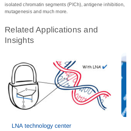
isolated chromatin segments (PICh), antigene inhibition,
mutagenesis and much more.
Related Applications and
Insights
LNA technology center