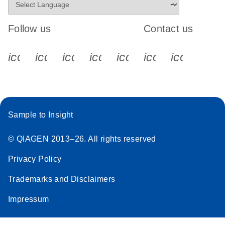
Follow us
Contact us
icon_0340_cc_gen_x-s
icon_0066_linkedin-s
icon_0064_facebook-s
icon_0065_instagram-s
icon_0077_youtube
icon_0072_pho
icon_006
Sample to Insight
© QIAGEN 2013–26. All rights reserved
Privacy Policy
Trademarks and Disclaimers
Impressum