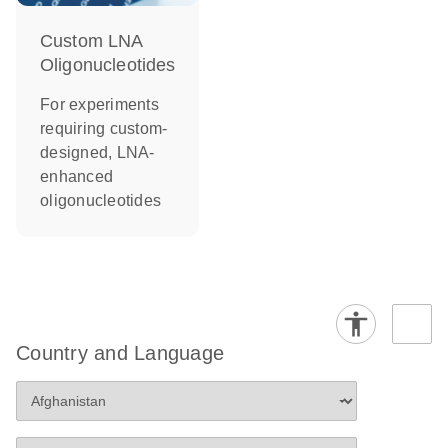
Custom LNA
Oligonucleotides
For experiments
requiring custom-
designed, LNA-
enhanced
oligonucleotides
Country and Language