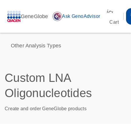
icon_00
GeneGlobe
auto_awesome
Ask GenoAdvisor
Cart
Other Analysis Types
Custom LNA
Oligonucleotides
Create and order GeneGlobe products