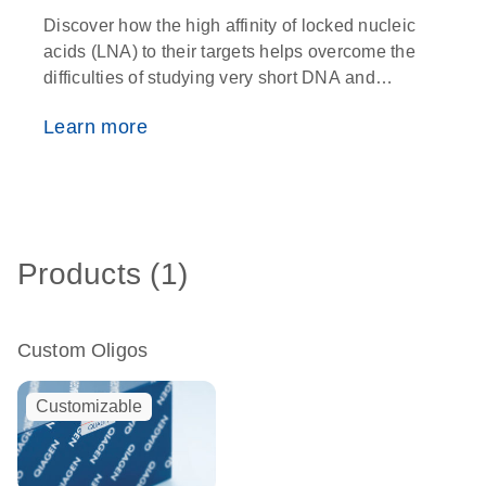
Discover how the high affinity of locked nucleic
O
acids (LNA) to their targets helps overcome the
w
difficulties of studying very short DNA and
i
RNA fragments
p
Learn more
Products (1)
Custom Oligos
Customizable