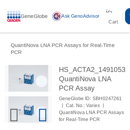
icon_00
GeneGlobe
auto_awesome
Ask GenoAdvisor
Cart
QuantiNova LNA PCR Assays for Real-Time
PCR
HS_ACTA2_1491053
QuantiNova LNA
PCR Assay
GeneGlobe ID: SBH0247261
|
|
Cat. No.: Varies
QuantiNova LNA PCR Assays
for Real-Time PCR