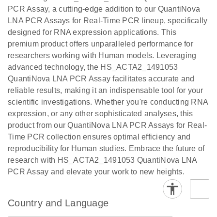
the QIAcuity
PCR Assay, a cutting-edge addition to our QuantiNova
EG PCR Kit
LNA PCR Assays for Real-Time PCR lineup, specifically
Quick-Start
designed for RNA expression applications. This
Protocol
premium product offers unparalleled performance for
researchers working with Human models. Leveraging
advanced technology, the HS_ACTA2_1491053
QuantiNova LNA PCR Assay facilitates accurate and
reliable results, making it an indispensable tool for your
scientific investigations. Whether you're conducting RNA
expression, or any other sophisticated analyses, this
product from our QuantiNova LNA PCR Assays for Real-
Time PCR collection ensures optimal efficiency and
reproducibility for Human studies. Embrace the future of
research with HS_ACTA2_1491053 QuantiNova LNA
PCR Assay and elevate your work to new heights.
Country and Language