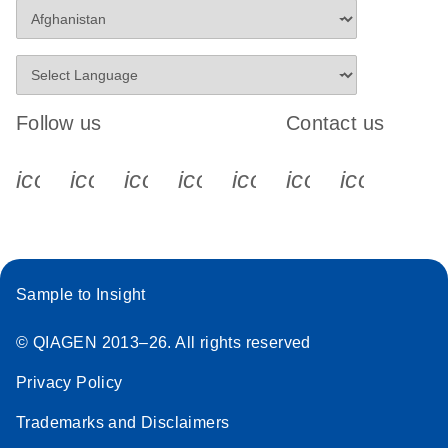
Follow us
Contact us
icon_0340_cc_gen_x-s
icon_0066_linkedin-s
icon_0064_facebook-s
icon_0065_instagram-s
icon_0077_youtube
icon_0072_pho
icon_006
Sample to Insight
© QIAGEN 2013–26. All rights reserved
Privacy Policy
Trademarks and Disclaimers