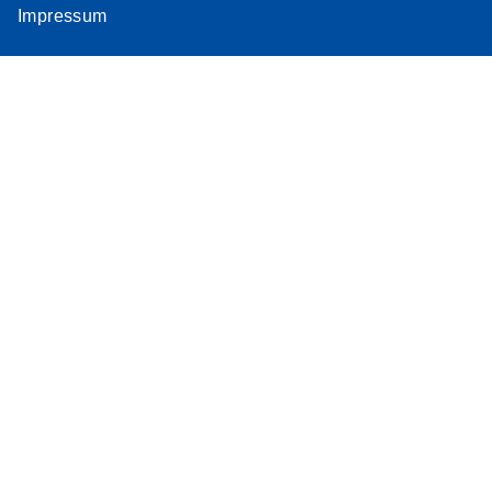
Impressum