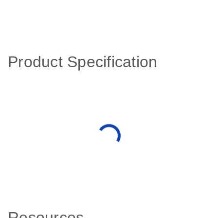
Product Specification
Resources