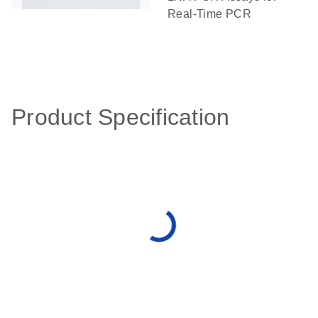
Real-Time PCR
Product Specification