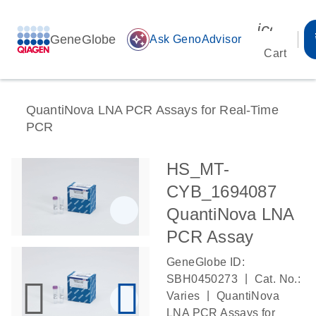
icon_00
GeneGlobe
auto_awesome
Ask GenoAdvisor
Cart
QuantiNova LNA PCR Assays for Real-Time
PCR
HS_MT-
CYB_1694087
QuantiNova LNA
PCR Assay
GeneGlobe ID:
|
SBH0450273
Cat. No.:
|
Varies
QuantiNova
LNA PCR Assays for