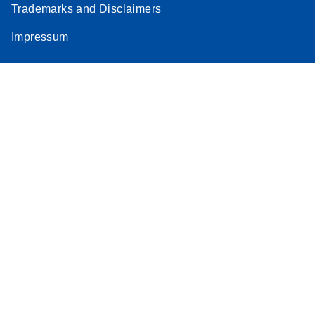
Trademarks and Disclaimers
Impressum