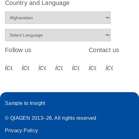
Country and Language
Follow us
Contact us
icon_0340_cc_gen_x-s
icon_0066_linkedin-s
icon_0064_facebook-s
icon_0065_instagram-s
icon_0077_youtube
icon_0072_pho
icon_006
Sample to Insight
© QIAGEN 2013–26. All rights reserved
Privacy Policy