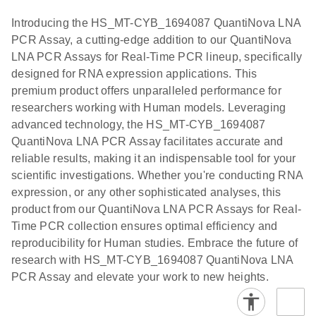
components.
Certificates of Analysis
Assays with
EN
Introducing the HS_MT-CYB_1694087 QuantiNova LNA
the QIAcuity
PCR Assay, a cutting-edge addition to our QuantiNova
EG PCR Kit
LNA PCR Assays for Real-Time PCR lineup, specifically
Quick-Start
designed for RNA expression applications. This
Protocol
premium product offers unparalleled performance for
researchers working with Human models. Leveraging
advanced technology, the HS_MT-CYB_1694087
QuantiNova LNA PCR Assay facilitates accurate and
reliable results, making it an indispensable tool for your
scientific investigations. Whether you're conducting RNA
expression, or any other sophisticated analyses, this
product from our QuantiNova LNA PCR Assays for Real-
Time PCR collection ensures optimal efficiency and
reproducibility for Human studies. Embrace the future of
research with HS_MT-CYB_1694087 QuantiNova LNA
PCR Assay and elevate your work to new heights.