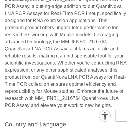
the QIAcuity
PCR Assay, a cutting-edge addition to our QuantiNova
EG PCR Kit
LNA PCR Assays for Real-Time PCR lineup, specifically
Quick-Start
designed for RNA expression applications. This
Protocol
premium product offers unparalleled performance for
researchers working with Mouse models. Leveraging
advanced technology, the MM_IFNB1_2116764
QuantiNova LNA PCR Assay facilitates accurate and
reliable results, making it an indispensable tool for your
scientific investigations. Whether you're conducting RNA
expression, or any other sophisticated analyses, this
product from our QuantiNova LNA PCR Assays for Real-
Time PCR collection ensures optimal efficiency and
reproducibility for Mouse studies. Embrace the future of
research with MM_IFNB1_2116764 QuantiNova LNA
PCR Assay and elevate your work to new heights.
Country and Language