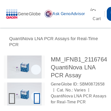
icon_00
GeneGlobe
auto_awesome
Ask GenoAdvisor
Cart
QuantiNova LNA PCR Assays for Real-Time
PCR
MM_IFNB1_2116764
QuantiNova LNA
PCR Assay
GeneGlobe ID: SBM0872658
|
|
Cat. No.: Varies
QuantiNova LNA PCR Assays
for Real-Time PCR