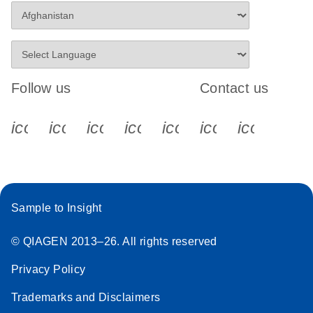
Follow us
Contact us
icon_0340_cc_gen_x-s
icon_0066_linkedin-s
icon_0064_facebook-s
icon_0065_instagram-s
icon_0077_youtube
icon_0072_pho
icon_006
Sample to Insight
© QIAGEN 2013–26. All rights reserved
Privacy Policy
Trademarks and Disclaimers