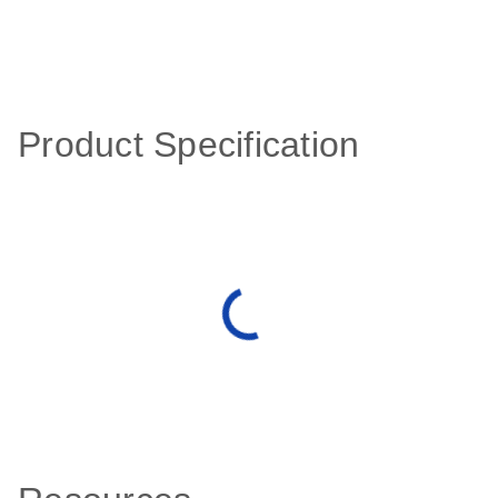
Product Specification