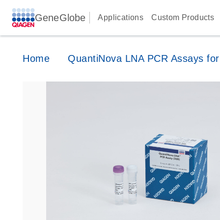
GeneGlobe
Applications
Custom Products
Home
QuantiNova LNA PCR Assays for