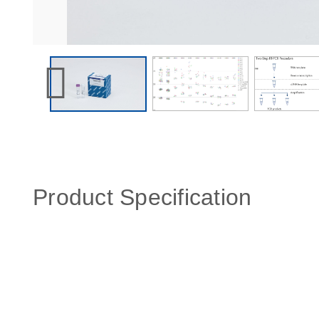
Product Specification