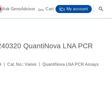
icon_0071_person-
search
ome
Ask GenoAdvisor
Cart
My account
icon_0009_cart-s
0320 QuantiNova LNA PCR
|
|
9
Cat. No.: Varies
QuantiNova LNA PCR Assays