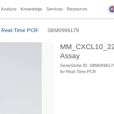
auto_awes
Analyze
Knowledge
Services
Resources
 Real-Time PCR
SBM0996179
MM_CXCL10_224
Assay
GeneGlobe ID: SBM099617
for Real-Time PCR