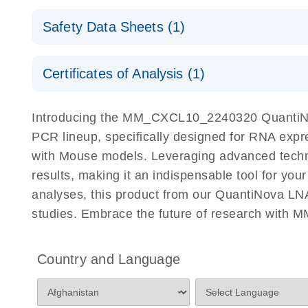
QuantiNova LNA PCR Assays with the QIAcuity EG
QIAcuity Application Guide
E
Quick-Start Protocol
Safety Data Sheets (1)
Safety Data Sheets
Certificates of Analysis (1)
Download Safety Data Sheets for QIAGEN product
Certificates of Analysis
Introducing the MM_CXCL10_2240320 QuantiNov
PCR lineup, specifically designed for RNA expr
with Mouse models. Leveraging advanced tech
results, making it an indispensable tool for you
analyses, this product from our QuantiNova LNA
studies. Embrace the future of research wit
Country and Language