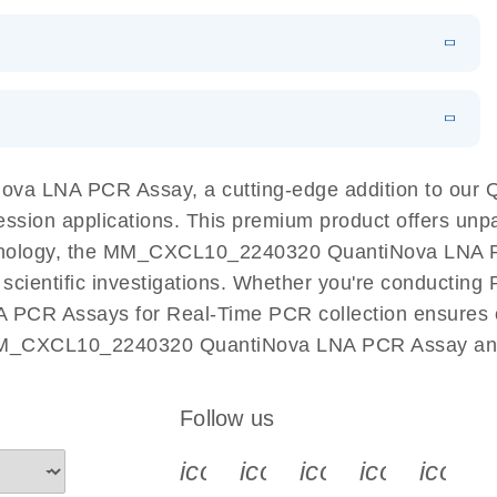
 PCR Kit
EN
Download
LITERATURE
(548.6KB)
N
Download
LITERATURE
(4.9MB)
EN
 components.
EN
a LNA PCR Assay, a cutting-edge addition to our 
ession applications. This premium product offers unp
nology, the MM_CXCL10_2240320 QuantiNova LNA PCR 
r scientific investigations. Whether you're conductin
 PCR Assays for Real-Time PCR collection ensures op
h MM_CXCL10_2240320 QuantiNova LNA PCR Assay and 
Follow us
icon_0340_cc_gen_x-s
icon_0066_linkedin-s
icon_0064_face
icon_0065_
icon_