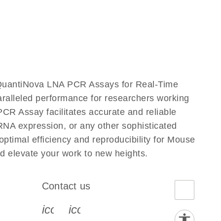
QuantiNova LNA PCR Assays for Real-Time
aralleled performance for researchers working
Assay facilitates accurate and reliable
g RNA expression, or any other sophisticated
timal efficiency and reproducibility for Mouse
elevate your work to new heights.
Contact us
book-s
instagram-s
0077_youtube-s
icon_0072_phone-s
icon_0063_envelope-s