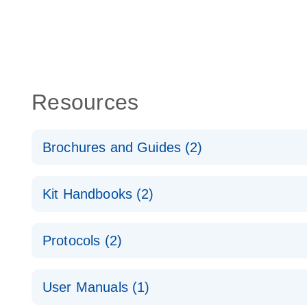
Resources
Brochures and Guides (2)
QuantiNova LNA PCR System – interactive product p
Kit Handbooks (2)
Validated assays for the QIAcuity Digital PCR Syst
QuantiNova LNA PCR Assay Handbook for the QIAc
Protocols (2)
QuantiNova LNA PCR Handbook
QuantiNova LNA PCR Assays with the QIAcuity EG
User Manuals (1)