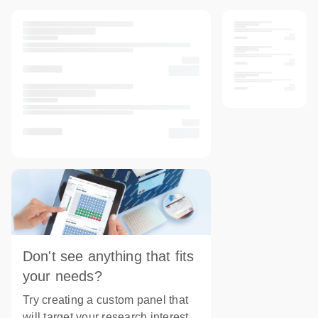
Don't see anything that fits
your needs?
Try creating a custom panel that
will target your research interest.