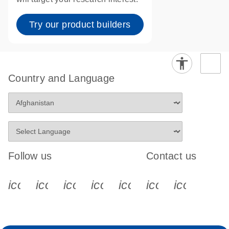
Try our product builders
Country and Language
Follow us
Contact us
icon_0340_cc_gen_x-s
icon_0066_linkedin-s
icon_0064_facebook-s
icon_0065_instagram-s
icon_0077_youtube
icon_0072_pho
icon_006