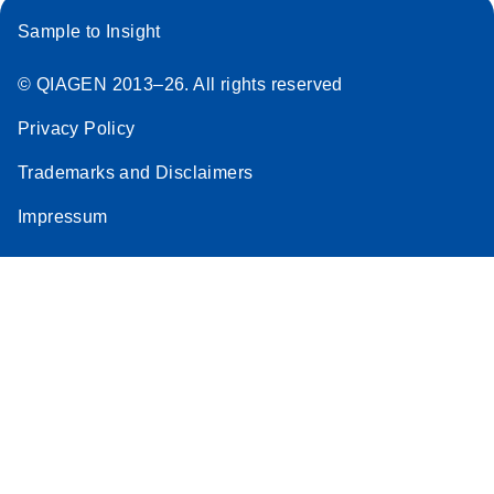
Sample to Insight
© QIAGEN 2013–26. All rights reserved
Privacy Policy
Trademarks and Disclaimers
Impressum