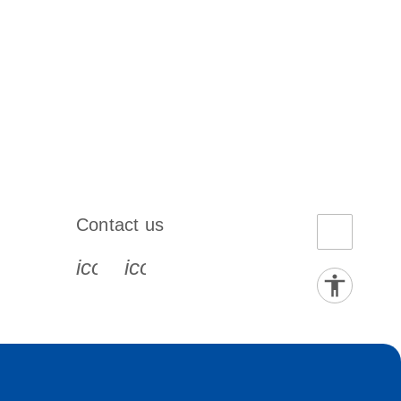
Contact us
book-s
instagram-s
0077_youtube-s
icon_0072_phone-s
icon_0063_envelope-s