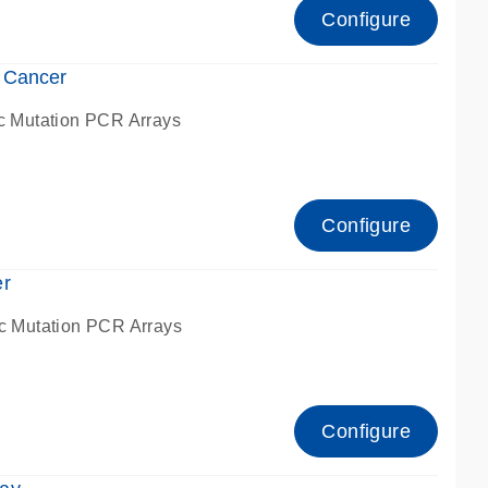
Configure
 Cancer
c Mutation PCR Arrays
Configure
er
c Mutation PCR Arrays
Configure