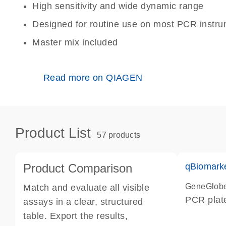
High sensitivity and wide dynamic range
Designed for routine use on most PCR instr
Master mix included
Read more on QIAGEN
Product List
57 products
Product Comparison
qBiomark
GeneGlob
Match and evaluate all visible
PCR plat
assays in a clear, structured
table. Export the results,