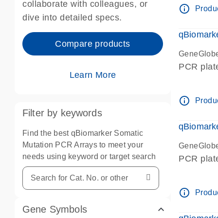
collaborate with colleagues, or
info_outline
Produc
dive into detailed specs.
qBiomark
Compare products
GeneGlob
PCR plat
Learn More
info_outline
Produc
Filter by keywords
qBiomark
Find the best qBiomarker Somatic
Mutation PCR Arrays to meet your
GeneGlob
needs using keyword or target search
PCR plat
info_outline
Produc
Gene Symbols