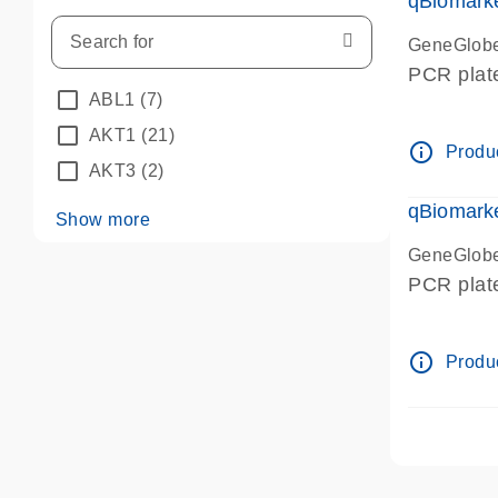
qBiomark
GeneGlob
PCR plat
ABL1
(7)
AKT1
(21)
info_outline
Produc
AKT3
(2)
qBiomarke
Show more
GeneGlob
PCR plat
info_outline
Produc