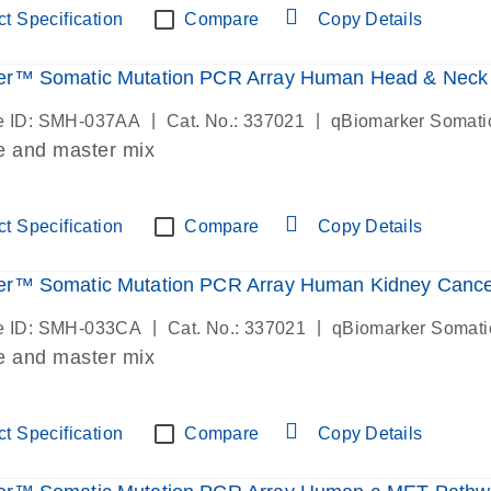
t Specification
Compare
Copy Details
er™ Somatic Mutation PCR Array Human Head & Neck
|
|
e ID: SMH-037AA
Cat. No.: 337021
qBiomarker Somati
e and master mix
t Specification
Compare
Copy Details
er™ Somatic Mutation PCR Array Human Kidney Canc
|
|
e ID: SMH-033CA
Cat. No.: 337021
qBiomarker Somati
e and master mix
t Specification
Compare
Copy Details