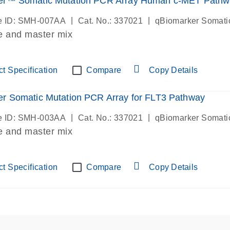
er™ Somatic Mutation PCR Array Human c-MET Pathw
|
|
e ID: SMH-007AA
Cat. No.: 337021
qBiomarker Somati
e and master mix
t Specification
Compare
Copy Details
r Somatic Mutation PCR Array for FLT3 Pathway
|
|
e ID: SMH-003AA
Cat. No.: 337021
qBiomarker Somati
e and master mix
t Specification
Compare
Copy Details