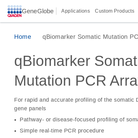
GeneGlobe
Applications
Custom Products
Home
qBiomarker Somatic Mutation PC
qBiomarker Somat
Mutation PCR Arra
For rapid and accurate profiling of the somatic
gene panels
Pathway- or disease-focused profiling of soma
Simple real-time PCR procedure