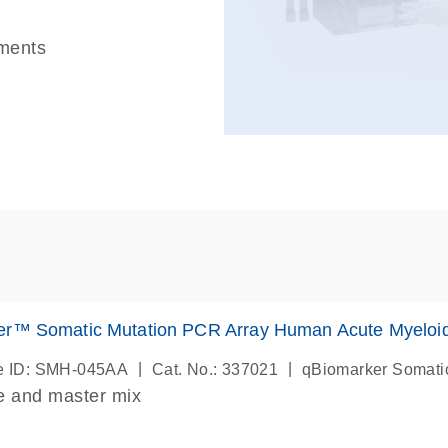
uments
er™ Somatic Mutation PCR Array Human Acute Myeloi
|
|
e ID: SMH-045AA
Cat. No.: 337021
qBiomarker Somati
e and master mix