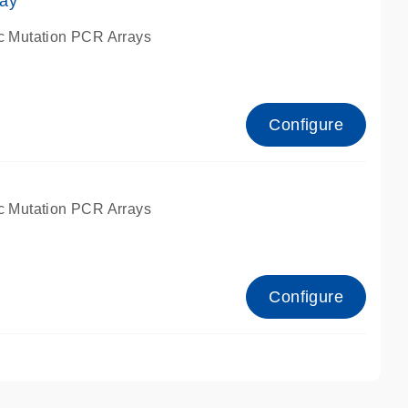
ay
c Mutation PCR Arrays
Configure
c Mutation PCR Arrays
Configure