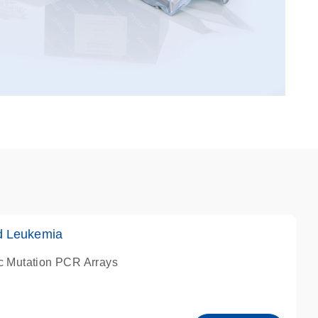
d Leukemia
c Mutation PCR Arrays