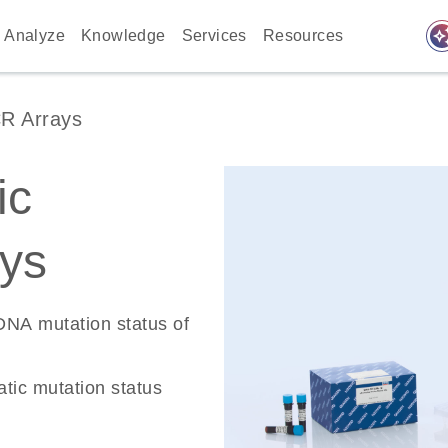
auto_awes
Analyze
Knowledge
Services
Resources
R Arrays
ic
ys
 DNA mutation status of
tic mutation status