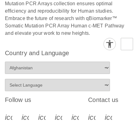
Bio-Rad iCycler
Mutation PCR Arrays collection ensures optimal
EN
Download
(333.9KB)
and iQ real-time
efficiency and reproducibility for Human studies.
PCR run setup
Embrace the future of research with qBiomarker™
instructions for
Somatic Mutation PCR Array Human c-MET Pathway
qBiomarker
and elevate your work to new heights.
Somatic Mutation
PCR Arrays
Country and Language
E
High-quality
LITERATURE
Download
(577.1KB)
N
genomic DNA
isolation and
sensitive
mutation
Follow us
Contact us
analysis
Roche LightCycler
icon_0340_cc_gen_x-s
icon_0066_linkedin-s
icon_0064_facebook-s
icon_0065_instagram-s
icon_0077_youtube
icon_0072_pho
icon_006
EN
Download
(229.7KB)
480 real-time PCR
run setup
instructions for