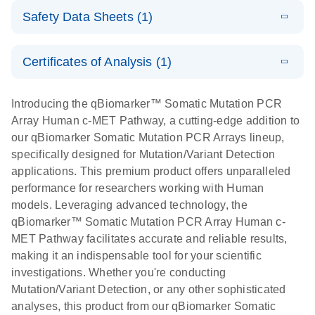
(EN) - Rapid
LITERATURE
Mutation PCR
Download
PCR Arrays
Safety Data Sheets (1)
(1.2MB)
E
N
and accurate
qBiomarker
LITERATURE
Arrays
Download
cancer
(1.2MB)
N
Somatic
For screening disease-focused mutation panels by
Safety Data Sheets
Applied Biosystems
EN
EN
Download
somatic
(245.9KB)
Mutation PCR
Certificates of Analysis (1)
PCR
7900HT real-time
mutation
Array 384HT
Download Safety Data Sheets for QIAGEN product
PCR run setup
profiling with
components.
Certificates of Analysis
E
EN
instructions for
QIAGEN
LITERATURE
Introducing the qBiomarker™ Somatic Mutation PCR
the
Download
(333.4KB)
N
qBiomarker
Service Core -
Array Human c-MET Pathway, a cutting-edge addition to
qBiomarker
Somatic Mutation
(EN)
our qBiomarker Somatic Mutation PCR Arrays lineup,
Somatic
PCR Arrays
specifically designed for Mutation/Variant Detection
Mutation PCR
For gene expression and genomic analysis
applications. This premium product offers unparalleled
Arrays
Applied Biosystems
performance for researchers working with Human
EN
Download
(163.6KB)
ViiA7 real-time
models. Leveraging advanced technology, the
PCR run setup
qBiomarker™ Somatic Mutation PCR Array Human c-
instructions for
MET Pathway facilitates accurate and reliable results,
qBiomarker
making it an indispensable tool for your scientific
Somatic Mutation
investigations. Whether you're conducting
PCR Arrays
Mutation/Variant Detection, or any other sophisticated
analyses, this product from our qBiomarker Somatic