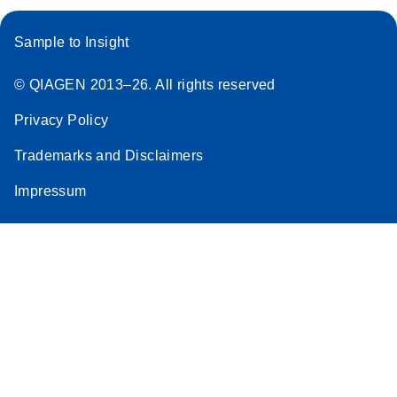
qBiomarker
Somatic Mutation
Sample to Insight
PCR Arrays
© QIAGEN 2013–26. All rights reserved
Rotor-Gene Q real-
EN
Download
(99KB)
Privacy Policy
time PCR setup
instructions for
Trademarks and Disclaimers
qBiomarker Somatic
Impressum
Mutation PCR Arrays
Stratagene
EN
Download
(172.2KB)
Mx3000P QPCR
System real-time
PCR run setup
instructions for
qBiomarker
Somatic Mutation
PCR Arrays