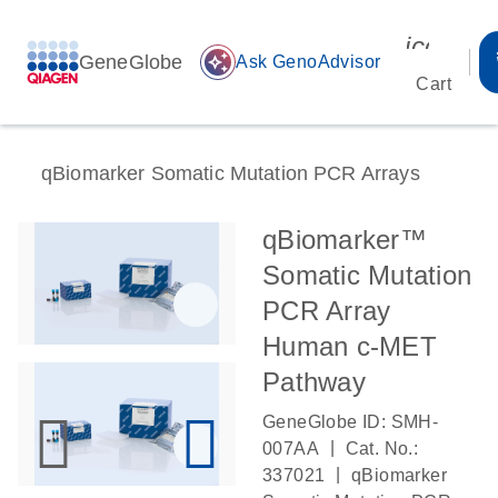
icon_00
GeneGlobe
auto_awesome
Ask GenoAdvisor
Cart
qBiomarker Somatic Mutation PCR Arrays
qBiomarker™
Somatic Mutation
PCR Array
Human c-MET
Pathway
GeneGlobe ID: SMH-
|
007AA
Cat. No.:
|
337021
qBiomarker