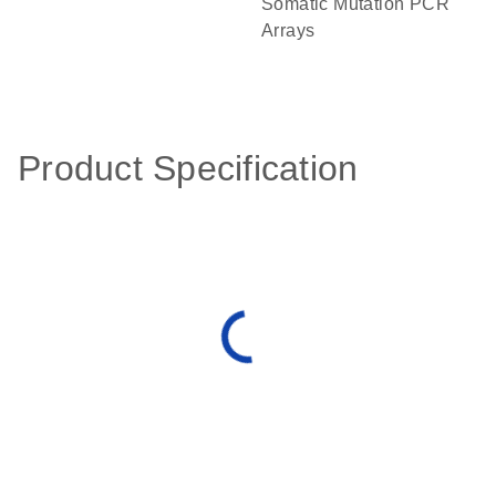
Somatic Mutation PCR
Arrays
Product Specification