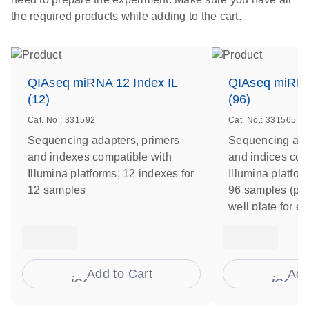
the required products while adding to the cart.
QIAseq miRNA 12 Index IL
QIAseq miRNA
(12)
(96)
Cat. No.: 331592
Cat. No.: 331565
Sequencing adapters, primers
Sequencing ada
and indexes compatible with
and indices com
Illumina platforms; 12 indexes for
Illumina platfor
12 samples
96 samples (pre
well plate for e
Add to Cart
Add
icon_0009_cart-s
icon