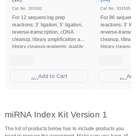
Cat. No.: 331502
Cat. No.: 331505
For 12 sequencing prep
For 96 sequenc
reactions: 3’ ligation, 5’ ligation,
reactions: 3’ liga
reverse-transcription, cDNA
reverse-transcr
cleanup, library amplification and
cleanup, library
library cleanup reagents; quality
library cleanup 
control primers
control primers
Add to Cart
Add
icon_0009_cart-s
icon
miRNA Index Kit Version 1
The list of products below has to include products you
need to prepare the experiment. Make sure you have all