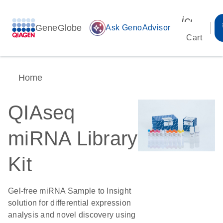
icon_00
GeneGlobe
auto_awesome
Ask GenoAdvisor
Cart
Home
QIAseq
miRNA Library
Kit
Gel-free miRNA Sample to Insight
solution for differential expression
analysis and novel discovery using