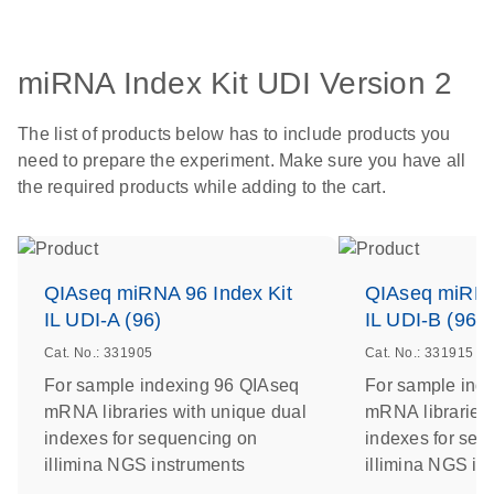
miRNA Index Kit UDI Version 2
The list of products below has to include products you
need to prepare the experiment. Make sure you have all
the required products while adding to the cart.
QIAseq miRNA 96 Index Kit
QIAseq miRNA 
IL UDI-A (96)
IL UDI-B (96)
Cat. No.: 331905
Cat. No.: 331915
For sample indexing 96 QIAseq
For sample ind
mRNA libraries with unique dual
mRNA libraries 
indexes for sequencing on
indexes for seq
illimina NGS instruments
illimina NGS in