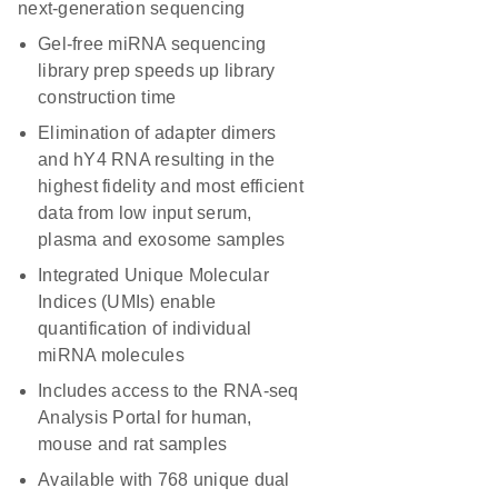
next-generation sequencing
Gel-free miRNA sequencing
library prep speeds up library
construction time
Elimination of adapter dimers
and hY4 RNA resulting in the
highest fidelity and most efficient
data from low input serum,
plasma and exosome samples
Integrated Unique Molecular
Indices (UMIs) enable
quantification of individual
miRNA molecules
Includes access to the RNA-seq
Analysis Portal for human,
mouse and rat samples
Available with 768 unique dual