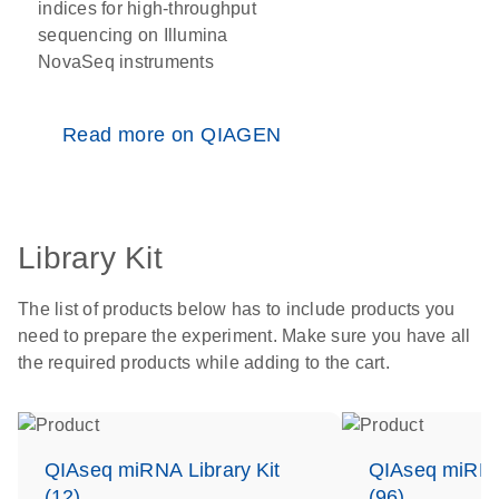
indices for high-throughput
sequencing on Illumina
NovaSeq instruments
Read more on QIAGEN
Library Kit
The list of products below has to include products you
need to prepare the experiment. Make sure you have all
the required products while adding to the cart.
QIAseq miRNA Library Kit
QIAseq miRNA 
(12)
(96)