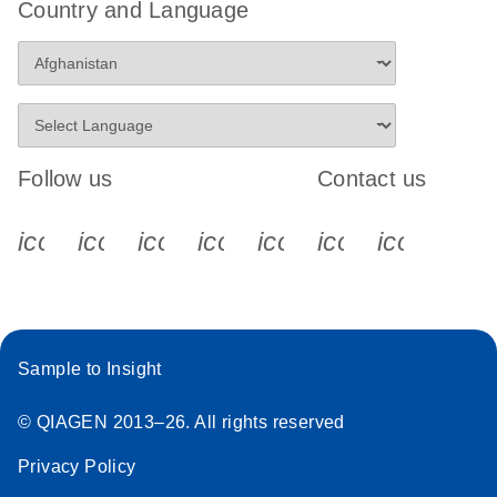
Country and Language
Follow us
Contact us
icon_0340_cc_gen_x-s
icon_0066_linkedin-s
icon_0064_facebook-s
icon_0065_instagram-s
icon_0077_youtube
icon_0072_pho
icon_006
Sample to Insight
© QIAGEN 2013–26. All rights reserved
Privacy Policy