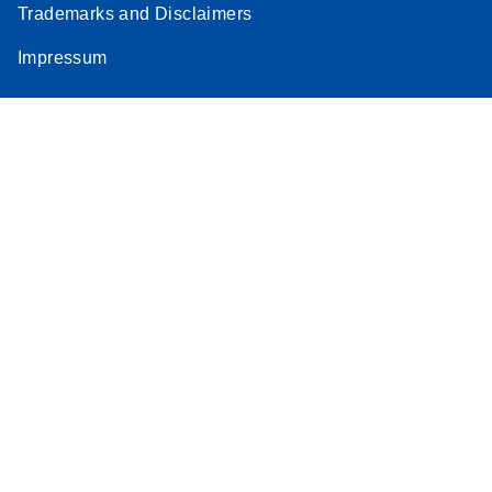
Trademarks and Disclaimers
Impressum