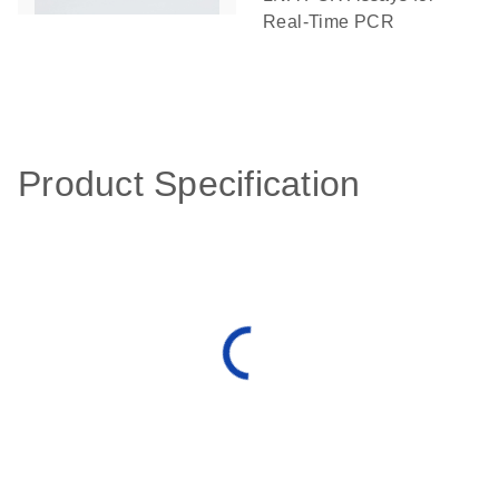
Real-Time PCR
Product Specification