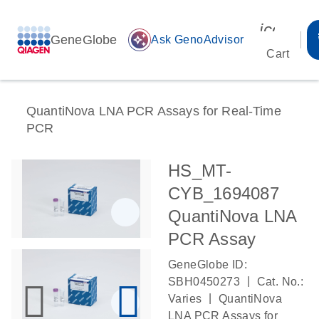
icon_00
GeneGlobe
auto_awesome
Ask GenoAdvisor
Cart
QuantiNova LNA PCR Assays for Real-Time
PCR
HS_MT-
CYB_1694087
QuantiNova LNA
PCR Assay
GeneGlobe ID:
|
SBH0450273
Cat. No.:
|
Varies
QuantiNova
LNA PCR Assays for