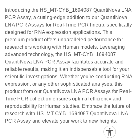
components.
Certificates of Analysis
Assays with
EN
Introducing the HS_MT-CYB_1694087 QuantiNova LNA
the QIAcuity
PCR Assay, a cutting-edge addition to our QuantiNova
EG PCR Kit
LNA PCR Assays for Real-Time PCR lineup, specifically
Quick-Start
designed for RNA expression applications. This
Protocol
premium product offers unparalleled performance for
researchers working with Human models. Leveraging
advanced technology, the HS_MT-CYB_1694087
QuantiNova LNA PCR Assay facilitates accurate and
reliable results, making it an indispensable tool for your
scientific investigations. Whether you're conducting RNA
expression, or any other sophisticated analyses, this
product from our QuantiNova LNA PCR Assays for Real-
Time PCR collection ensures optimal efficiency and
reproducibility for Human studies. Embrace the future of
research with HS_MT-CYB_1694087 QuantiNova LNA
PCR Assay and elevate your work to new heights.