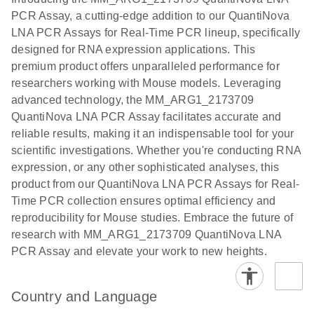
the QIAcuity
PCR Assay, a cutting-edge addition to our QuantiNova
EG PCR Kit
LNA PCR Assays for Real-Time PCR lineup, specifically
Quick-Start
designed for RNA expression applications. This
Protocol
premium product offers unparalleled performance for
researchers working with Mouse models. Leveraging
advanced technology, the MM_ARG1_2173709
QuantiNova LNA PCR Assay facilitates accurate and
reliable results, making it an indispensable tool for your
scientific investigations. Whether you're conducting RNA
expression, or any other sophisticated analyses, this
product from our QuantiNova LNA PCR Assays for Real-
Time PCR collection ensures optimal efficiency and
reproducibility for Mouse studies. Embrace the future of
research with MM_ARG1_2173709 QuantiNova LNA
PCR Assay and elevate your work to new heights.
Country and Language