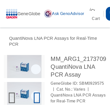
icon_00
GeneGlobe
auto_awesome
Ask GenoAdvisor
Cart
QuantiNova LNA PCR Assays for Real-Time
PCR
MM_ARG1_2173709
QuantiNova LNA
PCR Assay
GeneGlobe ID: SBM0929575
|
|
Cat. No.: Varies
QuantiNova LNA PCR Assays
for Real-Time PCR