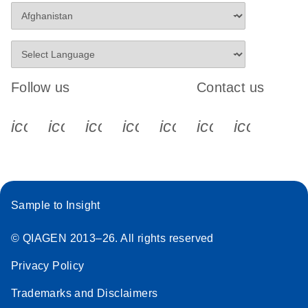
Follow us
Contact us
icon_0340_cc_gen_x-s
icon_0066_linkedin-s
icon_0064_facebook-s
icon_0065_instagram-s
icon_0077_youtube
icon_0072_pho
icon_006
Sample to Insight
© QIAGEN 2013–26. All rights reserved
Privacy Policy
Trademarks and Disclaimers