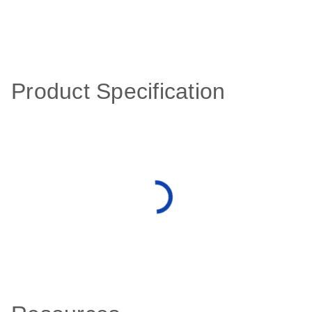
Product Specification