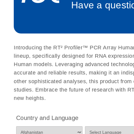
Have a questio
Roche LightCycler 480 real-time PCR run setup instr
PCR Arrays
Rotor-Gene Q real-time PCR run setup instructions 
Arrays
Introducing the RT² Profiler™ PCR Array Human 
Stratagene Mx3000P qPCR System real-time PCR run
lineup, specifically designed for RNA expressio
RT2 Profiler PCR Arrays
Human models. Leveraging advanced technology,
accurate and reliable results, making it an indi
other sophisticated analyses, this product from
studies. Embrace the future of research with 
new heights.
Country and Language