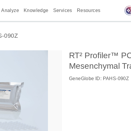
auto_awes
Analyze
Knowledge
Services
Resources
S-090Z
RT² Profiler™ PC
Mesenchymal Tra
GeneGlobe ID: PAHS-090Z