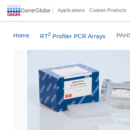
GeneGlobe
Applications
Custom Products
2
Home
PAH
RT
Profiler PCR Arrays