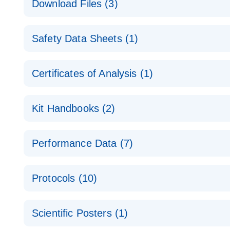
Download Files (3)
Technical Guide to QIAGEN PCR Arrays
Housekeeping Gene Data Analysis
Safety Data Sheets (1)
Data analysis file for RT² Profiler PCR Array Hou
Total RNA Discovery
E
Catalog number- 330231
Safety Data Sheets
Certificates of Analysis (1)
Simultaneously profile mRNA, miRNA and lncRNA u
Pathway number- PAXX-000
Download Safety Data Sheets for QIAGEN product
Certificates of Analysis
RNA QC Data Analysis
EN
Kit Handbooks (2)
Data analysis file for RT² ProfilerRT² Profiler™ 
Catalog number- 330231
JA-RT2-Profiler-PCR-Arrayプロトコールとト
Pathway number- PAXX-999
Performance Data (7)
パスウェイ特異的遺伝子の発現をリアルタイムRT-P
RT2 Profiler PCR Array Data Analysis v3.5 Handbo
PCR_Array_4x96_384-Well_Conversion Spreadshe
Protocols (10)
RT2 Profiler PCR Array Handbook
For analyzing gene expression data from RT2 Prof
RT2 Profiler Housekeeping Genes PCR Array Data 
For pathway-focused gene expression profiling usi
ABI 7500 & ABI 7500 FAST (Software Version 2.0.4)
Spreadsheet 1808
Scientific Posters (1)
instructions for RT2 Profiler PCR Arrays