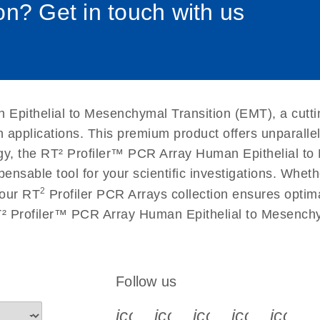
n? Get in touch with us
uctions for RT2 Profiler
EN
Download
(1.6MB)
for RT2 Profiler PCR
EN
Download
(175.6KB)
Epithelial to Mesenchymal Transition (EMT), a cutti
 setup instructions for
EN
Download
(259.3KB)
n applications. This premium product offers unparall
 the RT² Profiler™ PCR Array Human Epithelial to M
spensable tool for your scientific investigations. Wh
2
 our RT
Profiler PCR Arrays collection ensures optima
RT² Profiler™ PCR Array Human Epithelial to Mesenchy
Follow us
icon_0340_cc_gen_x-s
icon_0066_linkedin-s
icon_0064_face
icon_0065_
icon_