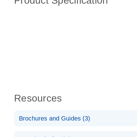
Product Specification
Resources
Brochures and Guides (3)
RT2 Profiler PCR Arrays: Pathway Analysis - (EN)