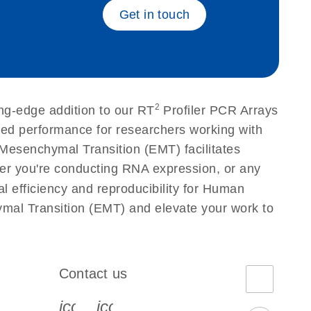
Get in touch
2
ng-edge addition to our RT
Profiler PCR Arrays
eled performance for researchers working with
esenchymal Transition (EMT) facilitates
ether you're conducting RNA expression, or any
l efficiency and reproducibility for Human
mal Transition (EMT) and elevate your work to
Contact us
book-s
instagram-s
0077_youtube-s
icon_0072_phone-s
icon_0063_envelope-s