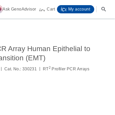
icon_0071_person-
search
ome
Ask GenoAdvisor
Cart
My account
icon_0009_cart-s
R Array Human Epithelial to
nsition (EMT)
2
|
|
Cat. No.: 330231
RT
Profiler PCR Arrays