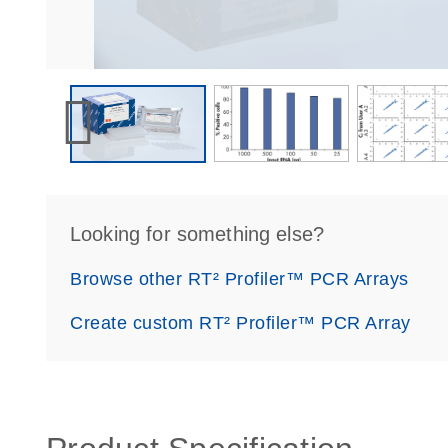
Looking for something else?
Browse other RT² Profiler™ PCR Arrays
Create custom RT² Profiler™ PCR Array