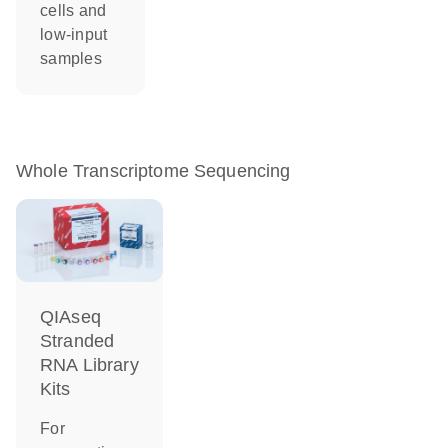
cells and
low-input
samples
Whole Transcriptome Sequencing
QIAseq
Stranded
RNA Library
Kits
For