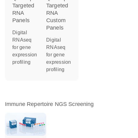
Targeted
Targeted
RNA
RNA
Panels
Custom
Panels
Digital
RNAseq
Digital
for gene
RNAseq
expression
for gene
profiling
expression
profiling
Immune Repertoire NGS Screening