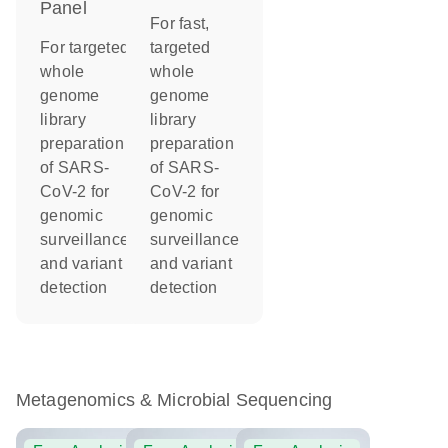
Panel
For fast,
For targeted
targeted
whole
whole
genome
genome
library
library
preparation
preparation
of SARS-
of SARS-
CoV-2 for
CoV-2 for
genomic
genomic
surveillance
surveillance
and variant
and variant
detection
detection
Metagenomics & Microbial Sequencing