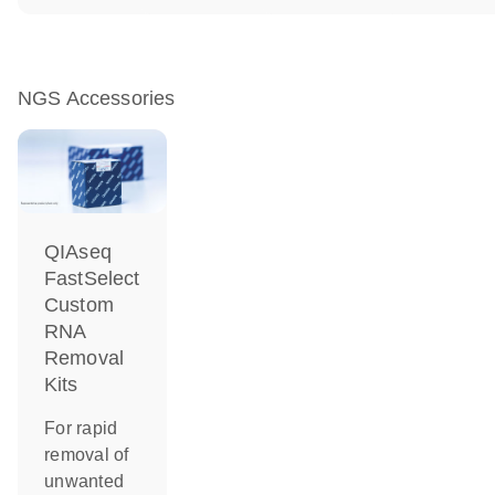
NGS Accessories
QIAseq
FastSelect
Custom
RNA
Removal
Kits
For rapid
removal of
unwanted