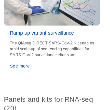
Ramp up variant surveillance
The QIAseq DIRECT SARS-CoV-2 Kit enables
O
rapid scale-up of sequencing capabilities for
e
SARS-CoV-2 surveillance efforts and
t
detection of new variants with unparalleled
See more
precision
Panels and kits for RNA-seq
(20)