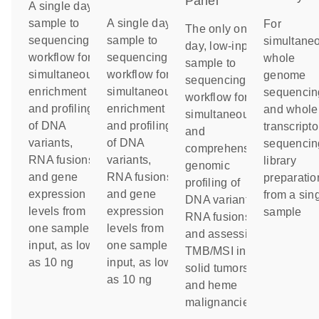
Panel
A single day
sample to
A single day
For
The only one-
sequencing
sample to
simultane
day, low-input
workflow for
sequencing
whole
sample to
simultaneous
workflow for
genome
sequencing
enrichment
simultaneous
sequencin
workflow for
and profiling
enrichment
and whole
simultaneous
of DNA
and profiling
transcript
and
variants,
of DNA
sequencin
comprehensive
RNA fusions
variants,
library
genomic
and gene
RNA fusions
preparatio
profiling of
expression
and gene
from a sin
DNA variants,
levels from
expression
sample
RNA fusions
one sample
levels from
and assessing
input, as low
one sample
TMB/MSI in
as 10 ng
input, as low
solid tumors
as 10 ng
and heme
malignancies