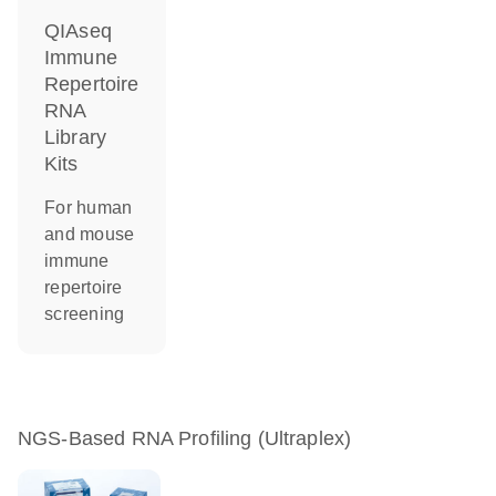
QIAseq
Immune
Repertoire
RNA
Library
Kits
For human
and mouse
immune
repertoire
screening
NGS-Based RNA Profiling (Ultraplex)