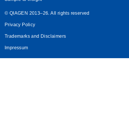
© QIAGEN 2013–26. All rights reserved
Privacy Policy
Trademarks and Disclaimers
Impressum