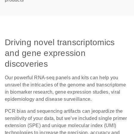
Driving novel transcriptomics
and gene expression
discoveries
Our powerful RNA-seq panels and kits can help you
unravel the intricacies of the genome and transcriptome
in biomarker research, gene expression studies, viral
epidemiology and disease surveillance.
PCR bias and sequencing artifacts can jeopardize the
sensitivity of your data, but we’ve included single primer
extension (SPE) and unique molecular index (UMI)
technologies to increase the precision, accuracy and