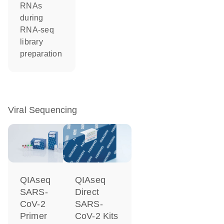
RNAs
during
RNA-seq
library
preparation
Viral Sequencing
QIAseq
QIAseq
SARS-
Direct
CoV-2
SARS-
Primer
CoV-2 Kits