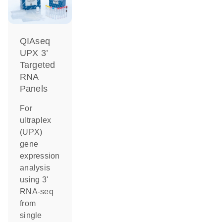
QIAseq
UPX 3’
Targeted
RNA
Panels
For
ultraplex
(UPX)
gene
expression
analysis
using 3'
RNA-seq
from
single