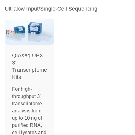
Ultralow Input/Single-Cell Sequencing
QIAseq UPX
3’
Transcriptome
Kits
For high-
throughput 3'
transcriptome
analysis from
up to 10 ng of
purified RNA,
cell lysates and