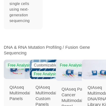
single cells
using next-
generation
sequencing
DNA & RNA Mutation Profiling / Fusion Gene
Sequencing
Free Analysis
Customizable
Free Analysis
Free Analysis
QIAseq
QIAseq
QIAseq
QIAseq Pan-
Multimodal
Multimodal
Multimod
Cancer
Panels
Custom
DNA/RN
Multimodal
Panels
Library Ki