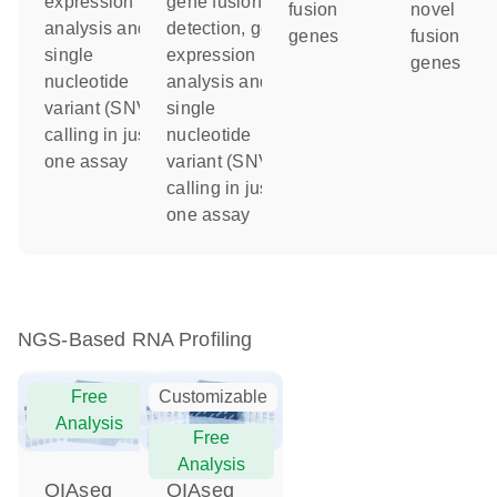
expression
gene fusion
fusion
novel
analysis and
detection, gene
genes
fusion
single
expression
genes
nucleotide
analysis and
variant (SNV)
single
calling in just
nucleotide
one assay
variant (SNV)
calling in just
one assay
NGS-Based RNA Profiling
Free
Customizable
Analysis
Free
Analysis
QIAseq
QIAseq