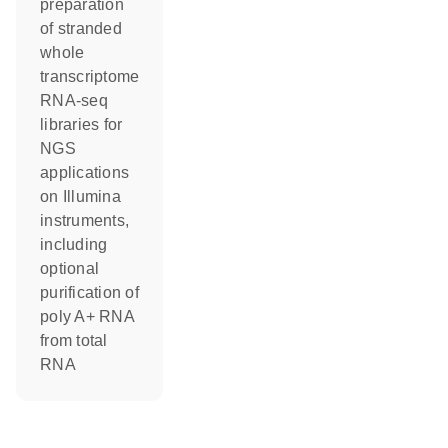
preparation
of stranded
whole
transcriptome
RNA-seq
libraries for
NGS
applications
on Illumina
instruments,
including
optional
purification of
poly A+ RNA
from total
RNA