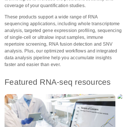
coverage of your quantification studies.
These products support a wide range of RNA
sequencing applications, including whole transcriptome
analysis, targeted gene expression profiling, sequencing
of single-cell or ultralow input samples, immune
repertoire screening, RNA fusion detection and SNV
analysis. Plus, our optimized workflows and integrated
data analysis pipeline help you accumulate insights
faster and easier than ever.
Featured RNA-seq resources