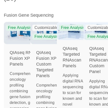
Fusion Gene Sequencing
Free Analysis
Customizable
Free Analysis
Customizab
Free Analysis
Free Analys
QIAseq
QIAseq
QIAseq RNA
QIAseq
Targeted
Targeted
Fusion XP
Fusion XP
RNAscan
RNAscan
Panels
Custom
Panels
Custom
Targeted
Panel
Comprehensive
Applying
Panels
oncology
digital RNA
Applying
profiling
Comprehensive
sequencing
digital RN
combining
oncology
to scan for
sequencin
gene fusion
profiling
known and
to scan for
detection, gene
combining
novel
known an