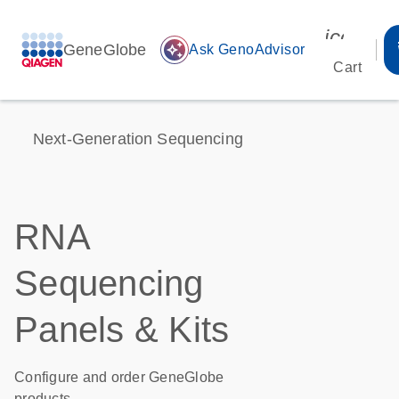
icon_00
GeneGlobe
auto_awesome
Ask GenoAdvisor
Cart
Next-Generation Sequencing
RNA
Sequencing
Panels & Kits
Configure and order GeneGlobe
products