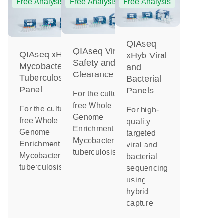
Free Analysis
Free Analysis
Free Analysis
QIAseq
QIAseq Viral
QIAseq xHyb
xHyb Viral
Safety and
Mycobacterium
and
Clearance
Tuberculosis
Bacterial
Panel
Panels
For the culture-
free Whole
For the culture-
For high-
Genome
free Whole
quality
Enrichment of
Genome
targeted
Mycobacterium
Enrichment of
viral and
tuberculosis
Mycobacterium
bacterial
tuberculosis
sequencing
using
hybrid
capture