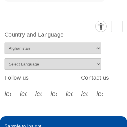
Country and Language
Follow us
Contact us
icon_0340_cc_gen_x-s
icon_0066_linkedin-s
icon_0064_facebook-s
icon_0065_instagram-s
icon_0077_youtube
icon_0072_pho
icon_006
Sample to Insight