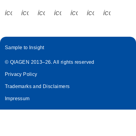
icon_0340_cc_gen_x-s
icon_0066_linkedin-s
icon_0064_facebook-s
icon_0065_instagram-s
icon_0077_youtube
icon_0072_pho
icon_006
Sample to Insight
© QIAGEN 2013–26. All rights reserved
Privacy Policy
Trademarks and Disclaimers
Impressum