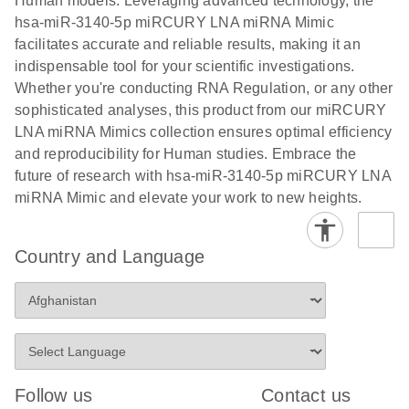
Human models. Leveraging advanced technology, the
hsa-miR-3140-5p miRCURY LNA miRNA Mimic
facilitates accurate and reliable results, making it an
indispensable tool for your scientific investigations.
Whether you're conducting RNA Regulation, or any other
sophisticated analyses, this product from our miRCURY
LNA miRNA Mimics collection ensures optimal efficiency
and reproducibility for Human studies. Embrace the
future of research with hsa-miR-3140-5p miRCURY LNA
miRNA Mimic and elevate your work to new heights.
Country and Language
Follow us
Contact us