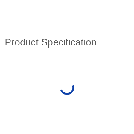
Product Specification