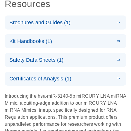
Resources
Brochures and Guides (1)
E
RNA
LITERATURE
Download
Kit Handbooks (1)
(1MB)
N
Functional
Analysis
E
miRCURY
LITERATURE
Download
Safety Data Sheets (1)
(121.7KB)
N
LNA miRNA
Mimics
Safety Data Sheets
EN
Handbook
Certificates of Analysis (1)
Download Safety Data Sheets for QIAGEN product
components.
Certificates of Analysis
EN
Introducing the hsa-miR-3140-5p miRCURY LNA miRNA
Mimic, a cutting-edge addition to our miRCURY LNA
miRNA Mimics lineup, specifically designed for RNA
Regulation applications. This premium product offers
unparalleled performance for researchers working with