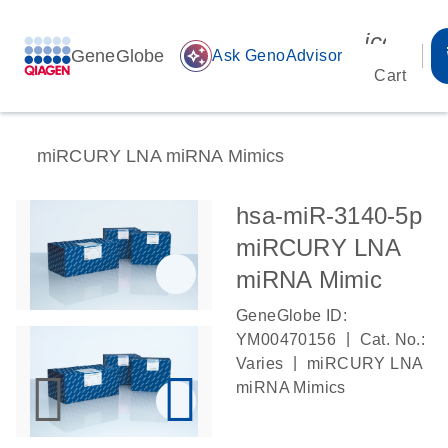
icon_00
GeneGlobe
auto_awesome
Ask GenoAdvisor
Cart
miRCURY LNA miRNA Mimics
hsa-miR-3140-5p
miRCURY LNA
miRNA Mimic
GeneGlobe ID:
|
YM00470156
Cat. No.:
|
Varies
miRCURY LNA
miRNA Mimics