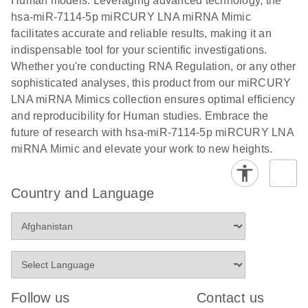
Human models. Leveraging advanced technology, the
hsa-miR-7114-5p miRCURY LNA miRNA Mimic
facilitates accurate and reliable results, making it an
indispensable tool for your scientific investigations.
Whether you're conducting RNA Regulation, or any other
sophisticated analyses, this product from our miRCURY
LNA miRNA Mimics collection ensures optimal efficiency
and reproducibility for Human studies. Embrace the
future of research with hsa-miR-7114-5p miRCURY LNA
miRNA Mimic and elevate your work to new heights.
Country and Language
Follow us
Contact us