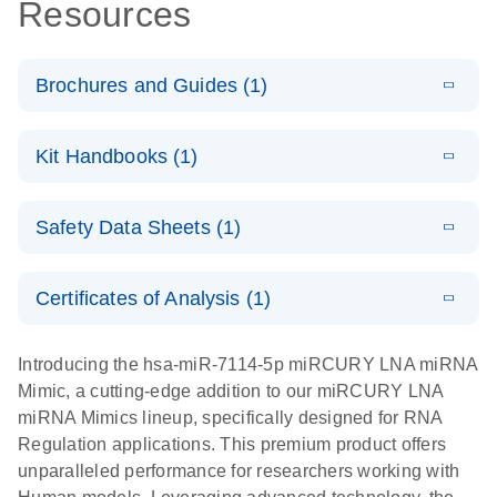
Resources
Brochures and Guides (1)
E
RNA
LITERATURE
Download
Kit Handbooks (1)
(1MB)
N
Functional
Analysis
E
miRCURY
LITERATURE
Download
Safety Data Sheets (1)
(121.7KB)
N
LNA miRNA
Mimics
Safety Data Sheets
EN
Handbook
Certificates of Analysis (1)
Download Safety Data Sheets for QIAGEN product
components.
Certificates of Analysis
EN
Introducing the hsa-miR-7114-5p miRCURY LNA miRNA
Mimic, a cutting-edge addition to our miRCURY LNA
miRNA Mimics lineup, specifically designed for RNA
Regulation applications. This premium product offers
unparalleled performance for researchers working with