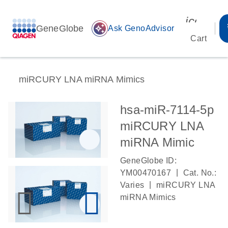
icon_00
GeneGlobe
auto_awesome
Ask GenoAdvisor
Cart
miRCURY LNA miRNA Mimics
hsa-miR-7114-5p
miRCURY LNA
miRNA Mimic
GeneGlobe ID:
|
YM00470167
Cat. No.:
|
Varies
miRCURY LNA
miRNA Mimics