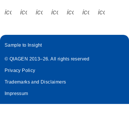
icon_0340_cc_gen_x-s
icon_0066_linkedin-s
icon_0064_facebook-s
icon_0065_instagram-s
icon_0077_youtube
icon_0072_pho
icon_006
Sample to Insight
© QIAGEN 2013–26. All rights reserved
Privacy Policy
Trademarks and Disclaimers
Impressum