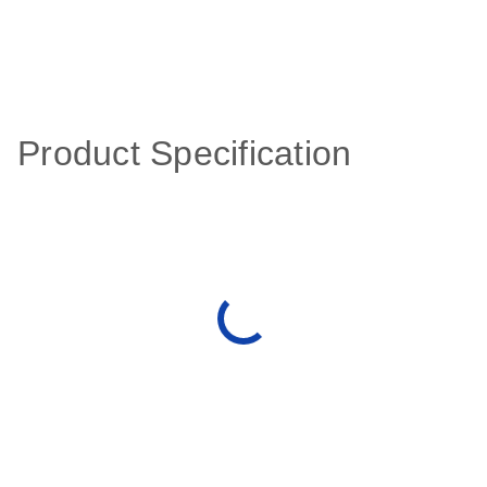
Product Specification