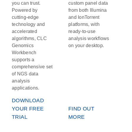
you can trust.
custom panel data
Powered by
from both Illumina
cutting-edge
and IonTorrent
technology and
platforms, with
accelerated
ready-to-use
algorithms, CLC
analysis workflows
Genomics
on your desktop.
Workbench
supports a
comprehensive set
of NGS data
analysis
applications.
DOWNLOAD
YOUR FREE
FIND OUT
TRIAL
MORE