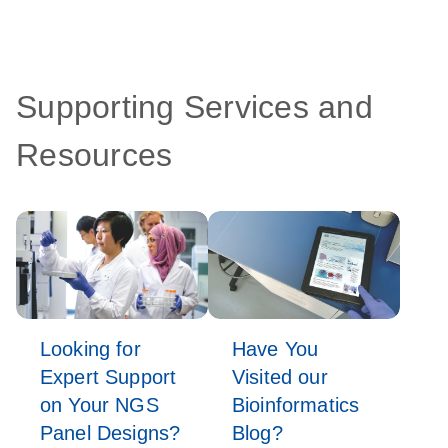
Supporting Services and
Resources
Looking for
Have You
Expert Support
Visited our
on Your NGS
Bioinformatics
Panel Designs?
Blog?