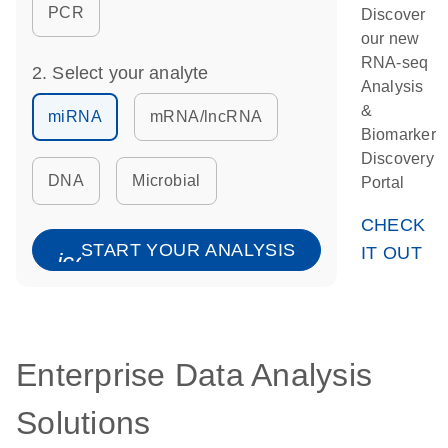
PCR
Discover
our new
RNA-seq
2. Select your analyte
Analysis
&
miRNA
mRNA/lncRNA
Biomarker
Discovery
DNA
Microbial
Portal
CHECK
START YOUR ANALYSIS
IT OUT
icon_0067_lock-s
Enterprise Data Analysis
Solutions