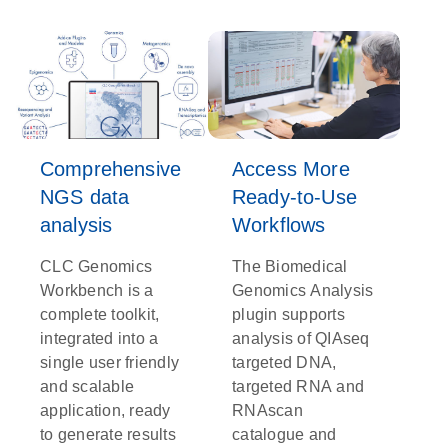
Comprehensive
Access More
NGS data
Ready-to-Use
analysis
Workflows
CLC Genomics
The Biomedical
Workbench is a
Genomics Analysis
complete toolkit,
plugin supports
integrated into a
analysis of QIAseq
single user friendly
targeted DNA,
and scalable
targeted RNA and
application, ready
RNAscan
to generate results
catalogue and