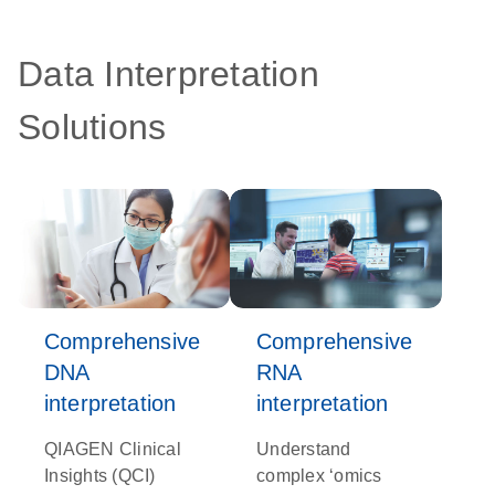
Data Interpretation
Solutions
Comprehensive
Comprehensive
DNA
RNA
interpretation
interpretation
QIAGEN Clinical
Understand
Insights (QCI)
complex ‘omics