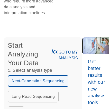
who require more advanced
data analysis and
interpretation pipelines.
Start
icon_0078_cc_gen_an
GO TO MY
Analyzing
ANALYSIS
Get
Your Data
better
1. Select analysis type
results
Next-Generation Sequencing
with our
new
analysis
Long Read Sequencing
tools