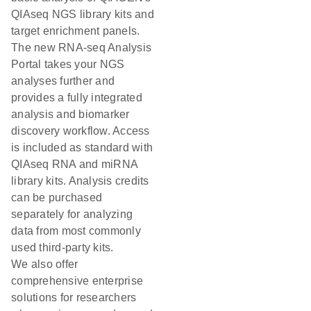
QIAseq NGS library kits and
target enrichment panels.
The new RNA-seq Analysis
Portal takes your NGS
analyses further and
provides a fully integrated
analysis and biomarker
discovery workflow. Access
is included as standard with
QIAseq RNA and miRNA
library kits. Analysis credits
can be purchased
separately for analyzing
data from most commonly
used third-party kits.
We also offer
comprehensive enterprise
solutions for researchers