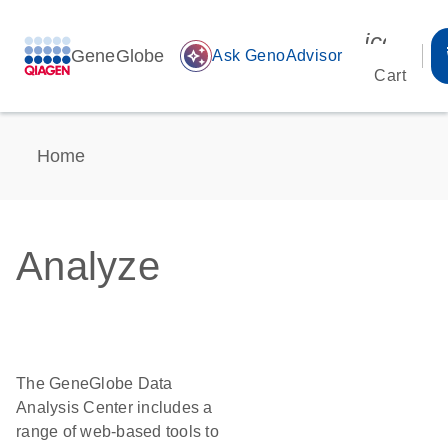
icon_00
GeneGlobe
auto_awesome
Ask GenoAdvisor
Cart
Home
Analyze
The GeneGlobe Data
Analysis Center includes a
range of web-based tools to