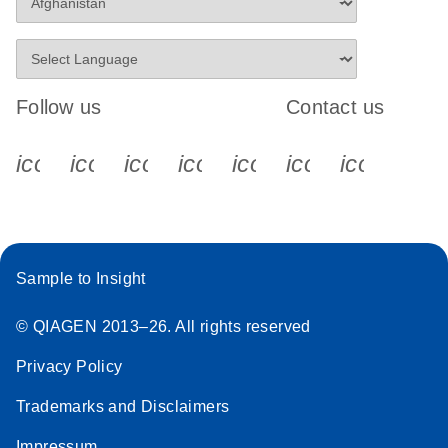
Follow us
Contact us
icon_0340_cc_gen_x-s
icon_0066_linkedin-s
icon_0064_facebook-s
icon_0065_instagram-s
icon_0077_youtube
icon_0072_pho
icon_006
Sample to Insight
© QIAGEN 2013–26. All rights reserved
Privacy Policy
Trademarks and Disclaimers
Impressum