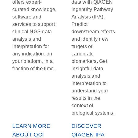
offers expert-
data with QIAGEN
curated knowledge,
Ingenuity Pathway
software and
Analysis (IPA).
services to support
Predict
clinical NGS data
downstream effects
analysis and
and identify new
interpretation for
targets or
any indication, on
candidate
your platform, in a
biomarkers. Get
fraction of the time.
insightful data
analysis and
interpretation to
understand your
results in the
context of
biological systems.
LEARN MORE
DISCOVER
ABOUT QCI
QIAGEN IPA