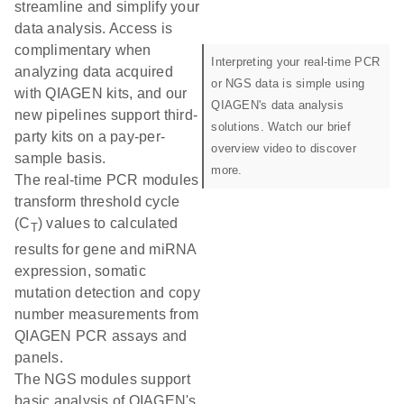
streamline and simplify your
data analysis. Access is
complimentary when
Interpreting your real-time PCR
analyzing data acquired
or NGS data is simple using
with QIAGEN kits, and our
QIAGEN's data analysis
new pipelines support third-
solutions. Watch our brief
party kits on a pay-per-
overview video to discover
sample basis.
more.
The real-time PCR modules
transform threshold cycle
(C
) values to calculated
T
results for gene and miRNA
expression, somatic
mutation detection and copy
number measurements from
QIAGEN PCR assays and
panels.
The NGS modules support
basic analysis of QIAGEN's