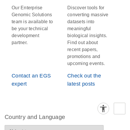
Our Enterprise
Discover tools for
Genomic Solutions
converting massive
team is available to
datasets into
be your technical
meaningful
development
biological insights.
partner.
Find out about
recent papers,
promotions and
upcoming events.
Contact an EGS
Check out the
expert
latest posts
Country and Language