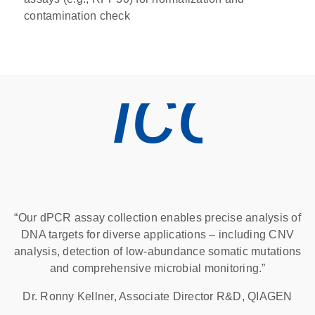
contamination check
icon
“Our dPCR assay collection enables precise analysis of
DNA targets for diverse applications – including CNV
analysis, detection of low-abundance somatic mutations
and comprehensive microbial monitoring.”
Dr. Ronny Kellner, Associate Director R&D, QIAGEN