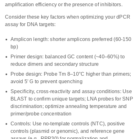
amplification efficiency or the presence of inhibitors.
Consider these key factors when optimizing your dPCR
assay for DNA targets:
Amplicon length
: shorter amplicons preferred (60-150
bp)
Primer design
: balanced GC content (~40–60%) to
reduce dimers and secondary structure
Probe design
: Probe Tm 8–10°C higher than primers;
avoid 5′ G to prevent quenching
Specificity, cross-reactivity and assay conditions
: Use
BLAST to confirm unique targets; LNA probes for SNP
discrimination; optimize annealing temperature and
primer/probe concentration
Controls
: Use no-template controls (NTC), positive
controls (plasmid or genomic), and reference gene
assays (e.g., RPP30) for normalization and