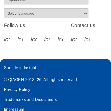
Follow us
Contact us
icon_0340_cc_gen_x-s
icon_0066_linkedin-s
icon_0064_facebook-s
icon_0065_instagram-s
icon_0077_youtube
icon_0072_pho
icon_006
Sample to Insight
© QIAGEN 2013–26. All rights reserved
Privacy Policy
Trademarks and Disclaimers
Impressum