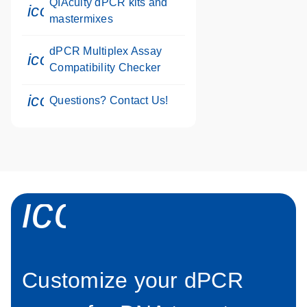
QIAcuity dPCR kits and
icon_0046_book-s
mastermixes
dPCR Multiplex Assay
icon_0330_cc_gen_calculator-s
Compatibility Checker
icon_0071_person-s
Questions? Contact Us!
icon_0034_roc
Customize your dPCR