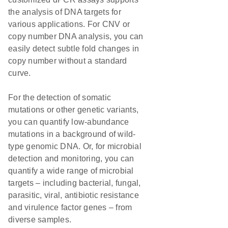
the analysis of DNA targets for
various applications. For CNV or
copy number DNA analysis, you can
easily detect subtle fold changes in
copy number without a standard
curve.
For the detection of somatic
mutations or other genetic variants,
you can quantify low-abundance
mutations in a background of wild-
type genomic DNA. Or, for microbial
detection and monitoring, you can
quantify a wide range of microbial
targets – including bacterial, fungal,
parasitic, viral, antibiotic resistance
and virulence factor genes – from
diverse samples.