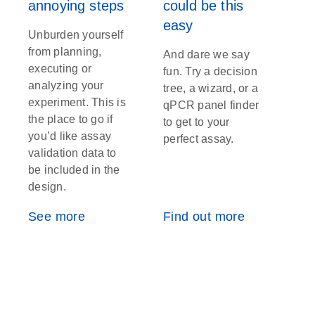
annoying steps
could be this
easy
Unburden yourself
from planning,
And dare we say
executing or
fun. Try a decision
analyzing your
tree, a wizard, or a
experiment. This is
qPCR panel finder
the place to go if
to get to your
you’d like assay
perfect assay.
validation data to
be included in the
design.
See more
Find out more