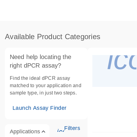
Available Product Categories
i
Need help locating the
right dPCR assay?
Find the ideal dPCR assay
matched to your application and
sample type, in just two steps.
Launch Assay Finder
Filters
icon_0345_cc_gen_tune
Applications