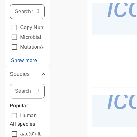
i
Copy Number Analysis
Microbial
Mutation/Variant Detection
Show more
Species
i
Popular
Human
All species
aac(6')-Ib