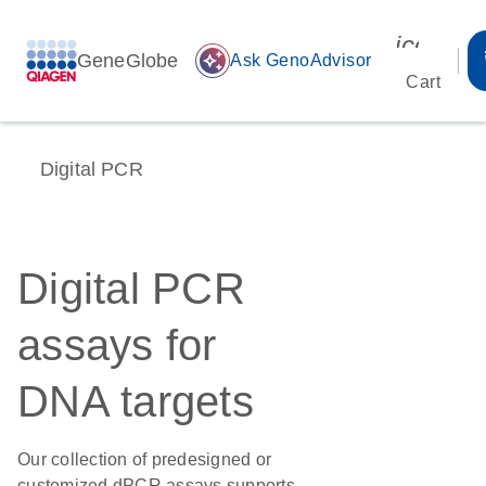
icon_00
GeneGlobe
auto_awesome
Ask GenoAdvisor
Cart
Digital PCR
Digital PCR
assays for
DNA targets
Our collection of predesigned or
customized dPCR assays supports