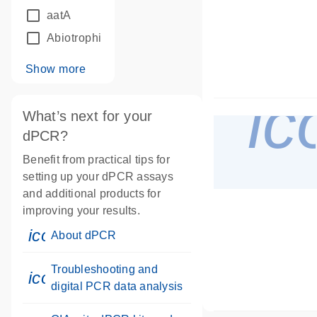
aatA
Abiotrophia defectiva
Show more
ic
What’s next for your
dPCR?
Benefit from practical tips for
setting up your dPCR assays
and additional products for
improving your results.
icon_0046_book-s
About dPCR
Troubleshooting and
icon_0046_book-s
digital PCR data analysis