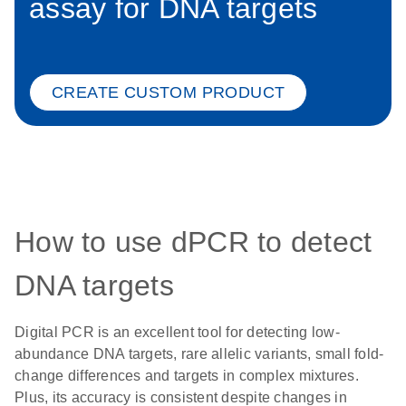
assay for DNA targets
CREATE CUSTOM PRODUCT
How to use dPCR to detect
DNA targets
Digital PCR is an excellent tool for detecting low-
abundance DNA targets, rare allelic variants, small fold-
change differences and targets in complex mixtures.
Plus, its accuracy is consistent despite changes in