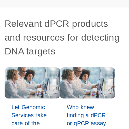
Relevant dPCR products
and resources for detecting
DNA targets
Let Genomic
Who knew
Services take
finding a dPCR
care of the
or qPCR assay