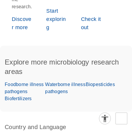
research.
Start
Discove
explorin
Check it
r more
g
out
Explore more microbiology research
areas
Foodborne illness
Waterborne illness
Biopesticides
pathogens
pathogens
Biofertilizers
Country and Language