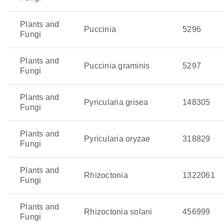
Plants and
Puccinia
5296
Fungi
Plants and
Puccinia graminis
5297
Fungi
Plants and
Pyricularia grisea
148305
Fungi
Plants and
Pyricularia oryzae
318829
Fungi
Plants and
Rhizoctonia
1322061
Fungi
Plants and
Rhizoctonia solani
456999
Fungi