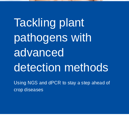
Tackling plant
pathogens with
advanced
detection methods
Using NGS and dPCR to stay a step ahead of
crop diseases