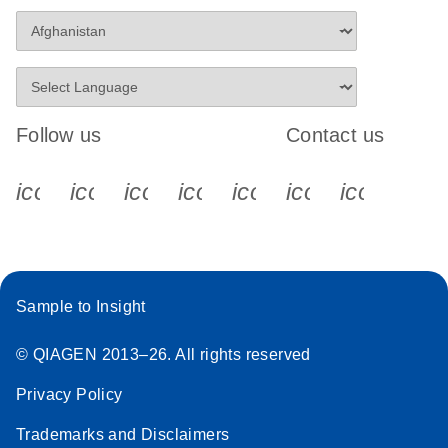
Follow us
Contact us
icon_0340_cc_gen_x-s
icon_0066_linkedin-s
icon_0064_facebook-s
icon_0065_instagram-s
icon_0077_youtube
icon_0072_pho
icon_006
Sample to Insight
© QIAGEN 2013–26. All rights reserved
Privacy Policy
Trademarks and Disclaimers