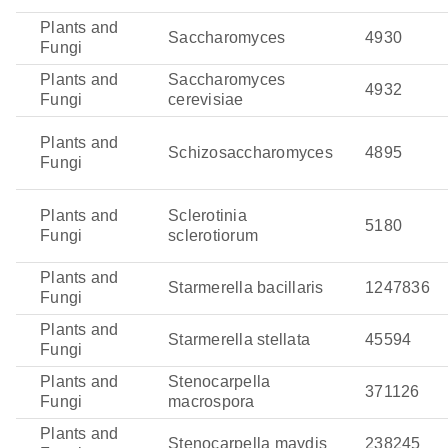
Plants and
Saccharomyces
4930
Fungi
Plants and
Saccharomyces
4932
Fungi
cerevisiae
Plants and
Schizosaccharomyces
4895
Fungi
Plants and
Sclerotinia
5180
Fungi
sclerotiorum
Plants and
Starmerella bacillaris
1247836
Fungi
Plants and
Starmerella stellata
45594
Fungi
Plants and
Stenocarpella
371126
Fungi
macrospora
Plants and
Stenocarpella maydis
238245