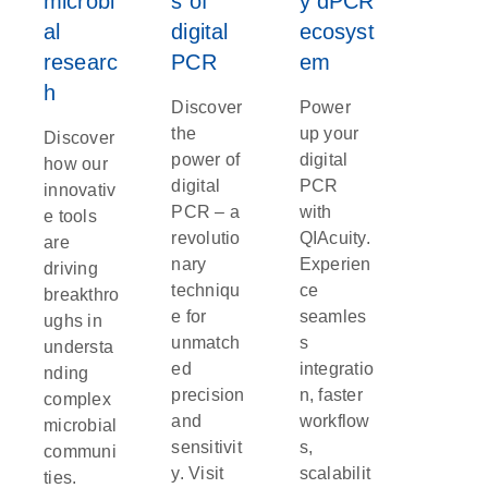
microbi
s of
y dPCR
al
digital
ecosyst
researc
PCR
em
h
Discover
Power
the
up your
Discover
power of
digital
how our
digital
PCR
innovativ
PCR – a
with
e tools
revolutio
QIAcuity.
are
nary
Experien
driving
techniqu
ce
breakthro
e for
seamles
ughs in
unmatch
s
understa
ed
integratio
nding
precision
n, faster
complex
and
workflow
microbial
sensitivit
s,
communi
y. Visit
scalabilit
ties.