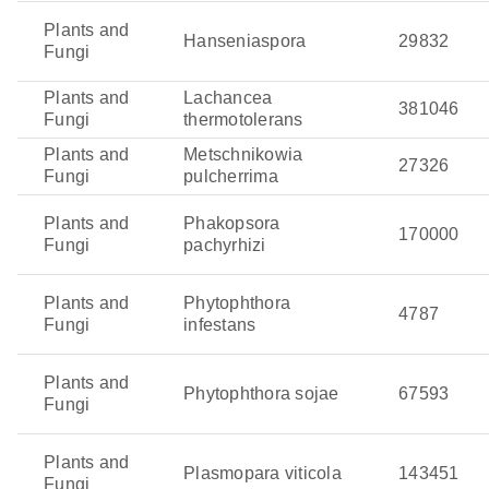
Plants and
Hanseniaspora
29832
Fungi
Plants and
Lachancea
381046
Fungi
thermotolerans
Plants and
Metschnikowia
27326
Fungi
pulcherrima
Plants and
Phakopsora
170000
Fungi
pachyrhizi
Plants and
Phytophthora
4787
Fungi
infestans
Plants and
Phytophthora sojae
67593
Fungi
Plants and
Plasmopara viticola
143451
Fungi