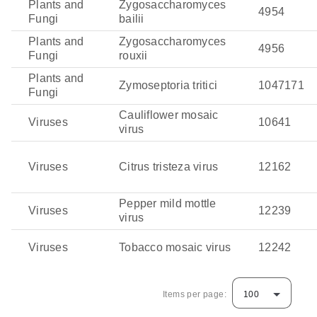
Plants and
Zygosaccharomyces
4954
Fungi
bailii
Plants and
Zygosaccharomyces
4956
Fungi
rouxii
Plants and
Zymoseptoria tritici
1047171
Fungi
Cauliflower mosaic
Viruses
10641
virus
Viruses
Citrus tristeza virus
12162
Pepper mild mottle
Viruses
12239
virus
Viruses
Tobacco mosaic virus
12242
Items per page:
100