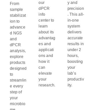
our
y and
From
dPCR
precision
sample
info
. This all-
stabilizat
center to
in-one
ion to
learn
system
advance
about its
delivers
d NGS
advantag
accurate
and
es and
results in
dPCR
applicati
under 2
analysis,
ons and
hours,
explore
how it
boosting
products
can
your
designed
elevate
lab’s
to
your
productiv
streamlin
research.
ity.
e every
step of
your
microbio
me