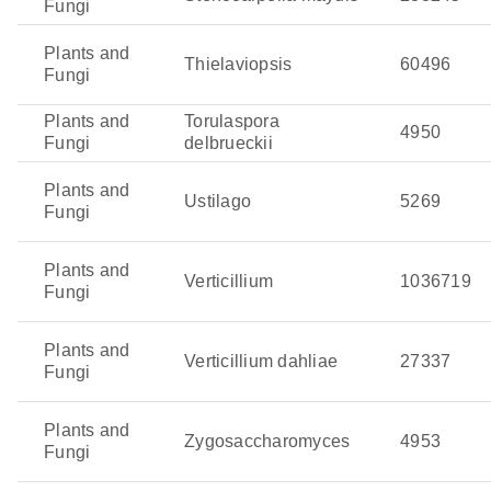
Fungi
Plants and
Thielaviopsis
60496
Fungi
Plants and
Torulaspora
4950
Fungi
delbrueckii
Plants and
Ustilago
5269
Fungi
Plants and
Verticillium
1036719
Fungi
Plants and
Verticillium dahliae
27337
Fungi
Plants and
Zygosaccharomyces
4953
Fungi