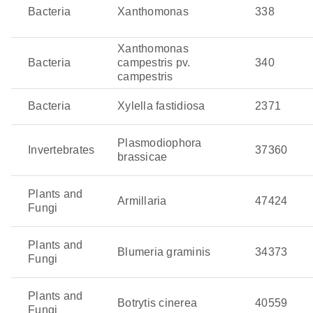
and olive quick decline syndrome. It is spread by insect
Bacteria
Xanthomonas
338
vectors and often remains hidden until the damage is
extensive. Even worse, its ability to infect a wide range
Xanthomonas
of crops makes it a serious threat to global agriculture.
Bacteria
campestris pv.
340
campestris
Zymoseptoria tritici
: This fungal pathogen is the culprit
behind septoria leaf blotch in wheat, reducing
Bacteria
Xylella fastidiosa
2371
photosynthesis as well as yields. This pathogen thrives
in cool, wet weather and spreads quickly across the
Plasmodiophora
Invertebrates
37360
leaves.
brassicae
Plants and
Armillaria
47424
Fungi
Plants and
Blumeria graminis
34373
Fungi
Plants and
Botrytis cinerea
40559
Fungi