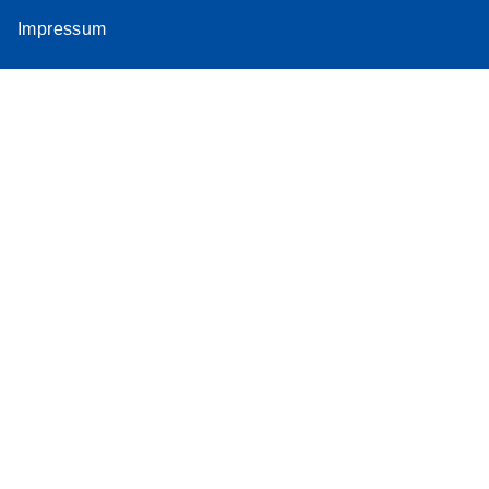
Impressum