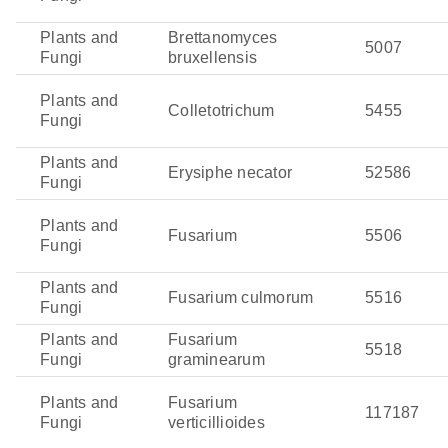
Plants and
Brettanomyces
5007
Fungi
bruxellensis
Plants and
Colletotrichum
5455
Fungi
Plants and
Erysiphe necator
52586
Fungi
Plants and
Fusarium
5506
Fungi
Plants and
Fusarium culmorum
5516
Fungi
Plants and
Fusarium
5518
Fungi
graminearum
Plants and
Fusarium
117187
Fungi
verticillioides