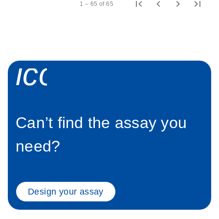
1 – 65 of 65
icon_0058_sp
Can’t find the assay you
need?
Design your assay