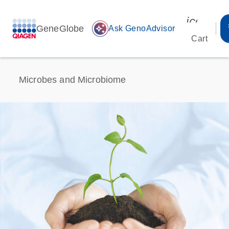
icon_00
GeneGlobe
auto_awesome
Ask GenoAdvisor
Cart
Microbes and Microbiome