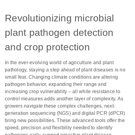
Revolutionizing microbial
plant pathogen detection
and crop protection
In the ever-evolving world of agriculture and plant
pathology, staying a step ahead of plant diseases is no
small feat. Changing climate conditions are altering
pathogen behavior, expanding their range and
increasing crop vulnerability – all while resistance to
control measures adds another layer of complexity. As
growers navigate these complex challenges, next-
generation sequencing (NGS) and digital PCR (dPCR)
bring new possibilities. These advanced tools offer the
speed, precision and flexibility needed to identify
pathogens early, support proactive plant disease