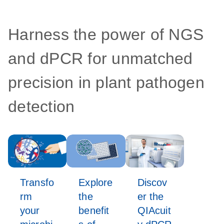
Harness the power of NGS
and dPCR for unmatched
precision in plant pathogen
detection
Transfo
Explore
Discov
rm
the
er the
your
benefit
QIAcuit