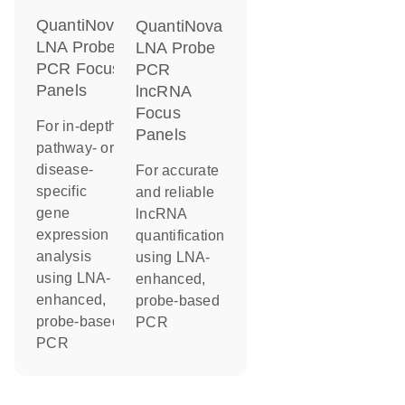
QuantiNova
QuantiNova
LNA Probe
LNA Probe
PCR Focus
PCR
Panels
lncRNA
Focus
For in-depth
Panels
pathway- or
disease-
For accurate
specific
and reliable
gene
lncRNA
expression
quantification
analysis
using LNA-
using LNA-
enhanced,
enhanced,
probe-based
probe-based
PCR
PCR