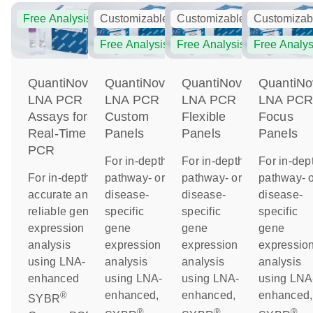
Free Analysis
Customizable
Customizable
Customizab
Free Analysis
Free Analysis
Free Analys
QuantiNova
QuantiNova
QuantiNova
QuantiNo
LNA PCR
LNA PCR
LNA PCR
LNA PC
Assays for
Custom
Flexible
Focus
Real-Time
Panels
Panels
Panels
PCR
For in-depth
For in-depth
For in-dep
For in-depth,
pathway- or
pathway- or
pathway- o
accurate and
disease-
disease-
disease-
reliable gene
specific
specific
specific
expression
gene
gene
gene
analysis
expression
expression
expressio
using LNA-
analysis
analysis
analysis
enhanced
using LNA-
using LNA-
using LNA
enhanced,
enhanced,
enhanced,
®
SYBR
®
®
®