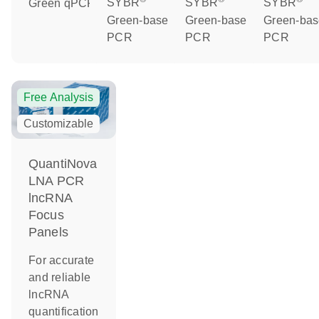
Green qPCR
SYBR
SYBR
SYBR
Green-based
Green-based
Green-ba
PCR
PCR
PCR
Free Analysis
Customizable
QuantiNova
LNA PCR
lncRNA
Focus
Panels
For accurate
and reliable
lncRNA
quantification