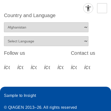
Country and Language
Follow us
Contact us
icon_0340_cc_gen_x-s
icon_0066_linkedin-s
icon_0064_facebook-s
icon_0065_instagram-s
icon_0077_youtube
icon_0072_pho
icon_006
Sample to Insight
© QIAGEN 2013–26. All rights reserved