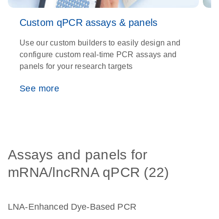
Custom qPCR assays & panels
Use our custom builders to easily design and
T
configure custom real-time PCR assays and
e
panels for your research targets
e
c
See more
Assays and panels for
mRNA/lncRNA qPCR (22)
LNA-Enhanced Dye-Based PCR