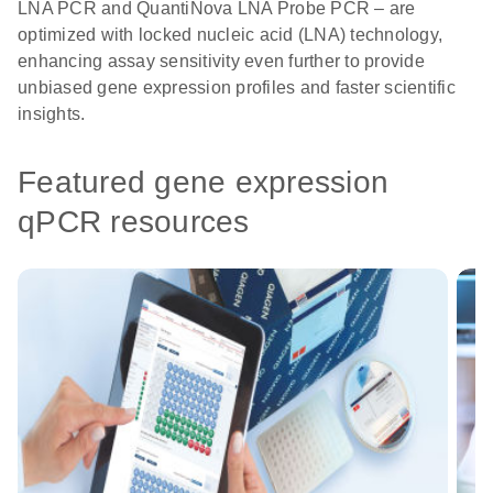
LNA PCR and QuantiNova LNA Probe PCR – are
optimized with locked nucleic acid (LNA) technology,
enhancing assay sensitivity even further to provide
unbiased gene expression profiles and faster scientific
insights.
Featured gene expression
qPCR resources