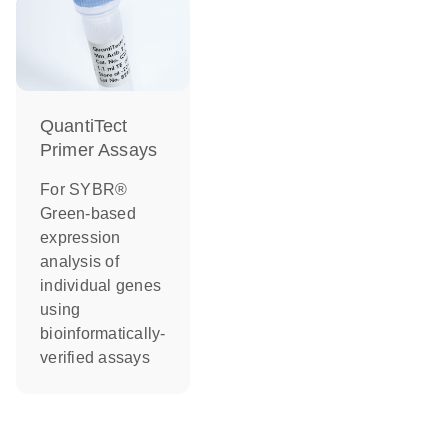
QuantiTect
Primer Assays
For SYBR®
Green-based
expression
analysis of
individual genes
using
bioinformatically-
verified assays