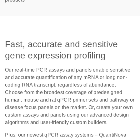
Fast, accurate and sensitive
gene expression profiling
Our real-time PCR assays and panels enable sensitive
and accurate quantification of any mRNA or long non-
coding RNA transcript, regardless of abundance.
Choose from the broadest coverage of predesigned
human, mouse and rat qPCR primer sets and pathway or
disease focus panels on the market. Or, create your own
custom assays and panels using our advanced design
algorithms and user-friendly custom builders.
Plus, our newest qPCR assay systems – QuantiNova