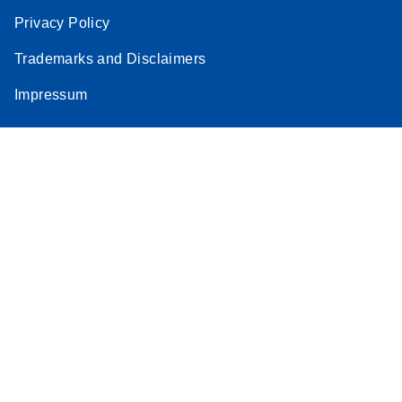
Privacy Policy
Trademarks and Disclaimers
Impressum