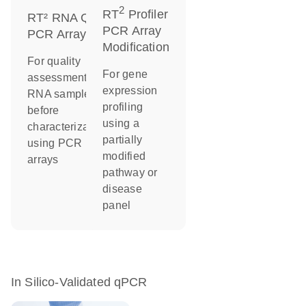
2
RT
Profiler
RT² RNA QC
PCR Array
PCR Arrays
Modification
For quality
For gene
assessment of
expression
RNA samples
profiling
before
using a
characterization
partially
using PCR
modified
arrays
pathway or
disease
panel
In Silico-Validated qPCR