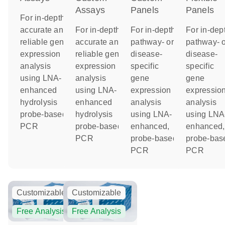
Assays
Panels
Panels
For in-depth,
accurate and
For in-depth,
For in-depth
For in-dep
reliable gene
accurate and
pathway- or
pathway- o
expression
reliable gene
disease-
disease-
analysis
expression
specific
specific
using LNA-
analysis
gene
gene
enhanced
using LNA-
expression
expressio
hydrolysis
enhanced
analysis
analysis
probe-based
hydrolysis
using LNA-
using LNA
PCR
probe-based
enhanced,
enhanced,
PCR
probe-based
probe-bas
PCR
PCR
Customizable
Customizable
Free Analysis
Free Analysis