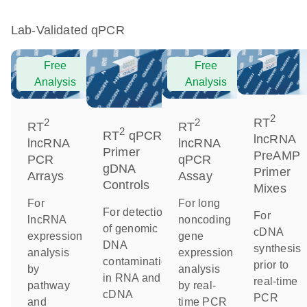
Lab-Validated qPCR
Free
Free
Analysis
Analysis
2
RT
2
2
RT
RT
2
RT
qPCR
lncRNA
lncRNA
lncRNA
Primer
PreAMP
PCR
qPCR
gDNA
Primer
Arrays
Assay
Controls
Mixes
For
For long
For detection
For
lncRNA
noncoding
of genomic
cDNA
expression
gene
DNA
synthesis
analysis
expression
contamination
prior to
by
analysis
in RNA and
real-time
pathway
by real-
cDNA
PCR
and
time PCR