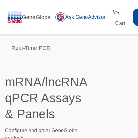
icon_00
GeneGlobe
auto_awesome
Ask GenoAdvisor
Cart
Real-Time PCR
mRNA/lncRNA
qPCR Assays
& Panels
Configure and order GeneGlobe
products