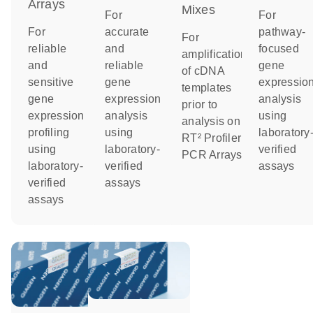
Arrays
Mixes
For
For
For
accurate
pathway-
For
reliable
and
focused
amplification
and
reliable
gene
of cDNA
sensitive
gene
expressio
templates
gene
expression
analysis
prior to
expression
analysis
using
analysis on
profiling
using
laboratory
RT² Profiler
using
laboratory-
verified
PCR Arrays
laboratory-
verified
assays
verified
assays
assays