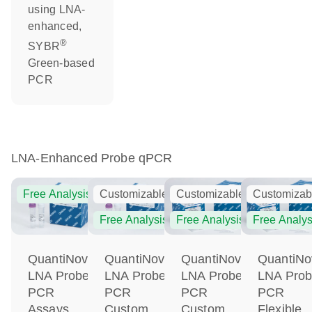
using LNA-
enhanced,
®
SYBR
Green-based
PCR
LNA-Enhanced Probe qPCR
Free Analysis
Customizable
Customizable
Customizab
Free Analysis
Free Analysis
Free Analys
QuantiNova
QuantiNova
QuantiNova
QuantiNo
LNA Probe
LNA Probe
LNA Probe
LNA Pro
PCR
PCR
PCR
PCR
Assays
Custom
Custom
Flexible