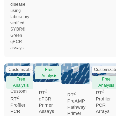
disease
using
laboratory-
verified
SYBR®
Green
qPCR
assays
Customizable
Free
Customizab
Analysis
Free
Free
Analysis
Analysis
Custom
2
2
RT
RT
2
RT
2
RT
qPCR
Profiler
PreAMP
Profiler
Primer
PCR
Pathway
PCR
Assays
Arrays
Primer