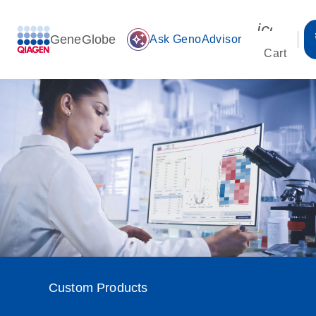
icon_00
GeneGlobe
auto_awesome
Ask GenoAdvisor
Cart
Custom Products