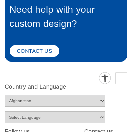
Need help with your
custom design?
CONTACT US
Country and Language
Follow us
Contact us