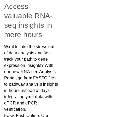
Access
valuable RNA-
seq insights in
mere hours
Want to take the stress out
of data analysis and fast-
track your path to gene
expression insights? With
our new RNA-seq Analysis
Portal, go from FASTQ files
to pathway analysis insights
in hours instead of days,
integrating your data with
qPCR and dPCR
verification.
Easy. Fast. Online. Our