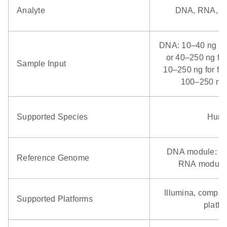
Analyte
DNA, RNA, 
d fungal DNA, viral
 and RNA
RNA
DNA: 10–40 ng for
o use RNA from FFPE
NA/DNA or 1–5 µl
or 40–250 ng fo
Sample Input
acids extracted with
r degraded RNA
10–250 ng for fr
 high-quality RNA
rier RNA
100–250 ng 
ngi, viruses, other
All
Supported Species
Hum
icrobes
N/A
Varies
DNA module: G
Reference Genome
RNA module
umina, NEB, KAPA
stranded RNA-seq
llumina
brary kits
Illumina, compati
Supported Platforms
platfo
384
1536