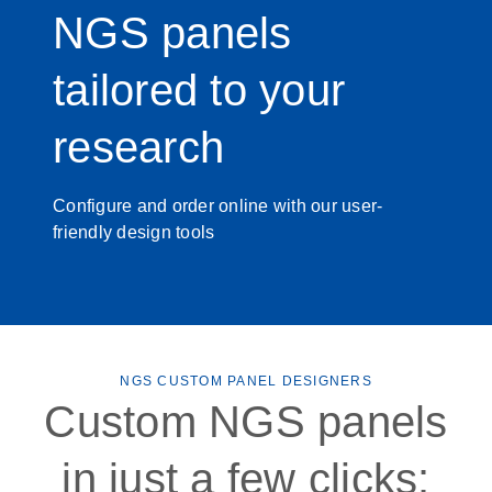
NGS panels
tailored to your
research
Configure and order online with our user-
friendly design tools
NGS CUSTOM PANEL DESIGNERS
Custom NGS panels
in just a few clicks: