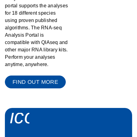
portal supports the analyses
for 18 different species
using proven published
algorithms. The RNA-seq
Analysis Portal is
compatible with QIAseq and
other major RNA library kits.
Perform your analyses
anytime, anywhere.
FIND OUT MORE
icon_0058_sp