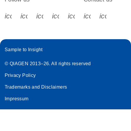
icon_0340_cc_gen_x-s
icon_0066_linkedin-s
icon_0064_facebook-s
icon_0065_instagram-s
icon_0077_youtube
icon_0072_pho
icon_006
Sample to Insight
© QIAGEN 2013–26. All rights reserved
Privacy Policy
Trademarks and Disclaimers
Impressum