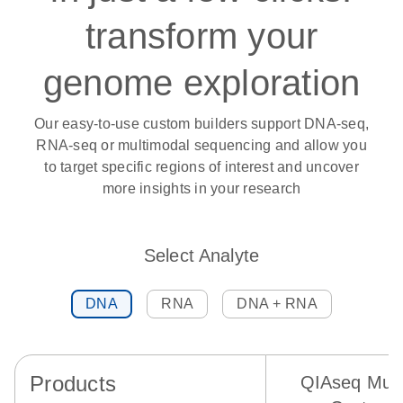
transform your
genome exploration
Our easy-to-use custom builders support DNA-seq,
RNA-seq or multimodal sequencing and allow you
to target specific regions of interest and uncover
more insights in your research
Select Analyte
DNA
RNA
DNA + RNA
Products
QIAseq Mult