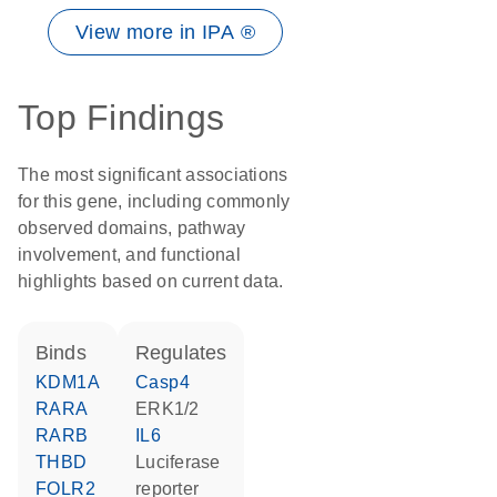
View more in IPA ®
Top Findings
The most significant associations
for this gene, including commonly
observed domains, pathway
involvement, and functional
highlights based on current data.
binds
regulates
KDM1A
Casp4
RARA
ERK1/2
RARB
IL6
THBD
luciferase
FOLR2
reporter