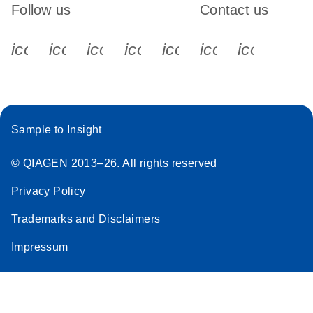
Follow us
Contact us
icon_0340_cc_gen_x-s
icon_0066_linkedin-s
icon_0064_facebook-s
icon_0065_instagram-s
icon_0077_youtube
icon_0072_pho
icon_006
Sample to Insight
© QIAGEN 2013–26. All rights reserved
Privacy Policy
Trademarks and Disclaimers
Impressum