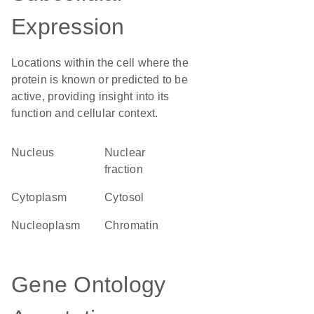
Expression
Locations within the cell where the
protein is known or predicted to be
active, providing insight into its
function and cellular context.
Nucleus
nuclear
fraction
Cytoplasm
cytosol
nucleoplasm
chromatin
Gene Ontology