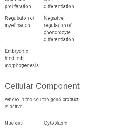
proliferation
differentiation
regulation of
negative
myelination
regulation of
chondrocyte
differentiation
embryonic
hindlimb
morphogenesis
Cellular Component
Where in the cell the gene product
is active
nucleus
cytoplasm