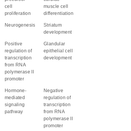
cell
muscle cell
proliferation
differentiation
neurogenesis
striatum
development
positive
glandular
regulation of
epithelial cell
transcription
development
from RNA
polymerase II
promoter
hormone-
negative
mediated
regulation of
signaling
transcription
pathway
from RNA
polymerase II
promoter