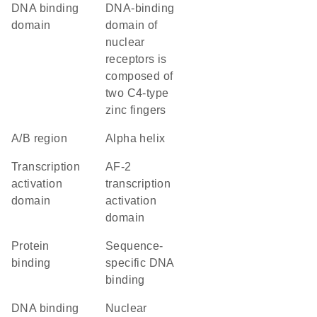
DNA binding
DNA-binding
domain
domain of
nuclear
receptors is
composed of
two C4-type
zinc fingers
A/B region
alpha helix
transcription
AF-2
activation
transcription
domain
activation
domain
protein
sequence-
binding
specific DNA
binding
DNA binding
nuclear