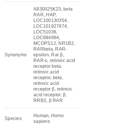
A830025K23, beta
RAR, HAP,
LOC100130354,
LOC101927874,
LOC51036,
LOC684994,
MCOPS12, NR1B2,
RARbeta, RAR-
Synonyms
epsilon, Rar β,
RAR-ε, retinoic acid
receptor beta,
retinoic acid
receptor, beta,
retinoic acid
receptor β, retinoic
acid receptor, β,
RRB2, β RAR
Human, Homo
Species
sapiens