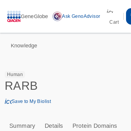
icon_00
GeneGlobe
auto_awesome
Ask GenoAdvisor
Cart
Knowledge
Human
RARB
icon_0171_ls_qf_save_program-s
Save to My Biolist
Summary
Details
Protein Domains
P