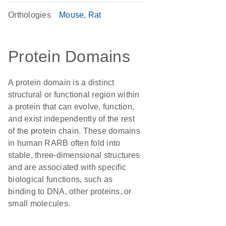
Orthologies
Mouse
Rat
Protein Domains
A protein domain is a distinct
structural or functional region within
a protein that can evolve, function,
and exist independently of the rest
of the protein chain. These domains
in human RARB often fold into
stable, three-dimensional structures
and are associated with specific
biological functions, such as
binding to DNA, other proteins, or
small molecules.