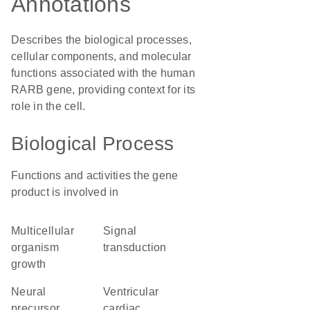
Annotations
Describes the biological processes,
cellular components, and molecular
functions associated with the human
RARB gene, providing context for its
role in the cell.
Biological Process
Functions and activities the gene
product is involved in
multicellular
signal
organism
transduction
growth
neural
ventricular
precursor
cardiac