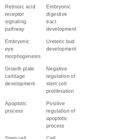
retinoic acid
embryonic
receptor
digestive
signaling
tract
pathway
development
embryonic
ureteric bud
eye
development
morphogenesis
growth plate
negative
cartilage
regulation of
development
stem cell
proliferation
apoptotic
positive
process
regulation of
apoptotic
process
stem cell
cell