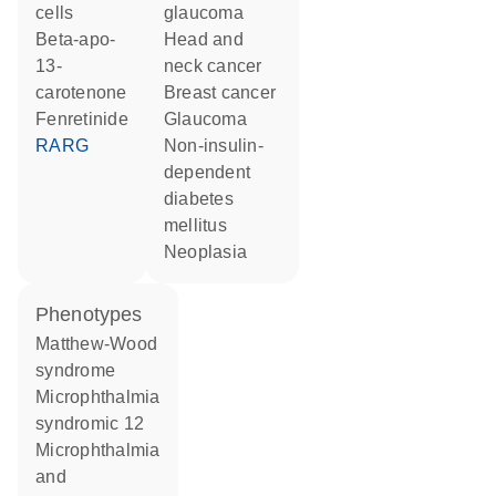
cells
glaucoma
beta-apo-
head and
13-
neck cancer
carotenone
breast cancer
fenretinide
glaucoma
RARG
non-insulin-
dependent
diabetes
mellitus
neoplasia
phenotypes
Matthew-Wood
syndrome
Microphthalmia
syndromic 12
Microphthalmia
and