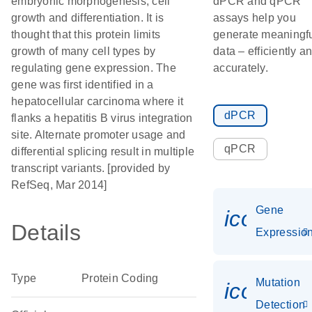
embryonic morphogenesis, cell
dPCR and qPCR
growth and differentiation. It is
assays help you
thought that this protein limits
generate meaningf
growth of many cell types by
data – efficiently a
regulating gene expression. The
accurately.
gene was first identified in a
hepatocellular carcinoma where it
dPCR
flanks a hepatitis B virus integration
site. Alternate promoter usage and
qPCR
differential splicing result in multiple
transcript variants. [provided by
RefSeq, Mar 2014]
Gene
icon_01
Details
Expressio
Type
Protein Coding
Mutation
icon_00
Detection