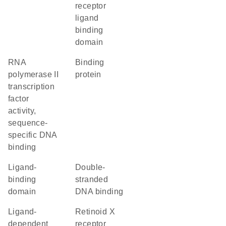
receptor
ligand
binding
domain
RNA
binding
polymerase II
protein
transcription
factor
activity,
sequence-
specific DNA
binding
ligand-
double-
binding
stranded
domain
DNA binding
ligand-
retinoid X
dependent
receptor