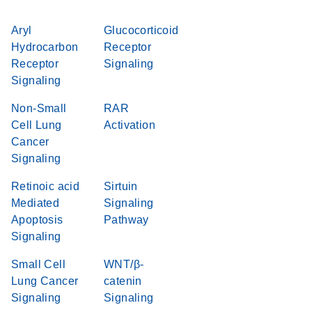
Aryl
Glucocorticoid
Hydrocarbon
Receptor
Receptor
Signaling
Signaling
Non-Small
RAR
Cell Lung
Activation
Cancer
Signaling
Retinoic acid
Sirtuin
Mediated
Signaling
Apoptosis
Pathway
Signaling
Small Cell
WNT/β-
Lung Cancer
catenin
Signaling
Signaling