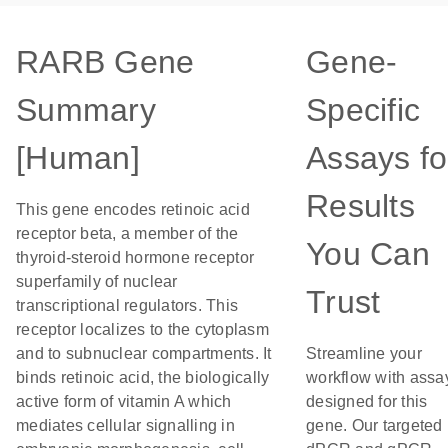
RARB Gene
Gene-
Summary
Specific
[Human]
Assays fo
Results
This gene encodes retinoic acid
receptor beta, a member of the
You Can
thyroid-steroid hormone receptor
superfamily of nuclear
Trust
transcriptional regulators. This
receptor localizes to the cytoplasm
and to subnuclear compartments. It
Streamline your
binds retinoic acid, the biologically
workflow with assa
active form of vitamin A which
designed for this
mediates cellular signalling in
gene. Our targeted