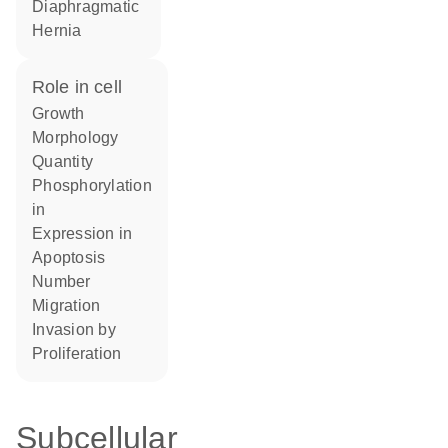
Diaphragmatic
Hernia
role in cell
growth
morphology
quantity
phosphorylation
in
expression in
apoptosis
number
migration
invasion by
proliferation
Subcellular