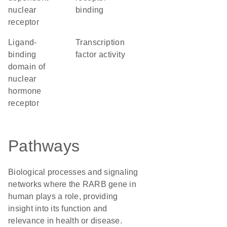
nuclear
binding
receptor
Ligand-
transcription
binding
factor activity
domain of
nuclear
hormone
receptor
Pathways
Biological processes and signaling
networks where the RARB gene in
human plays a role, providing
insight into its function and
relevance in health or disease.