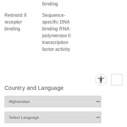
binding
retinoid X
sequence-
receptor
specific DNA
binding
binding RNA
polymerase II
transcription
factor activity
Country and Language