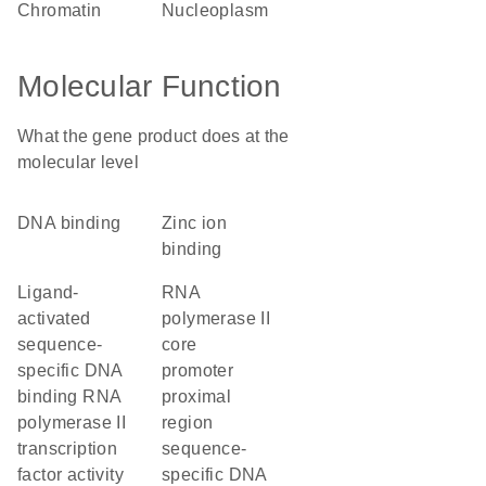
chromatin
nucleoplasm
Molecular Function
What the gene product does at the
molecular level
DNA binding
zinc ion
binding
ligand-
RNA
activated
polymerase II
sequence-
core
specific DNA
promoter
binding RNA
proximal
polymerase II
region
transcription
sequence-
factor activity
specific DNA