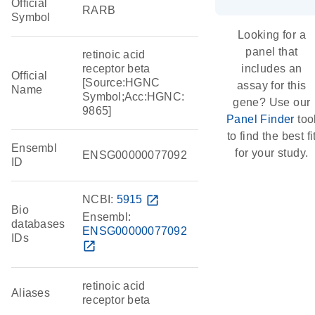
Official
RARB
Symbol
Looking for a
panel that
retinoic acid
receptor beta
includes an
Official
[Source:HGNC
assay for this
Name
Symbol;Acc:HGNC:
gene? Use our
9865]
Panel Finder
too
to find the best fi
Ensembl
for your study.
ENSG00000077092
ID
NCBI:
5915
open_in_new
Bio
Ensembl:
databases
ENSG00000077092
IDs
open_in_new
retinoic acid
Aliases
receptor beta