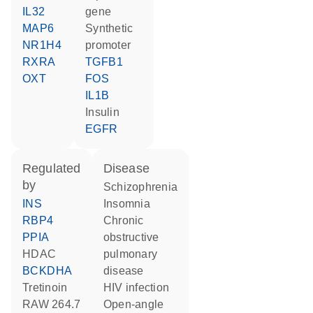
IL32
gene
MAP6
synthetic
NR1H4
promoter
RXRA
TGFB1
OXT
FOS
IL1B
insulin
EGFR
regulated
disease
by
schizophrenia
INS
insomnia
RBP4
chronic
PPIA
obstructive
HDAC
pulmonary
BCKDHA
disease
tretinoin
HIV infection
RAW 264.7
open-angle