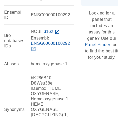
Ensembl
Looking for a
ENSG00000100292
ID
panel that
includes an
NCBI:
3162
open_in_new
assay for this
Bio
Ensembl:
gene? Use our
databases
ENSG00000100292
Panel Finder
too
IDs
open_in_new
to find the best fi
for your study.
Aliases
heme oxygenase 1
bK286B10,
D8Wsu38e,
haemox, HEME
OXYGENASE,
Heme oxygenase 1,
HEME
Synonyms
OXYGENASE
(DECYCLIZING) 1,