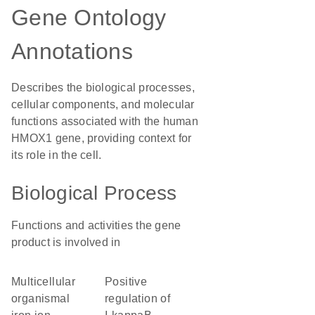
Gene Ontology
Annotations
Describes the biological processes,
cellular components, and molecular
functions associated with the human
HMOX1 gene, providing context for
its role in the cell.
Biological Process
Functions and activities the gene
product is involved in
multicellular
positive
organismal
regulation of