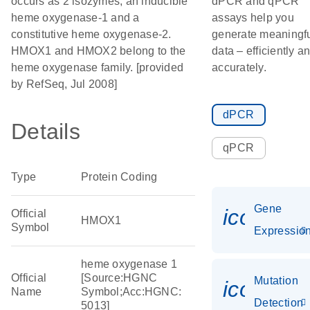
occurs as 2 isozymes, an inducible
dPCR and qPCR
heme oxygenase-1 and a
assays help you
constitutive heme oxygenase-2.
generate meaningf
HMOX1 and HMOX2 belong to the
data – efficiently a
heme oxygenase family. [provided
accurately.
by RefSeq, Jul 2008]
dPCR
Details
qPCR
Type
Protein Coding
Gene
icon_01
Official
HMOX1
Symbol
Expressio
heme oxygenase 1
Official
[Source:HGNC
Mutation
icon_00
Name
Symbol;Acc:HGNC:
Detection
5013]