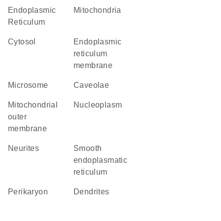
Endoplasmic
Mitochondria
Reticulum
cytosol
endoplasmic
reticulum
membrane
microsome
caveolae
mitochondrial
nucleoplasm
outer
membrane
neurites
smooth
endoplasmatic
reticulum
perikaryon
dendrites