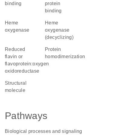
binding
protein
binding
heme
heme
oxygenase
oxygenase
(decyclizing)
reduced
protein
flavin or
homodimerization
flavoprotein:oxygen
oxidoreductase
structural
molecule
Pathways
Biological processes and signaling