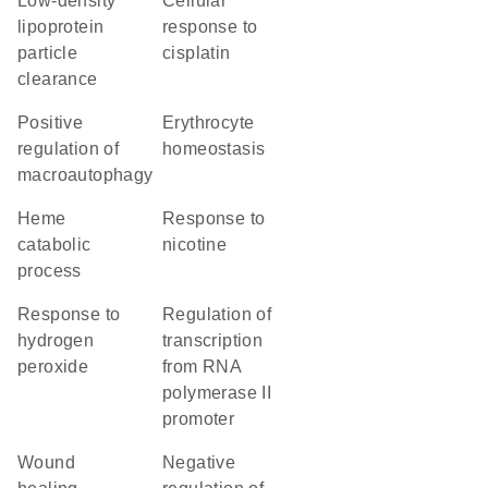
low-density
cellular
lipoprotein
response to
particle
cisplatin
clearance
positive
erythrocyte
regulation of
homeostasis
macroautophagy
heme
response to
catabolic
nicotine
process
response to
regulation of
hydrogen
transcription
peroxide
from RNA
polymerase II
promoter
wound
negative