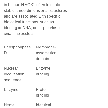
in human HMOX1 often fold into
stable, three-dimensional structures
and are associated with specific
biological functions, such as
binding to DNA, other proteins, or
small molecules.
phospholipase
membrane-
D
association
domain
nuclear
enzyme
localization
binding
sequence
enzyme
protein
binding
heme
identical