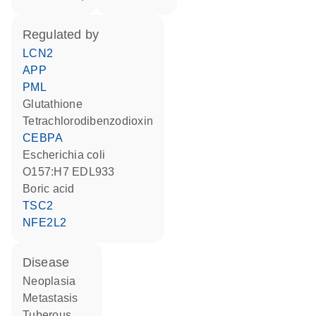
regulated by
LCN2
APP
PML
glutathione
tetrachlorodibenzodioxin
CEBPA
Escherichia coli
O157:H7 EDL933
boric acid
TSC2
NFE2L2
disease
neoplasia
metastasis
tuberous