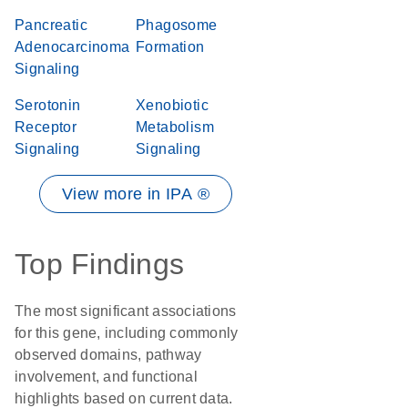
Pancreatic
Phagosome
Adenocarcinoma
Formation
Signaling
Serotonin
Xenobiotic
Receptor
Metabolism
Signaling
Signaling
View more in IPA ®
Top Findings
The most significant associations
for this gene, including commonly
observed domains, pathway
involvement, and functional
highlights based on current data.