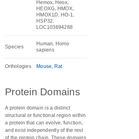
Hemox, Heox,
HEOXG, HMOX,
HMOX1D, HO-1,
HSP32,
LOC103694288
Human, Homo
Species
sapiens
Orthologies
Mouse
Rat
Protein Domains
A protein domain is a distinct
structural or functional region within
a protein that can evolve, function,
and exist independently of the rest
of the protein chain. These domains