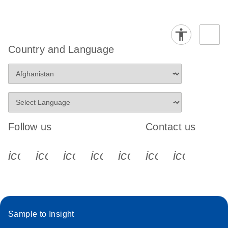
Country and Language
Follow us
Contact us
icon_0340_cc_gen_x-s
icon_0066_linkedin-s
icon_0064_facebook-s
icon_0065_instagram-s
icon_0077_youtube
icon_0072_pho
icon_006
Sample to Insight