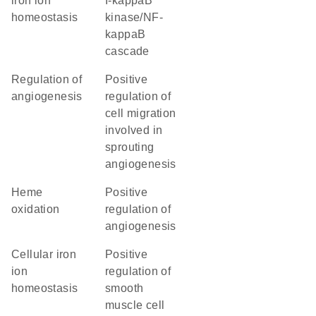
iron ion
I-kappaB
homeostasis
kinase/NF-
kappaB
cascade
regulation of
positive
angiogenesis
regulation of
cell migration
involved in
sprouting
angiogenesis
heme
positive
oxidation
regulation of
angiogenesis
cellular iron
positive
ion
regulation of
homeostasis
smooth
muscle cell