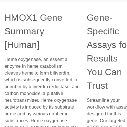
HMOX1 Gene
Gene-
Summary
Specific
[Human]
Assays fo
Results
Heme oxygenase, an essential
enzyme in heme catabolism,
You Can
cleaves heme to form biliverdin,
which is subsequently converted to
Trust
bilirubin by biliverdin reductase, and
carbon monoxide, a putative
neurotransmitter. Heme oxygenase
Streamline your
activity is induced by its substrate
workflow with assa
heme and by various nonheme
designed for this
substances. Heme oxygenase
gene. Our targeted