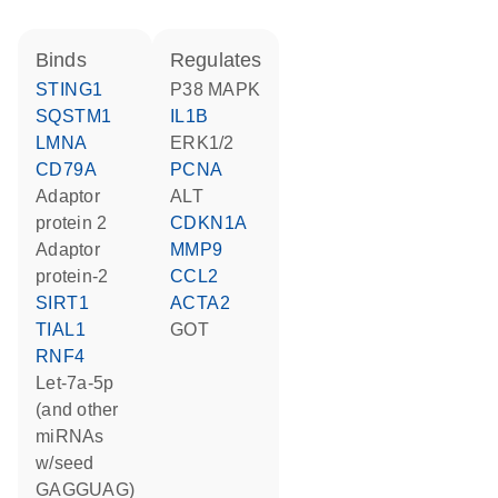
binds
regulates
STING1
p38 MAPK
SQSTM1
IL1B
LMNA
ERK1/2
CD79A
PCNA
Adaptor
ALT
protein 2
CDKN1A
adaptor
MMP9
protein-2
CCL2
SIRT1
ACTA2
TIAL1
GOT
RNF4
let-7a-5p
(and other
miRNAs
w/seed
GAGGUAG)