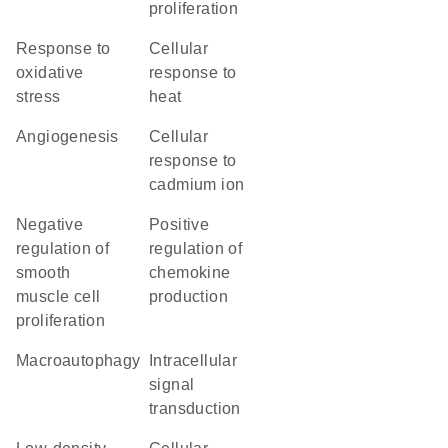
proliferation
response to
cellular
oxidative
response to
stress
heat
angiogenesis
cellular
response to
cadmium ion
negative
positive
regulation of
regulation of
smooth
chemokine
muscle cell
production
proliferation
macroautophagy
intracellular
signal
transduction