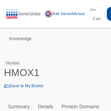
icon_00
GeneGlobe
auto_awesome
Ask GenoAdvisor
Cart
Knowledge
Human
HMOX1
icon_0171_ls_qf_save_program-s
Save to My Biolist
Summary
Details
Protein Domains
P