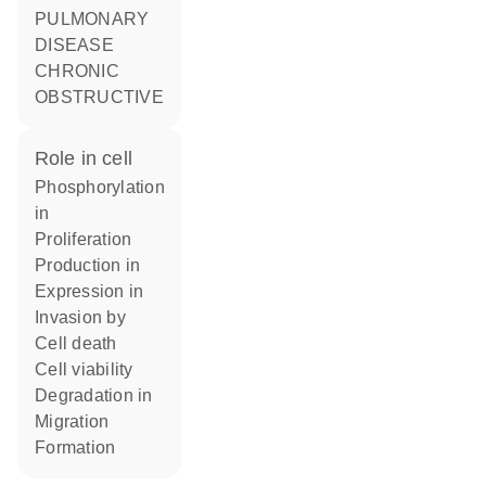
PULMONARY
DISEASE
CHRONIC
OBSTRUCTIVE
role in cell
phosphorylation
in
proliferation
production in
expression in
invasion by
cell death
cell viability
degradation in
migration
formation