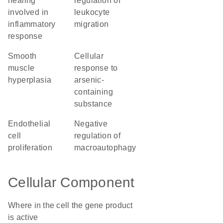
healing
regulation of
involved in
leukocyte
inflammatory
migration
response
smooth
cellular
muscle
response to
hyperplasia
arsenic-
containing
substance
endothelial
negative
cell
regulation of
proliferation
macroautophagy
Cellular Component
Where in the cell the gene product
is active