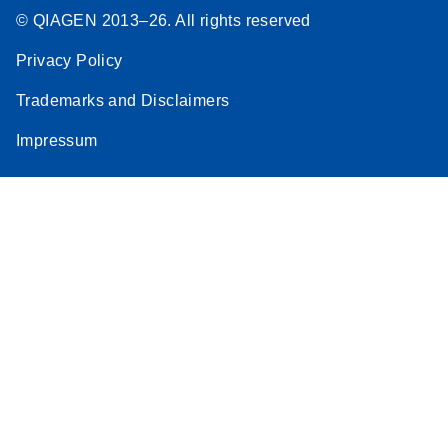
© QIAGEN 2013–26. All rights reserved
Privacy Policy
Trademarks and Disclaimers
Impressum