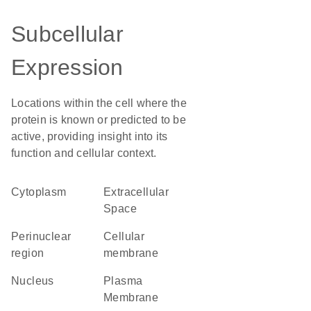
Subcellular
Expression
Locations within the cell where the
protein is known or predicted to be
active, providing insight into its
function and cellular context.
Cytoplasm
Extracellular
Space
perinuclear
cellular
region
membrane
Nucleus
Plasma
Membrane