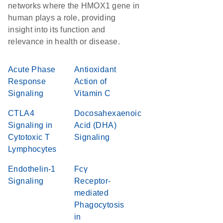
networks where the HMOX1 gene in
human plays a role, providing
insight into its function and
relevance in health or disease.
Acute Phase
Antioxidant
Response
Action of
Signaling
Vitamin C
CTLA4
Docosahexaenoic
Signaling in
Acid (DHA)
Cytotoxic T
Signaling
Lymphocytes
Endothelin-1
Fcγ
Signaling
Receptor-
mediated
Phagocytosis
in