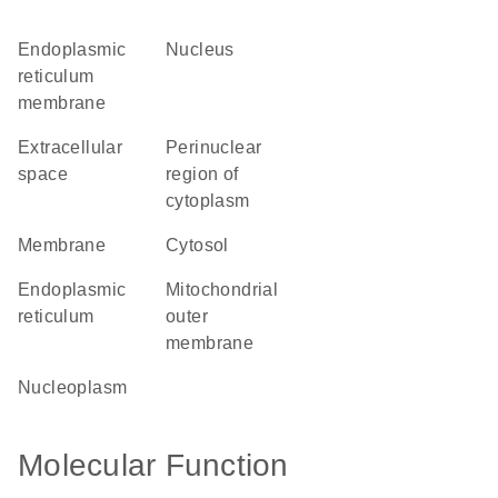
endoplasmic
nucleus
reticulum
membrane
extracellular
perinuclear
space
region of
cytoplasm
membrane
cytosol
endoplasmic
mitochondrial
reticulum
outer
membrane
nucleoplasm
Molecular Function