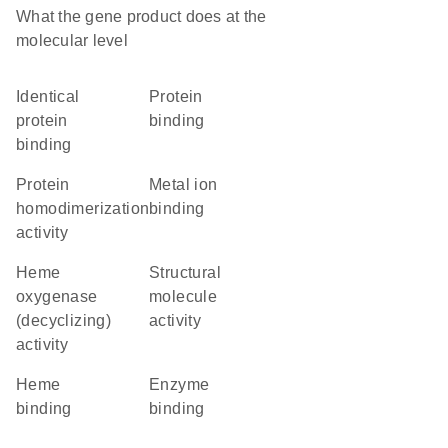
What the gene product does at the
molecular level
identical
protein
protein
binding
binding
protein
metal ion
homodimerization
binding
activity
heme
structural
oxygenase
molecule
(decyclizing)
activity
activity
heme
enzyme
binding
binding