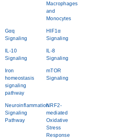
Macrophages
and
Monocytes
Gαq
HIF1α
Signaling
Signaling
IL-10
IL-8
Signaling
Signaling
Iron
mTOR
homeostasis
Signaling
signaling
pathway
Neuroinflammation
NRF2-
Signaling
mediated
Pathway
Oxidative
Stress
Response