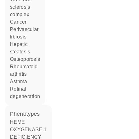
sclerosis
complex
cancer
perivascular
fibrosis
hepatic
steatosis
osteoporosis
rheumatoid
arthritis
asthma
retinal
degeneration
phenotypes
HEME
OXYGENASE 1
DEFICIENCY