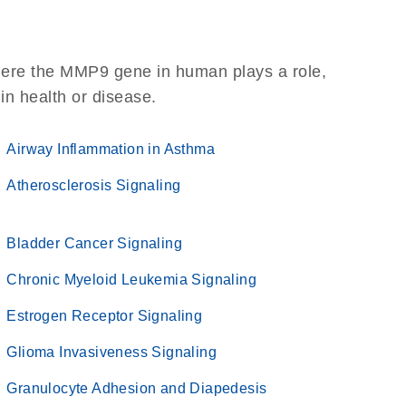
here the MMP9 gene in human plays a role,
 in health or disease.
Airway Inflammation in Asthma
Atherosclerosis Signaling
Bladder Cancer Signaling
Chronic Myeloid Leukemia Signaling
Estrogen Receptor Signaling
Glioma Invasiveness Signaling
Granulocyte Adhesion and Diapedesis