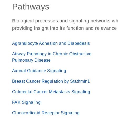
Pathways
Biological processes and signaling networks w
providing insight into its function and relevance
Agranulocyte Adhesion and Diapedesis
Airway Pathology in Chronic Obstructive
Pulmonary Disease
Axonal Guidance Signaling
Breast Cancer Regulation by Stathmin1
Colorectal Cancer Metastasis Signaling
FAK Signaling
Glucocorticoid Receptor Signaling