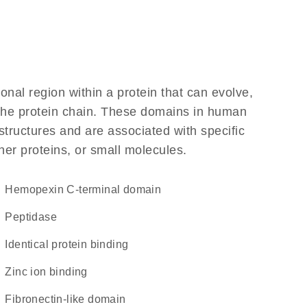
ional region within a protein that can evolve,
f the protein chain. These domains in human
structures and are associated with specific
her proteins, or small molecules.
hemopexin C-terminal domain
peptidase
identical protein binding
zinc ion binding
fibronectin-like domain