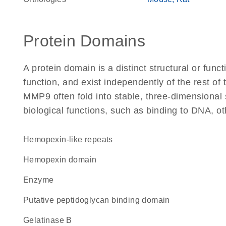
Protein Domains
A protein domain is a distinct structural or funct
function, and exist independently of the rest o
MMP9 often fold into stable, three-dimensional 
biological functions, such as binding to DNA, ot
Hemopexin-like repeats
hemopexin domain
enzyme
Putative peptidoglycan binding domain
gelatinase B