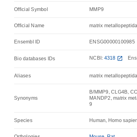
Official Symbol
MMP9
Official Name
matrix metallopept
Ensembl ID
ENSG00000100985
NCBI:
4318
open_in_new
Ens
Bio databases IDs
Aliases
matrix metallopeptid
B/MMP9, CLG4B, COL
Synonyms
MANDP2, matrix met
9
Species
Human, Homo sapie
Orthologies
Mouse
Rat