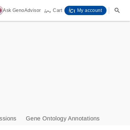
icon_0071_person-
search
ome
Ask GenoAdvisor
Cart
My account
icon_0009_cart-s
ssions
Gene Ontology Annotations