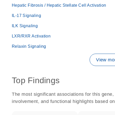
Hepatic Fibrosis / Hepatic Stellate Cell Activation
IL-17 Signaling
ILK Signaling
LXR/RXR Activation
Relaxin Signaling
View mor
Top Findings
The most significant associations for this gen
involvement, and functional highlights based on