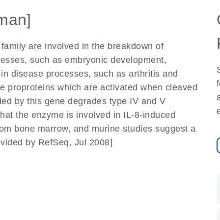
man]
family are involved in the breakdown of
rocesses, such as embryonic development,
 in disease processes, such as arthritis and
e proproteins which are activated when cleaved
ded by this gene degrades type IV and V
hat the enzyme is involved in IL-8-induced
 from bone marrow, and murine studies suggest a
ovided by RefSeq, Jul 2008]