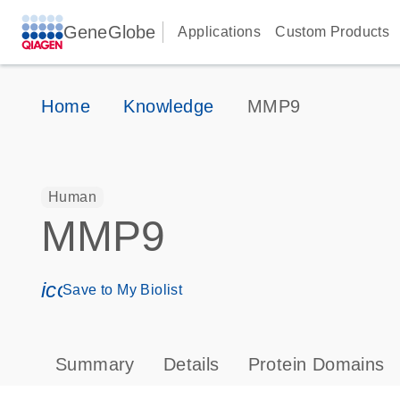
GeneGlobe
Applications
Custom Products
Home
Knowledge
MMP9
Human
MMP9
icon_0171_ls_qf_save_program-s
Save to My Biolist
Summary
Details
Protein Domains