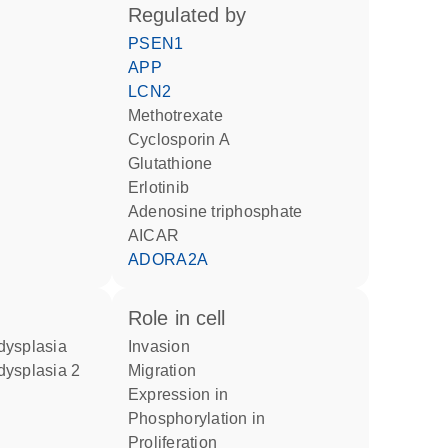
regulated by
PSEN1
APP
LCN2
methotrexate
cyclosporin A
glutathione
erlotinib
adenosine triphosphate
AICAR
ADORA2A
role in cell
dysplasia
invasion
dysplasia 2
migration
expression in
phosphorylation in
proliferation