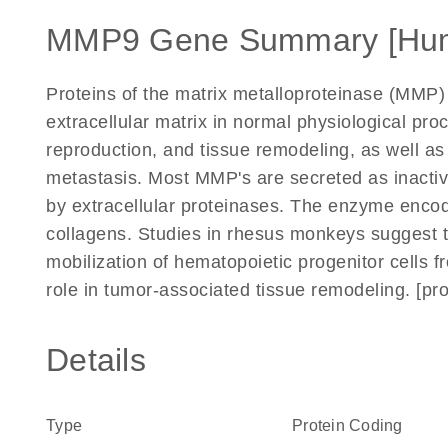
MMP9 Gene Summary [Hu
Proteins of the matrix metalloproteinase (MMP) 
extracellular matrix in normal physiological p
reproduction, and tissue remodeling, as well as
metastasis. Most MMP's are secreted as inactiv
by extracellular proteinases. The enzyme enco
collagens. Studies in rhesus monkeys suggest t
mobilization of hematopoietic progenitor cells
role in tumor-associated tissue remodeling. [pr
Details
Type
Protein Coding