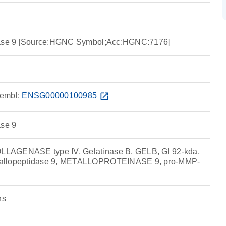
idase 9 [Source:HGNC Symbol;Acc:HGNC:7176]
embl:
ENSG00000100985
open_in_new
ase 9
LAGENASE type IV, Gelatinase B, GELB, Gl 92-kda,
allopeptidase 9, METALLOPROTEINASE 9, pro-MMP-
ns