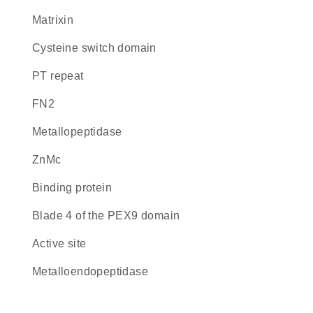
Matrixin
cysteine switch domain
PT repeat
FN2
metallopeptidase
ZnMc
binding protein
blade 4 of the PEX9 domain
active site
metalloendopeptidase