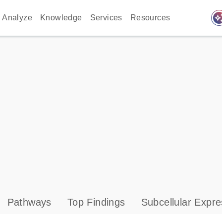
auto_awes
Analyze
Knowledge
Services
Resources
Pathways
Top Findings
Subcellular Expre