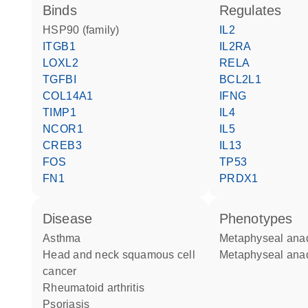
binds
regulates
HSP90 (family)
IL2
ITGB1
IL2RA
LOXL2
RELA
TGFBI
BCL2L1
COL14A1
IFNG
TIMP1
IL4
NCOR1
IL5
CREB3
IL13
FOS
TP53
FN1
PRDX1
disease
phenotypes
asthma
Metaphyseal ana
head and neck squamous cell
Metaphyseal ana
cancer
rheumatoid arthritis
psoriasis