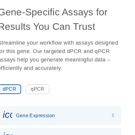
Gene-Specific Assays for
Results You Can Trust
Streamline your workflow with assays designed
for this gene. Our targeted dPCR and qPCR
assays help you generate meaningful data –
efficiently and accurately.
dPCR
qPCR
icon_0142_ls_gen_gene_expr
Gene Expression