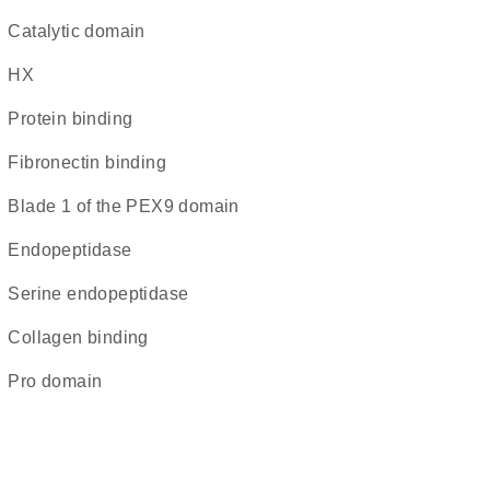
catalytic domain
HX
protein binding
fibronectin binding
blade 1 of the PEX9 domain
endopeptidase
serine endopeptidase
collagen binding
pro domain