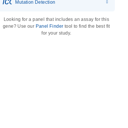
icon_0036_dna_person-s
Mutation Detection
Looking for a panel that includes an assay for this
gene? Use our
Panel Finder
tool to find the best fit
for your study.