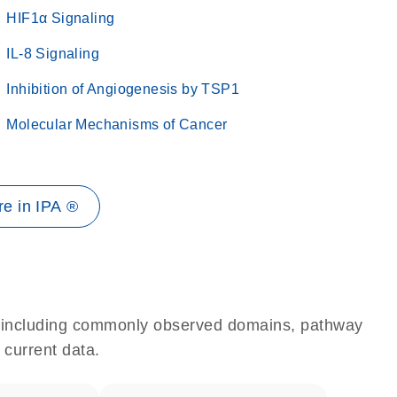
HIF1α Signaling
IL-8 Signaling
Inhibition of Angiogenesis by TSP1
Molecular Mechanisms of Cancer
e in IPA ®
e, including commonly observed domains, pathway
 current data.