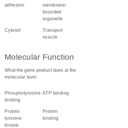
adhesion
membrane-
bounded
organelle
cytosol
transport
vesicle
Molecular Function
What the gene product does at the
molecular level
phosphotyrosine
ATP binding
binding
protein
protein
tyrosine
binding
kinase