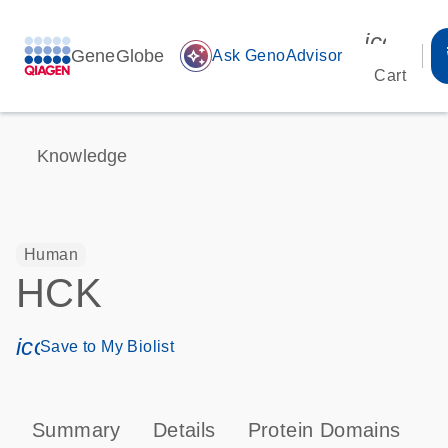
icon_00
GeneGlobe
auto_awesome
Ask GenoAdvisor
Cart
Knowledge
Human
HCK
icon_0171_ls_qf_save_program-s
Save to My Biolist
Summary
Details
Protein Domains
P