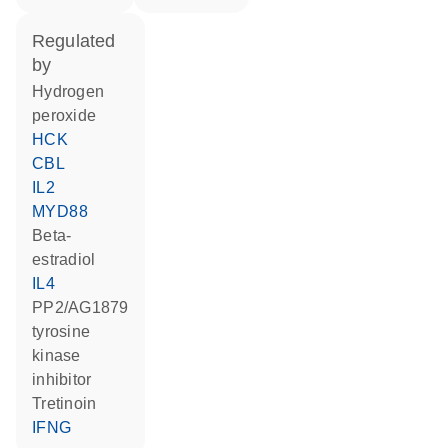
regulated
by
hydrogen
peroxide
HCK
CBL
IL2
MYD88
beta-
estradiol
IL4
PP2/AG1879
tyrosine
kinase
inhibitor
tretinoin
IFNG