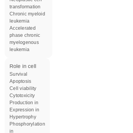
transformation
chronic myeloid
leukemia
accelerated
phase chronic
myelogenous
leukemia
role in cell
survival
apoptosis
cell viability
cytotoxicity
production in
expression in
hypertrophy
phosphorylation
in