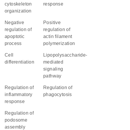
cytoskeleton
response
organization
negative
positive
regulation of
regulation of
apoptotic
actin filament
process
polymerization
cell
lipopolysaccharide-
differentiation
mediated
signaling
pathway
regulation of
regulation of
inflammatory
phagocytosis
response
regulation of
podosome
assembly