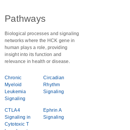
Pathways
Biological processes and signaling
networks where the HCK gene in
human plays a role, providing
insight into its function and
relevance in health or disease.
Chronic
Circadian
Myeloid
Rhythm
Leukemia
Signaling
Signaling
CTLA4
Ephrin A
Signaling in
Signaling
Cytotoxic T