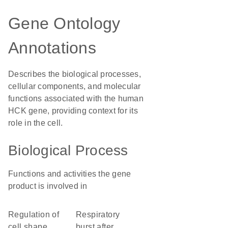
Gene Ontology
Annotations
Describes the biological processes,
cellular components, and molecular
functions associated with the human
HCK gene, providing context for its
role in the cell.
Biological Process
Functions and activities the gene
product is involved in
regulation of
respiratory
cell shape
burst after