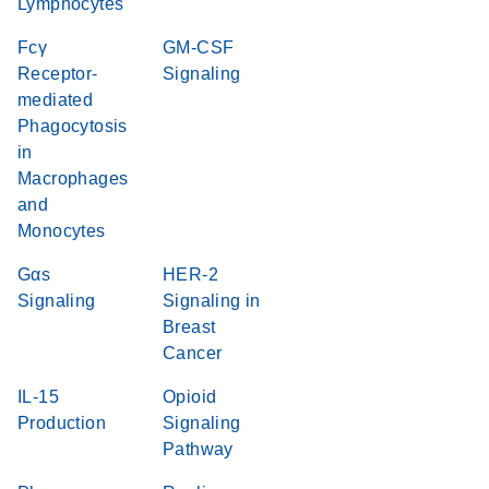
Lymphocytes
Fcγ
GM-CSF
Receptor-
Signaling
mediated
Phagocytosis
in
Macrophages
and
Monocytes
Gαs
HER-2
Signaling
Signaling in
Breast
Cancer
IL-15
Opioid
Production
Signaling
Pathway