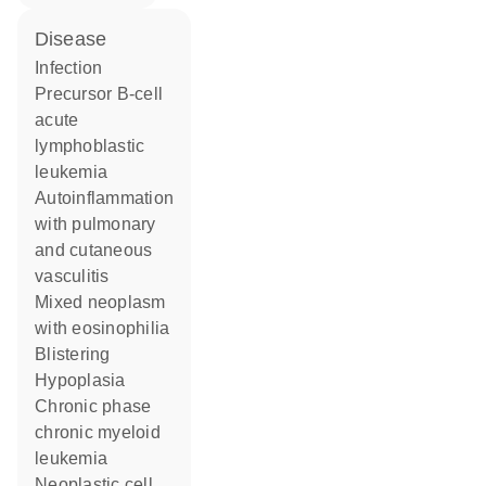
disease
infection
precursor B-cell
acute
lymphoblastic
leukemia
autoinflammation
with pulmonary
and cutaneous
vasculitis
mixed neoplasm
with eosinophilia
blistering
hypoplasia
chronic phase
chronic myeloid
leukemia
neoplastic cell