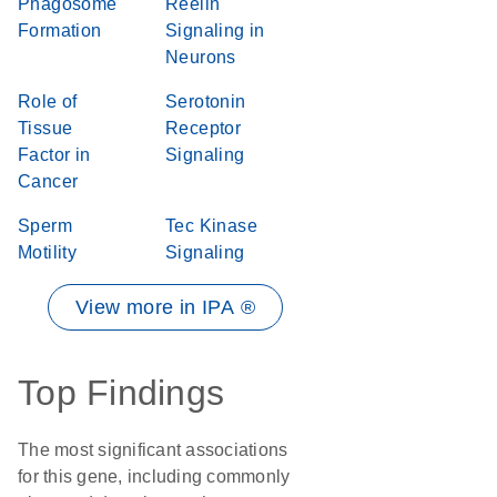
Phagosome
Reelin
Formation
Signaling in
Neurons
Role of
Serotonin
Tissue
Receptor
Factor in
Signaling
Cancer
Sperm
Tec Kinase
Motility
Signaling
View more in IPA ®
Top Findings
The most significant associations
for this gene, including commonly