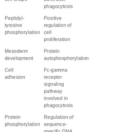
phagocytosis
peptidyl-
positive
tyrosine
regulation of
phosphorylation
cell
proliferation
mesoderm
protein
development
autophosphorylation
cell
Fc-gamma
adhesion
receptor
signaling
pathway
involved in
phagocytosis
protein
regulation of
phosphorylation
sequence-
specific DNA