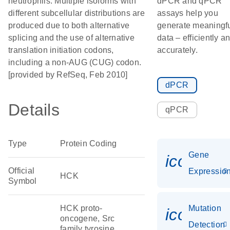
neutrophils. Multiple isoforms with
dPCR and qPCR
different subcellular distributions are
assays help you
produced due to both alternative
generate meaningf
splicing and the use of alternative
data – efficiently a
translation initiation codons,
accurately.
including a non-AUG (CUG) codon.
[provided by RefSeq, Feb 2010]
dPCR
Details
qPCR
Type
Protein Coding
Gene
icon_01
Official
Expressio
HCK
Symbol
HCK proto-
Mutation
icon_00
oncogene, Src
Detection
family tyrosine