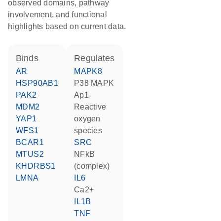
observed domains, pathway
involvement, and functional
highlights based on current data.
binds
regulates
AR
MAPK8
HSP90AB1
p38 MAPK
PAK2
Ap1
MDM2
reactive
YAP1
oxygen
WFS1
species
BCAR1
SRC
MTUS2
NFkB
KHDRBS1
(complex)
LMNA
IL6
Ca2+
IL1B
TNF