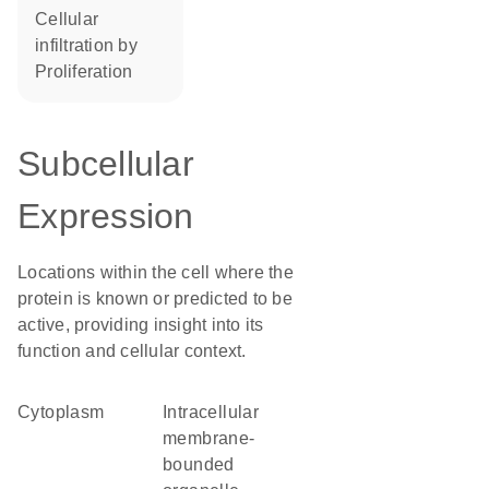
cellular
infiltration by
proliferation
Subcellular
Expression
Locations within the cell where the
protein is known or predicted to be
active, providing insight into its
function and cellular context.
Cytoplasm
intracellular
membrane-
bounded