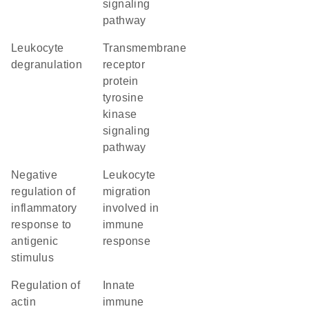
signaling
pathway
leukocyte
transmembrane
degranulation
receptor
protein
tyrosine
kinase
signaling
pathway
negative
leukocyte
regulation of
migration
inflammatory
involved in
response to
immune
antigenic
response
stimulus
regulation of
innate
actin
immune