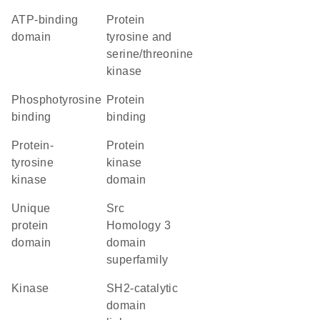
ATP-binding
Protein
domain
tyrosine and
serine/threonine
kinase
phosphotyrosine
protein
binding
binding
protein-
Protein
tyrosine
kinase
kinase
domain
unique
Src
protein
Homology 3
domain
domain
superfamily
kinase
SH2-catalytic
domain