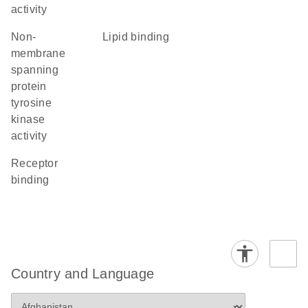
activity
non-
lipid binding
membrane
spanning
protein
tyrosine
kinase
activity
receptor
binding
Country and Language