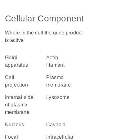
Cellular Component
Where in the cell the gene product
is active
Golgi
actin
apparatus
filament
cell
plasma
projection
membrane
internal side
lysosome
of plasma
membrane
nucleus
caveola
focal
intracellular