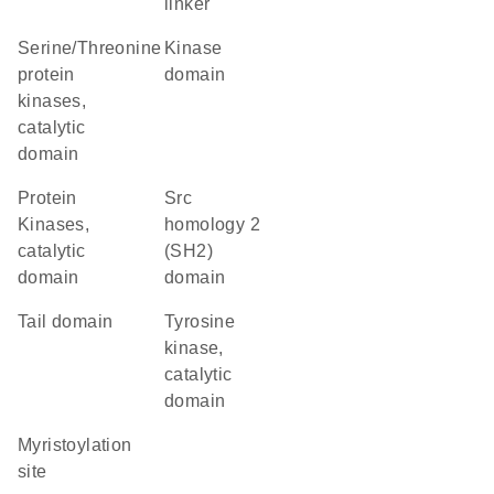
linker
Serine/Threonine
kinase
protein
domain
kinases,
catalytic
domain
Protein
Src
Kinases,
homology 2
catalytic
(SH2)
domain
domain
tail domain
Tyrosine
kinase,
catalytic
domain
myristoylation
site