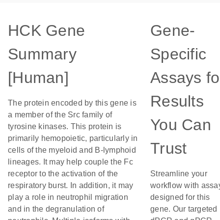
HCK Gene
Gene-
Summary
Specific
[Human]
Assays fo
Results
The protein encoded by this gene is
a member of the Src family of
You Can
tyrosine kinases. This protein is
primarily hemopoietic, particularly in
Trust
cells of the myeloid and B-lymphoid
lineages. It may help couple the Fc
receptor to the activation of the
Streamline your
respiratory burst. In addition, it may
workflow with assa
play a role in neutrophil migration
designed for this
and in the degranulation of
gene. Our targeted