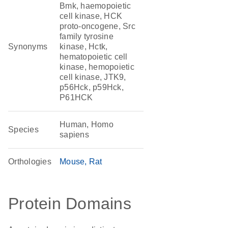
Bmk, haemopoietic
cell kinase, HCK
proto-oncogene, Src
family tyrosine
Synonyms
kinase, Hctk,
hematopoietic cell
kinase, hemopoietic
cell kinase, JTK9,
p56Hck, p59Hck,
P61HCK
Human, Homo
Species
sapiens
Orthologies
Mouse
Rat
Protein Domains