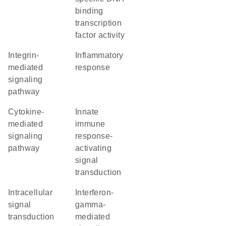
binding
transcription
factor activity
integrin-
inflammatory
mediated
response
signaling
pathway
cytokine-
innate
mediated
immune
signaling
response-
pathway
activating
signal
transduction
intracellular
interferon-
signal
gamma-
transduction
mediated