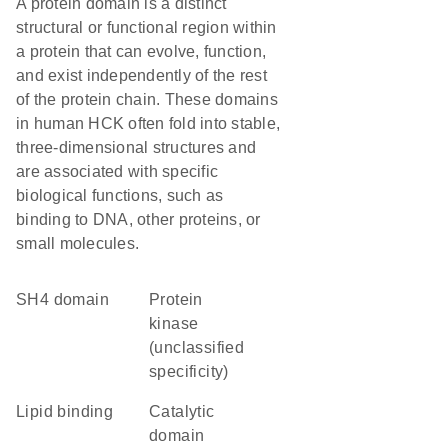
A protein domain is a distinct
structural or functional region within
a protein that can evolve, function,
and exist independently of the rest
of the protein chain. These domains
in human HCK often fold into stable,
three-dimensional structures and
are associated with specific
biological functions, such as
binding to DNA, other proteins, or
small molecules.
SH4 domain
Protein
kinase
(unclassified
specificity)
lipid binding
catalytic
domain