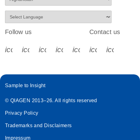
Follow us
Contact us
icon_0340_cc_gen_x-s
icon_0066_linkedin-s
icon_0064_facebook-s
icon_0065_instagram-s
icon_0077_youtube
icon_0072_pho
icon_006
Sample to Insight
© QIAGEN 2013–26. All rights reserved
Privacy Policy
Trademarks and Disclaimers
Impressum