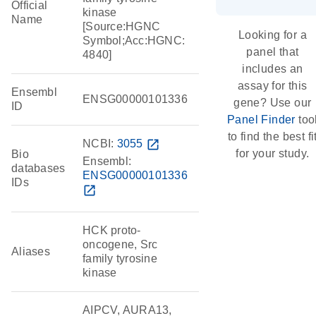
Official
kinase
Name
[Source:HGNC
Looking for a
Symbol;Acc:HGNC:
panel that
4840]
includes an
assay for this
Ensembl
ENSG00000101336
gene? Use our
ID
Panel Finder
too
to find the best fi
NCBI:
3055
open_in_new
for your study.
Bio
Ensembl:
databases
ENSG00000101336
IDs
open_in_new
HCK proto-
oncogene, Src
Aliases
family tyrosine
kinase
AIPCV, AURA13,