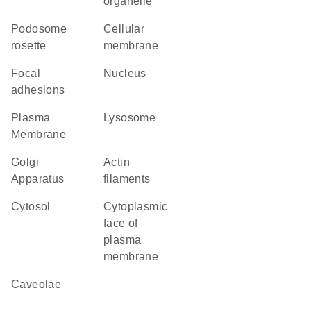
organelle
podosome
cellular
rosette
membrane
focal
Nucleus
adhesions
Plasma
lysosome
Membrane
Golgi
actin
Apparatus
filaments
cytosol
cytoplasmic
face of
plasma
membrane
caveolae