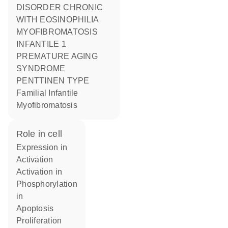
DISORDER CHRONIC
WITH EOSINOPHILIA
MYOFIBROMATOSIS
INFANTILE 1
PREMATURE AGING
SYNDROME
PENTTINEN TYPE
Familial Infantile
Myofibromatosis
role in cell
expression in
activation
activation in
phosphorylation
in
apoptosis
proliferation