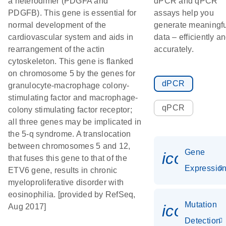
a heterodimer (PDGFA and
dPCR and qPCR
PDGFB). This gene is essential for
assays help you
normal development of the
generate meaningfu
cardiovascular system and aids in
data – efficiently a
rearrangement of the actin
accurately.
cytoskeleton. This gene is flanked
on chromosome 5 by the genes for
dPCR
granulocyte-macrophage colony-
stimulating factor and macrophage-
qPCR
colony stimulating factor receptor;
all three genes may be implicated in
the 5-q syndrome. A translocation
between chromosomes 5 and 12,
Gene
icon_01
that fuses this gene to that of the
Expressio
ETV6 gene, results in chronic
myeloproliferative disorder with
eosinophilia. [provided by RefSeq,
Mutation
icon_00
Aug 2017]
Detection