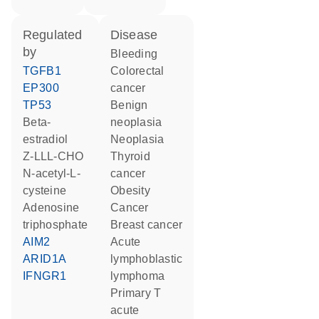
regulated
disease
by
bleeding
TGFB1
colorectal
EP300
cancer
TP53
benign
beta-
neoplasia
estradiol
neoplasia
Z-LLL-CHO
thyroid
N-acetyl-L-
cancer
cysteine
obesity
adenosine
cancer
triphosphate
breast cancer
AIM2
acute
ARID1A
lymphoblastic
IFNGR1
lymphoma
primary T
acute