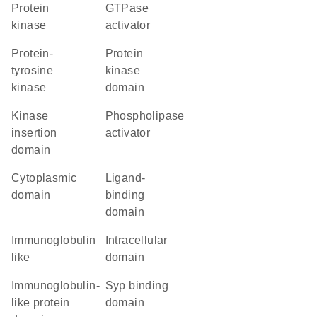
protein
GTPase
kinase
activator
protein-
Protein
tyrosine
kinase
kinase
domain
kinase
phospholipase
insertion
activator
domain
cytoplasmic
ligand-
domain
binding
domain
Immunoglobulin
intracellular
like
domain
immunoglobulin-
Syp binding
like protein
domain