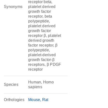
receptor beta,
Synonyms
platelet derived
growth factor
receptor, beta
polypeptide,
platelet derived
growth factor
receptor β, platelet
derived growth
factor receptor, β
polypeptide,
platelet-derived
growth factor-β
receptors, β PDGF
receptor
Human, Homo
Species
sapiens
Orthologies
Mouse
Rat