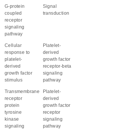
G-protein
signal
coupled
transduction
receptor
signaling
pathway
cellular
platelet-
response to
derived
platelet-
growth factor
derived
receptor-beta
growth factor
signaling
stimulus
pathway
transmembrane
platelet-
receptor
derived
protein
growth factor
tyrosine
receptor
kinase
signaling
signaling
pathway