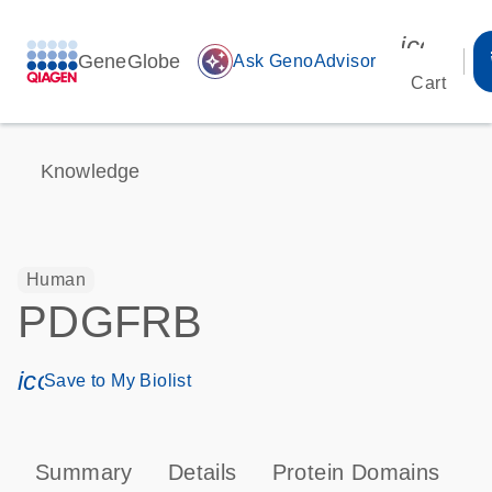
icon_00
GeneGlobe
auto_awesome
Ask GenoAdvisor
Cart
Knowledge
Human
PDGFRB
icon_0171_ls_qf_save_program-s
Save to My Biolist
Summary
Details
Protein Domains
P