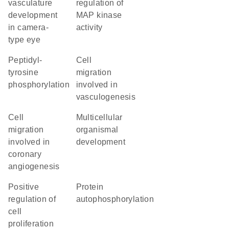
vasculature
regulation of
development
MAP kinase
in camera-
activity
type eye
peptidyl-
cell
tyrosine
migration
phosphorylation
involved in
vasculogenesis
cell
multicellular
migration
organismal
involved in
development
coronary
angiogenesis
positive
protein
regulation of
autophosphorylation
cell
proliferation