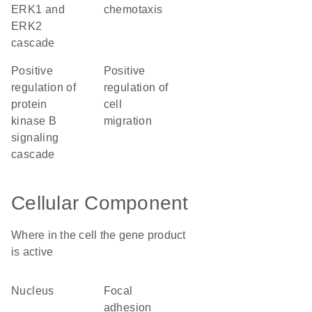
ERK1 and
chemotaxis
ERK2
cascade
positive
positive
regulation of
regulation of
protein
cell
kinase B
migration
signaling
cascade
Cellular Component
Where in the cell the gene product
is active
nucleus
focal
adhesion