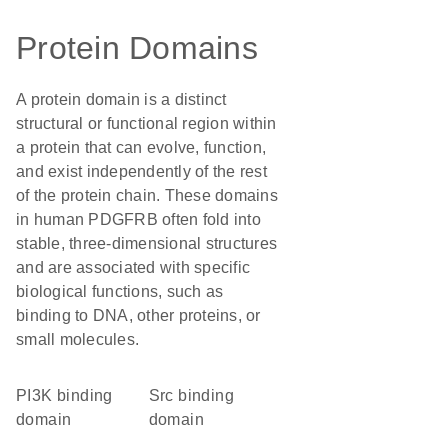
Protein Domains
A protein domain is a distinct
structural or functional region within
a protein that can evolve, function,
and exist independently of the rest
of the protein chain. These domains
in human PDGFRB often fold into
stable, three-dimensional structures
and are associated with specific
biological functions, such as
binding to DNA, other proteins, or
small molecules.
PI3K binding
Src binding
domain
domain