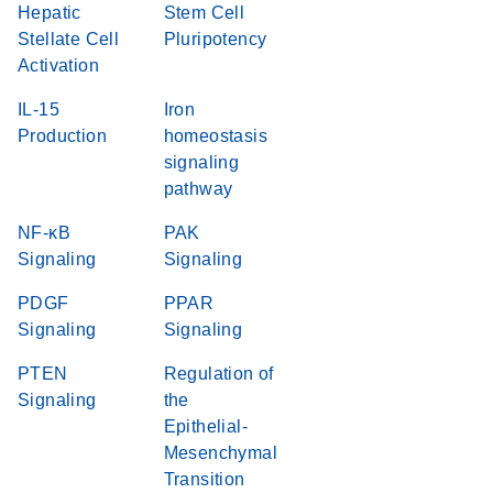
Hepatic
Stem Cell
Stellate Cell
Pluripotency
Activation
IL-15
Iron
Production
homeostasis
signaling
pathway
NF-κB
PAK
Signaling
Signaling
PDGF
PPAR
Signaling
Signaling
PTEN
Regulation of
Signaling
the
Epithelial-
Mesenchymal
Transition