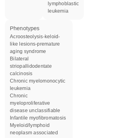
lymphoblastic
leukemia
phenotypes
Acroosteolysis-keloid-
like lesions-premature
aging syndrome
Bilateral
striopallidodentate
calcinosis
Chronic myelomonocytic
leukemia
Chronic
myeloproliferative
disease unclassifiable
Infantile myofibromatosis
Myeloid/lymphoid
neoplasm associated