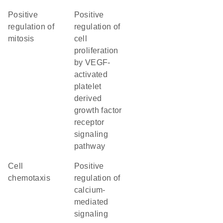
positive
positive
regulation of
regulation of
mitosis
cell
proliferation
by VEGF-
activated
platelet
derived
growth factor
receptor
signaling
pathway
cell
positive
chemotaxis
regulation of
calcium-
mediated
signaling