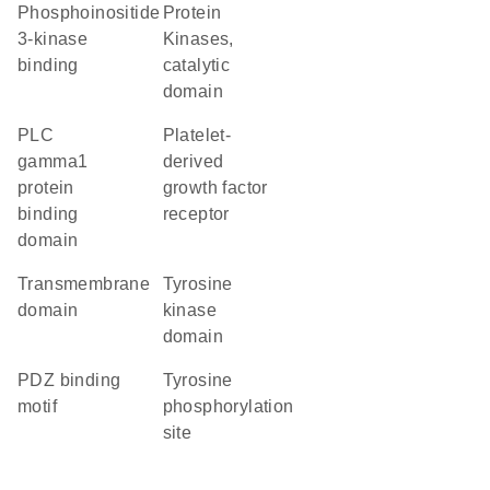
phosphoinositide
Protein
3-kinase
Kinases,
binding
catalytic
domain
PLC
platelet-
gamma1
derived
protein
growth factor
binding
receptor
domain
transmembrane
tyrosine
domain
kinase
domain
PDZ binding
tyrosine
motif
phosphorylation
site