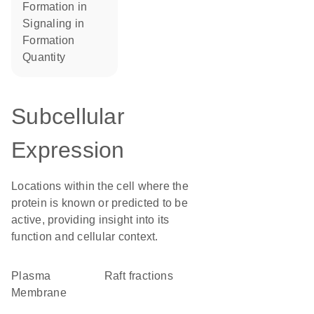
formation in
signaling in
formation
quantity
Subcellular
Expression
Locations within the cell where the
protein is known or predicted to be
active, providing insight into its
function and cellular context.
Plasma
raft fractions
Membrane