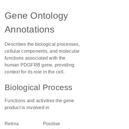
Gene Ontology
Annotations
Describes the biological processes,
cellular components, and molecular
functions associated with the
human PDGFRB gene, providing
context for its role in the cell.
Biological Process
Functions and activities the gene
product is involved in
retina
positive