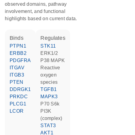
observed domains, pathway
involvement, and functional
highlights based on current data.
binds
regulates
PTPN1
STK11
ERBB2
ERK1/2
PDGFRA
p38 MAPK
ITGAV
reactive
ITGB3
oxygen
PTEN
species
DDRGK1
TGFB1
PRKDC
MAPK3
PLCG1
p70 S6k
LCOR
PI3K
(complex)
STAT3
AKT1