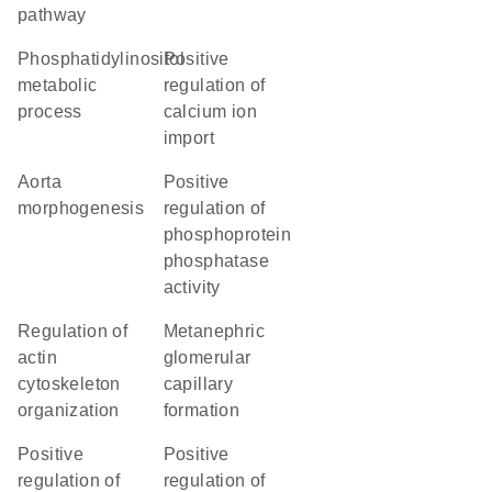
pathway
phosphatidylinositol
positive
metabolic
regulation of
process
calcium ion
import
aorta
positive
morphogenesis
regulation of
phosphoprotein
phosphatase
activity
regulation of
metanephric
actin
glomerular
cytoskeleton
capillary
organization
formation
positive
positive
regulation of
regulation of