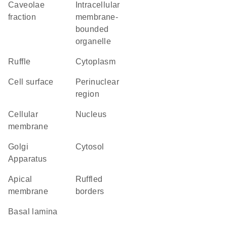
caveolae
intracellular
fraction
membrane-
bounded
organelle
ruffle
Cytoplasm
cell surface
perinuclear
region
cellular
Nucleus
membrane
Golgi
cytosol
Apparatus
apical
ruffled
membrane
borders
basal lamina