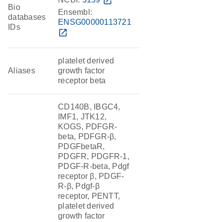
open_in_new
Bio
Ensembl:
databases
ENSG00000113721
IDs
open_in_new
platelet derived
Aliases
growth factor
receptor beta
CD140B, IBGC4,
IMF1, JTK12,
KOGS, PDFGR-
beta, PDFGR-β,
PDGFbetaR,
PDGFR, PDGFR-1,
PDGF-R-beta, Pdgf
receptor β, PDGF-
R-β, Pdgf-β
receptor, PENTT,
platelet derived
growth factor