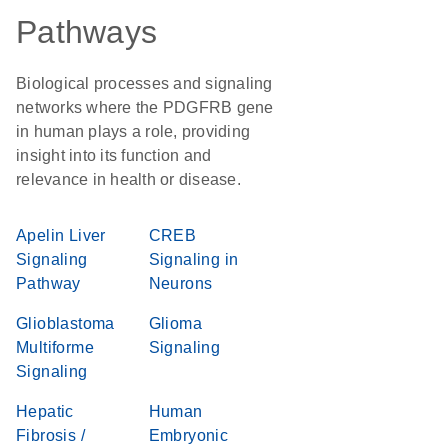
Pathways
Biological processes and signaling
networks where the PDGFRB gene
in human plays a role, providing
insight into its function and
relevance in health or disease.
Apelin Liver
CREB
Signaling
Signaling in
Pathway
Neurons
Glioblastoma
Glioma
Multiforme
Signaling
Signaling
Hepatic
Human
Fibrosis /
Embryonic