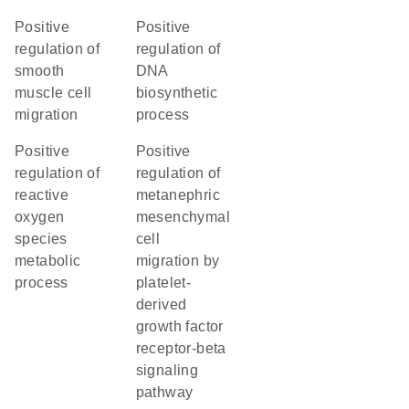
positive
positive
regulation of
regulation of
smooth
DNA
muscle cell
biosynthetic
migration
process
positive
positive
regulation of
regulation of
reactive
metanephric
oxygen
mesenchymal
species
cell
metabolic
migration by
process
platelet-
derived
growth factor
receptor-beta
signaling
pathway