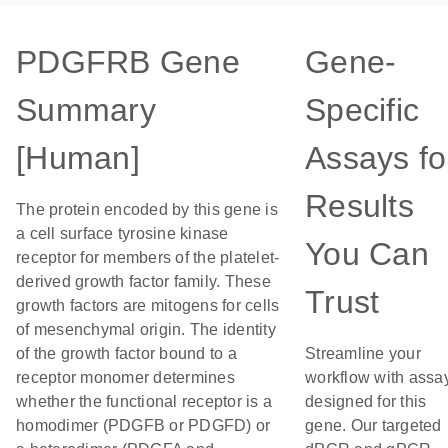
PDGFRB Gene
Gene-
Summary
Specific
[Human]
Assays fo
Results
The protein encoded by this gene is
a cell surface tyrosine kinase
You Can
receptor for members of the platelet-
derived growth factor family. These
Trust
growth factors are mitogens for cells
of mesenchymal origin. The identity
of the growth factor bound to a
Streamline your
receptor monomer determines
workflow with assa
whether the functional receptor is a
designed for this
homodimer (PDGFB or PDGFD) or
gene. Our targeted