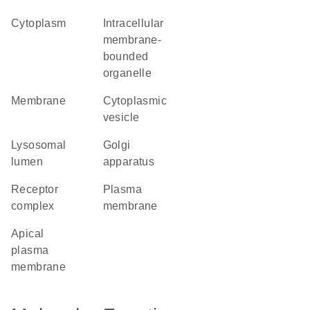
cytoplasm
intracellular
membrane-
bounded
organelle
membrane
cytoplasmic
vesicle
lysosomal
Golgi
lumen
apparatus
receptor
plasma
complex
membrane
apical
plasma
membrane