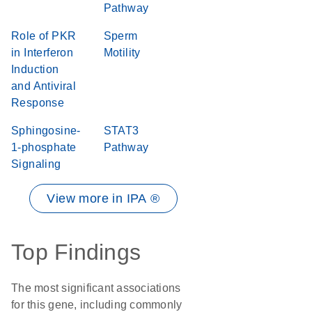
Pathway
Role of PKR
Sperm
in Interferon
Motility
Induction
and Antiviral
Response
Sphingosine-
STAT3
1-phosphate
Pathway
Signaling
View more in IPA ®
Top Findings
The most significant associations
for this gene, including commonly