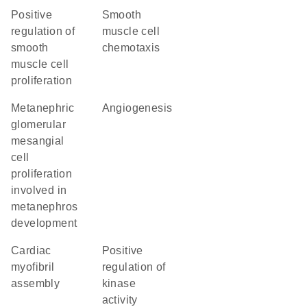
positive
smooth
regulation of
muscle cell
smooth
chemotaxis
muscle cell
proliferation
metanephric
angiogenesis
glomerular
mesangial
cell
proliferation
involved in
metanephros
development
cardiac
positive
myofibril
regulation of
assembly
kinase
activity