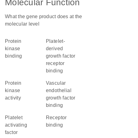
Molecular Function
What the gene product does at the
molecular level
protein
platelet-
kinase
derived
binding
growth factor
receptor
binding
protein
vascular
kinase
endothelial
activity
growth factor
binding
platelet
receptor
activating
binding
factor