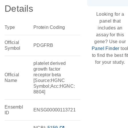
Details
Looking for a
panel that
Type
Protein Coding
includes an
assay for this
gene? Use our
Official
PDGFRB
Symbol
Panel Finder
too
to find the best fi
for your study.
platelet derived
growth factor
Official
receptor beta
Name
[Source:HGNC
Symbol;Acc:HGNC:
8804]
Ensembl
ENSG00000113721
ID
NCBI:
5159