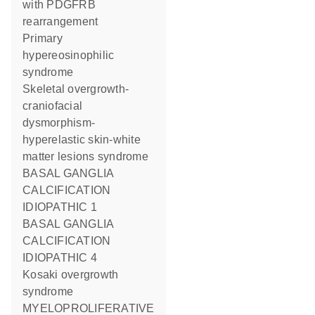
with PDGFRB
rearrangement
Primary
hypereosinophilic
syndrome
Skeletal overgrowth-
craniofacial
dysmorphism-
hyperelastic skin-white
matter lesions syndrome
BASAL GANGLIA
CALCIFICATION
IDIOPATHIC 1
BASAL GANGLIA
CALCIFICATION
IDIOPATHIC 4
Kosaki overgrowth
syndrome
MYELOPROLIFERATIVE