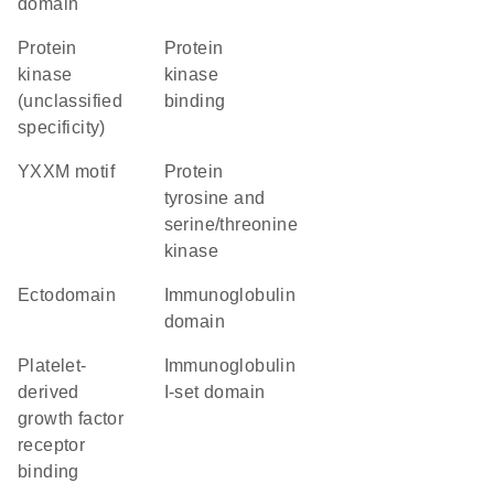
domain
Protein
protein
kinase
kinase
(unclassified
binding
specificity)
YXXM motif
Protein
tyrosine and
serine/threonine
kinase
ectodomain
immunoglobulin
domain
platelet-
Immunoglobulin
derived
I-set domain
growth factor
receptor
binding