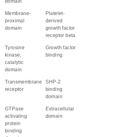
domain
membrane-
platelet-
proximal
derived
domain
growth factor
receptor beta
Tyrosine
growth factor
kinase,
binding
catalytic
domain
transmembrane
SHP-2
receptor
binding
domain
GTPase
extracellular
activating
domain
protein
binding