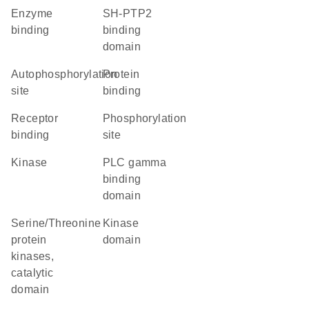
enzyme
SH-PTP2
binding
binding
domain
autophosphorylation
protein
site
binding
receptor
phosphorylation
binding
site
kinase
PLC gamma
binding
domain
Serine/Threonine
kinase
protein
domain
kinases,
catalytic
domain