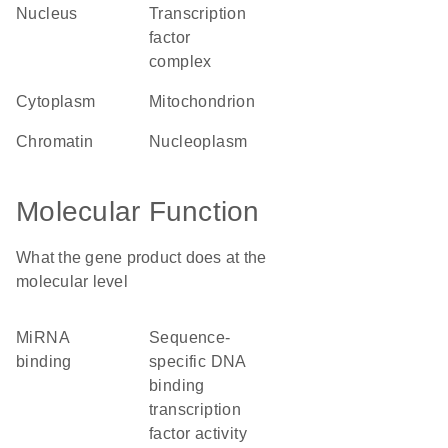
nucleus
transcription
factor
complex
cytoplasm
mitochondrion
chromatin
nucleoplasm
Molecular Function
What the gene product does at the
molecular level
miRNA
sequence-
binding
specific DNA
binding
transcription
factor activity