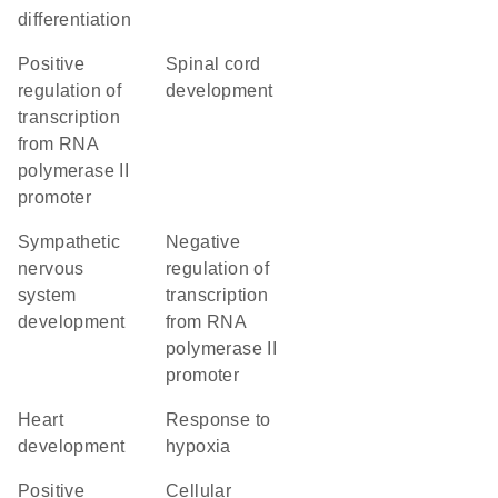
differentiation
positive
spinal cord
regulation of
development
transcription
from RNA
polymerase II
promoter
sympathetic
negative
nervous
regulation of
system
transcription
development
from RNA
polymerase II
promoter
heart
response to
development
hypoxia
positive
cellular