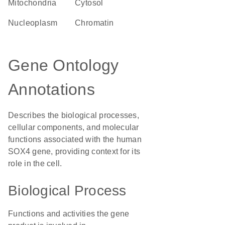
Mitochondria
cytosol
nucleoplasm
chromatin
Gene Ontology
Annotations
Describes the biological processes,
cellular components, and molecular
functions associated with the human
SOX4 gene, providing context for its
role in the cell.
Biological Process
Functions and activities the gene