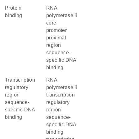
protein
RNA
binding
polymerase II
core
promoter
proximal
region
sequence-
specific DNA
binding
transcription
RNA
regulatory
polymerase II
region
transcription
sequence-
regulatory
specific DNA
region
binding
sequence-
specific DNA
binding