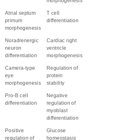
morphogenesis
atrial septum
T cell
primum
differentiation
morphogenesis
noradrenergic
cardiac right
neuron
ventricle
differentiation
morphogenesis
camera-type
regulation of
eye
protein
morphogenesis
stability
pro-B cell
negative
differentiation
regulation of
myoblast
differentiation
positive
glucose
regulation of
homeostasis