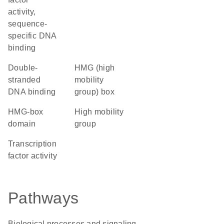
activity,
sequence-
specific DNA
binding
double-
HMG (high
stranded
mobility
DNA binding
group) box
HMG-box
high mobility
domain
group
transcription
factor activity
Pathways
Biological processes and signaling