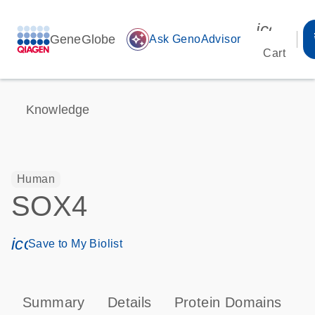
icon_00
GeneGlobe
auto_awesome
Ask GenoAdvisor
Cart
Knowledge
Human
SOX4
icon_0171_ls_qf_save_program-s
Save to My Biolist
Summary
Details
Protein Domains
P