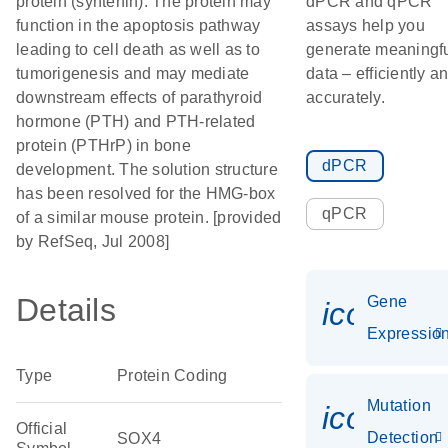
protein (syntenin). The protein may
dPCR and qPCR
function in the apoptosis pathway
assays help you
leading to cell death as well as to
generate meaningf
tumorigenesis and may mediate
data – efficiently a
downstream effects of parathyroid
accurately.
hormone (PTH) and PTH-related
protein (PTHrP) in bone
dPCR
development. The solution structure
has been resolved for the HMG-box
qPCR
of a similar mouse protein. [provided
by RefSeq, Jul 2008]
Details
Gene
icon_01
Expressio
Type
Protein Coding
Mutation
icon_00
Official
Detection
SOX4