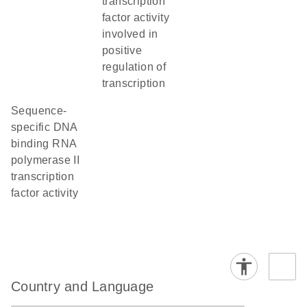
transcription
factor activity
involved in
positive
regulation of
transcription
sequence-
specific DNA
binding RNA
polymerase II
transcription
factor activity
Country and Language