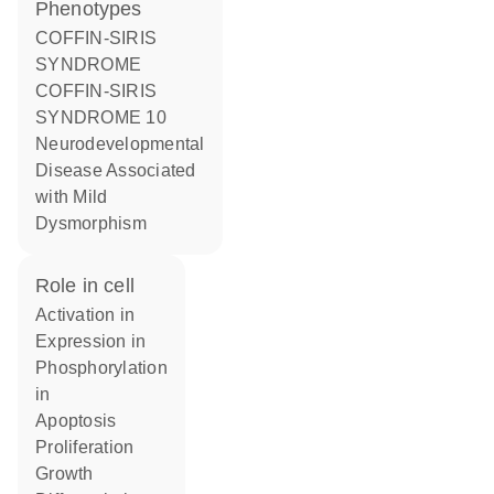
phenotypes
COFFIN-SIRIS
SYNDROME
COFFIN-SIRIS
SYNDROME 10
Neurodevelopmental
Disease Associated
with Mild
Dysmorphism
role in cell
activation in
expression in
phosphorylation
in
apoptosis
proliferation
growth