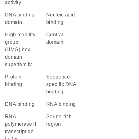
activity
DNA binding
nucleic acid
domain
binding
high mobility
central
group
domain
(HMG)-box
domain
superfamily
protein
sequence-
binding
specific DNA
binding
DNA binding
RNA binding
RNA
serine-rich
polymerase II
region
transcription
factor