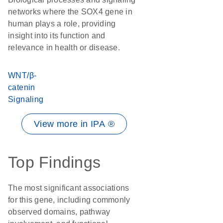
networks where the SOX4 gene in
human plays a role, providing
insight into its function and
relevance in health or disease.
WNT/β-
catenin
Signaling
View more in IPA ®
Top Findings
The most significant associations
for this gene, including commonly
observed domains, pathway