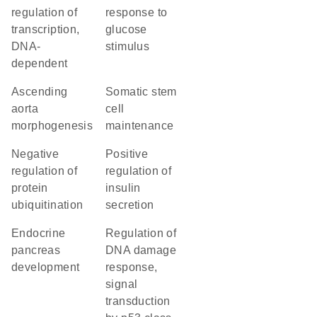
regulation of
response to
transcription,
glucose
DNA-
stimulus
dependent
ascending
somatic stem
aorta
cell
morphogenesis
maintenance
negative
positive
regulation of
regulation of
protein
insulin
ubiquitination
secretion
endocrine
regulation of
pancreas
DNA damage
development
response,
signal
transduction