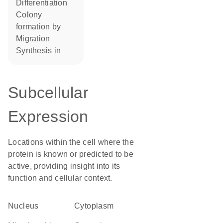
differentiation
colony
formation by
migration
synthesis in
Subcellular
Expression
Locations within the cell where the
protein is known or predicted to be
active, providing insight into its
function and cellular context.
Nucleus
Cytoplasm