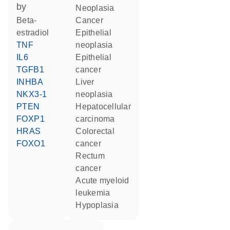
by
neoplasia
beta-
cancer
estradiol
epithelial
TNF
neoplasia
IL6
epithelial
TGFB1
cancer
INHBA
liver
NKX3-1
neoplasia
PTEN
hepatocellular
FOXP1
carcinoma
HRAS
colorectal
FOXO1
cancer
rectum
cancer
acute myeloid
leukemia
hypoplasia