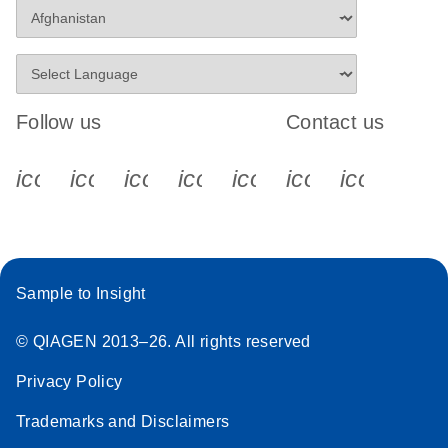
Follow us
Contact us
icon_0340_cc_gen_x-s
icon_0066_linkedin-s
icon_0064_facebook-s
icon_0065_instagram-s
icon_0077_youtube
icon_0072_pho
icon_006
Sample to Insight
© QIAGEN 2013–26. All rights reserved
Privacy Policy
Trademarks and Disclaimers