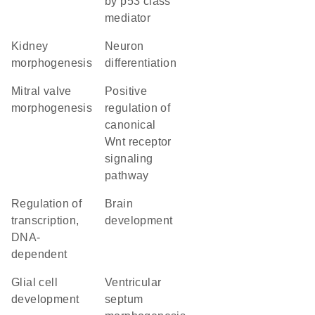
by p53 class
mediator
kidney
neuron
morphogenesis
differentiation
mitral valve
positive
morphogenesis
regulation of
canonical
Wnt receptor
signaling
pathway
regulation of
brain
transcription,
development
DNA-
dependent
glial cell
ventricular
development
septum