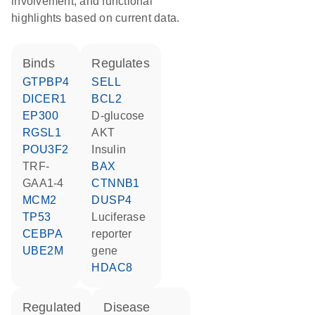
involvement, and functional
highlights based on current data.
binds
regulates
GTPBP4
SELL
DICER1
BCL2
EP300
D-glucose
RGSL1
AKT
POU3F2
insulin
TRF-
BAX
GAA1-4
CTNNB1
MCM2
DUSP4
TP53
luciferase
CEBPA
reporter
UBE2M
gene
HDAC8
regulated
disease