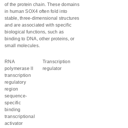
of the protein chain. These domains
in human SOX4 often fold into
stable, three-dimensional structures
and are associated with specific
biological functions, such as
binding to DNA, other proteins, or
small molecules.
RNA
transcription
polymerase II
regulator
transcription
regulatory
region
sequence-
specific
binding
transcriptional
activator