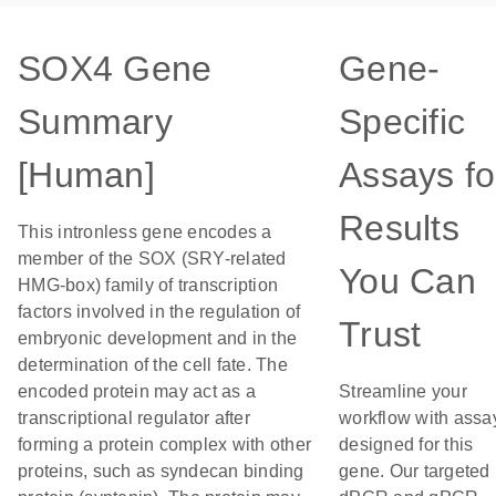
SOX4 Gene
Gene-
Summary
Specific
[Human]
Assays fo
Results
This intronless gene encodes a
member of the SOX (SRY-related
You Can
HMG-box) family of transcription
factors involved in the regulation of
Trust
embryonic development and in the
determination of the cell fate. The
encoded protein may act as a
Streamline your
transcriptional regulator after
workflow with assa
forming a protein complex with other
designed for this
proteins, such as syndecan binding
gene. Our targeted