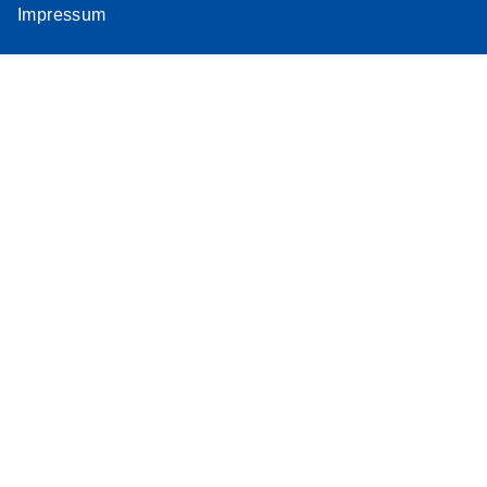
Impressum