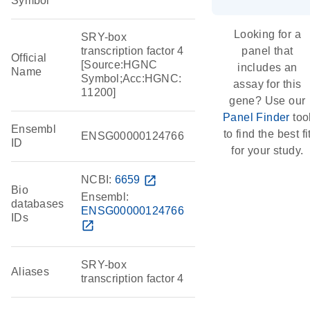
Symbol
Looking for a
SRY-box
transcription factor 4
panel that
Official
[Source:HGNC
includes an
Name
Symbol;Acc:HGNC:
assay for this
11200]
gene? Use our
Panel Finder
too
Ensembl
to find the best fi
ENSG00000124766
ID
for your study.
NCBI:
6659
open_in_new
Bio
Ensembl:
databases
ENSG00000124766
IDs
open_in_new
SRY-box
Aliases
transcription factor 4