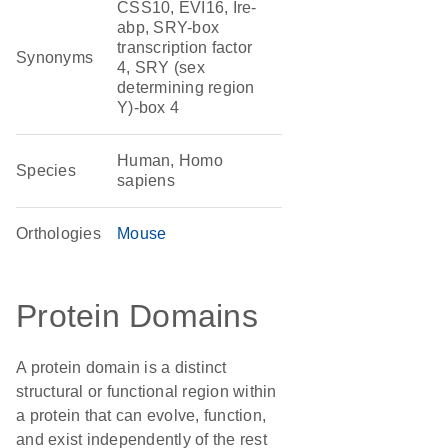
CSS10, EVI16, Ire-
abp, SRY-box
transcription factor
Synonyms
4, SRY (sex
determining region
Y)-box 4
Human, Homo
Species
sapiens
Orthologies
Mouse
Protein Domains
A protein domain is a distinct
structural or functional region within
a protein that can evolve, function,
and exist independently of the rest