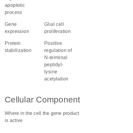
apoptotic
process
gene
glial cell
expression
proliferation
protein
positive
stabilization
regulation of
N-terminal
peptidyl-
lysine
acetylation
Cellular Component
Where in the cell the gene product
is active