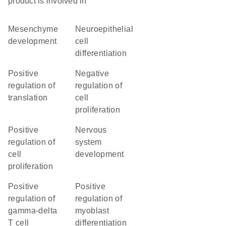
product is involved in
mesenchyme
neuroepithelial
development
cell
differentiation
positive
negative
regulation of
regulation of
translation
cell
proliferation
positive
nervous
regulation of
system
cell
development
proliferation
positive
positive
regulation of
regulation of
gamma-delta
myoblast
T cell
differentiation