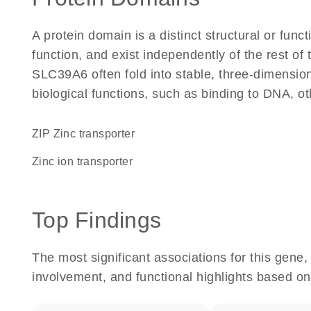
A protein domain is a distinct structural or funct
function, and exist independently of the rest o
SLC39A6 often fold into stable, three-dimension
biological functions, such as binding to DNA, ot
ZIP Zinc transporter
zinc ion transporter
Top Findings
The most significant associations for this gen
involvement, and functional highlights based on