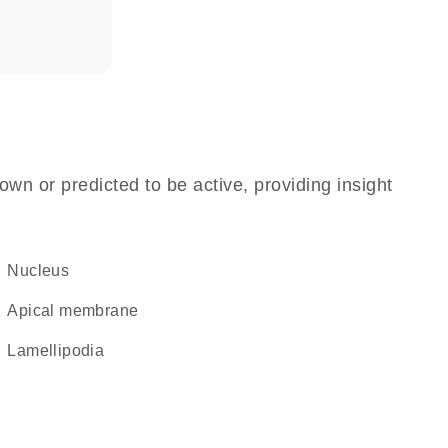
own or predicted to be active, providing insight
Nucleus
apical membrane
lamellipodia