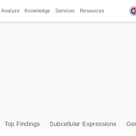
auto_awes
Analyze
Knowledge
Services
Resources
Top Findings
Subcellular Expressions
Gen