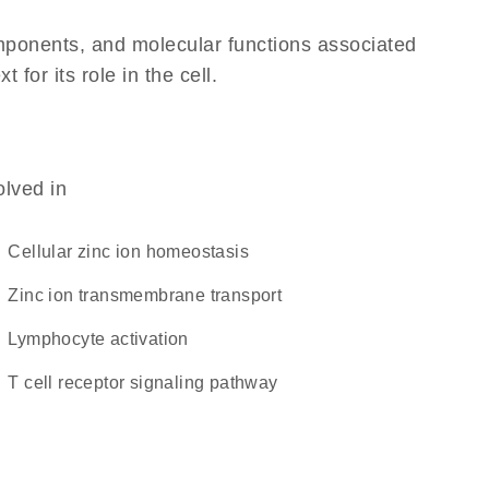
omponents, and molecular functions associated
or its role in the cell.
olved in
cellular zinc ion homeostasis
zinc ion transmembrane transport
lymphocyte activation
T cell receptor signaling pathway