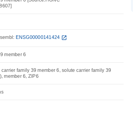
8607]
sembl:
ENSG00000141424
open_in_new
 39 member 6
 carrier family 39 member 6, solute carrier family 39
r), member 6, ZIP6
ns