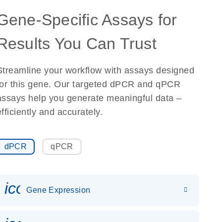
Gene-Specific Assays for
Results You Can Trust
Streamline your workflow with assays designed
for this gene. Our targeted dPCR and qPCR
assays help you generate meaningful data –
efficiently and accurately.
dPCR
qPCR
icon_0142_ls_gen_gene_expr
Gene Expression