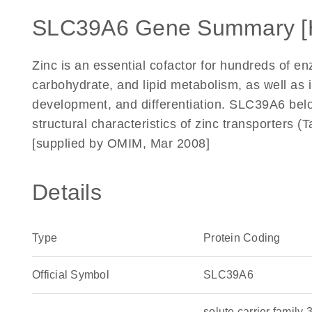
SLC39A6 Gene Summary [
Zinc is an essential cofactor for hundreds of enz
carbohydrate, and lipid metabolism, as well as i
development, and differentiation. SLC39A6 belo
structural characteristics of zinc transporters
[supplied by OMIM, Mar 2008]
Details
Type
Protein Coding
Official Symbol
SLC39A6
solute carrier famil