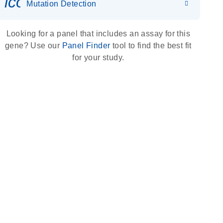
icon_0036_dna_person-s
Mutation Detection
Looking for a panel that includes an assay for this
gene? Use our
Panel Finder
tool to find the best fit
for your study.