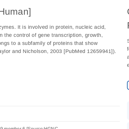
Human]
ymes. It is involved in protein, nucleic acid,
n the control of gene transcription, growth,
ngs to a subfamily of proteins that show
 (Taylor and Nicholson, 2003 [PubMed 12659941]).
y 39 member 6 [Source:HGNC