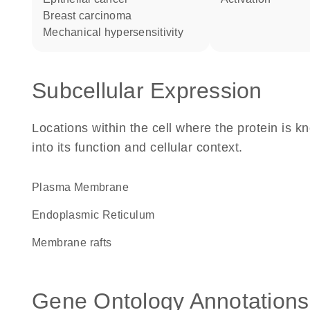
breast carcinoma
mechanical hypersensitivity
Subcellular Expression
Locations within the cell where the protein is kn
into its function and cellular context.
Plasma Membrane
Endoplasmic Reticulum
membrane rafts
Gene Ontology Annotations