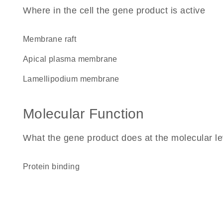
Where in the cell the gene product is active
membrane raft
apical plasma membrane
lamellipodium membrane
Molecular Function
What the gene product does at the molecular le
protein binding