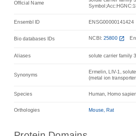
Official Name
Symbol;Acc:HGNC:1
Ensembl ID
ENSG00000141424
NCBI:
25800
open_in_new
En
Bio databases IDs
Aliases
solute carrier family
Ermelin, LIV-1, solute
Synonyms
(metal ion transporte
Species
Human, Homo sapie
Orthologies
Mouse
Rat
Protein Domains