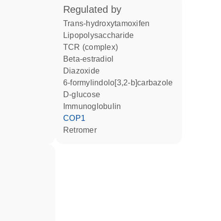
regulated by
trans-hydroxytamoxifen
lipopolysaccharide
TCR (complex)
beta-estradiol
diazoxide
6-formylindolo[3,2-b]carbazole
D-glucose
Immunoglobulin
COP1
Retromer