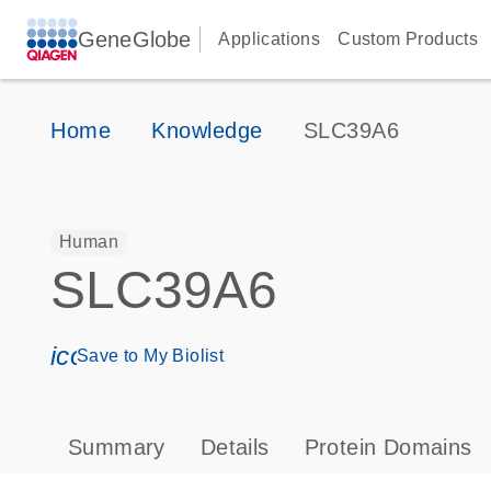
GeneGlobe
Applications
Custom Products
Home
Knowledge
SLC39A6
Human
SLC39A6
icon_0171_ls_qf_save_program-s
Save to My Biolist
Summary
Details
Protein Domains