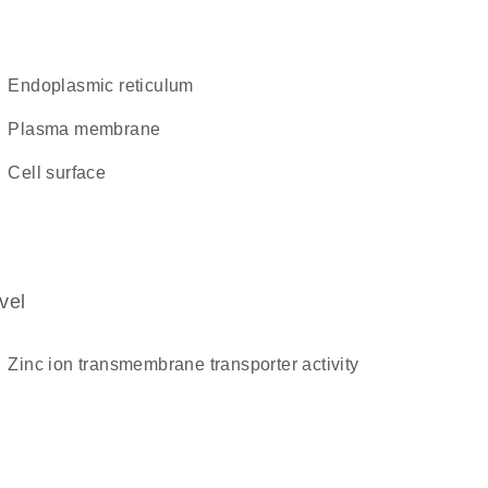
endoplasmic reticulum
plasma membrane
cell surface
vel
zinc ion transmembrane transporter activity