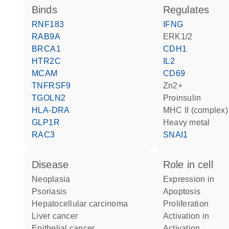
binds
regulates
RNF183
IFNG
RAB9A
ERK1/2
BRCA1
CDH1
HTR2C
IL2
MCAM
CD69
TNFRSF9
Zn2+
TGOLN2
proinsulin
HLA-DRA
MHC II (complex)
GLP1R
heavy metal
RAC3
SNAI1
disease
role in cell
neoplasia
expression in
psoriasis
apoptosis
hepatocellular carcinoma
proliferation
liver cancer
activation in
epithelial cancer
activation