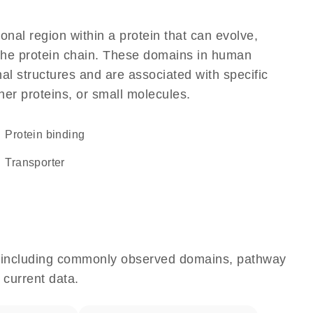
ional region within a protein that can evolve,
f the protein chain. These domains in human
al structures and are associated with specific
her proteins, or small molecules.
protein binding
transporter
e, including commonly observed domains, pathway
 current data.