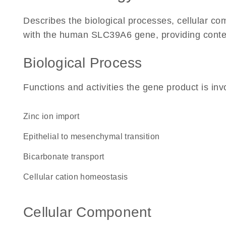
Describes the biological processes, cellular c
with the human SLC39A6 gene, providing context f
Biological Process
Functions and activities the gene product is inv
zinc ion import
epithelial to mesenchymal transition
bicarbonate transport
cellular cation homeostasis
Cellular Component