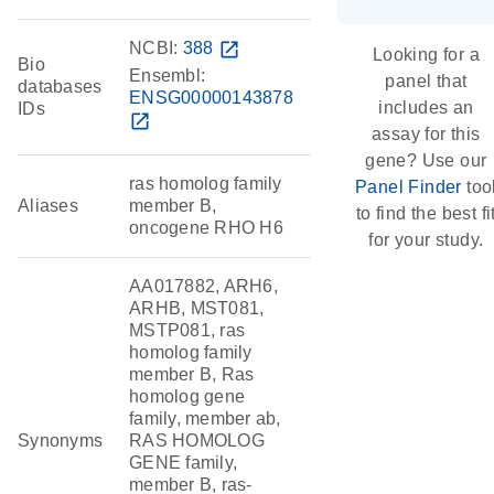
NCBI:
388
open_in_new
Looking for a
Bio
Ensembl:
panel that
databases
ENSG00000143878
includes an
IDs
open_in_new
assay for this
gene? Use our
ras homolog family
Panel Finder
too
Aliases
member B,
to find the best fi
oncogene RHO H6
for your study.
AA017882, ARH6,
ARHB, MST081,
MSTP081, ras
homolog family
member B, Ras
homolog gene
family, member ab,
Synonyms
RAS HOMOLOG
GENE family,
member B, ras-