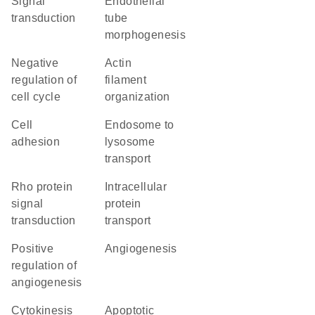
signal
endothelial
transduction
tube
morphogenesis
negative
actin
regulation of
filament
cell cycle
organization
cell
endosome to
adhesion
lysosome
transport
Rho protein
intracellular
signal
protein
transduction
transport
positive
angiogenesis
regulation of
angiogenesis
cytokinesis
apoptotic