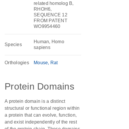
related homolog B,
RHOH6,
SEQUENCE 12
FROM PATENT
WO9954460
Human, Homo
Species
sapiens
Orthologies
Mouse
Rat
Protein Domains
A protein domain is a distinct
structural or functional region within
a protein that can evolve, function,
and exist independently of the rest
of the protein chain. These domains