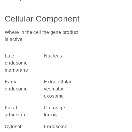
Cellular Component
Where in the cell the gene product
is active
late
nucleus
endosome
membrane
early
extracellular
endosome
vesicular
exosome
focal
cleavage
adhesion
furrow
cytosol
endosome