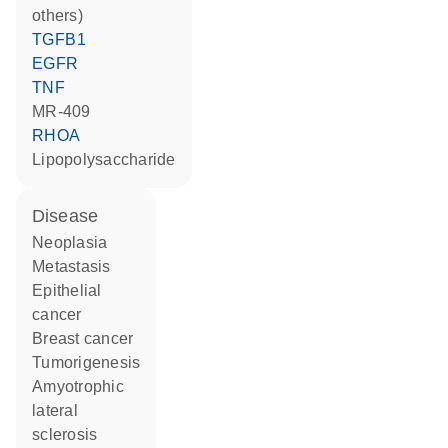
others)
TGFB1
EGFR
TNF
MR-409
RHOA
lipopolysaccharide
disease
neoplasia
metastasis
epithelial
cancer
breast cancer
tumorigenesis
amyotrophic
lateral
sclerosis