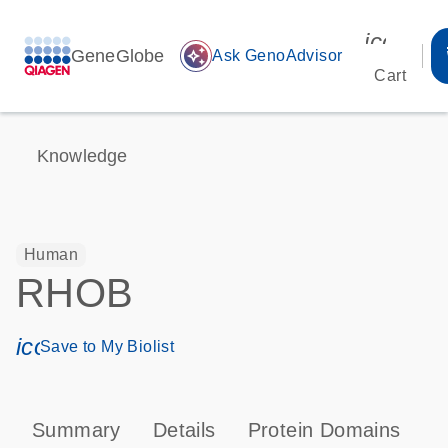
icon_00
GeneGlobe
auto_awesome
Ask GenoAdvisor
Cart
Knowledge
Human
RHOB
icon_0171_ls_qf_save_program-s
Save to My Biolist
Summary
Details
Protein Domains
P