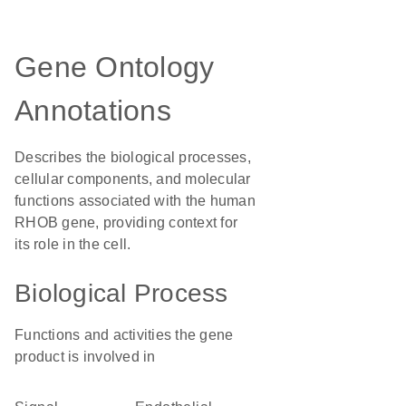
Gene Ontology
Annotations
Describes the biological processes,
cellular components, and molecular
functions associated with the human
RHOB gene, providing context for
its role in the cell.
Biological Process
Functions and activities the gene
product is involved in