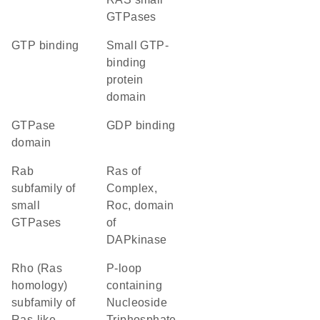
GTPases
GTP binding
small GTP-
binding
protein
domain
GTPase
GDP binding
domain
Rab
Ras of
subfamily of
Complex,
small
Roc, domain
GTPases
of
DAPkinase
Rho (Ras
P-loop
homology)
containing
subfamily of
Nucleoside
Ras-like
Triphosphate