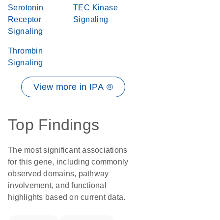
Serotonin
TEC Kinase
Receptor
Signaling
Signaling
Thrombin
Signaling
View more in IPA ®
Top Findings
The most significant associations
for this gene, including commonly
observed domains, pathway
involvement, and functional
highlights based on current data.