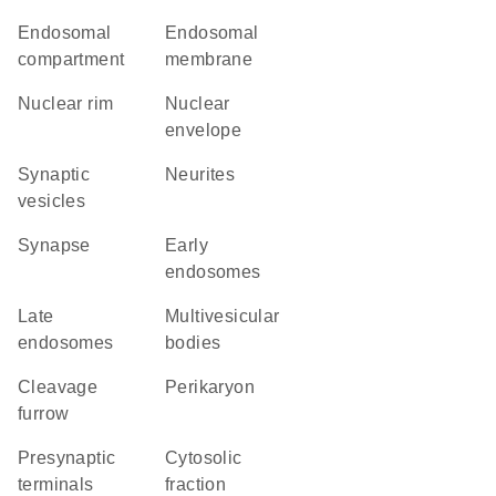
endosomal
endosomal
compartment
membrane
nuclear rim
nuclear
envelope
synaptic
neurites
vesicles
synapse
early
endosomes
late
multivesicular
endosomes
bodies
cleavage
perikaryon
furrow
presynaptic
cytosolic
terminals
fraction