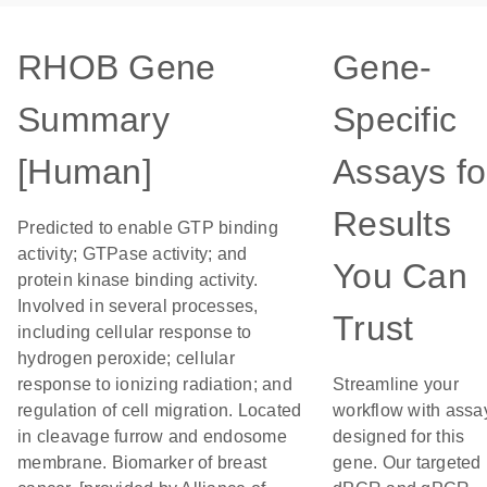
RHOB Gene
Gene-
Summary
Specific
[Human]
Assays fo
Results
Predicted to enable GTP binding
activity; GTPase activity; and
You Can
protein kinase binding activity.
Involved in several processes,
Trust
including cellular response to
hydrogen peroxide; cellular
response to ionizing radiation; and
Streamline your
regulation of cell migration. Located
workflow with assa
in cleavage furrow and endosome
designed for this
membrane. Biomarker of breast
gene. Our targeted