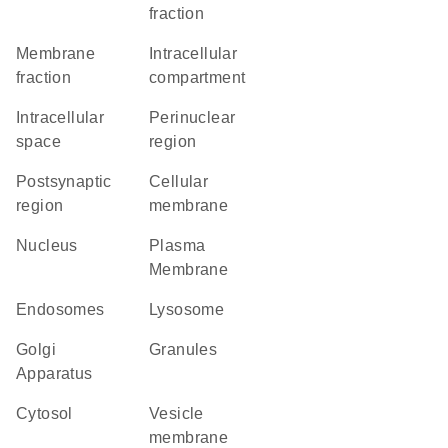
fraction
membrane
intracellular
fraction
compartment
intracellular
perinuclear
space
region
postsynaptic
cellular
region
membrane
Nucleus
Plasma
Membrane
endosomes
lysosome
Golgi
granules
Apparatus
cytosol
vesicle
membrane