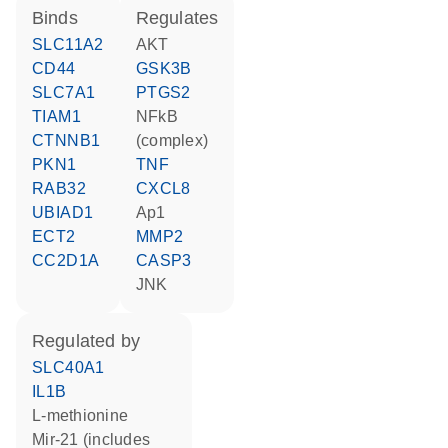
binds
regulates
SLC11A2
AKT
CD44
GSK3B
SLC7A1
PTGS2
TIAM1
NFkB
CTNNB1
(complex)
PKN1
TNF
RAB32
CXCL8
UBIAD1
Ap1
ECT2
MMP2
CC2D1A
CASP3
JNK
regulated by
SLC40A1
IL1B
L-methionine
mir-21 (includes