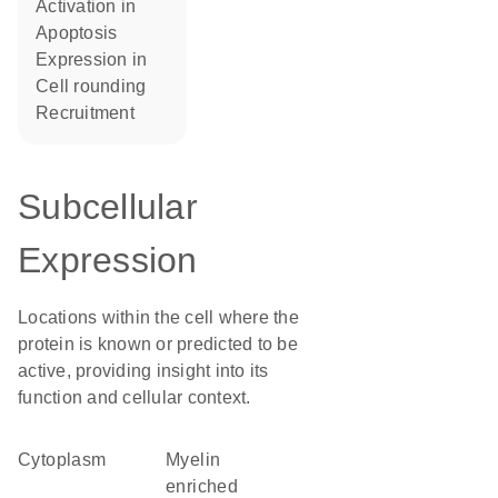
activation in
apoptosis
expression in
cell rounding
recruitment
Subcellular
Expression
Locations within the cell where the
protein is known or predicted to be
active, providing insight into its
function and cellular context.
Cytoplasm
myelin
enriched