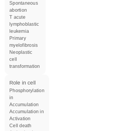
spontaneous
abortion
T acute
lymphoblastic
leukemia
primary
myelofibrosis
neoplastic
cell
transformation
role in cell
phosphorylation
in
accumulation
accumulation in
activation
cell death