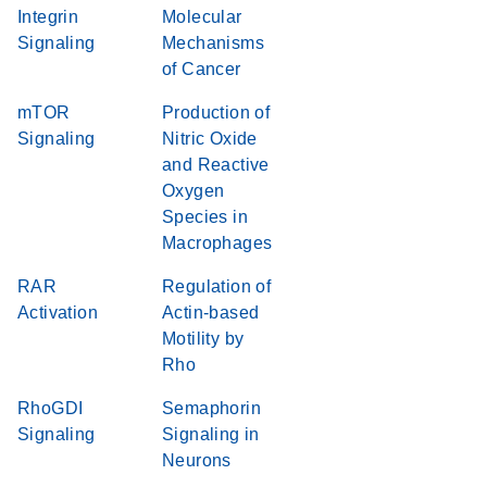
Integrin
Molecular
Signaling
Mechanisms
of Cancer
mTOR
Production of
Signaling
Nitric Oxide
and Reactive
Oxygen
Species in
Macrophages
RAR
Regulation of
Activation
Actin-based
Motility by
Rho
RhoGDI
Semaphorin
Signaling
Signaling in
Neurons