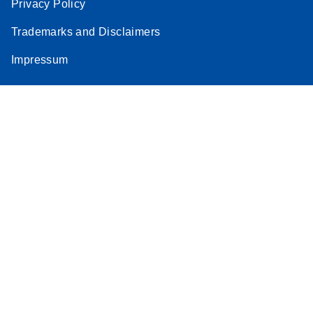
Privacy Policy
Trademarks and Disclaimers
Impressum