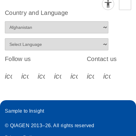
Country and Language
Follow us
Contact us
icon_0340_cc_gen_x-s
icon_0066_linkedin-s
icon_0064_facebook-s
icon_0065_instagram-s
icon_0077_youtube
icon_0072_pho
icon_006
Sample to Insight
© QIAGEN 2013–26. All rights reserved