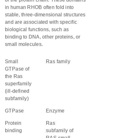
in human RHOB often fold into
stable, three-dimensional structures
and are associated with specific
biological functions, such as
binding to DNA, other proteins, or
small molecules.
Small
Ras family
GTPase of
the Ras
superfamily
(ill-defined
subfamily)
GTPase
enzyme
protein
Ras
binding
subfamily of
RAS small