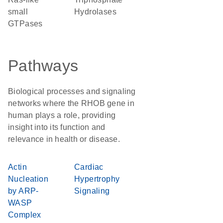
small
Hydrolases
GTPases
Pathways
Biological processes and signaling
networks where the RHOB gene in
human plays a role, providing
insight into its function and
relevance in health or disease.
Actin
Cardiac
Nucleation
Hypertrophy
by ARP-
Signaling
WASP
Complex