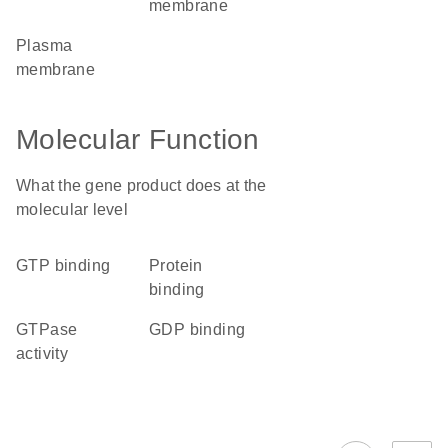
membrane
plasma
membrane
Molecular Function
What the gene product does at the
molecular level
GTP binding
protein
binding
GTPase
GDP binding
activity