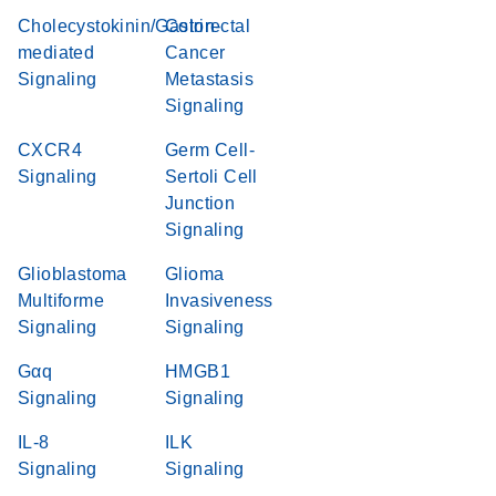
Cholecystokinin/Gastrin-
Colorectal
mediated
Cancer
Signaling
Metastasis
Signaling
CXCR4
Germ Cell-
Signaling
Sertoli Cell
Junction
Signaling
Glioblastoma
Glioma
Multiforme
Invasiveness
Signaling
Signaling
Gαq
HMGB1
Signaling
Signaling
IL-8
ILK
Signaling
Signaling