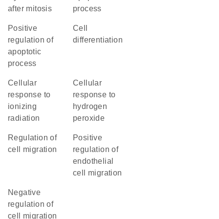
after mitosis
process
positive
cell
regulation of
differentiation
apoptotic
process
cellular
cellular
response to
response to
ionizing
hydrogen
radiation
peroxide
regulation of
positive
cell migration
regulation of
endothelial
cell migration
negative
regulation of
cell migration