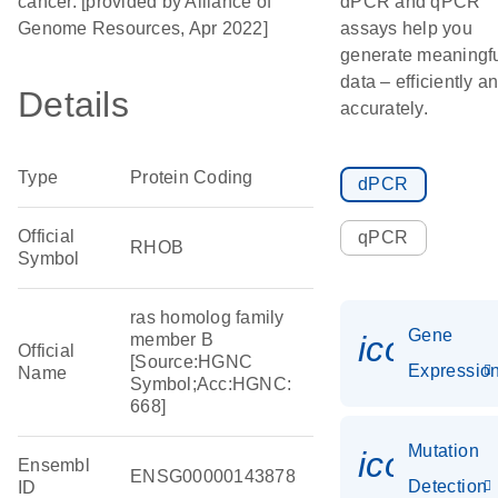
cancer. [provided by Alliance of
dPCR and qPCR
Genome Resources, Apr 2022]
assays help you
generate meaningf
data – efficiently a
Details
accurately.
Type
Protein Coding
dPCR
Official
qPCR
RHOB
Symbol
ras homolog family
Gene
icon_01
member B
Official
[Source:HGNC
Expressio
Name
Symbol;Acc:HGNC:
668]
Mutation
icon_00
Ensembl
ENSG00000143878
Detection
ID