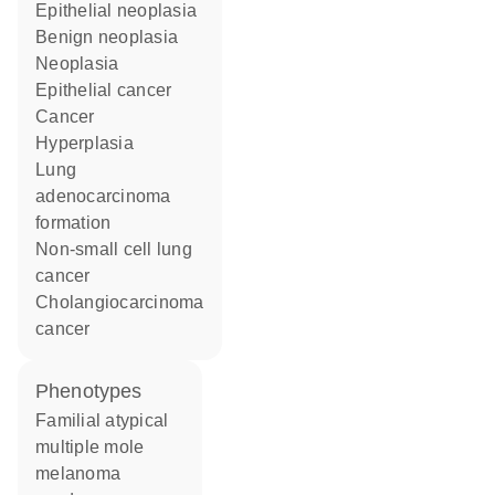
epithelial neoplasia
benign neoplasia
neoplasia
epithelial cancer
cancer
hyperplasia
lung
adenocarcinoma
formation
non-small cell lung
cancer
cholangiocarcinoma
cancer
phenotypes
Familial atypical
multiple mole
melanoma