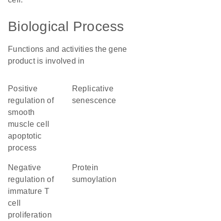
Biological Process
Functions and activities the gene
product is involved in
positive
replicative
regulation of
senescence
smooth
muscle cell
apoptotic
process
negative
protein
regulation of
sumoylation
immature T
cell
proliferation