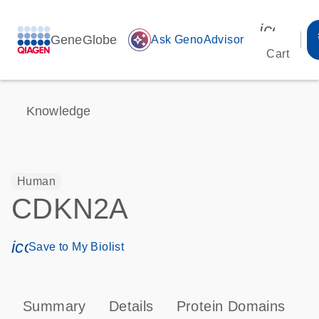
icon_00
GeneGlobe
auto_awesome
Ask GenoAdvisor
Cart
Knowledge
Human
CDKN2A
icon_0171_ls_qf_save_program-s
Save to My Biolist
Summary
Details
Protein Domains
P