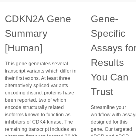
CDKN2A Gene
Gene-
Summary
Specific
[Human]
Assays fo
Results
This gene generates several
transcript variants which differ in
You Can
their first exons. At least three
alternatively spliced variants
Trust
encoding distinct proteins have
been reported, two of which
encode structurally related
Streamline your
isoforms known to function as
workflow with assay
inhibitors of CDK4 kinase. The
designed for this
remaining transcript includes an
gene. Our targeted