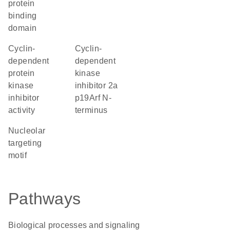
protein
binding
domain
cyclin-
Cyclin-
dependent
dependent
protein
kinase
kinase
inhibitor 2a
inhibitor
p19Arf N-
activity
terminus
nucleolar
targeting
motif
Pathways
Biological processes and signaling