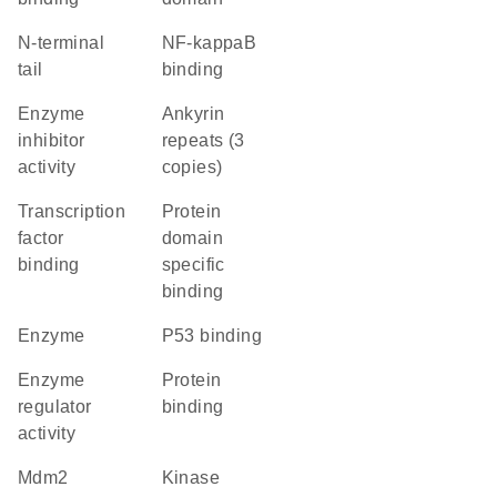
N-terminal
NF-kappaB
tail
binding
enzyme
Ankyrin
inhibitor
repeats (3
activity
copies)
transcription
protein
factor
domain
binding
specific
binding
enzyme
p53 binding
enzyme
protein
regulator
binding
activity
Mdm2
kinase