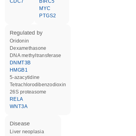
CDC7
BIRC5
MYC
PTGS2
regulated by
oridonin
dexamethasone
DNA methyltransferase
DNMT3B
HMGB1
5-azacytidine
tetrachlorodibenzodioxin
26S proteasome
RELA
WNT3A
disease
liver neoplasia