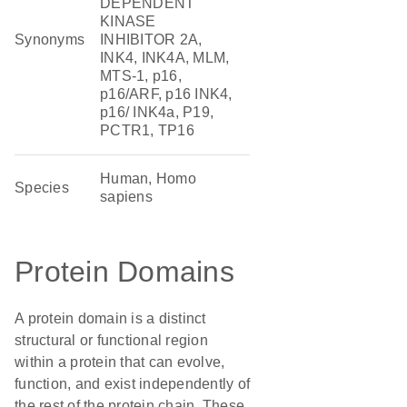
DEPENDENT
KINASE
Synonyms
INHIBITOR 2A,
INK4, INK4A, MLM,
MTS-1, p16,
p16/ARF, p16 INK4,
p16/ INK4a, P19,
PCTR1, TP16
Human, Homo
Species
sapiens
Protein Domains
A protein domain is a distinct
structural or functional region
within a protein that can evolve,
function, and exist independently of
the rest of the protein chain. These