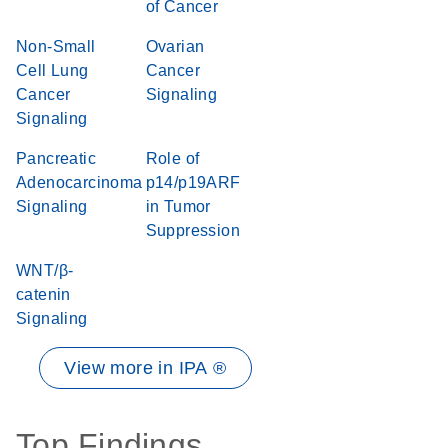
of Cancer
Non-Small
Ovarian
Cell Lung
Cancer
Cancer
Signaling
Signaling
Pancreatic
Role of
Adenocarcinoma
p14/p19ARF
Signaling
in Tumor
Suppression
WNT/β-
catenin
Signaling
View more in IPA ®
Top Findings