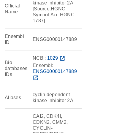
kinase inhibitor 2A
Official
[Source:HGNC
Name
Symbol;Acc:HGNC:
1787]
Ensembl
ENSG00000147889
ID
NCBI:
1029
open_in_new
Bio
Ensembl:
databases
ENSG00000147889
IDs
open_in_new
cyclin dependent
Aliases
kinase inhibitor 2A
CAI2, CDK4I,
CDKN2, CMM2,
CYCLIN-