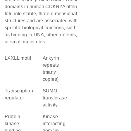
domains in human CDKN2A often
fold into stable, three-dimensional
structures and are associated with
specific biological functions, such
as binding to DNA, other proteins,
or small molecules.
LXXLL motif
Ankyrin
repeats
(many
copies)
transcription
SUMO
regulator
transferase
activity
protein
kinase
kinase
interacting
binding
domain