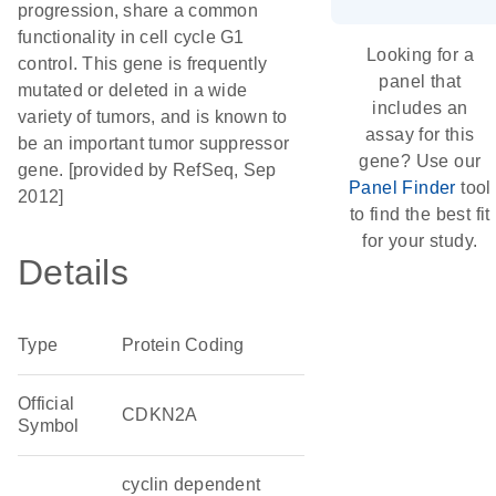
progression, share a common
functionality in cell cycle G1
Looking for a
control. This gene is frequently
panel that
mutated or deleted in a wide
includes an
variety of tumors, and is known to
assay for this
be an important tumor suppressor
gene? Use our
gene. [provided by RefSeq, Sep
Panel Finder
tool
2012]
to find the best fit
for your study.
Details
Type
Protein Coding
Official
CDKN2A
Symbol
cyclin dependent