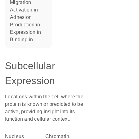
migration
activation in
adhesion
production in
expression in
binding in
Subcellular
Expression
Locations within the cell where the
protein is known or predicted to be
active, providing insight into its
function and cellular context.
Nucleus
chromatin