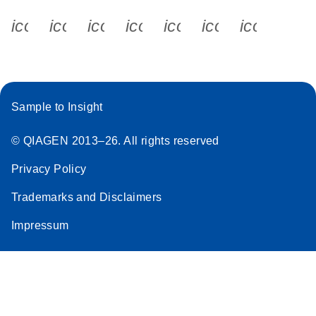
icon_0340_cc_gen_x-s
icon_0066_linkedin-s
icon_0064_facebook-s
icon_0065_instagram-s
icon_0077_youtube
icon_0072_pho
icon_006
Sample to Insight
© QIAGEN 2013–26. All rights reserved
Privacy Policy
Trademarks and Disclaimers
Impressum