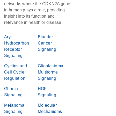
networks where the CDKN2A gene
in human plays a role, providing
insight into its function and
relevance in health or disease.
Aryl
Bladder
Hydrocarbon
Cancer
Receptor
Signaling
Signaling
Cyclins and
Glioblastoma
Cell Cycle
Multiforme
Regulation
Signaling
Glioma
HGF
Signaling
Signaling
Melanoma
Molecular
Signaling
Mechanisms