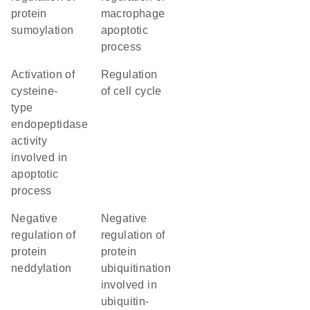
protein
macrophage
sumoylation
apoptotic
process
activation of
regulation
cysteine-
of cell cycle
type
endopeptidase
activity
involved in
apoptotic
process
negative
negative
regulation of
regulation of
protein
protein
neddylation
ubiquitination
involved in
ubiquitin-