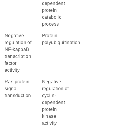
dependent
protein
catabolic
process
negative
protein
regulation of
polyubiquitination
NF-kappaB
transcription
factor
activity
Ras protein
negative
signal
regulation of
transduction
cyclin-
dependent
protein
kinase
activity