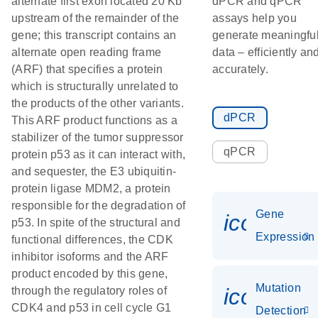
alternate first exon located 20 Kb
dPCR and qPCR
upstream of the remainder of the
assays help you
gene; this transcript contains an
generate meaningfu
alternate open reading frame
data – efficiently an
(ARF) that specifies a protein
accurately.
which is structurally unrelated to
the products of the other variants.
dPCR
This ARF product functions as a
stabilizer of the tumor suppressor
qPCR
protein p53 as it can interact with,
and sequester, the E3 ubiquitin-
protein ligase MDM2, a protein
responsible for the degradation of
Gene
icon_014
p53. In spite of the structural and
Expression
functional differences, the CDK
inhibitor isoforms and the ARF
product encoded by this gene,
Mutation
icon_00
through the regulatory roles of
CDK4 and p53 in cell cycle G1
Detection