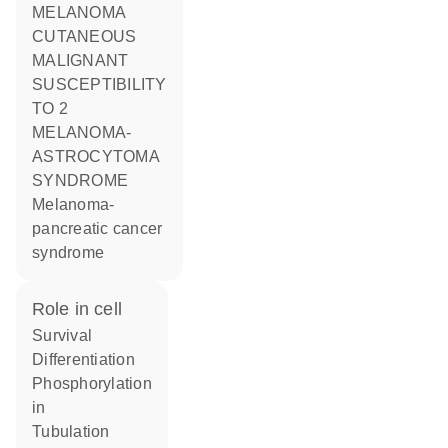
MELANOMA
CUTANEOUS
MALIGNANT
SUSCEPTIBILITY
TO 2
MELANOMA-
ASTROCYTOMA
SYNDROME
Melanoma-
pancreatic cancer
syndrome
role in cell
survival
differentiation
phosphorylation
in
tubulation