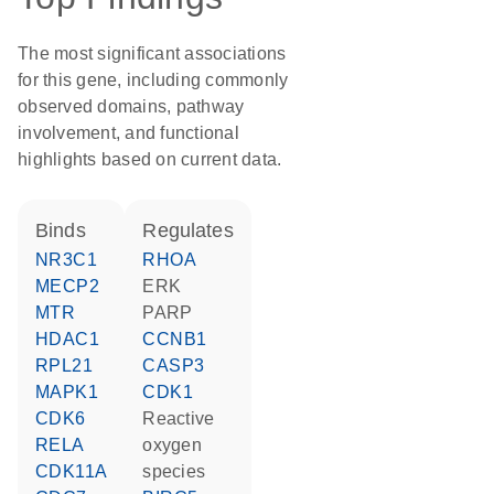
The most significant associations
for this gene, including commonly
observed domains, pathway
involvement, and functional
highlights based on current data.
binds
regulates
NR3C1
RHOA
MECP2
ERK
MTR
PARP
HDAC1
CCNB1
RPL21
CASP3
MAPK1
CDK1
CDK6
reactive
RELA
oxygen
CDK11A
species