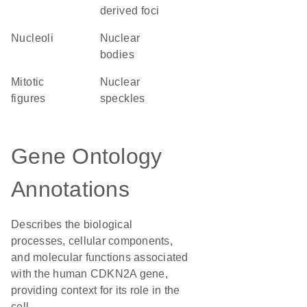
derived foci
nucleoli
nuclear
bodies
mitotic
nuclear
figures
speckles
Gene Ontology
Annotations
Describes the biological
processes, cellular components,
and molecular functions associated
with the human CDKN2A gene,
providing context for its role in the
cell.