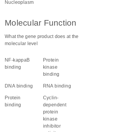
nucleoplasm
Molecular Function
What the gene product does at the
molecular level
NF-kappaB
protein
binding
kinase
binding
DNA binding
RNA binding
protein
cyclin-
binding
dependent
protein
kinase
inhibitor