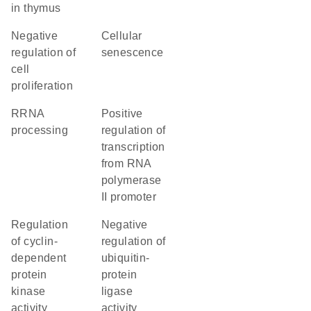
in thymus
negative
cellular
regulation of
senescence
cell
proliferation
rRNA
positive
processing
regulation of
transcription
from RNA
polymerase
II promoter
regulation
negative
of cyclin-
regulation of
dependent
ubiquitin-
protein
protein
kinase
ligase
activity
activity