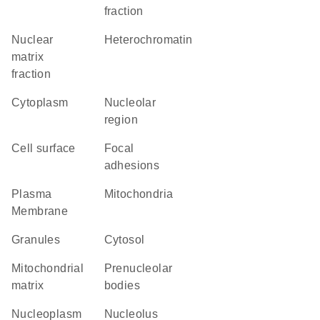
fraction
nuclear
heterochromatin
matrix
fraction
Cytoplasm
nucleolar
region
cell surface
focal
adhesions
Plasma
Mitochondria
Membrane
granules
cytosol
mitochondrial
prenucleolar
matrix
bodies
nucleoplasm
nucleolus