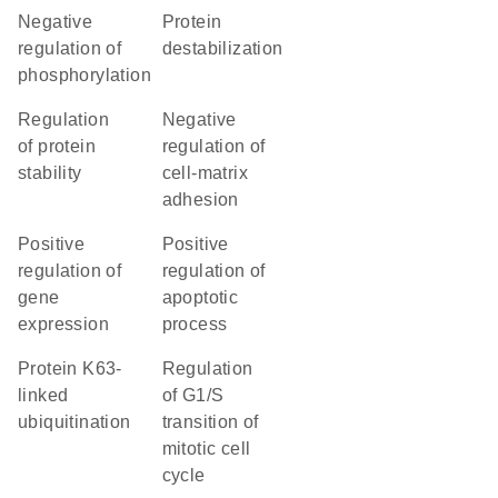
negative
protein
regulation of
destabilization
phosphorylation
regulation
negative
of protein
regulation of
stability
cell-matrix
adhesion
positive
positive
regulation of
regulation of
gene
apoptotic
expression
process
protein K63-
regulation
linked
of G1/S
ubiquitination
transition of
mitotic cell
cycle