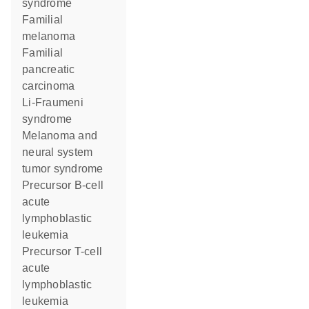
syndrome
Familial
melanoma
Familial
pancreatic
carcinoma
Li-Fraumeni
syndrome
Melanoma and
neural system
tumor syndrome
Precursor B-cell
acute
lymphoblastic
leukemia
Precursor T-cell
acute
lymphoblastic
leukemia