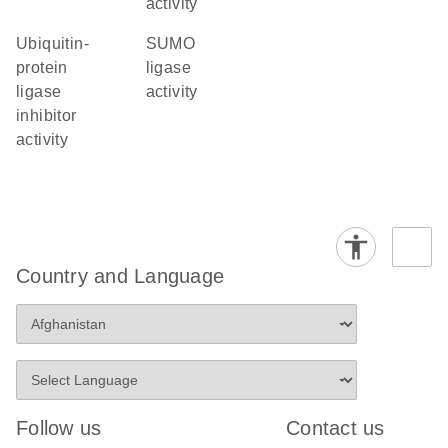
activity
ubiquitin-
SUMO
protein
ligase
ligase
activity
inhibitor
activity
Country and Language
Follow us
Contact us