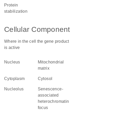
protein
stabilization
Cellular Component
Where in the cell the gene product
is active
nucleus
mitochondrial
matrix
cytoplasm
cytosol
nucleolus
senescence-
associated
heterochromatin
focus