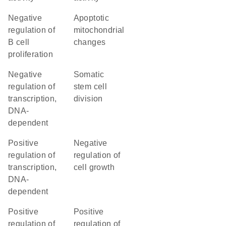
negative
apoptotic
regulation of
mitochondrial
B cell
changes
proliferation
negative
somatic
regulation of
stem cell
transcription,
division
DNA-
dependent
positive
negative
regulation of
regulation of
transcription,
cell growth
DNA-
dependent
positive
positive
regulation of
regulation of