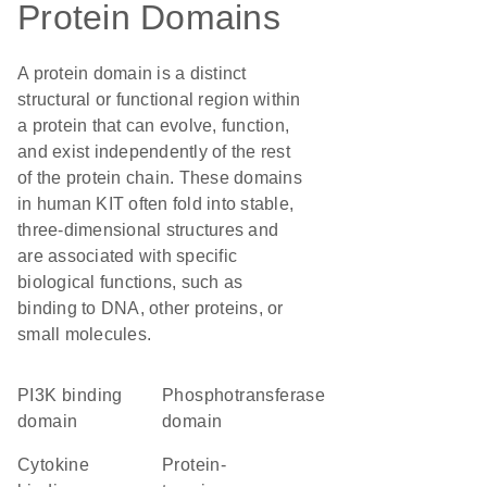
Protein Domains
A protein domain is a distinct
structural or functional region within
a protein that can evolve, function,
and exist independently of the rest
of the protein chain. These domains
in human KIT often fold into stable,
three-dimensional structures and
are associated with specific
biological functions, such as
binding to DNA, other proteins, or
small molecules.
PI3K binding
phosphotransferase
domain
domain
cytokine
protein-