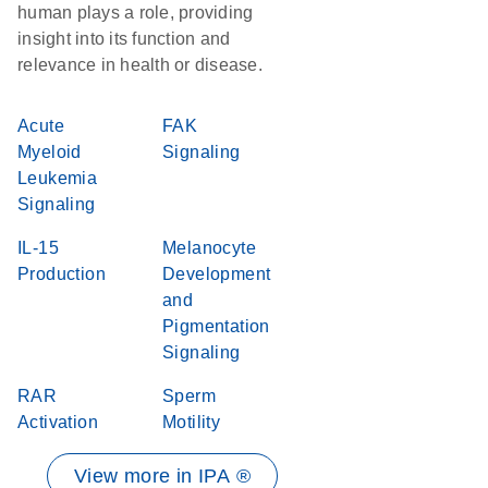
human plays a role, providing
insight into its function and
relevance in health or disease.
Acute
FAK
Myeloid
Signaling
Leukemia
Signaling
IL-15
Melanocyte
Production
Development
and
Pigmentation
Signaling
RAR
Sperm
Activation
Motility
View more in IPA ®