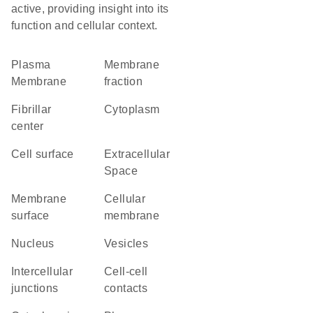
active, providing insight into its
function and cellular context.
Plasma
membrane
Membrane
fraction
fibrillar
Cytoplasm
center
cell surface
Extracellular
Space
membrane
cellular
surface
membrane
Nucleus
vesicles
intercellular
cell-cell
junctions
contacts