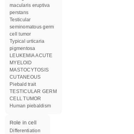
macularis eruptiva
perstans
Testicular
seminomatous germ
cell tumor
Typical urticaria
pigmentosa
LEUKEMIA ACUTE
MYELOID
MASTOCYTOSIS
CUTANEOUS
Piebald trait
TESTICULAR GERM
CELL TUMOR
human piebaldism
role in cell
differentiation