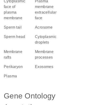
cytoplasmic
plasma
face of
membrane
plasma
extracellular
membrane
face
sperm tail
acrosome
sperm head
cytoplasmic
droplets
membrane
membrane
rafts
processes
perikaryon
exosomes
plasma
Gene Ontology