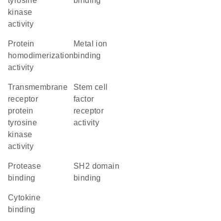
tyrosine
binding
kinase
activity
protein
metal ion
homodimerization
binding
activity
transmembrane
stem cell
receptor
factor
protein
receptor
tyrosine
activity
kinase
activity
protease
SH2 domain
binding
binding
cytokine
binding