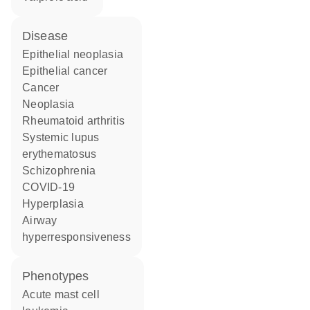
disease
epithelial neoplasia
epithelial cancer
cancer
neoplasia
rheumatoid arthritis
systemic lupus
erythematosus
schizophrenia
COVID-19
hyperplasia
airway
hyperresponsiveness
phenotypes
Acute mast cell