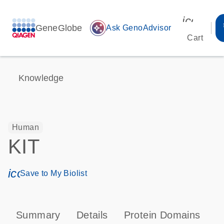
icon_00
GeneGlobe
auto_awesome
Ask GenoAdvisor
Cart
Knowledge
Human
KIT
icon_0171_ls_qf_save_program-s
Save to My Biolist
Summary
Details
Protein Domains
P