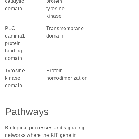
catalytic
protein
domain
tyrosine
kinase
PLC
transmembrane
gamma1
domain
protein
binding
domain
tyrosine
protein
kinase
homodimerization
domain
Pathways
Biological processes and signaling
networks where the KIT gene in