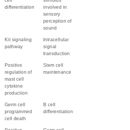
cell
stimulus
differentiation
involved in
sensory
perception of
sound
Kit signaling
intracellular
pathway
signal
transduction
positive
stem cell
regulation of
maintenance
mast cell
cytokine
production
germ cell
B cell
programmed
differentiation
cell death