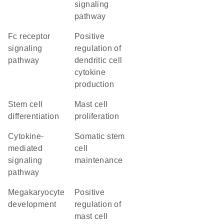
signaling
pathway
Fc receptor
positive
signaling
regulation of
pathway
dendritic cell
cytokine
production
stem cell
mast cell
differentiation
proliferation
cytokine-
somatic stem
mediated
cell
signaling
maintenance
pathway
megakaryocyte
positive
development
regulation of
mast cell