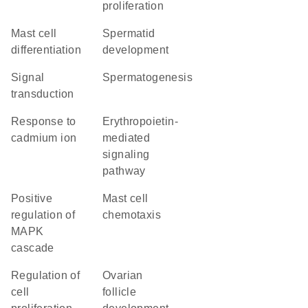
proliferation
mast cell
spermatid
differentiation
development
signal
spermatogenesis
transduction
response to
erythropoietin-
cadmium ion
mediated
signaling
pathway
positive
mast cell
regulation of
chemotaxis
MAPK
cascade
regulation of
ovarian
cell
follicle