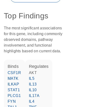
Top Findings
The most significant associations
for this gene, including commonly
observed domains, pathway
involvement, and functional
highlights based on current data.
binds
regulates
CSF1R
AKT
MATK
IL5
ILKAP
IL13
STAT1
IL10
PLCG1
IL17A
FYN
IL4