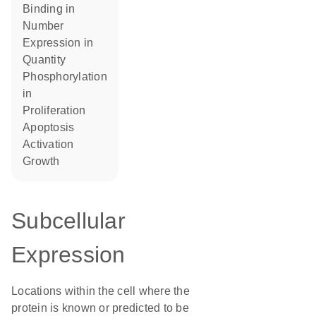
binding in
number
expression in
quantity
phosphorylation
in
proliferation
apoptosis
activation
growth
Subcellular
Expression
Locations within the cell where the
protein is known or predicted to be