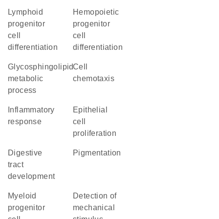
lymphoid
hemopoietic
progenitor
progenitor
cell
cell
differentiation
differentiation
glycosphingolipid
cell
metabolic
chemotaxis
process
inflammatory
epithelial
response
cell
proliferation
digestive
pigmentation
tract
development
myeloid
detection of
progenitor
mechanical