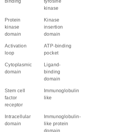
binding
tyrosine
kinase
Protein
kinase
kinase
insertion
domain
domain
activation
ATP-binding
loop
pocket
cytoplasmic
ligand-
domain
binding
domain
stem cell
Immunoglobulin
factor
like
receptor
intracellular
immunoglobulin-
domain
like protein
domain