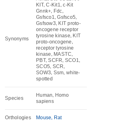
KIT, C-Kit1, c-Kit
Gnnk+, Fdc,
Gsfsco1, Gsfsco5,
Gsfsow3, KIT proto-
oncogene receptor
tyrosine kinase, KIT
Synonyms
proto-oncogene,
receptor tyrosine
kinase, MASTC,
PBT, SCFR, SCO1,
SCO5, SCR,
SOW3, Ssm, white-
spotted
Human, Homo
Species
sapiens
Orthologies
Mouse
Rat