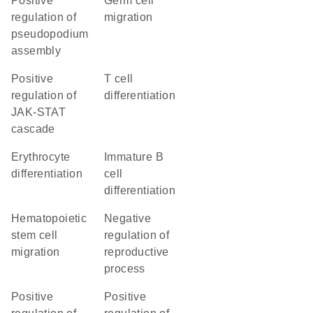
positive
germ cell
regulation of
migration
pseudopodium
assembly
positive
T cell
regulation of
differentiation
JAK-STAT
cascade
erythrocyte
immature B
differentiation
cell
differentiation
hematopoietic
negative
stem cell
regulation of
migration
reproductive
process
positive
positive