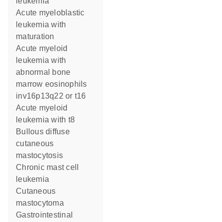
leukemia
Acute myeloblastic
leukemia with
maturation
Acute myeloid
leukemia with
abnormal bone
marrow eosinophils
inv16p13q22 or t16
Acute myeloid
leukemia with t8
Bullous diffuse
cutaneous
mastocytosis
Chronic mast cell
leukemia
Cutaneous
mastocytoma
Gastrointestinal