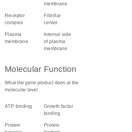
membrane
receptor
fibrillar
complex
center
plasma
internal side
membrane
of plasma
membrane
Molecular Function
What the gene product does at the
molecular level
ATP binding
growth factor
binding
protein
protein