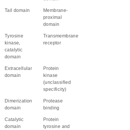
tail domain
membrane-
proximal
domain
Tyrosine
transmembrane
kinase,
receptor
catalytic
domain
extracellular
Protein
domain
kinase
(unclassified
specificity)
dimerization
protease
domain
binding
catalytic
Protein
domain
tyrosine and