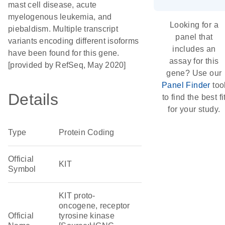
mast cell disease, acute
myelogenous leukemia, and
Looking for a
piebaldism. Multiple transcript
panel that
variants encoding different isoforms
includes an
have been found for this gene.
assay for this
[provided by RefSeq, May 2020]
gene? Use our
Panel Finder
too
Details
to find the best fi
for your study.
Type
Protein Coding
Official
KIT
Symbol
KIT proto-
oncogene, receptor
Official
tyrosine kinase