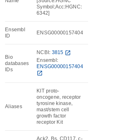
Name
[Source:HGNC
Symbol;Acc:HGNC:
6342]
Ensembl
ENSG00000157404
ID
NCBI:
3815
open_in_new
Bio
Ensembl:
databases
ENSG00000157404
IDs
open_in_new
KIT proto-
oncogene, receptor
tyrosine kinase,
Aliases
mast/stem cell
growth factor
receptor Kit
Ack2, Bs, CD117, c-