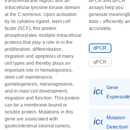
transmembrane region, and an
dPCR and qPCR
intracellular tyrosine kinase domain
assays help you
at the C-terminus. Upon activation
generate meaningf
by its cytokine ligand, stem cell
data – efficiently a
factor (SCF), this protein
accurately.
phosphorylates multiple intracellular
proteins that play a role in in the
dPCR
proliferation, differentiation,
migration and apoptosis of many
qPCR
cell types and thereby plays an
important role in hematopoiesis,
stem cell maintenance,
gametogenesis, melanogenesis,
Gene
icon_01
and in mast cell development,
Expressio
migration and function. This protein
can be a membrane-bound or
soluble protein. Mutations in this
Mutation
icon_00
gene are associated with
gastrointestinal stromal tumors,
Detection