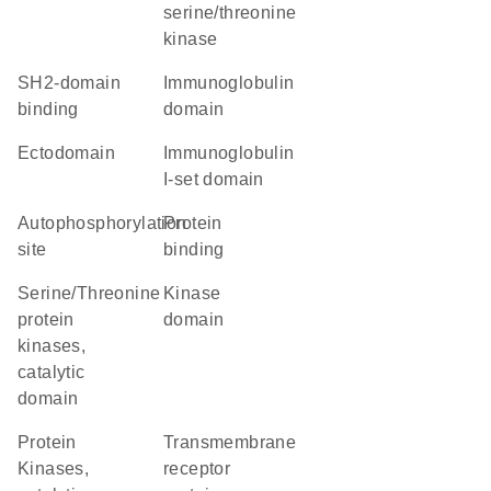
serine/threonine
kinase
SH2-domain
immunoglobulin
binding
domain
ectodomain
Immunoglobulin
I-set domain
autophosphorylation
protein
site
binding
Serine/Threonine
kinase
protein
domain
kinases,
catalytic
domain
Protein
transmembrane
Kinases,
receptor