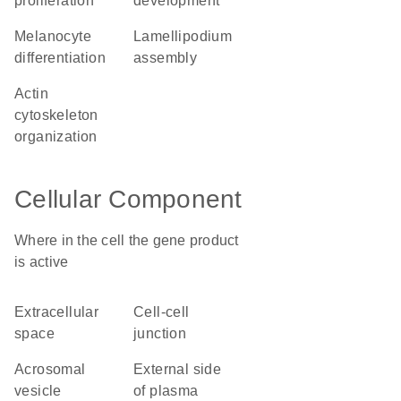
proliferation
development
melanocyte
lamellipodium
differentiation
assembly
actin
cytoskeleton
organization
Cellular Component
Where in the cell the gene product
is active
extracellular
cell-cell
space
junction
acrosomal
external side
vesicle
of plasma