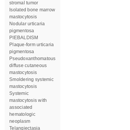
stromal tumor
Isolated bone marrow
mastocytosis
Nodular urticaria
pigmentosa
PIEBALDISM
Plaque-form urticaria
pigmentosa
Pseudoxanthomatous
diffuse cutaneous
mastocytosis
Smoldering systemic
mastocytosis
Systemic
mastocytosis with
associated
hematologic
neoplasm
Telangiectasia