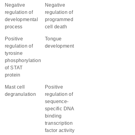
negative
negative
regulation of
regulation of
developmental
programmed
process
cell death
positive
tongue
regulation of
development
tyrosine
phosphorylation
of STAT
protein
mast cell
positive
degranulation
regulation of
sequence-
specific DNA
binding
transcription
factor activity