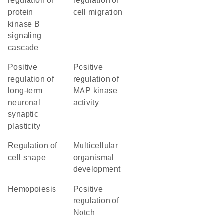
regulation of
regulation of
protein
cell migration
kinase B
signaling
cascade
positive
positive
regulation of
regulation of
long-term
MAP kinase
neuronal
activity
synaptic
plasticity
regulation of
multicellular
cell shape
organismal
development
hemopoiesis
positive
regulation of
Notch