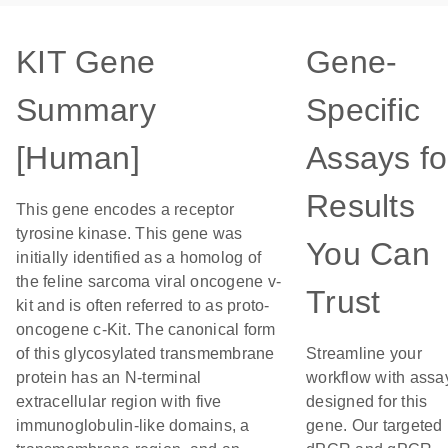
KIT Gene
Gene-
Summary
Specific
[Human]
Assays fo
Results
This gene encodes a receptor
tyrosine kinase. This gene was
You Can
initially identified as a homolog of
the feline sarcoma viral oncogene v-
Trust
kit and is often referred to as proto-
oncogene c-Kit. The canonical form
of this glycosylated transmembrane
Streamline your
protein has an N-terminal
workflow with assa
extracellular region with five
designed for this
immunoglobulin-like domains, a
gene. Our targeted