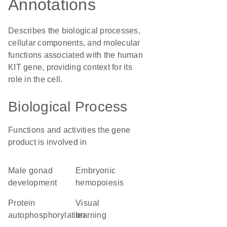
Annotations
Describes the biological processes,
cellular components, and molecular
functions associated with the human
KIT gene, providing context for its
role in the cell.
Biological Process
Functions and activities the gene
product is involved in
male gonad
embryonic
development
hemopoiesis
protein
visual
autophosphorylation
learning