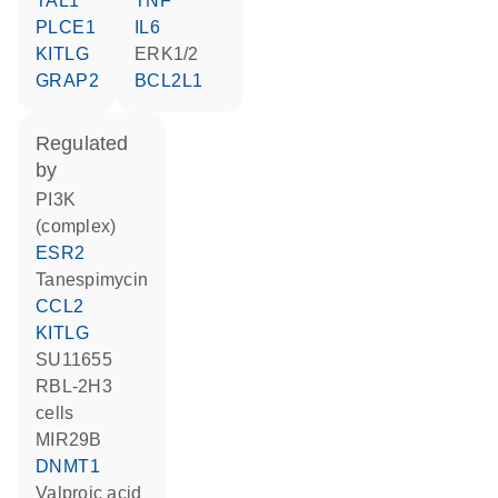
TAL1
TNF
PLCE1
IL6
KITLG
ERK1/2
GRAP2
BCL2L1
regulated
by
PI3K
(complex)
ESR2
tanespimycin
CCL2
KITLG
SU11655
RBL-2H3
cells
MIR29B
DNMT1
valproic acid