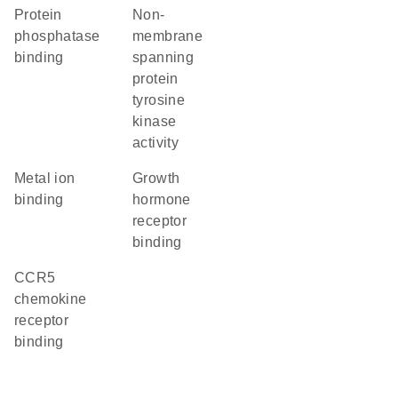
protein
non-
phosphatase
membrane
binding
spanning
protein
tyrosine
kinase
activity
metal ion
growth
binding
hormone
receptor
binding
CCR5
chemokine
receptor
binding