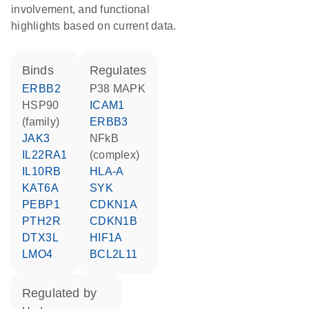
involvement, and functional
highlights based on current data.
binds
regulates
ERBB2
p38 MAPK
HSP90
ICAM1
(family)
ERBB3
JAK3
NFkB
IL22RA1
(complex)
IL10RB
HLA-A
KAT6A
SYK
PEBP1
CDKN1A
PTH2R
CDKN1B
DTX3L
HIF1A
LMO4
BCL2L11
regulated by