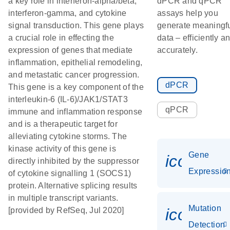
a key role in interferon-alpha/beta,
dPCR and qPCR
interferon-gamma, and cytokine
assays help you
signal transduction. This gene plays
generate meaningf
a crucial role in effecting the
data – efficiently a
expression of genes that mediate
accurately.
inflammation, epithelial remodeling,
and metastatic cancer progression.
dPCR
This gene is a key component of the
interleukin-6 (IL-6)/JAK1/STAT3
qPCR
immune and inflammation response
and is a therapeutic target for
alleviating cytokine storms. The
kinase activity of this gene is
Gene
icon_01
directly inhibited by the suppressor
Expressio
of cytokine signalling 1 (SOCS1)
protein. Alternative splicing results
in multiple transcript variants.
Mutation
icon_00
[provided by RefSeq, Jul 2020]
Detection