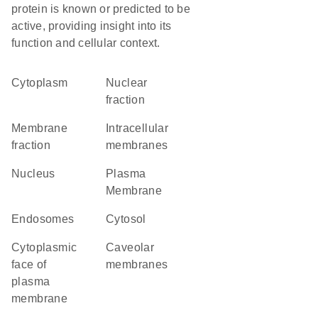
protein is known or predicted to be
active, providing insight into its
function and cellular context.
Cytoplasm
nuclear
fraction
membrane
intracellular
fraction
membranes
Nucleus
Plasma
Membrane
endosomes
cytosol
cytoplasmic
caveolar
face of
membranes
plasma
membrane