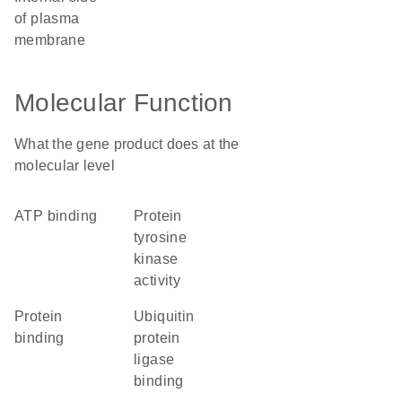
of plasma
membrane
Molecular Function
What the gene product does at the
molecular level
ATP binding
protein
tyrosine
kinase
activity
protein
ubiquitin
binding
protein
ligase
binding