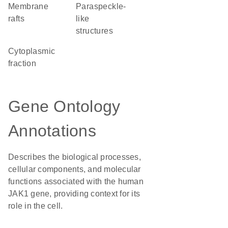
membrane
paraspeckle-
rafts
like
structures
cytoplasmic
fraction
Gene Ontology
Annotations
Describes the biological processes,
cellular components, and molecular
functions associated with the human
JAK1 gene, providing context for its
role in the cell.