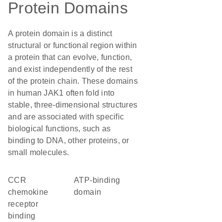
Protein Domains
A protein domain is a distinct
structural or functional region within
a protein that can evolve, function,
and exist independently of the rest
of the protein chain. These domains
in human JAK1 often fold into
stable, three-dimensional structures
and are associated with specific
biological functions, such as
binding to DNA, other proteins, or
small molecules.
CCR
ATP-binding
chemokine
domain
receptor
binding