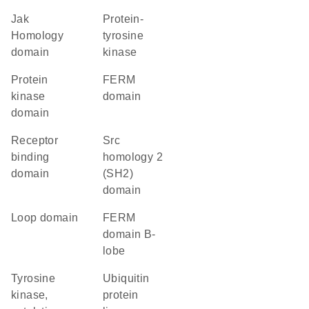
Jak
protein-
Homology
tyrosine
domain
kinase
Protein
FERM
kinase
domain
domain
receptor
Src
binding
homology 2
domain
(SH2)
domain
loop domain
FERM
domain B-
lobe
Tyrosine
ubiquitin
kinase,
protein