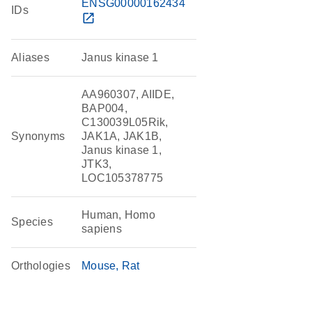
ENSG00000162434
IDs
open_in_new
Aliases
Janus kinase 1
AA960307, AIIDE,
BAP004,
C130039L05Rik,
Synonyms
JAK1A, JAK1B,
Janus kinase 1,
JTK3,
LOC105378775
Human, Homo
Species
sapiens
Orthologies
Mouse
Rat