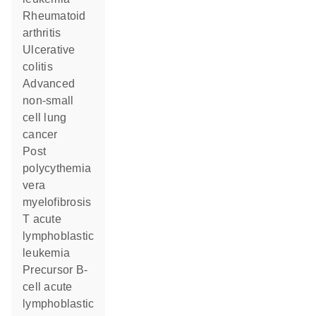
rheumatoid
arthritis
ulcerative
colitis
advanced
non-small
cell lung
cancer
post
polycythemia
vera
myelofibrosis
T acute
lymphoblastic
leukemia
precursor B-
cell acute
lymphoblastic