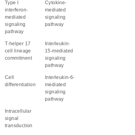
type I
cytokine-
interferon-
mediated
mediated
signaling
signaling
pathway
pathway
T-helper 17
interleukin-
cell lineage
15-mediated
commitment
signaling
pathway
cell
interleukin-6-
differentiation
mediated
signaling
pathway
intracellular
signal
transduction