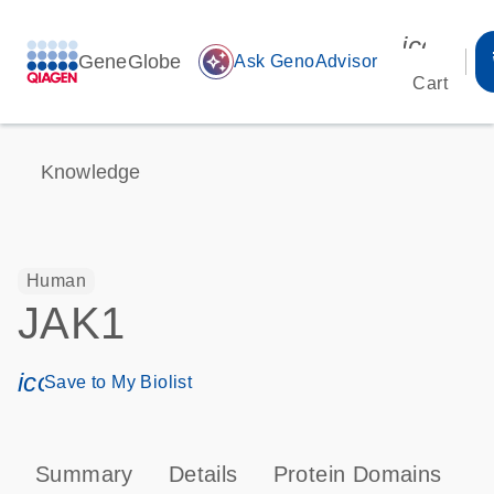
icon_00
GeneGlobe
auto_awesome
Ask GenoAdvisor
Cart
Knowledge
Human
JAK1
icon_0171_ls_qf_save_program-s
Save to My Biolist
Summary
Details
Protein Domains
P