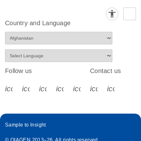
Country and Language
Follow us
Contact us
icon_0340_cc_gen_x-s
icon_0066_linkedin-s
icon_0064_facebook-s
icon_0065_instagram-s
icon_0077_youtube
icon_0072_pho
icon_006
Sample to Insight
© QIAGEN 2013–26. All rights reserved