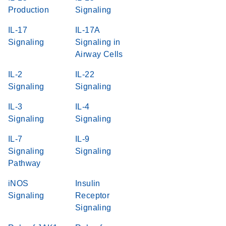
Production
Signaling
IL-17
IL-17A
Signaling
Signaling in
Airway Cells
IL-2
IL-22
Signaling
Signaling
IL-3
IL-4
Signaling
Signaling
IL-7
IL-9
Signaling
Signaling
Pathway
iNOS
Insulin
Signaling
Receptor
Signaling