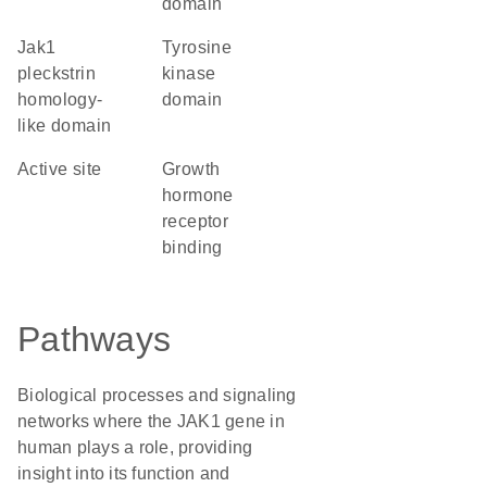
domain
Jak1
tyrosine
pleckstrin
kinase
homology-
domain
like domain
active site
growth
hormone
receptor
binding
Pathways
Biological processes and signaling
networks where the JAK1 gene in
human plays a role, providing
insight into its function and