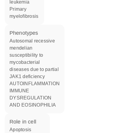
leukemia
primary
myelofibrosis
phenotypes
Autosomal recessive
mendelian
susceptibility to
mycobacterial
diseases due to partial
JAK1 deficiency
AUTOINFLAMMATION
IMMUNE
DYSREGULATION
AND EOSINOPHILIA
role in cell
apoptosis