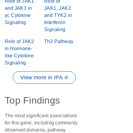
Role of JAK1
Role of
and JAK3 in
JAK1, JAK2
γc Cytokine
and TYK2 in
Signaling
Interferon
Signaling
Role of JAK2
Th2 Pathway
in Hormone-
like Cytokine
Signaling
View more in IPA ®
Top Findings
The most significant associations
for this gene, including commonly
observed domains, pathway