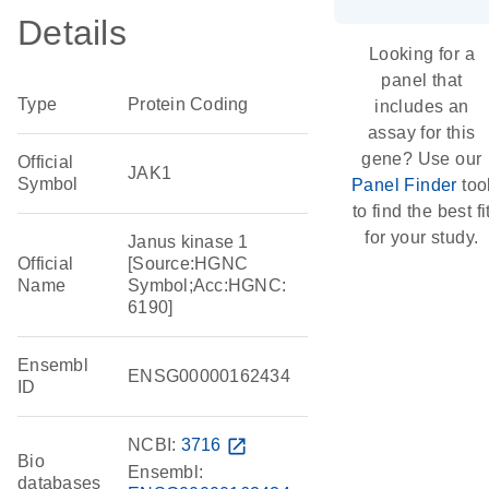
Details
Looking for a
panel that
Type
Protein Coding
includes an
assay for this
gene? Use our
Official
JAK1
Symbol
Panel Finder
too
to find the best fi
for your study.
Janus kinase 1
Official
[Source:HGNC
Name
Symbol;Acc:HGNC:
6190]
Ensembl
ENSG00000162434
ID
NCBI:
3716
open_in_new
Bio
Ensembl:
databases