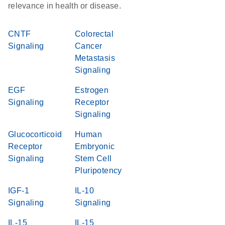
relevance in health or disease.
CNTF
Colorectal
Signaling
Cancer
Metastasis
Signaling
EGF
Estrogen
Signaling
Receptor
Signaling
Glucocorticoid
Human
Receptor
Embryonic
Signaling
Stem Cell
Pluripotency
IGF-1
IL-10
Signaling
Signaling
IL-15
IL-15