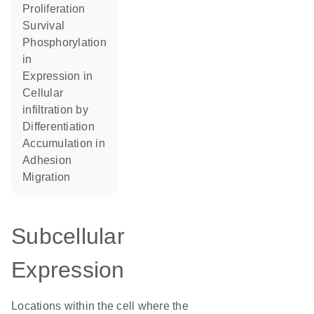
proliferation
survival
phosphorylation
in
expression in
cellular
infiltration by
differentiation
accumulation in
adhesion
migration
Subcellular
Expression
Locations within the cell where the