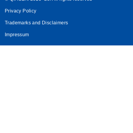
Privacy Policy
Trademarks and Disclaimers
Impressum