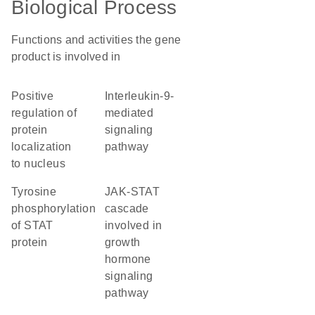
Biological Process
Functions and activities the gene
product is involved in
positive
interleukin-9-
regulation of
mediated
protein
signaling
localization
pathway
to nucleus
tyrosine
JAK-STAT
phosphorylation
cascade
of STAT
involved in
protein
growth
hormone
signaling
pathway