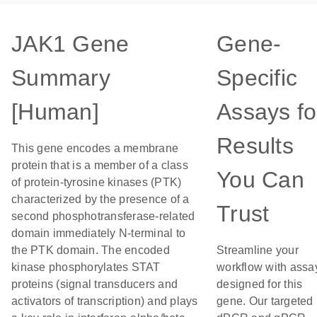
JAK1 Gene
Gene-
Summary
Specific
[Human]
Assays fo
Results
This gene encodes a membrane
protein that is a member of a class
You Can
of protein-tyrosine kinases (PTK)
characterized by the presence of a
Trust
second phosphotransferase-related
domain immediately N-terminal to
the PTK domain. The encoded
Streamline your
kinase phosphorylates STAT
workflow with assa
proteins (signal transducers and
designed for this
activators of transcription) and plays
gene. Our targeted