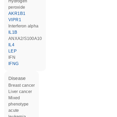
hydrogen
peroxide
AKR1B1
VIPR1
interferon alpha
IL1B
ANXA2/S100A10
IL4
LEP
IFN
IFNG
disease
breast cancer
liver cancer
mixed
phenotype
acute
leukemia