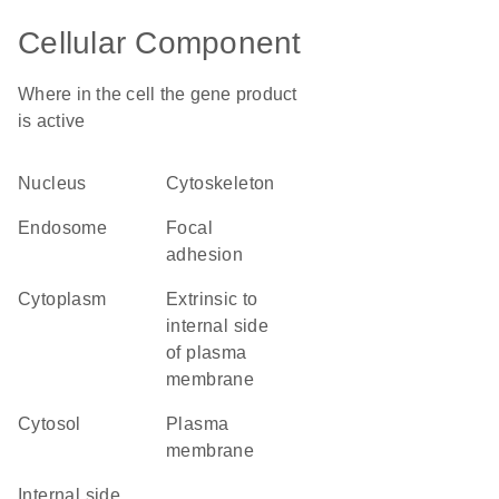
Cellular Component
Where in the cell the gene product
is active
nucleus
cytoskeleton
endosome
focal
adhesion
cytoplasm
extrinsic to
internal side
of plasma
membrane
cytosol
plasma
membrane
internal side