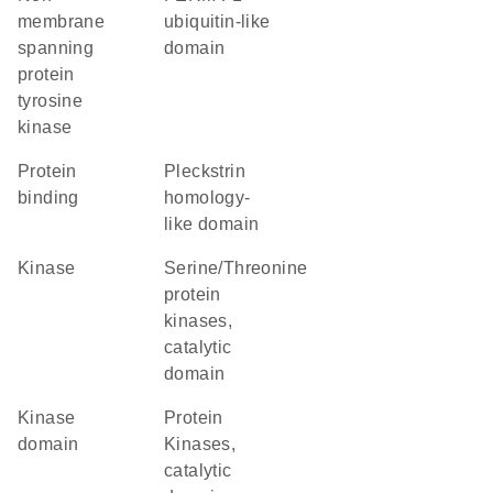
membrane
ubiquitin-like
spanning
domain
protein
tyrosine
kinase
protein
Pleckstrin
binding
homology-
like domain
kinase
Serine/Threonine
protein
kinases,
catalytic
domain
kinase
Protein
domain
Kinases,
catalytic