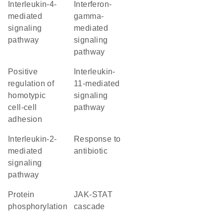
interleukin-4-
interferon-
mediated
gamma-
signaling
mediated
pathway
signaling
pathway
positive
interleukin-
regulation of
11-mediated
homotypic
signaling
cell-cell
pathway
adhesion
interleukin-2-
response to
mediated
antibiotic
signaling
pathway
protein
JAK-STAT
phosphorylation
cascade