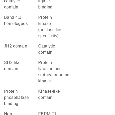
catalytic
ligase
domain
binding
Band 4.1
Protein
homologues
kinase
(unclassified
specificity)
JH2 domain
catalytic
domain
SH2 like
Protein
domain
tyrosine and
serine/threonine
kinase
protein
kinase-like
phosphatase
domain
binding
non-
FERM F1