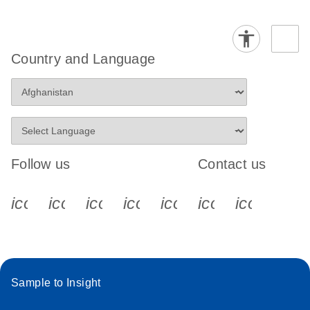
Country and Language
Follow us
Contact us
icon_0340_cc_gen_x-s
icon_0066_linkedin-s
icon_0064_facebook-s
icon_0065_instagram-s
icon_0077_youtube
icon_0072_pho
icon_006
Sample to Insight