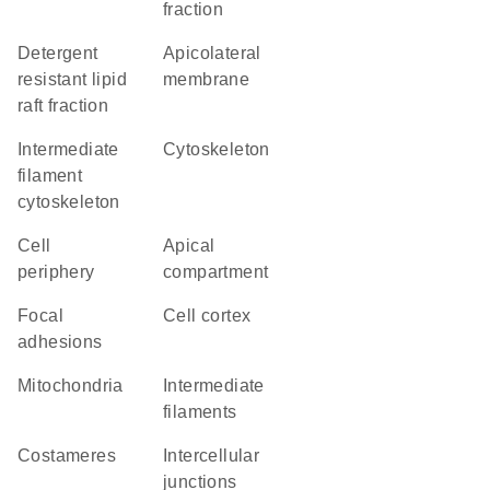
fraction
detergent
apicolateral
resistant lipid
membrane
raft fraction
intermediate
cytoskeleton
filament
cytoskeleton
cell
apical
periphery
compartment
focal
cell cortex
adhesions
Mitochondria
intermediate
filaments
costameres
intercellular
junctions