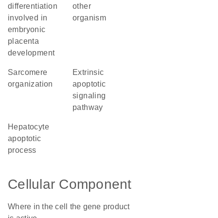
differentiation
other
involved in
organism
embryonic
placenta
development
sarcomere
extrinsic
organization
apoptotic
signaling
pathway
hepatocyte
apoptotic
process
Cellular Component
Where in the cell the gene product