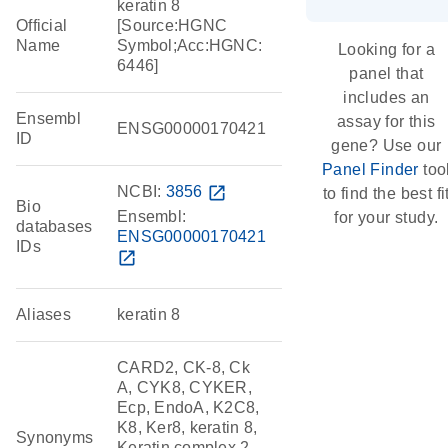
keratin 8
Official
[Source:HGNC
Name
Symbol;Acc:HGNC:
Looking for a
6446]
panel that
includes an
Ensembl
assay for this
ENSG00000170421
ID
gene? Use our
Panel Finder
too
NCBI:
3856
open_in_new
to find the best fi
Bio
Ensembl:
for your study.
databases
ENSG00000170421
IDs
open_in_new
Aliases
keratin 8
CARD2, CK-8, Ck
A, CYK8, CYKER,
Ecp, EndoA, K2C8,
K8, Ker8, keratin 8,
Synonyms
Keratin complex 2,