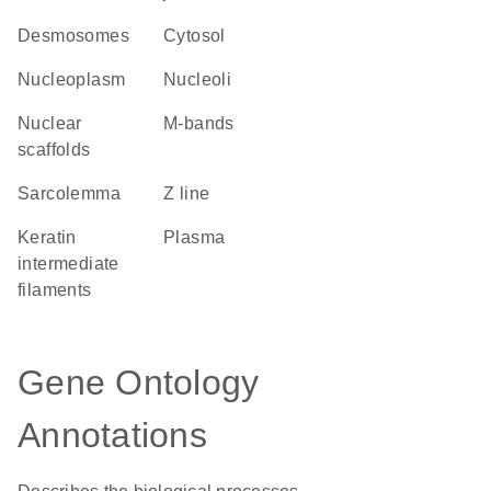
desmosomes
cytosol
nucleoplasm
nucleoli
nuclear
m-bands
scaffolds
sarcolemma
Z line
keratin
plasma
intermediate
filaments
Gene Ontology
Annotations