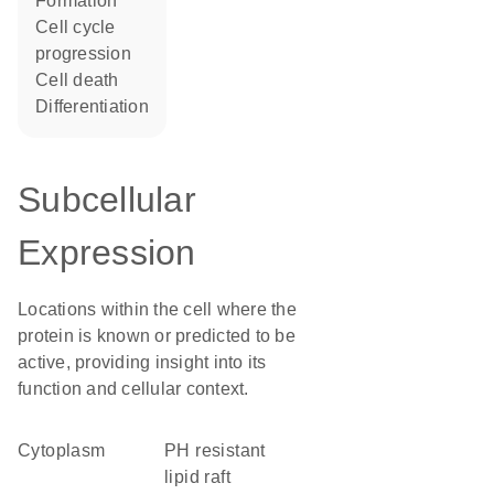
formation
cell cycle
progression
cell death
differentiation
Subcellular
Expression
Locations within the cell where the
protein is known or predicted to be
active, providing insight into its
function and cellular context.
Cytoplasm
pH resistant
lipid raft