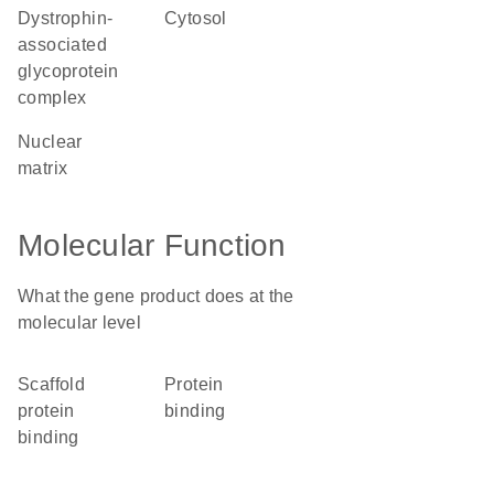
dystrophin-
cytosol
associated
glycoprotein
complex
nuclear
matrix
Molecular Function
What the gene product does at the
molecular level
scaffold
protein
protein
binding
binding