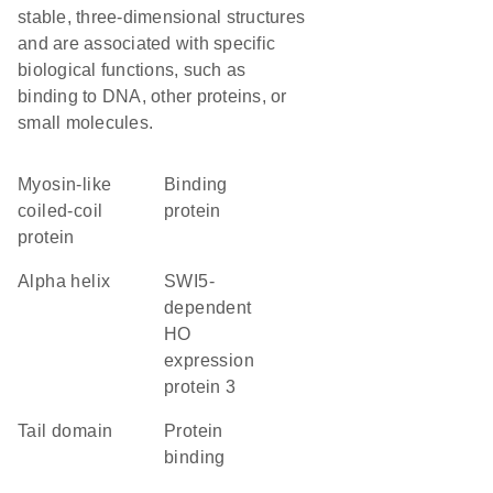
stable, three-dimensional structures
and are associated with specific
biological functions, such as
binding to DNA, other proteins, or
small molecules.
Myosin-like
binding
coiled-coil
protein
protein
alpha helix
SWI5-
dependent
HO
expression
protein 3
tail domain
protein
binding