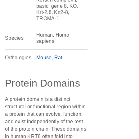
basic, gene 8, KO,
Krt-2.8, Krt2-8,
TROMA-1
Human, Homo
Species
sapiens
Orthologies
Mouse
Rat
Protein Domains
A protein domain is a distinct
structural or functional region within
a protein that can evolve, function,
and exist independently of the rest
of the protein chain. These domains
in human KRT8 often fold into