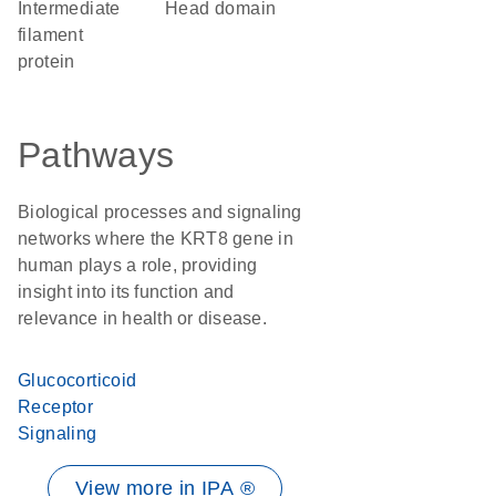
Intermediate
head domain
filament
protein
Pathways
Biological processes and signaling
networks where the KRT8 gene in
human plays a role, providing
insight into its function and
relevance in health or disease.
Glucocorticoid
Receptor
Signaling
View more in IPA ®