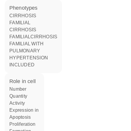
phenotypes
CIRRHOSIS
FAMILIAL
CIRRHOSIS
FAMILIALCIRRHOSIS
FAMILIAL WITH
PULMONARY
HYPERTENSION
INCLUDED
role in cell
number
quantity
activity
expression in
apoptosis
proliferation