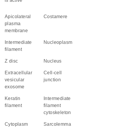
is active
apicolateral
costamere
plasma
membrane
intermediate
nucleoplasm
filament
Z disc
nucleus
extracellular
cell-cell
vesicular
junction
exosome
keratin
intermediate
filament
filament
cytoskeleton
cytoplasm
sarcolemma