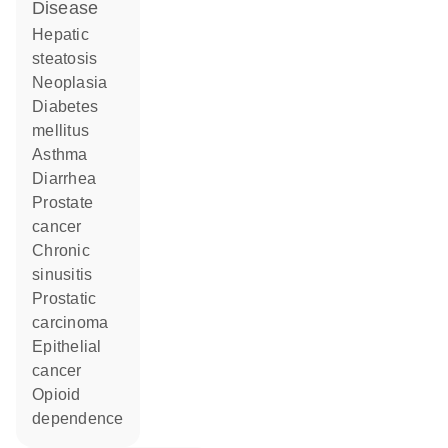
disease
hepatic
steatosis
neoplasia
diabetes
mellitus
asthma
diarrhea
prostate
cancer
chronic
sinusitis
prostatic
carcinoma
epithelial
cancer
opioid
dependence