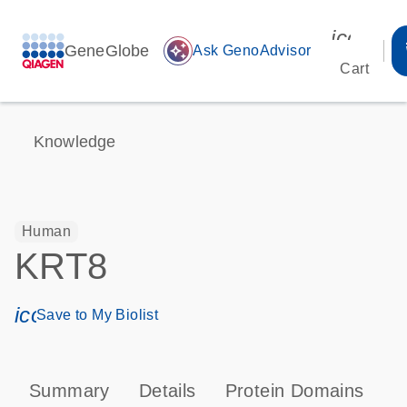
icon_00
GeneGlobe
auto_awesome
Ask GenoAdvisor
Cart
Knowledge
Human
KRT8
icon_0171_ls_qf_save_program-s
Save to My Biolist
Summary
Details
Protein Domains
P