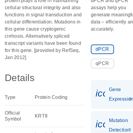
protein plays a role in maintaining
dPCR and qPCR
cellular structural integrity and also
assays help you
functions in signal transduction and
generate meaningf
cellular differentiation. Mutations in
data – efficiently a
this gene cause cryptogenic
accurately.
cirrhosis. Alternatively spliced
transcript variants have been found
dPCR
for this gene. [provided by RefSeq,
Jan 2012]
qPCR
Details
Gene
icon_01
Type
Protein Coding
Expressio
Official
KRT8
Symbol
Mutation
icon_00
Detection