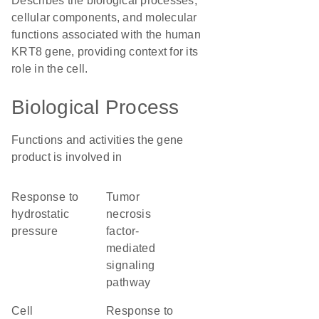
Describes the biological processes,
cellular components, and molecular
functions associated with the human
KRT8 gene, providing context for its
role in the cell.
Biological Process
Functions and activities the gene
product is involved in
response to
tumor
hydrostatic
necrosis
pressure
factor-
mediated
signaling
pathway
cell
response to