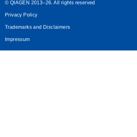
© QIAGEN 2013–26. All rights reserved
Privacy Policy
Trademarks and Disclaimers
Impressum