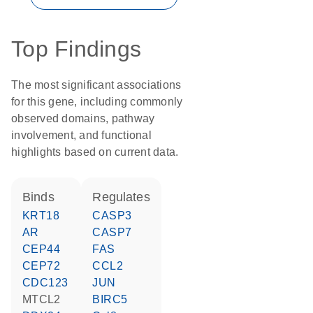
Top Findings
The most significant associations
for this gene, including commonly
observed domains, pathway
involvement, and functional
highlights based on current data.
binds
regulates
KRT18
CASP3
AR
CASP7
CEP44
FAS
CEP72
CCL2
CDC123
JUN
MTCL2
BIRC5