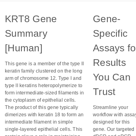
KRT8 Gene
Gene-
Summary
Specific
[Human]
Assays fo
Results
This gene is a member of the type II
keratin family clustered on the long
You Can
arm of chromosome 12. Type I and
type II keratins heteropolymerize to
Trust
form intermediate-sized filaments in
the cytoplasm of epithelial cells.
The product of this gene typically
Streamline your
dimerizes with keratin 18 to form an
workflow with assa
intermediate filament in simple
designed for this
single-layered epithelial cells. This
gene. Our targeted