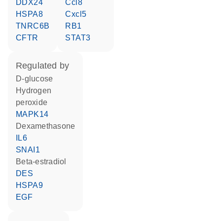
DDX24
Ccl8
HSPA8
Cxcl5
TNRC6B
RB1
CFTR
STAT3
regulated by
D-glucose
hydrogen
peroxide
MAPK14
dexamethasone
IL6
SNAI1
beta-estradiol
DES
HSPA9
EGF