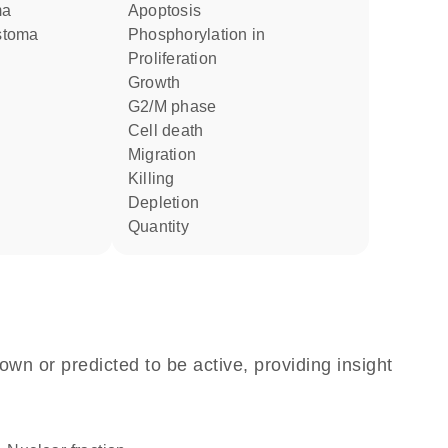
ma
apoptosis
astoma
phosphorylation in
proliferation
growth
G2/M phase
cell death
migration
killing
depletion
quantity
own or predicted to be active, providing insight