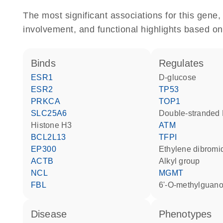
The most significant associations for this gen
involvement, and functional highlights based on
binds
regulates
ESR1
D-glucose
ESR2
TP53
PRKCA
TOP1
SLC25A6
double-strande
histone H3
ATM
BCL2L13
TFPI
EP300
ethylene dibromi
ACTB
alkyl group
NCL
MGMT
FBL
6'-O-methylguan
disease
phenotypes