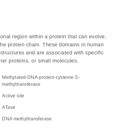
ional region within a protein that can evolve,
f the protein chain. These domains in human
structures and are associated with specific
her proteins, or small molecules.
methylated-DNA-protein-cysteine S-
methyltransferase
active site
ATase
DNA methyltransferase