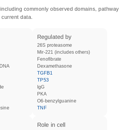
e, including commonly observed domains, pathway
 current data.
regulated by
26S proteasome
mir-221 (includes others)
fenofibrate
d DNA
dexamethasone
TGFB1
TP53
de
IgG
PKA
O6-benzylguanine
osine
TNF
role in cell