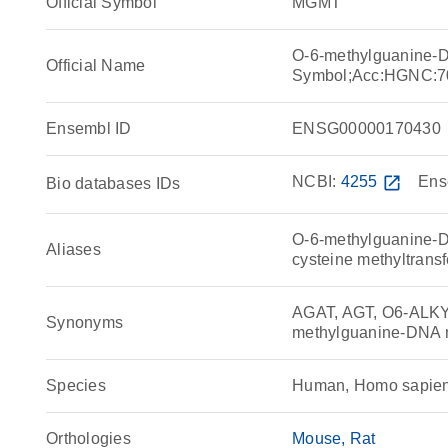
Official Symbol
MGMT
O-6-methylguanine-
Official Name
Symbol;Acc:HGNC:7
Ensembl ID
ENSG00000170430
NCBI:
4255
open_in_new
Ens
Bio databases IDs
O-6-methylguanine-D
Aliases
cysteine methyltrans
AGAT, AGT, O6-AL
Synonyms
methylguanine-DNA m
Species
Human, Homo sapie
Orthologies
Mouse
Rat