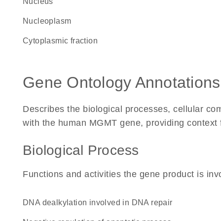
Nucleus
nucleoplasm
cytoplasmic fraction
Gene Ontology Annotations
Describes the biological processes, cellular c
with the human MGMT gene, providing context for 
Biological Process
Functions and activities the gene product is inv
DNA dealkylation involved in DNA repair