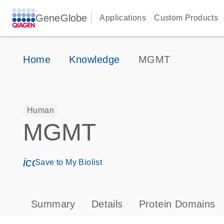
GeneGlobe
Applications
Custom Products
Home
Knowledge
MGMT
Human
MGMT
icon_0171_ls_qf_save_program-s
Save to My Biolist
Summary
Details
Protein Domains