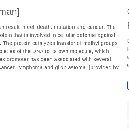
man]
n result in cell death, mutation and cancer. The
tein that is involved in cellular defense against
. The protein catalyzes transfer of methyl groups
ieties of the DNA to its own molecule, which
enes promoter has been associated with several
g cancer, lymphoma and glioblastoma. [provided by