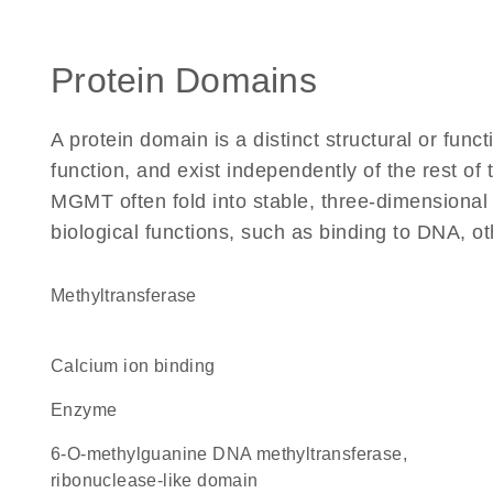
Protein Domains
A protein domain is a distinct structural or funct
function, and exist independently of the rest o
MGMT often fold into stable, three-dimensional 
biological functions, such as binding to DNA, ot
methyltransferase
calcium ion binding
enzyme
6-O-methylguanine DNA methyltransferase,
ribonuclease-like domain