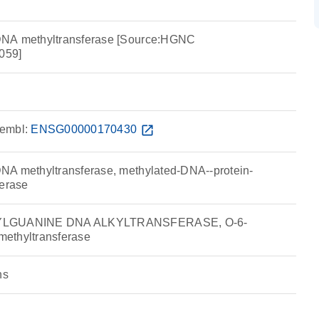
DNA methyltransferase [Source:HGNC
059]
embl:
ENSG00000170430
open_in_new
NA methyltransferase, methylated-DNA--protein-
ferase
KYLGUANINE DNA ALKYLTRANSFERASE, O-6-
ethyltransferase
ns