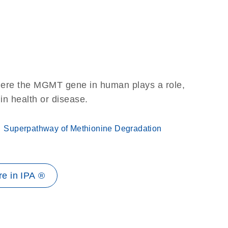
here the MGMT gene in human plays a role,
 in health or disease.
Superpathway of Methionine Degradation
e in IPA ®