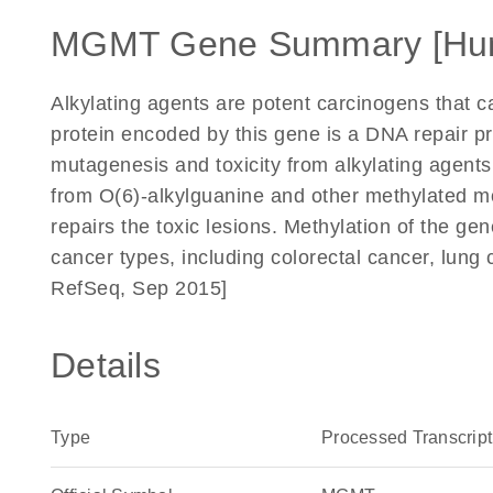
MGMT Gene Summary [Hu
Alkylating agents are potent carcinogens that ca
protein encoded by this gene is a DNA repair pro
mutagenesis and toxicity from alkylating agents
from O(6)-alkylguanine and other methylated mo
repairs the toxic lesions. Methylation of the g
cancer types, including colorectal cancer, lun
RefSeq, Sep 2015]
Details
Type
Processed Transcript