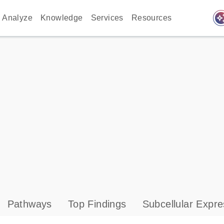
auto_awes
Analyze
Knowledge
Services
Resources
Pathways
Top Findings
Subcellular Expre