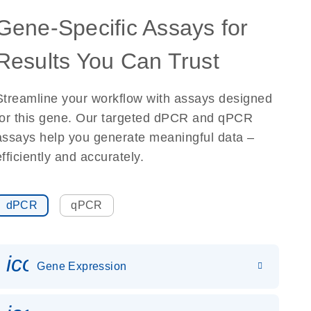
Gene-Specific Assays for
Results You Can Trust
Streamline your workflow with assays designed
for this gene. Our targeted dPCR and qPCR
assays help you generate meaningful data –
efficiently and accurately.
dPCR
qPCR
icon_0142_ls_gen_gene_expr
Gene Expression