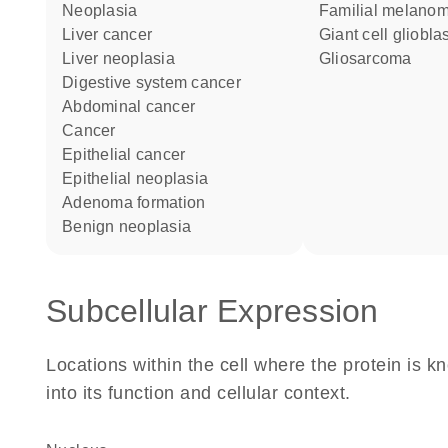
neoplasia
Familial melano
liver cancer
Giant cell gliobl
liver neoplasia
Gliosarcoma
digestive system cancer
abdominal cancer
cancer
epithelial cancer
epithelial neoplasia
adenoma formation
benign neoplasia
Subcellular Expression
Locations within the cell where the protein is kn
into its function and cellular context.