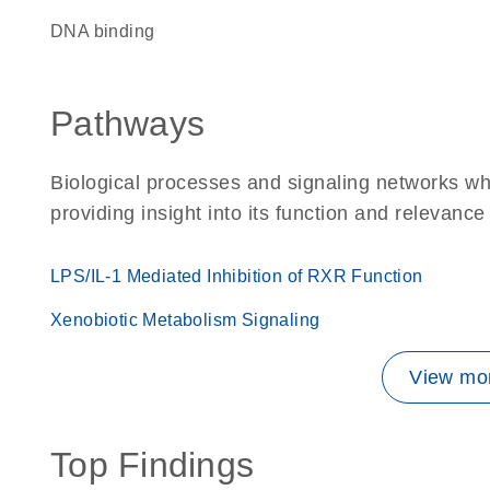
DNA binding
Pathways
Biological processes and signaling networks w
providing insight into its function and relevance
LPS/IL-1 Mediated Inhibition of RXR Function
Xenobiotic Metabolism Signaling
View mor
Top Findings