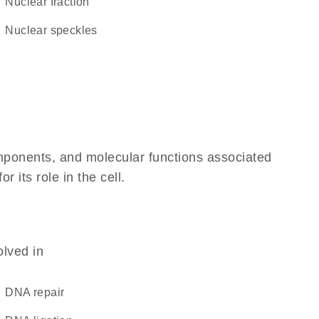
nuclear fraction
nuclear speckles
omponents, and molecular functions associated
its role in the cell.
olved in
DNA repair