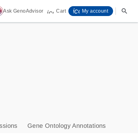
icon_0071_person-
search
ome
Ask GenoAdvisor
Cart
My account
icon_0009_cart-s
ssions
Gene Ontology Annotations