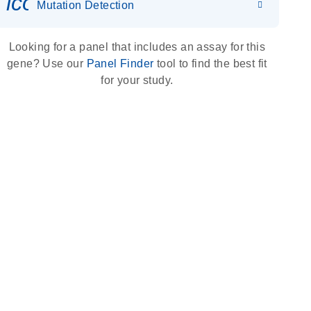
icon_0036_dna_person-s
Mutation Detection
Looking for a panel that includes an assay for this
gene? Use our
Panel Finder
tool to find the best fit
for your study.