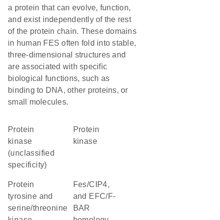
a protein that can evolve, function,
and exist independently of the rest
of the protein chain. These domains
in human FES often fold into stable,
three-dimensional structures and
are associated with specific
biological functions, such as
binding to DNA, other proteins, or
small molecules.
Protein
protein
kinase
kinase
(unclassified
specificity)
Protein
Fes/CIP4,
tyrosine and
and EFC/F-
serine/threonine
BAR
kinase
homology