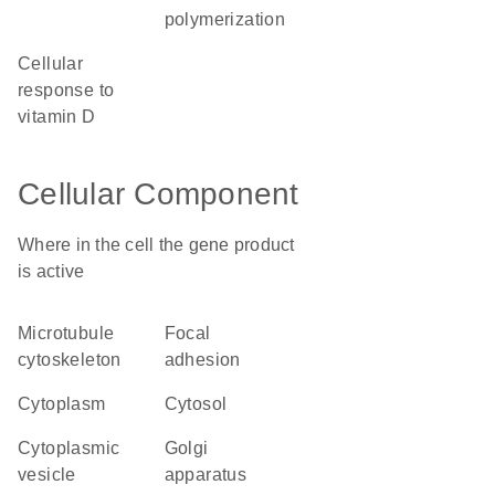
polymerization
cellular
response to
vitamin D
Cellular Component
Where in the cell the gene product
is active
microtubule
focal
cytoskeleton
adhesion
cytoplasm
cytosol
cytoplasmic
Golgi
vesicle
apparatus