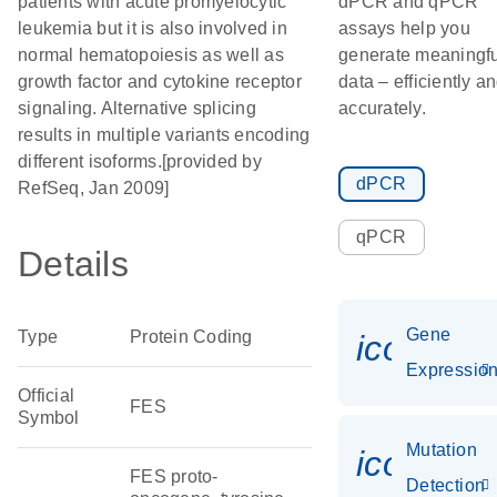
patients with acute promyelocytic
dPCR and qPCR
leukemia but it is also involved in
assays help you
normal hematopoiesis as well as
generate meaningfu
growth factor and cytokine receptor
data – efficiently a
signaling. Alternative splicing
accurately.
results in multiple variants encoding
different isoforms.[provided by
dPCR
RefSeq, Jan 2009]
qPCR
Details
Gene
Type
Protein Coding
icon_01
Expressio
Official
FES
Symbol
Mutation
icon_00
FES proto-
Detection