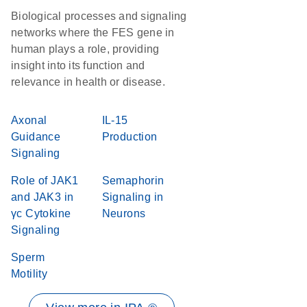
Biological processes and signaling
networks where the FES gene in
human plays a role, providing
insight into its function and
relevance in health or disease.
Axonal
IL-15
Guidance
Production
Signaling
Role of JAK1
Semaphorin
and JAK3 in
Signaling in
γc Cytokine
Neurons
Signaling
Sperm
Motility