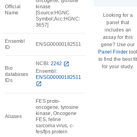
oncogene, tyrosine
Official
kinase
Name
[Source:HGNC
Looking for a
Symbol;Acc:HGNC:
panel that
3657]
includes an
assay for this
Ensembl
ENSG00000182511
gene? Use our
ID
Panel Finder
too
to find the best fi
NCBI:
2242
open_in_new
for your study.
Bio
Ensembl:
databases
ENSG00000182511
IDs
open_in_new
FES proto-
oncogene, tyrosine
kinase, Oncogene
Aliases
FES, feline
sarcoma virus, c-
fes/fps protein