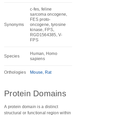
c-fes, feline
sarcoma oncogene,
FES proto-
Synonyms
oncogene, tyrosine
kinase, FPS,
RGD1564385, V-
FPS
Human, Homo
Species
sapiens
Orthologies
Mouse
Rat
Protein Domains
A protein domain is a distinct
structural or functional region within