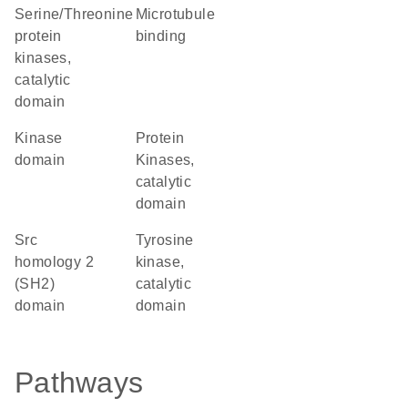
Serine/Threonine
microtubule
protein
binding
kinases,
catalytic
domain
kinase
Protein
domain
Kinases,
catalytic
domain
Src
Tyrosine
homology 2
kinase,
(SH2)
catalytic
domain
domain
Pathways