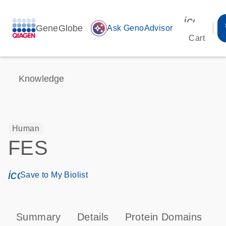
icon_00
GeneGlobe
auto_awesome
Ask GenoAdvisor
Cart
Knowledge
Human
FES
icon_0171_ls_qf_save_program-s
Save to My Biolist
Summary
Details
Protein Domains
P