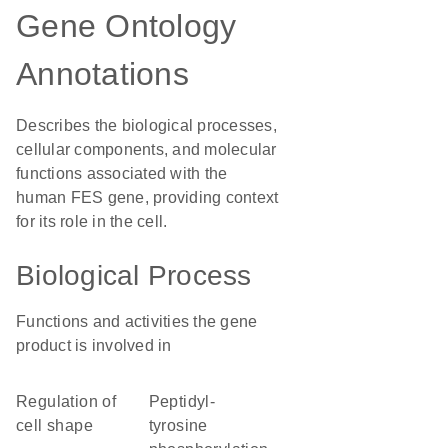
Gene Ontology
Annotations
Describes the biological processes,
cellular components, and molecular
functions associated with the
human FES gene, providing context
for its role in the cell.
Biological Process
Functions and activities the gene
product is involved in
regulation of
peptidyl-
cell shape
tyrosine