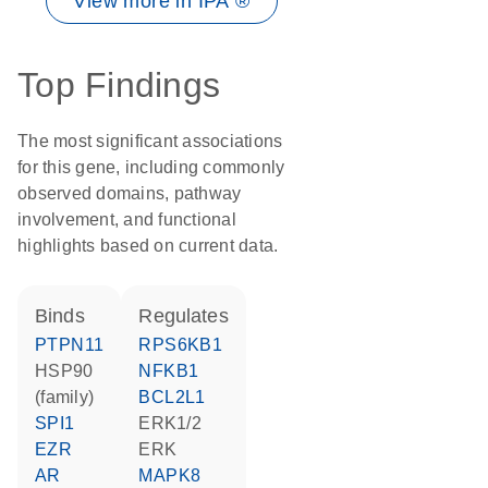
View more in IPA ®
Top Findings
The most significant associations
for this gene, including commonly
observed domains, pathway
involvement, and functional
highlights based on current data.
binds
regulates
PTPN11
RPS6KB1
HSP90
NFKB1
(family)
BCL2L1
SPI1
ERK1/2
EZR
ERK
AR
MAPK8