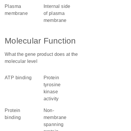
plasma
internal side
membrane
of plasma
membrane
Molecular Function
What the gene product does at the
molecular level
ATP binding
protein
tyrosine
kinase
activity
protein
non-
binding
membrane
spanning