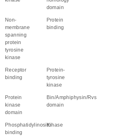
domain
non-
protein
membrane
binding
spanning
protein
tyrosine
kinase
receptor
protein-
binding
tyrosine
kinase
Protein
Bin/Amphiphysin/Rvs
kinase
domain
domain
phosphatidylinositol
kinase
binding