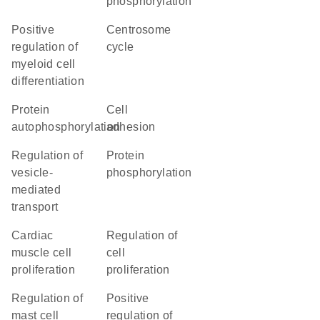
phosphorylation
positive
centrosome
regulation of
cycle
myeloid cell
differentiation
protein
cell
autophosphorylation
adhesion
regulation of
protein
vesicle-
phosphorylation
mediated
transport
cardiac
regulation of
muscle cell
cell
proliferation
proliferation
regulation of
positive
mast cell
regulation of