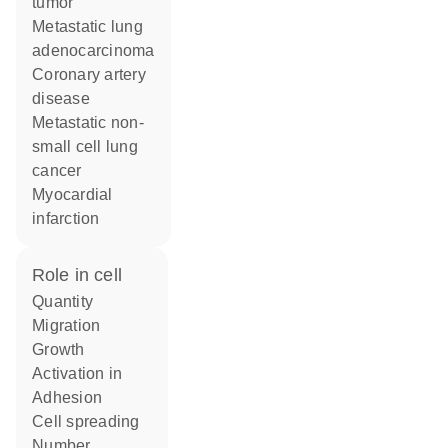
tumor
metastatic lung
adenocarcinoma
coronary artery
disease
metastatic non-
small cell lung
cancer
myocardial
infarction
role in cell
quantity
migration
growth
activation in
adhesion
cell spreading
number