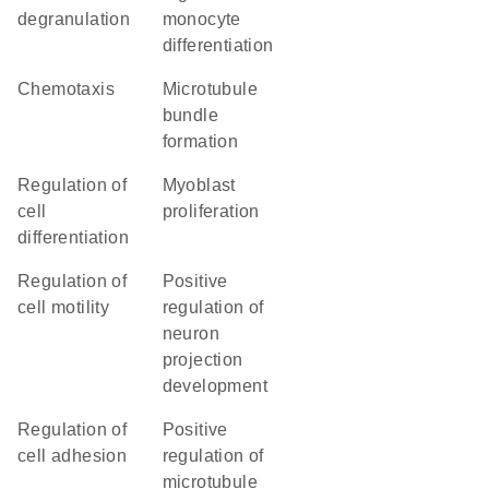
degranulation
monocyte
differentiation
chemotaxis
microtubule
bundle
formation
regulation of
myoblast
cell
proliferation
differentiation
regulation of
positive
cell motility
regulation of
neuron
projection
development
regulation of
positive
cell adhesion
regulation of
microtubule