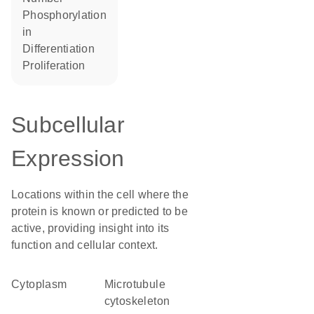
phosphorylation
in
differentiation
proliferation
Subcellular
Expression
Locations within the cell where the
protein is known or predicted to be
active, providing insight into its
function and cellular context.
Cytoplasm
microtubule
cytoskeleton