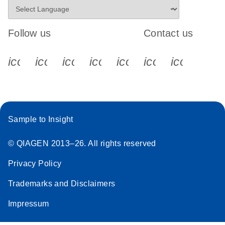
Follow us
Contact us
icon_0340_cc_gen_x-s
icon_0066_linkedin-s
icon_0064_facebook-s
icon_0065_instagram-s
icon_0077_youtube
icon_0072_pho
icon_006
Sample to Insight
© QIAGEN 2013–26. All rights reserved
Privacy Policy
Trademarks and Disclaimers
Impressum