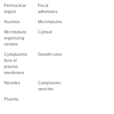
perinuclear
focal
region
adhesions
Nucleus
microtubules
microtubule
cytosol
organizing
centers
cytoplasmic
growth cone
face of
plasma
membrane
neurites
cytoplasmic
vesicles
plasma