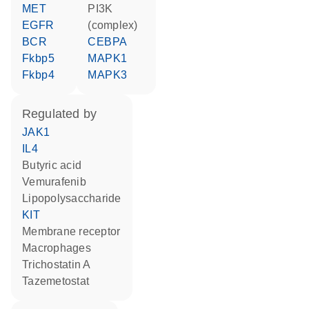
MET
PI3K
EGFR
(complex)
BCR
CEBPA
Fkbp5
MAPK1
Fkbp4
MAPK3
regulated by
JAK1
IL4
butyric acid
vemurafenib
lipopolysaccharide
KIT
membrane receptor
macrophages
trichostatin A
tazemetostat