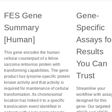
FES Gene
Gene-
Summary
Specific
[Human]
Assays fo
Results
This gene encodes the human
cellular counterpart of a feline
You Can
sarcoma retrovirus protein with
transforming capabilities. The gene
Trust
product has tyrosine-specific protein
kinase activity and that activity is
required for maintenance of cellular
Streamline your
transformation. Its chromosomal
workflow with assa
location has linked it to a specific
designed for this
translocation event identified in
gene. Our targeted