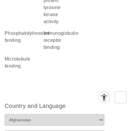
protein
tyrosine
kinase
activity
phosphatidylinositol
immunoglobulin
binding
receptor
binding
microtubule
binding
Country and Language