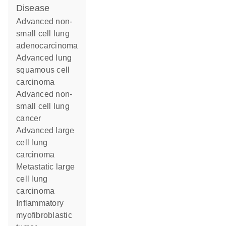
disease
advanced non-
small cell lung
adenocarcinoma
advanced lung
squamous cell
carcinoma
advanced non-
small cell lung
cancer
advanced large
cell lung
carcinoma
metastatic large
cell lung
carcinoma
inflammatory
myofibroblastic