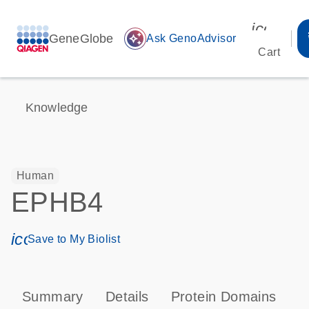
icon_00
GeneGlobe
auto_awesome
Ask GenoAdvisor
Cart
Knowledge
Human
EPHB4
icon_0171_ls_qf_save_program-s
Save to My Biolist
Summary
Details
Protein Domains
P