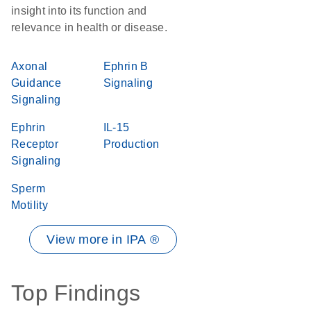
insight into its function and
relevance in health or disease.
Axonal
Ephrin B
Guidance
Signaling
Signaling
Ephrin
IL-15
Receptor
Production
Signaling
Sperm
Motility
View more in IPA ®
Top Findings