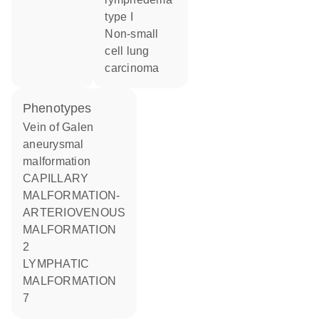
type I
non-small
cell lung
carcinoma
phenotypes
Vein of Galen
aneurysmal
malformation
CAPILLARY
MALFORMATION-
ARTERIOVENOUS
MALFORMATION
2
LYMPHATIC
MALFORMATION
7