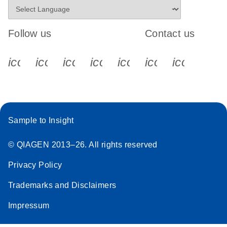
Follow us
Contact us
icon_0340_cc_gen_x-s
icon_0066_linkedin-s
icon_0064_facebook-s
icon_0065_instagram-s
icon_0077_youtube
icon_0072_pho
icon_006
Sample to Insight
© QIAGEN 2013–26. All rights reserved
Privacy Policy
Trademarks and Disclaimers
Impressum