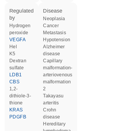
regulated
disease
by
neoplasia
hydrogen
cancer
peroxide
metastasis
VEGFA
hypotension
Hel
Alzheimer
K5
disease
dextran
capillary
sulfate
malformation-
LDB1
arteriovenous
CBS
malformation
1,2-
2
dithiole-3-
Takayasu
thione
arteritis
KRAS
Crohn
PDGFB
disease
hereditary
lymphedema