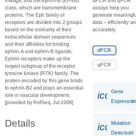
linkage, and the ephrin-B (EFNB)
dPCR and qPCR
class, which are transmembrane
assays help you
proteins. The Eph family of
generate meaningfu
receptors are divided into 2 groups
data – efficiently a
based on the similarity of their
accurately.
extracellular domain sequences
and their affinities for binding
dPCR
ephrin-A and ephrin-B ligands.
Ephrin receptors make up the
qPCR
largest subgroup of the receptor
tyrosine kinase (RTK) family. The
protein encoded by this gene binds
to ephrin-B2 and plays an essential
Gene
icon_01
role in vascular development.
Expressio
[provided by RefSeq, Jul 2008]
Details
Mutation
icon_00
Detection