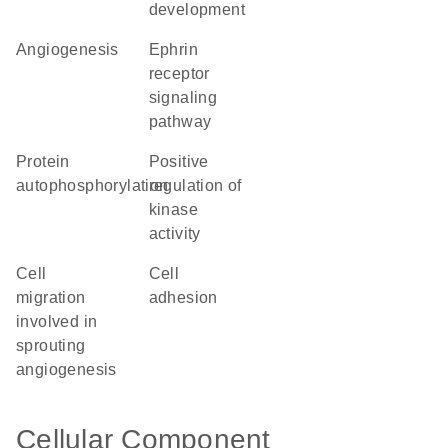
development
angiogenesis
ephrin
receptor
signaling
pathway
protein
positive
autophosphorylation
regulation of
kinase
activity
cell
cell
migration
adhesion
involved in
sprouting
angiogenesis
Cellular Component