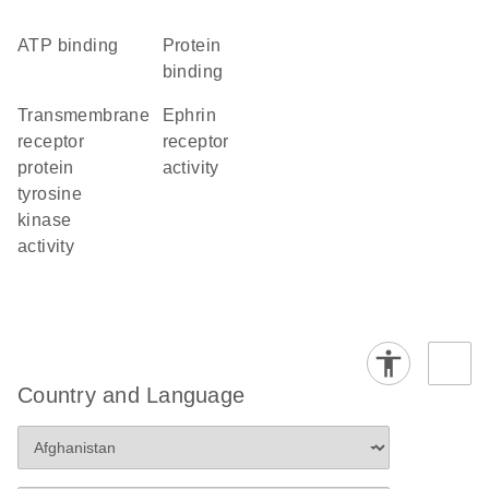
ATP binding
protein
binding
transmembrane
ephrin
receptor
receptor
protein
activity
tyrosine
kinase
activity
Country and Language