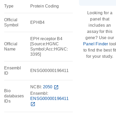
Type
Protein Coding
Looking for a
panel that
Official
EPHB4
Symbol
includes an
assay for this
gene? Use our
EPH receptor B4
Official
[Source:HGNC
Panel Finder
too
Name
Symbol;Acc:HGNC:
to find the best fi
3395]
for your study.
Ensembl
ENSG00000196411
ID
NCBI:
2050
open_in_new
Bio
Ensembl:
databases
ENSG00000196411
IDs
open_in_new