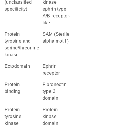
(unclassified
kinase
specificity)
ephrin type
A/B receptor-
like
Protein
SAM (Sterile
tyrosine and
alpha motif )
serine/threonine
kinase
ectodomain
ephrin
receptor
protein
Fibronectin
binding
type 3
domain
protein-
Protein
tyrosine
kinase
kinase
domain