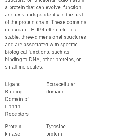
a protein that can evolve, function,
and exist independently of the rest
of the protein chain. These domains
in human EPHB4 often fold into
stable, three-dimensional structures
and are associated with specific
biological functions, such as
binding to DNA, other proteins, or
small molecules.
Ligand
extracellular
Binding
domain
Domain of
Ephrin
Receptors
Protein
Tyrosine-
kinase
protein