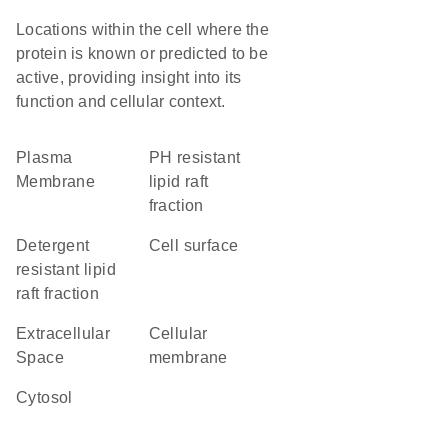
Locations within the cell where the
protein is known or predicted to be
active, providing insight into its
function and cellular context.
Plasma
pH resistant
Membrane
lipid raft
fraction
detergent
cell surface
resistant lipid
raft fraction
Extracellular
cellular
Space
membrane
cytosol