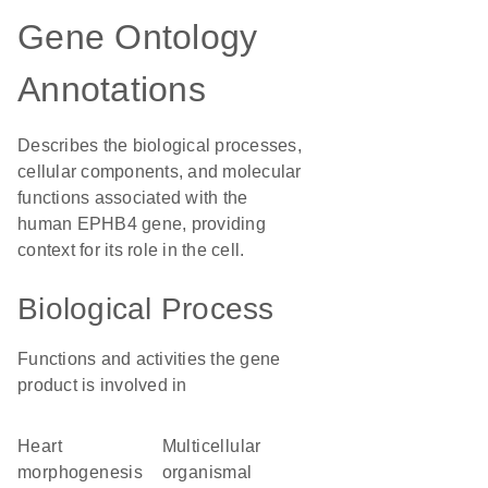
Gene Ontology
Annotations
Describes the biological processes,
cellular components, and molecular
functions associated with the
human EPHB4 gene, providing
context for its role in the cell.
Biological Process
Functions and activities the gene
product is involved in
heart
multicellular
morphogenesis
organismal