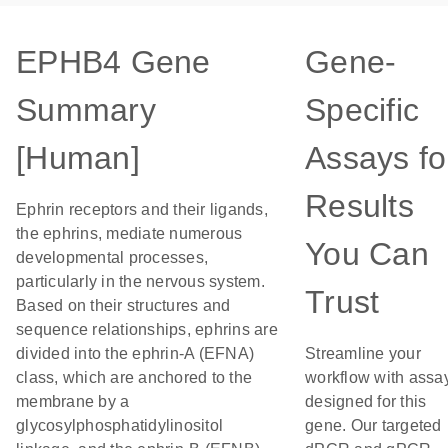
EPHB4 Gene
Gene-
Summary
Specific
[Human]
Assays fo
Results
Ephrin receptors and their ligands,
the ephrins, mediate numerous
You Can
developmental processes,
particularly in the nervous system.
Trust
Based on their structures and
sequence relationships, ephrins are
divided into the ephrin-A (EFNA)
Streamline your
class, which are anchored to the
workflow with assa
membrane by a
designed for this
glycosylphosphatidylinositol
gene. Our targeted