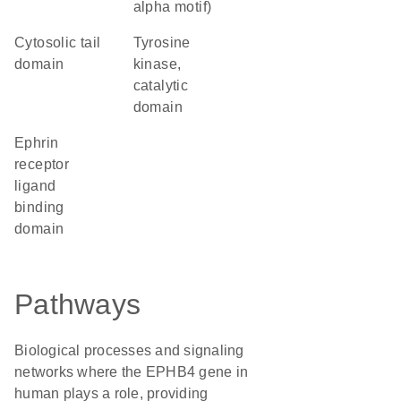
alpha motif)
cytosolic tail
Tyrosine
domain
kinase,
catalytic
domain
Ephrin
receptor
ligand
binding
domain
Pathways
Biological processes and signaling
networks where the EPHB4 gene in
human plays a role, providing