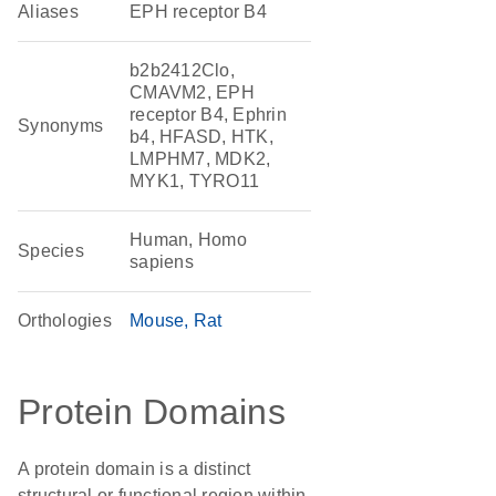
Aliases
EPH receptor B4
b2b2412Clo,
CMAVM2, EPH
receptor B4, Ephrin
Synonyms
b4, HFASD, HTK,
LMPHM7, MDK2,
MYK1, TYRO11
Human, Homo
Species
sapiens
Orthologies
Mouse
Rat
Protein Domains
A protein domain is a distinct
structural or functional region within