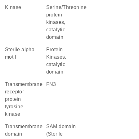
kinase
Serine/Threonine
protein
kinases,
catalytic
domain
Sterile alpha
Protein
motif
Kinases,
catalytic
domain
transmembrane
FN3
receptor
protein
tyrosine
kinase
transmembrane
SAM domain
domain
(Sterile