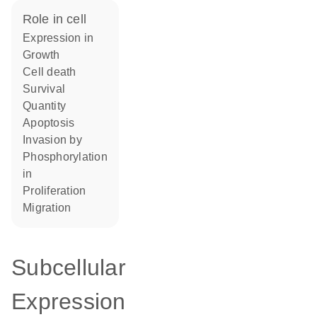
role in cell
expression in
growth
cell death
survival
quantity
apoptosis
invasion by
phosphorylation
in
proliferation
migration
Subcellular
Expression