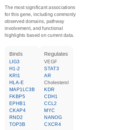
The most significant associations
for this gene, including commonly
observed domains, pathway
involvement, and functional
highlights based on current data.
binds
regulates
LIG3
VEGF
H1-2
STAT3
KRI1
AR
HLA-E
cholesterol
MAP1LC3B
KDR
FKBP5
CDH1
EPHB1
CCL2
CKAP4
MYC
RND2
NANOG
TOP3B
CXCR4