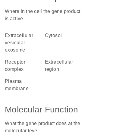
Where in the cell the gene product
is active
extracellular
cytosol
vesicular
exosome
receptor
extracellular
complex
region
plasma
membrane
Molecular Function
What the gene product does at the
molecular level