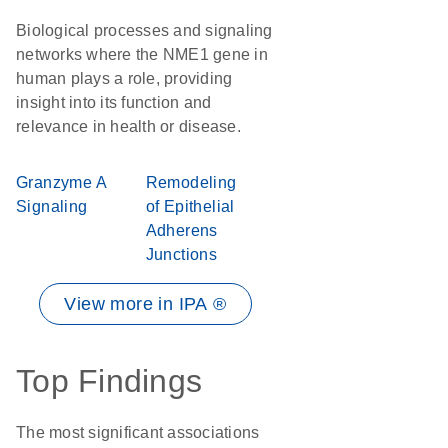
Biological processes and signaling
networks where the NME1 gene in
human plays a role, providing
insight into its function and
relevance in health or disease.
Granzyme A
Remodeling
Signaling
of Epithelial
Adherens
Junctions
View more in IPA ®
Top Findings
The most significant associations