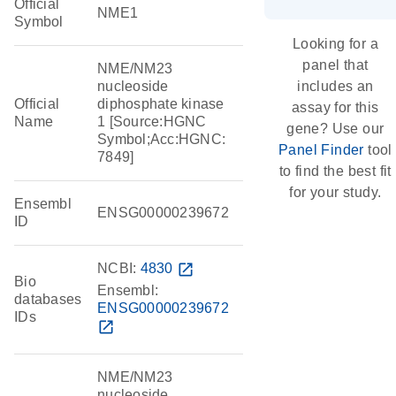
Official
NME1
Symbol
Looking for a
panel that
NME/NM23
nucleoside
includes an
Official
diphosphate kinase
assay for this
Name
1 [Source:HGNC
gene? Use our
Symbol;Acc:HGNC:
Panel Finder
tool
7849]
to find the best fit
for your study.
Ensembl
ENSG00000239672
ID
NCBI:
4830
open_in_new
Bio
Ensembl:
databases
ENSG00000239672
IDs
open_in_new
NME/NM23
nucleoside