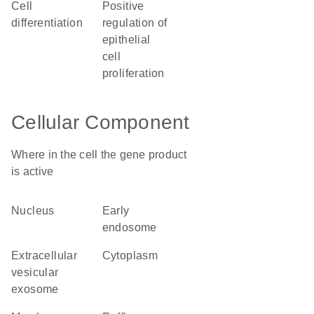
cell
positive
differentiation
regulation of
epithelial
cell
proliferation
Cellular Component
Where in the cell the gene product
is active
nucleus
early
endosome
extracellular
cytoplasm
vesicular
exosome