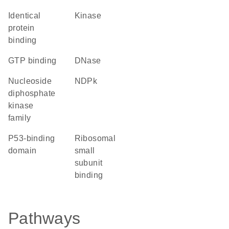
identical
kinase
protein
binding
GTP binding
DNase
Nucleoside
NDPk
diphosphate
kinase
family
p53-binding
ribosomal
domain
small
subunit
binding
Pathways