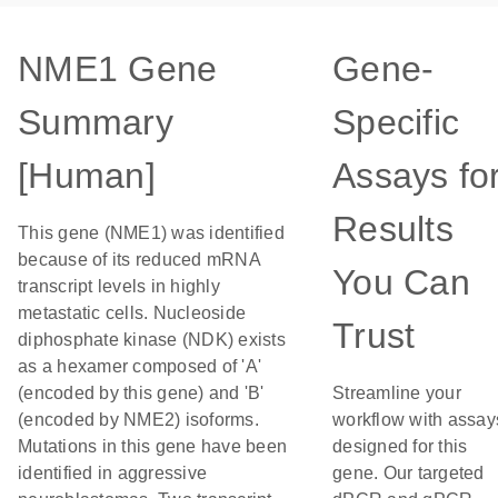
NME1 Gene
Gene-
Summary
Specific
[Human]
Assays fo
Results
This gene (NME1) was identified
because of its reduced mRNA
You Can
transcript levels in highly
metastatic cells. Nucleoside
Trust
diphosphate kinase (NDK) exists
as a hexamer composed of 'A'
(encoded by this gene) and 'B'
Streamline your
(encoded by NME2) isoforms.
workflow with assay
Mutations in this gene have been
designed for this
identified in aggressive
gene. Our targeted