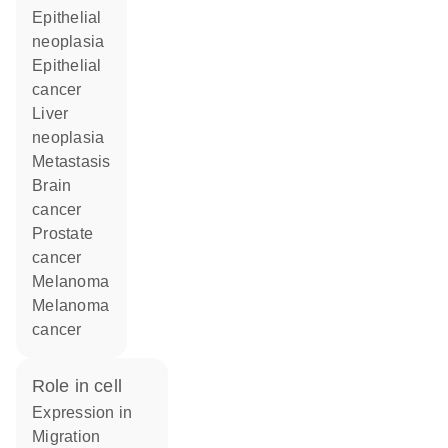
epithelial
neoplasia
epithelial
cancer
liver
neoplasia
metastasis
brain
cancer
prostate
cancer
melanoma
melanoma
cancer
role in cell
expression in
migration