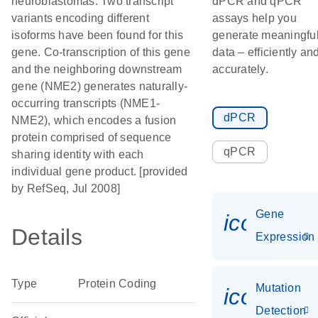
neuroblastomas. Two transcript
dPCR and qPCR
variants encoding different
assays help you
isoforms have been found for this
generate meaningfu
gene. Co-transcription of this gene
data – efficiently an
and the neighboring downstream
accurately.
gene (NME2) generates naturally-
occurring transcripts (NME1-
dPCR
NME2), which encodes a fusion
protein comprised of sequence
qPCR
sharing identity with each
individual gene product. [provided
by RefSeq, Jul 2008]
Gene
icon_014
Details
Expression
Type
Protein Coding
Mutation
icon_00
Detection