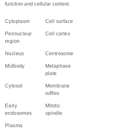
function and cellular context.
Cytoplasm
cell surface
perinuclear
cell cortex
region
Nucleus
centrosome
midbody
metaphase
plate
cytosol
membrane
ruffles
early
mitotic
endosomes
spindle
plasma