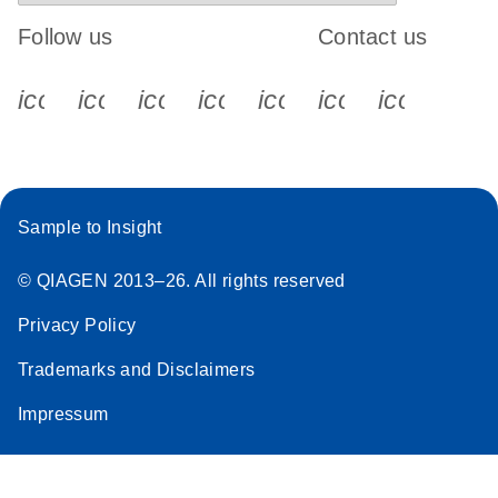
Follow us
Contact us
icon_0340_cc_gen_x-s
icon_0066_linkedin-s
icon_0064_facebook-s
icon_0065_instagram-s
icon_0077_youtube
icon_0072_pho
icon_006
Sample to Insight
© QIAGEN 2013–26. All rights reserved
Privacy Policy
Trademarks and Disclaimers
Impressum