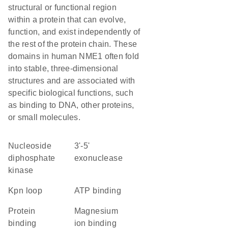
structural or functional region
within a protein that can evolve,
function, and exist independently of
the rest of the protein chain. These
domains in human NME1 often fold
into stable, three-dimensional
structures and are associated with
specific biological functions, such
as binding to DNA, other proteins,
or small molecules.
nucleoside
3'-5'
diphosphate
exonuclease
kinase
Kpn loop
ATP binding
protein
magnesium
binding
ion binding