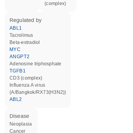
(complex)
regulated by
ABL1
tacrolimus
beta-estradiol
MYC
ANGPT2
adenosine triphosphate
TGFB1
CD3 (complex)
Influenza A virus
(A/Bangkok/RX73(H3N2))
ABL2
disease
neoplasia
cancer