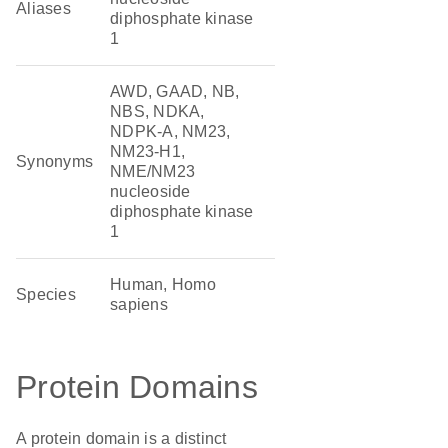
Aliases
diphosphate kinase
1
AWD, GAAD, NB,
NBS, NDKA,
NDPK-A, NM23,
NM23-H1,
Synonyms
NME/NM23
nucleoside
diphosphate kinase
1
Human, Homo
Species
sapiens
Protein Domains
A protein domain is a distinct