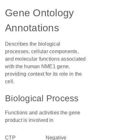
Gene Ontology
Annotations
Describes the biological
processes, cellular components,
and molecular functions associated
with the human NME1 gene,
providing context for its role in the
cell.
Biological Process
Functions and activities the gene
product is involved in
CTP
negative