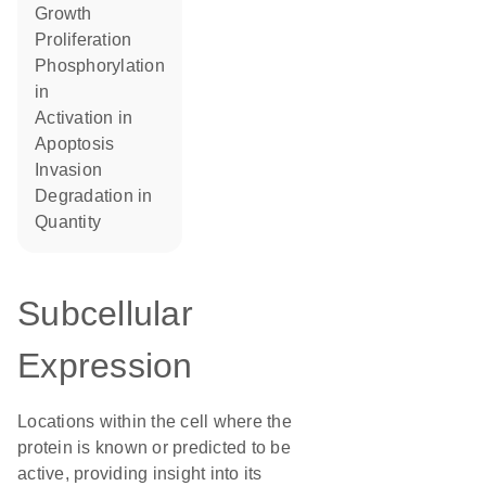
growth
proliferation
phosphorylation
in
activation in
apoptosis
invasion
degradation in
quantity
Subcellular
Expression
Locations within the cell where the
protein is known or predicted to be
active, providing insight into its