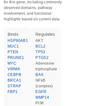
for this gene, including commonly
observed domains, pathway
involvement, and functional
highlights based on current data.
binds
regulates
HSP90AB1
AKT
MUC1
BCL2
PTEN
TP53
PRUNE1
PTGS2
MYC
adenosine
VIRMA
triphosphate
CEBPB
BAX
BRCA1
NFkB
STRAP
(complex)
FBP1
EGFR
MMP14
PI3K