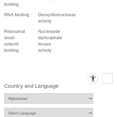
binding
RNA binding
deoxyribonuclease
activity
ribosomal
nucleoside
small
diphosphate
subunit
kinase
binding
activity
Country and Language