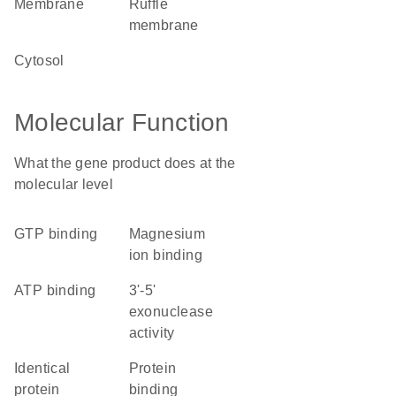
membrane
ruffle
membrane
cytosol
Molecular Function
What the gene product does at the
molecular level
GTP binding
magnesium
ion binding
ATP binding
3'-5'
exonuclease
activity
identical
protein
protein
binding