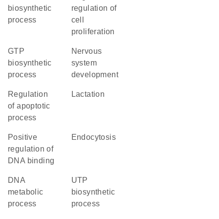
biosynthetic
regulation of
process
cell
proliferation
GTP
nervous
biosynthetic
system
process
development
regulation
lactation
of apoptotic
process
positive
endocytosis
regulation of
DNA binding
DNA
UTP
metabolic
biosynthetic
process
process