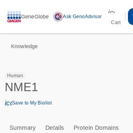
icon_00
GeneGlobe
auto_awesome
Ask GenoAdvisor
Cart
Knowledge
Human
NME1
icon_0171_ls_qf_save_program-s
Save to My Biolist
Summary
Details
Protein Domains
P