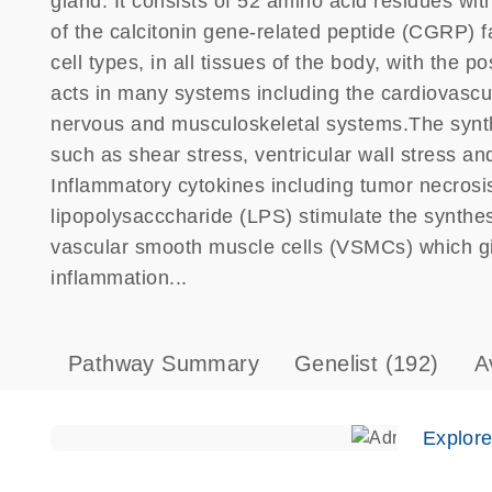
gland. It consists of 52 amino acid residues wit
of the calcitonin gene-related peptide (CGRP) fa
cell types, in all tissues of the body, with the 
acts in many systems including the cardiovascu
nervous and musculoskeletal systems.The synth
such as shear stress, ventricular wall stress a
Inflammatory cytokines including tumor necrosis
lipopolysacccharide (LPS) stimulate the synthes
vascular smooth muscle cells (VSMCs) which give
inflammation...
Pathway Summary
Genelist
(192)
A
Explor