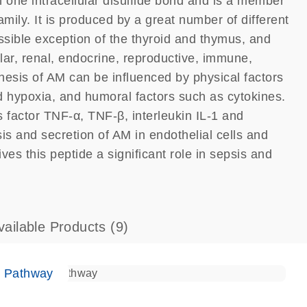
h one intracellular disulfide bond and is a member
mily. It is produced by a great number of different
possible exception of the thyroid and thymus, and
lar, renal, endocrine, reproductive, immune,
esis of AM can be influenced by physical factors
nd hypoxia, and humoral factors such as cytokines.
 factor TNF-α, TNF-β, interleukin IL-1 and
is and secretion of AM in endothelial cells and
s this peptide a significant role in sepsis and
vailable Products
(9)
e Pathway