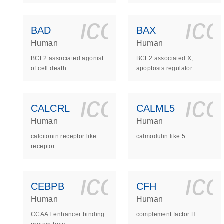
icon_0140_
ic
BAD
BAX
Human
Human
BCL2 associated agonist
BCL2 associated X,
of cell death
apoptosis regulator
icon_0140_
ic
CALCRL
CALML5
Human
Human
calcitonin receptor like
calmodulin like 5
receptor
icon_0140_
ic
CEBPB
CFH
Human
Human
CCAAT enhancer binding
complement factor H