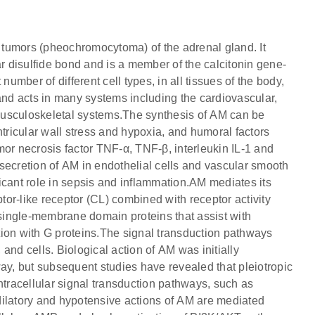
m tumors (pheochromocytoma) of the adrenal gland. It
ar disulfide bond and is a member of the calcitonin gene-
number of different cell types, in all tissues of the body,
and acts in many systems including the cardiovascular,
musculoskeletal systems.The synthesis of AM can be
ntricular wall stress and hypoxia, and humoral factors
mor necrosis factor TNF-α, TNF-β, interleukin IL-1 and
secretion of AM in endothelial cells and vascular smooth
icant role in sepsis and inflammation.AM mediates its
or-like receptor (CL) combined with receptor activity
ngle-membrane domain proteins that assist with
ction with G proteins.The signal transduction pathways
and cells. Biological action of AM was initially
, but subsequent studies have revealed that pleiotropic
ntracellular signal transduction pathways, such as
tory and hypotensive actions of AM are mediated