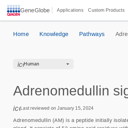
GeneGlobe
Applications
Custom Products
Home
Knowledge
Pathways
Adre
icon_0328_cc_gen_hmr_bacteria-s
Human
Adrenomedullin si
icon_0085_cc_gen_calendar-s
Last reviewed on January 15, 2024
Adrenomedullin (AM) is a peptide initially iso