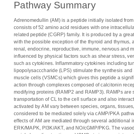
Pathway Summary
Adrenomedullin (AM) is a peptide initially isolated fro
consists of 52 amino acid residues with one intracellul
related peptide (CGRP) family. It is produced by a great 
with the possible exception of the thyroid and thymus, 
renal, endocrine, reproductive, immune, nervous and 
influenced by physical factors such as shear stress, ve
such as cytokines. Inflammatory cytokines including tu
lipopolysacccharide (LPS) stimulate the synthesis and 
muscle cells (VSMCs) which gives this peptide a signif
action through complexes composed of calcitonin recept
modifying proteins (RAMP2 and RAMP3). RAMPs are si
transportation of CL to the cell surface and also intera
activated by AM vary between species, organs, tissues, 
considered to be mediated solely via cAMP/PKA pathway
effects of AM are mediated through several additional i
ERK/MAPK, PI3K/AKT, and NO/cGMP/PKG. The vasodila