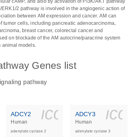
llular cAMP, and also by activation of PI3K/AKT pathway
/ERK1/2 pathway is involved in the angiogenic action of
sociation between AM expression and cancer. AM can
 of tumor cells, including pancreatic adenocarcinoma,
arcinoma, breast cancer, colorectal cancer and
sed on blockade of the AM autocrine/paracrine system
n animal models.
athway Genes list
ignaling pathway
ls_gen_dna_rna-
on_0140_ls_gen_d
icon_0140_l
ico
ADCY2
ADCY3
Human
Human
adenylate cyclase 2
adenylate cyclase 3