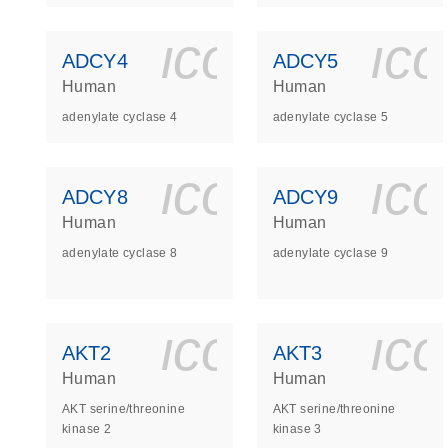
icon_0140_
ic
ADCY4
ADCY5
Human
Human
adenylate cyclase 4
adenylate cyclase 5
icon_0140_
ic
ADCY8
ADCY9
Human
Human
adenylate cyclase 8
adenylate cyclase 9
icon_0140_
ic
AKT2
AKT3
Human
Human
AKT serine/threonine
AKT serine/threonine
kinase 2
kinase 3