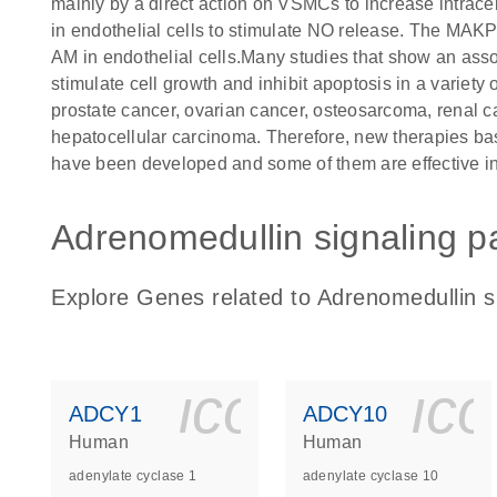
mainly by a direct action on VSMCs to increase intrace
in endothelial cells to stimulate NO release. The MAKP
AM in endothelial cells.Many studies that show an as
stimulate cell growth and inhibit apoptosis in a variety
prostate cancer, ovarian cancer, osteosarcoma, renal c
hepatocellular carcinoma. Therefore, new therapies ba
have been developed and some of them are effective i
Adrenomedullin signaling p
Explore Genes related to Adrenomedullin s
icon_0140_
ic
ADCY1
ADCY10
Human
Human
adenylate cyclase 1
adenylate cyclase 10