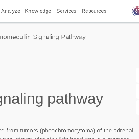
auto_awes
Analyze
Knowledge
Services
Resources
nomedullin Signaling Pathway
gnaling pathway
lated from tumors (pheochromocytoma) of the adrenal