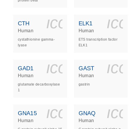
protein beta
icon_0140_
ic
CTH
ELK1
Human
Human
cystathionine gamma-
ETS transcription factor
lyase
ELK1
icon_0140_
ic
GAD1
GAST
Human
Human
glutamate decarboxylase
gastrin
1
icon_0140_
ic
GNA15
GNAQ
Human
Human