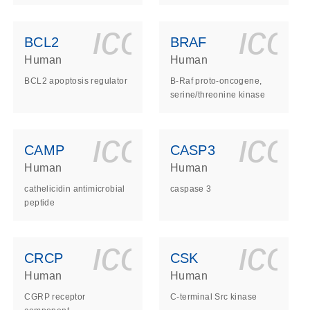
ls_gen_dna_rna-
on_0140_ls_gen_d
icon_0140_l
ico
BCL2
BRAF
Human
Human
BCL2 apoptosis regulator
B-Raf proto-oncogene,
serine/threonine kinase
ls_gen_dna_rna-
on_0140_ls_gen_d
icon_0140_l
ico
CAMP
CASP3
Human
Human
cathelicidin antimicrobial
caspase 3
peptide
ls_gen_dna_rna-
on_0140_ls_gen_d
icon_0140_l
ico
CRCP
CSK
Human
Human
CGRP receptor
C-terminal Src kinase