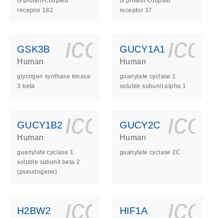
G protein-coupled
G protein-coupled
receptor 182
receptor 37
ls_gen_dna_rna-
on_0140_ls_gen_d
icon_0140_l
ico
GSK3B
GUCY1A1
Human
Human
glycogen synthase kinase
guanylate cyclase 1
3 beta
soluble subunit alpha 1
ls_gen_dna_rna-
on_0140_ls_gen_d
icon_0140_l
ico
GUCY1B2
GUCY2C
Human
Human
guanylate cyclase 1
guanylate cyclase 2C
soluble subunit beta 2
(pseudogene)
ls_gen_dna_rna-
on_0140_ls_gen_d
icon_0140_l
ico
H2BW2
HIF1A