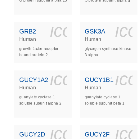
G protein subunit alpha 15
G protein subunit alpha q
icon_0140_
ic
GRB2
GSK3A
Human
Human
growth factor receptor
glycogen synthase kinase
bound protein 2
3 alpha
icon_0140_
ic
GUCY1A2
GUCY1B1
Human
Human
guanylate cyclase 1
guanylate cyclase 1
soluble subunit alpha 2
soluble subunit beta 1
icon_0140_
ic
GUCY2D
GUCY2F