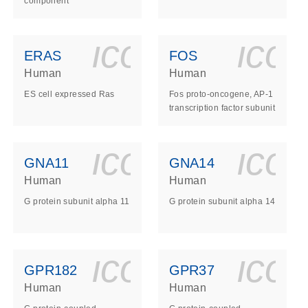
component
ls_gen_dna_rna-
on_0140_ls_gen_d
icon_0140_l
ico
ERAS
FOS
Human
Human
ES cell expressed Ras
Fos proto-oncogene, AP-1
transcription factor subunit
ls_gen_dna_rna-
on_0140_ls_gen_d
icon_0140_l
ico
GNA11
GNA14
Human
Human
G protein subunit alpha 11
G protein subunit alpha 14
ls_gen_dna_rna-
on_0140_ls_gen_d
icon_0140_l
ico
GPR182
GPR37
Human
Human