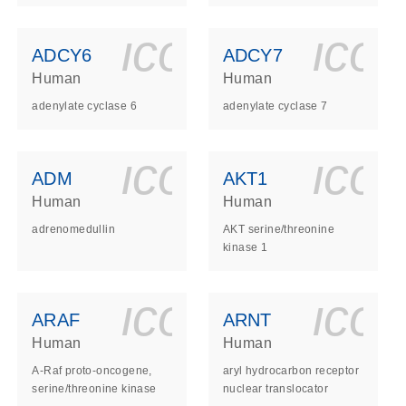
ls_gen_dna_rna-
on_0140_ls_gen_d
icon_0140_l
ico
ADCY6
ADCY7
Human
Human
adenylate cyclase 6
adenylate cyclase 7
ls_gen_dna_rna-
on_0140_ls_gen_d
icon_0140_l
ico
ADM
AKT1
Human
Human
adrenomedullin
AKT serine/threonine
kinase 1
ls_gen_dna_rna-
on_0140_ls_gen_d
icon_0140_l
ico
ARAF
ARNT
Human
Human
A-Raf proto-oncogene,
aryl hydrocarbon receptor
serine/threonine kinase
nuclear translocator