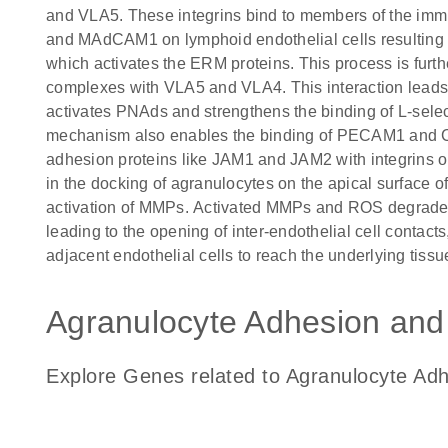
and VLA5. These integrins bind to members of the i
and MAdCAM1 on lymphoid endothelial cells resulting i
which activates the ERM proteins. This process is furt
complexes with VLA5 and VLA4. This interaction leads 
activates PNAds and strengthens the binding of L-select
mechanism also enables the binding of PECAM1 and CD9
adhesion proteins like JAM1 and JAM2 with integrins on 
in the docking of agranulocytes on the apical surface of
activation of MMPs. Activated MMPs and ROS degrade 
leading to the opening of inter-endothelial cell contac
adjacent endothelial cells to reach the underlying tissu
Agranulocyte Adhesion and 
Explore Genes related to Agranulocyte Ad