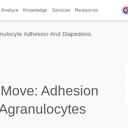
auto_awes
Analyze
Knowledge
Services
Resources
nulocyte Adhesion And Diapedesis
 Move: Adhesion
 Agranulocytes