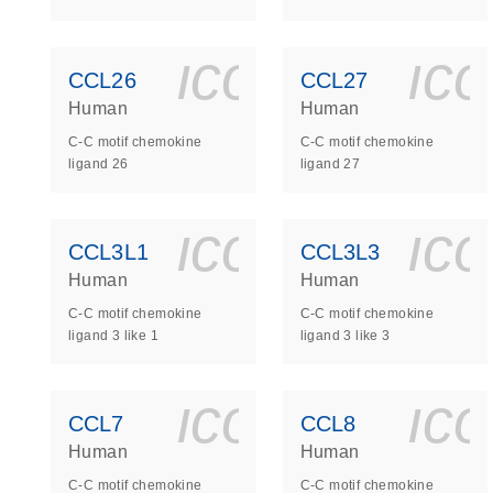
icon_0140_
ic
CCL26
CCL27
Human
Human
C-C motif chemokine
C-C motif chemokine
ligand 26
ligand 27
icon_0140_
ic
CCL3L1
CCL3L3
Human
Human
C-C motif chemokine
C-C motif chemokine
ligand 3 like 1
ligand 3 like 3
icon_0140_
ic
CCL7
CCL8
Human
Human
C-C motif chemokine
C-C motif chemokine