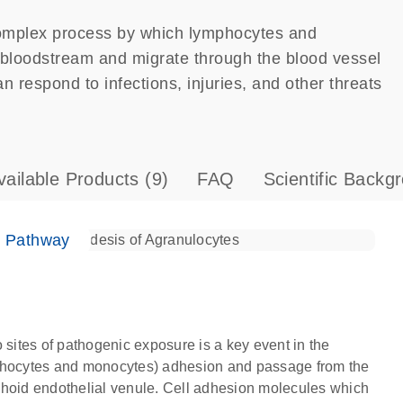
complex process by which lymphocytes and
e bloodstream and migrate through the blood vessel
 respond to infections, injuries, and other threats
vailable Products
(9)
FAQ
Scientific Backg
e Pathway
 sites of pathogenic exposure is a key event in the
mphocytes and monocytes) adhesion and passage from the
phoid endothelial venule. Cell adhesion molecules which