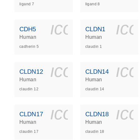
ligand 7
ligand 8
icon_0140_
ic
CDH5
CLDN1
Human
Human
cadherin 5
claudin 1
icon_0140_
ic
CLDN12
CLDN14
Human
Human
claudin 12
claudin 14
icon_0140_
ic
CLDN17
CLDN18
Human
Human
claudin 17
claudin 18