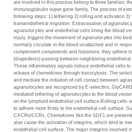
are involved in this process belong to three families: t
immunoglobulin super gene family. The process of extr
following steps: 1) tethering 2) rolling and activation 
transendothelial migration. Extravasation of agranulocy
agranulocytes and endothelial cells lining the blood ve
injury, triggers the movement of agranulocytes into bod
normally circulate in the blood unattached and in resp
complement components and histamine, they adhere to 
(diapedesis) passing between neighboring endothelial ce
These inflammatory signals induce endothelial cells t
release of chemokines through transcytosis. The select
and mediate the initiation of cell contact between agran
agranulocytes are recognized by E-selectins, GlyCAM1
mediated tethering of agranulocytes to the blood vessel
on the lymphoid endothelial cell surface.Rolling cells
to adhere more firmly to the endothelial cell surface. 
CXCRs/CCRs. Chemokines like the SDF1 are presented 
also cause the activation of integrins, which bind to 
endothelial cell surface. The major integrins involved i