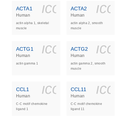
icon_0140_
ic
ACTA1
ACTA2
Human
Human
actin alpha 1, skeletal
actin alpha 2, smooth
muscle
muscle
icon_0140_
ic
ACTG1
ACTG2
Human
Human
actin gamma 1
actin gamma 2, smooth
muscle
icon_0140_
ic
CCL1
CCL11
Human
Human
C-C motif chemokine
C-C motif chemokine
ligand 1
ligand 11