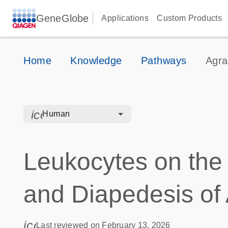
GeneGlobe
Applications
Custom Products
Home
Knowledge
Pathways
Agra
icon_0328_cc_gen_hmr_bacteria-s
Human
Leukocytes on the
and Diapedesis of
icon_0085_cc_gen_calendar-s
Last reviewed on February 13, 2026