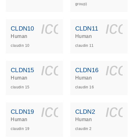
group)
ls_gen_dna_rna-
on_0140_ls_gen_d
icon_0140_l
ico
CLDN10
CLDN11
Human
Human
claudin 10
claudin 11
ls_gen_dna_rna-
on_0140_ls_gen_d
icon_0140_l
ico
CLDN15
CLDN16
Human
Human
claudin 15
claudin 16
ls_gen_dna_rna-
on_0140_ls_gen_d
icon_0140_l
ico
CLDN19
CLDN2
Human
Human
claudin 19
claudin 2