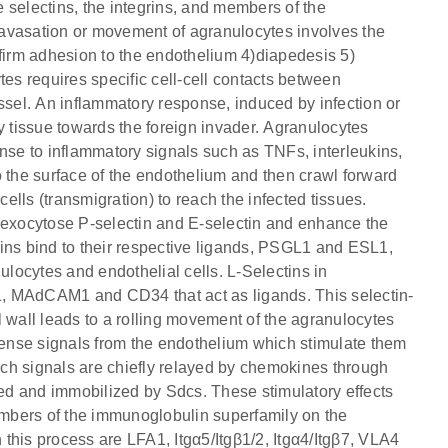
he selectins, the integrins, and members of the
avasation or movement of agranulocytes involves the
3) firm adhesion to the endothelium 4)diapedesis 5)
tes requires specific cell-cell contacts between
ssel. An inflammatory response, induced by infection or
y tissue towards the foreign invader. Agranulocytes
onse to inflammatory signals such as TNFs, interleukins,
the surface of the endothelium and then crawl forward
lls (transmigration) to reach the infected tissues.
o exocytose P-selectin and E-selectin and enhance the
ins bind to their respective ligands, PSGL1 and ESL1,
ulocytes and endothelial cells. L-Selectins in
, MAdCAM1 and CD34 that act as ligands. This selectin-
 wall leads to a rolling movement of the agranulocytes
 sense signals from the endothelium which stimulate them
Such signals are chiefly relayed by chemokines through
and immobilized by Sdcs. These stimulatory effects
members of the immunoglobulin superfamily on the
n this process are LFA1, Itgα5/Itgβ1/2, Itgα4/Itgβ7, VLA4