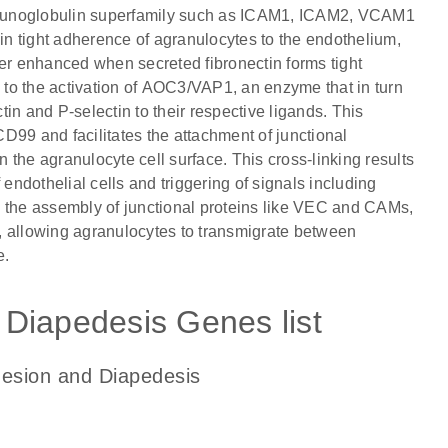
mmunoglobulin superfamily such as ICAM1, ICAM2, VCAM1
n tight adherence of agranulocytes to the endothelium,
her enhanced when secreted fibronectin forms tight
to the activation of AOC3/VAP1, an enzyme that in turn
in and P-selectin to their respective ligands. This
9 and facilitates the attachment of junctional
the agranulocyte cell surface. This cross-linking results
 endothelial cells and triggering of signals including
the assembly of junctional proteins like VEC and CAMs,
ts, allowing agranulocytes to transmigrate between
e.
Diapedesis Genes list
hesion and Diapedesis