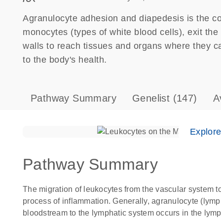
Agranulocyte adhesion and diapedesis is the 
monocytes (types of white blood cells), exit th
walls to reach tissues and organs where they can
to the body's health.
Pathway Summary
Genelist
(147)
A
Explor
Pathway Summary
The migration of leukocytes from the vascular system to
process of inflammation. Generally, agranulocyte (ly
bloodstream to the lymphatic system occurs in the lym