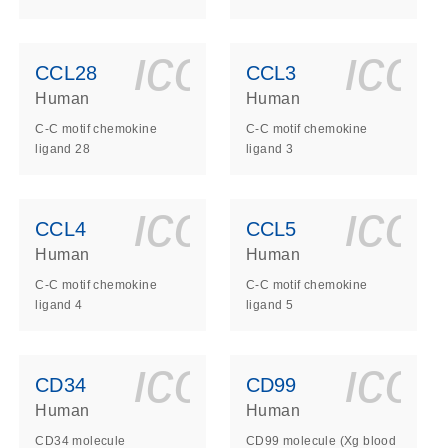
ls_gen_dna_rna-
on_0140_ls_gen_d
icon_0140_l
ico
CCL28
CCL3
Human
Human
C-C motif chemokine
C-C motif chemokine
ligand 28
ligand 3
ls_gen_dna_rna-
on_0140_ls_gen_d
icon_0140_l
ico
CCL4
CCL5
Human
Human
C-C motif chemokine
C-C motif chemokine
ligand 4
ligand 5
ls_gen_dna_rna-
on_0140_ls_gen_d
icon_0140_l
ico
CD34
CD99
Human
Human
CD34 molecule
CD99 molecule (Xg blood