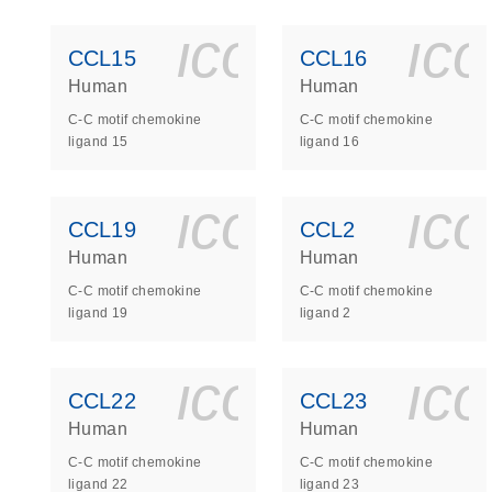
icon_0140_
ic
CCL15
CCL16
Human
Human
C-C motif chemokine
C-C motif chemokine
ligand 15
ligand 16
icon_0140_
ic
CCL19
CCL2
Human
Human
C-C motif chemokine
C-C motif chemokine
ligand 19
ligand 2
icon_0140_
ic
CCL22
CCL23
Human
Human
C-C motif chemokine
C-C motif chemokine
ligand 22
ligand 23