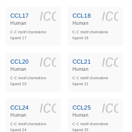
ls_gen_dna_rna-
on_0140_ls_gen_d
icon_0140_l
ico
CCL17
CCL18
Human
Human
C-C motif chemokine
C-C motif chemokine
ligand 17
ligand 18
ls_gen_dna_rna-
on_0140_ls_gen_d
icon_0140_l
ico
CCL20
CCL21
Human
Human
C-C motif chemokine
C-C motif chemokine
ligand 20
ligand 21
ls_gen_dna_rna-
on_0140_ls_gen_d
icon_0140_l
ico
CCL24
CCL25
Human
Human
C-C motif chemokine
C-C motif chemokine
ligand 24
ligand 25