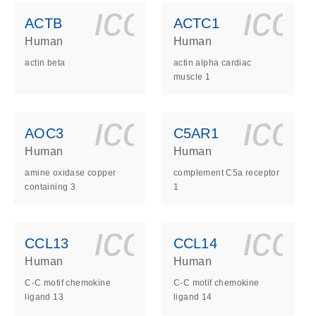
ls_gen_dna_rna-
on_0140_ls_gen_d
icon_0140_l
ico
ACTB
ACTC1
Human
Human
actin beta
actin alpha cardiac
muscle 1
ls_gen_dna_rna-
on_0140_ls_gen_d
icon_0140_l
ico
AOC3
C5AR1
Human
Human
amine oxidase copper
complement C5a receptor
containing 3
1
ls_gen_dna_rna-
on_0140_ls_gen_d
icon_0140_l
ico
CCL13
CCL14
Human
Human
C-C motif chemokine
C-C motif chemokine
ligand 13
ligand 14