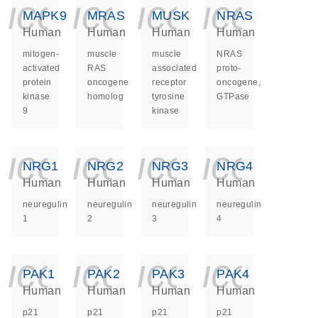
icon_0140_ls_ge
icon_0140_ls
icon_014
icon_
MAPK9
MRAS
MUSK
NRAS
Human
Human
Human
Human
mitogen-
muscle
muscle
NRAS
activated
RAS
associated
proto-
protein
oncogene
receptor
oncogene,
kinase
homolog
tyrosine
GTPase
9
kinase
icon_0140_ls_ge
icon_0140_ls
icon_014
icon_
NRG1
NRG2
NRG3
NRG4
Human
Human
Human
Human
neuregulin
neuregulin
neuregulin
neuregulin
1
2
3
4
icon_0140_ls_ge
icon_0140_ls
icon_014
icon_
PAK1
PAK2
PAK3
PAK4
Human
Human
Human
Human
p21
p21
p21
p21