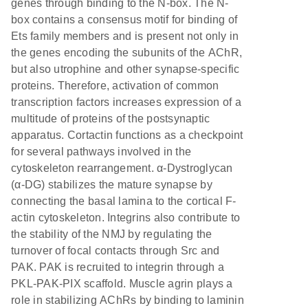
genes through binding to the N-box. The N-
box contains a consensus motif for binding of
Ets family members and is present not only in
the genes encoding the subunits of the AChR,
but also utrophine and other synapse-specific
proteins. Therefore, activation of common
transcription factors increases expression of a
multitude of proteins of the postsynaptic
apparatus. Cortactin functions as a checkpoint
for several pathways involved in the
cytoskeleton rearrangement. α-Dystroglycan
(α-DG) stabilizes the mature synapse by
connecting the basal lamina to the cortical F-
actin cytoskeleton. Integrins also contribute to
the stability of the NMJ by regulating the
turnover of focal contacts through Src and
PAK. PAK is recruited to integrin through a
PKL-PAK-PIX scaffold. Muscle agrin plays a
role in stabilizing AChRs by binding to laminin