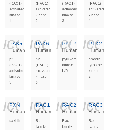
(RAC1)
(RAC1)
(RAC1)
(RAC1)
activated
activated
activated
activated
kinase
kinase
kinase
kinase
1
2
3
4
icon_0140_ls_ge
icon_0140_ls
icon_014
icon_
PAK5
PAK6
PKLR
PTK2
Human
Human
Human
Human
p21
p21
pyruvate
protein
(RAC1)
(RAC1)
kinase
tyrosine
activated
activated
L/R
kinase
kinase
kinase
2
5
6
icon_0140_ls_ge
icon_0140_ls
icon_014
icon_
PXN
RAC1
RAC2
RAC3
Human
Human
Human
Human
paxillin
Rac
Rac
Rac
family
family
family