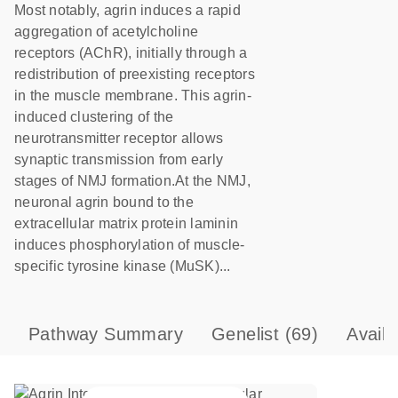
Most notably, agrin induces a rapid
aggregation of acetylcholine
receptors (AChR), initially through a
redistribution of preexisting receptors
in the muscle membrane. This agrin-
induced clustering of the
neurotransmitter receptor allows
synaptic transmission from early
stages of NMJ formation.At the NMJ,
neuronal agrin bound to the
extracellular matrix protein laminin
induces phosphorylation of muscle-
specific tyrosine kinase (MuSK)...
Pathway Summary
Genelist
(69)
Avail