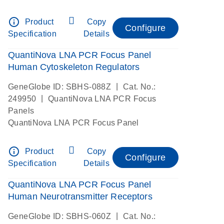
info_outline
Product
Copy
Configure
Specification
Details
QuantiNova LNA PCR Focus Panel
Human Cytoskeleton Regulators
|
GeneGlobe ID: SBHS-088Z
Cat. No.:
|
249950
QuantiNova LNA PCR Focus
Panels
QuantiNova LNA PCR Focus Panel
info_outline
Product
Copy
Configure
Specification
Details
QuantiNova LNA PCR Focus Panel
Human Neurotransmitter Receptors
|
GeneGlobe ID: SBHS-060Z
Cat. No.: