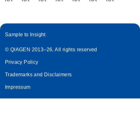
Sample to Insight
© QIAGEN 2013–26. All rights reserved
Privacy Policy
Trademarks and Disclaimers
Impressum