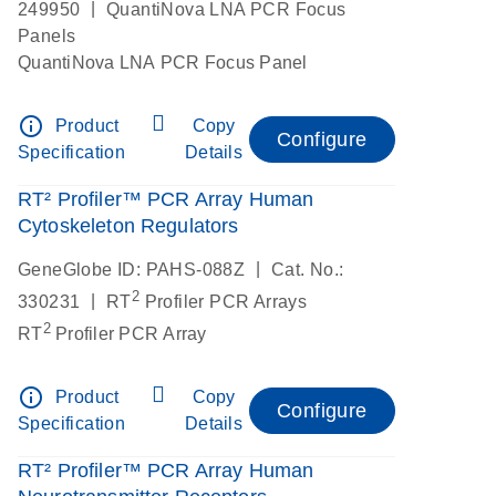
|
249950
QuantiNova LNA PCR Focus
Panels
QuantiNova LNA PCR Focus Panel
info_outline
Product
Copy
Configure
Specification
Details
RT² Profiler™ PCR Array Human
Cytoskeleton Regulators
|
GeneGlobe ID: PAHS-088Z
Cat. No.:
2
|
330231
RT
Profiler PCR Arrays
2
RT
Profiler PCR Array
info_outline
Product
Copy
Configure
Specification
Details
RT² Profiler™ PCR Array Human