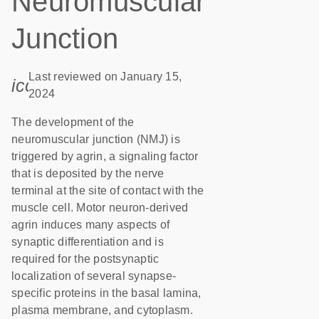
Neuromuscular
Junction
Last reviewed on January 15,
icon_0085_cc_gen_calendar-s
2024
The development of the
neuromuscular junction (NMJ) is
triggered by agrin, a signaling factor
that is deposited by the nerve
terminal at the site of contact with the
muscle cell. Motor neuron-derived
agrin induces many aspects of
synaptic differentiation and is
required for the postsynaptic
localization of several synapse-
specific proteins in the basal lamina,
plasma membrane, and cytoplasm.