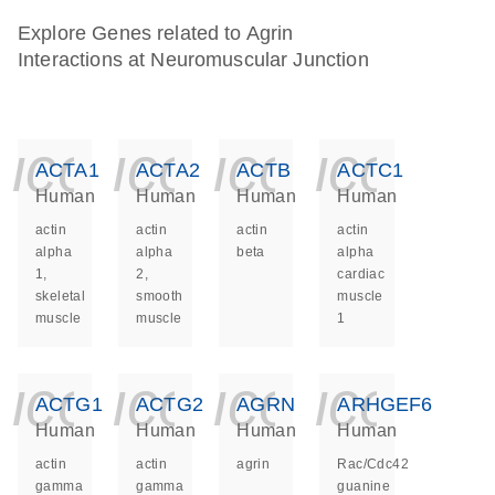
Explore Genes related to Agrin
Interactions at Neuromuscular Junction
icon_0140_ls_ge
icon_0140_ls
icon_014
icon_
ACTA1
ACTA2
ACTB
ACTC1
Human
Human
Human
Human
actin
actin
actin
actin
alpha
alpha
beta
alpha
1,
2,
cardiac
skeletal
smooth
muscle
muscle
muscle
1
icon_0140_ls_ge
icon_0140_ls
icon_014
icon_
ACTG1
ACTG2
AGRN
ARHGEF6
Human
Human
Human
Human
actin
actin
agrin
Rac/Cdc42
gamma
gamma
guanine