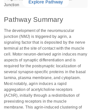
Explore Pathway
Pathway Summary
The development of the neuromuscular
junction (NMJ) is triggered by agrin, a
signaling factor that is deposited by the nerve
terminal at the site of contact with the muscle
cell. Motor neuron-derived agrin induces many
aspects of synaptic differentiation and is
required for the postsynaptic localization of
several synapse-specific proteins in the basal
lamina, plasma membrane, and cytoplasm.
Most notably, agrin induces a rapid
aggregation of acetylcholine receptors
(AChR), initially through a redistribution of
preexisting receptors in the muscle
membrane. This agrin-induced clustering of