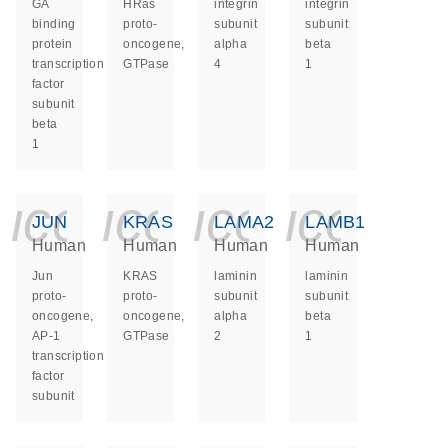
GA
HRas
integrin
integrin
binding
proto-
subunit
subunit
protein
oncogene,
alpha
beta
transcription
GTPase
4
1
factor
subunit
beta
1
icon_0140_ls_ge
icon_0140_ls
icon_014
icon_
JUN
KRAS
LAMA2
LAMB1
Human
Human
Human
Human
Jun
KRAS
laminin
laminin
proto-
proto-
subunit
subunit
oncogene,
oncogene,
alpha
beta
AP-1
GTPase
2
1
transcription
factor
subunit