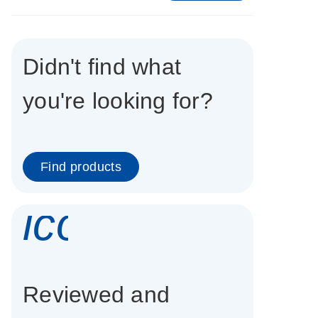
Didn't find what
you're looking for?
Find products
icon_0337_cc
Reviewed and