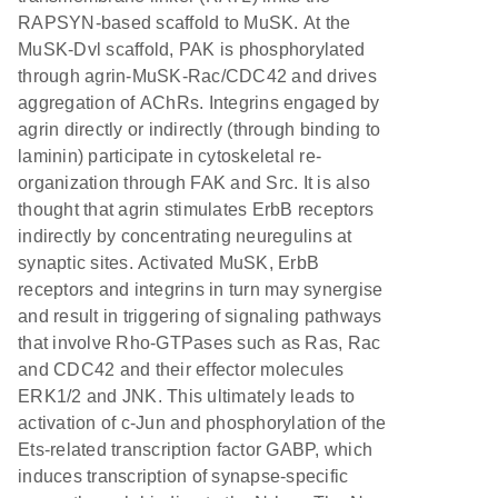
RAPSYN-based scaffold to MuSK. At the
MuSK-Dvl scaffold, PAK is phosphorylated
through agrin-MuSK-Rac/CDC42 and drives
aggregation of AChRs. Integrins engaged by
agrin directly or indirectly (through binding to
laminin) participate in cytoskeletal re-
organization through FAK and Src. It is also
thought that agrin stimulates ErbB receptors
indirectly by concentrating neuregulins at
synaptic sites. Activated MuSK, ErbB
receptors and integrins in turn may synergise
and result in triggering of signaling pathways
that involve Rho-GTPases such as Ras, Rac
and CDC42 and their effector molecules
ERK1/2 and JNK. This ultimately leads to
activation of c-Jun and phosphorylation of the
Ets-related transcription factor GABP, which
induces transcription of synapse-specific