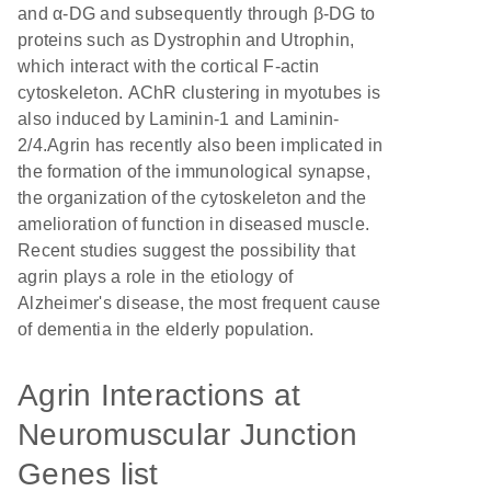
and α-DG and subsequently through β-DG to
proteins such as Dystrophin and Utrophin,
which interact with the cortical F-actin
cytoskeleton. AChR clustering in myotubes is
also induced by Laminin-1 and Laminin-
2/4.Agrin has recently also been implicated in
the formation of the immunological synapse,
the organization of the cytoskeleton and the
amelioration of function in diseased muscle.
Recent studies suggest the possibility that
agrin plays a role in the etiology of
Alzheimer's disease, the most frequent cause
of dementia in the elderly population.
Agrin Interactions at
Neuromuscular Junction
Genes list