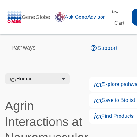
icon_00
GeneGlobe
auto_awesome
Ask GenoAdvisor
Cart
help_outline
Pathways
Support
icon_0328_cc_gen_hmr_bacteria-s
Human
icon_0184_l
Explore pathw
icon_0171_l
Save to Biolist
Agrin
icon_0268_
Find Products
Interactions at