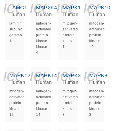
icon_0140_ls_ge
icon_0140_ls
icon_014
icon_
LAMC1
MAP2K4
MAPK1
MAPK10
Human
Human
Human
Human
laminin
mitogen-
mitogen-
mitogen-
subunit
activated
activated
activated
gamma
protein
protein
protein
1
kinase
kinase
kinase
kinase
1
10
4
icon_0140_ls_ge
icon_0140_ls
icon_014
icon_
MAPK12
MAPK14
MAPK3
MAPK8
Human
Human
Human
Human
mitogen-
mitogen-
mitogen-
mitogen-
activated
activated
activated
activated
protein
protein
protein
protein
kinase
kinase
kinase
kinase
12
14
3
8