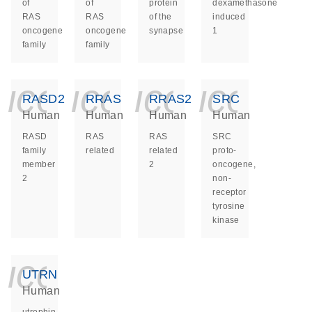
of
of
protein
dexamethasone
RAS
RAS
of the
induced
oncogene
oncogene
synapse
1
family
family
icon_0140_ls_ge
icon_0140_ls
icon_014
icon_
RASD2
RRAS
RRAS2
SRC
Human
Human
Human
Human
RASD
RAS
RAS
SRC
family
related
related
proto-
member
2
oncogene,
2
non-
receptor
tyrosine
kinase
icon_0140_ls_ge
UTRN
Human