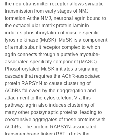
the neurotransmitter receptor allows synaptic
transmission from early stages of NMJ
formation.At the NMJ, neuronal agrin bound to
the extracellular matrix protein laminin
induces phosphorylation of muscle-specific
tyrosine kinase (MuSK). MuSK is a component
of a multisubunit receptor complex to which
agrin connects through a putative myotube-
associated specificity component (MASC).
Phosphorylated MuSK initiates a signaling
cascade that requires the AChR-associated
protein RAPSYN to cause clustering of
AChRs followed by their aggregation and
attachment to the cytoskeleton. Via this
pathway, agrin also induces clustering of
many other postsynaptic proteins, leading to
coextensive aggregates of these proteins with
AChRs. The protein RAPSYN-associated
transmembrane linker (RATL) links the