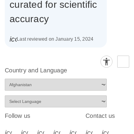
curated for scientific
accuracy
icon_0085_cc_gen_calendar-s
Last reviewed on January 15, 2024
Country and Language
Follow us
Contact us
icon_0340_cc_gen_x-s
icon_0066_linkedin-s
icon_0064_facebook-s
icon_0065_instagram-s
icon_0077_youtube
icon_0072_pho
icon_006