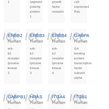
1
segment
growth
cell
polarity
factor
expressed
protein
receptor
Ras
1
icon_0140_ls_ge
icon_0140_ls
icon_014
icon_
ERBB2
ERBB3
ERBB4
GABPA
Human
Human
Human
Human
erb-
erb-
erb-
GA
b2
b2
b2
binding
receptor
receptor
receptor
protein
tyrosine
tyrosine
tyrosine
transcription
kinase
kinase
kinase
factor
2
3
4
subunit
alpha
icon_0140_ls_ge
icon_0140_ls
icon_014
icon_
GABPB1
HRAS
ITGA4
ITGB1
Human
Human
Human
Human