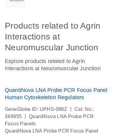
utrophin
Products related to Agrin
Interactions at
Neuromuscular Junction
Explore products related to Agrin
Interactions at Neuromuscular Junction
QuantiNova LNA Probe PCR Focus Panel
Human Cytoskeleton Regulators
|
GeneGlobe ID: UPHS-088Z
Cat. No.:
|
249955
QuantiNova LNA Probe PCR
Focus Panels
QuantiNova LNA Probe PCR Focus Panel