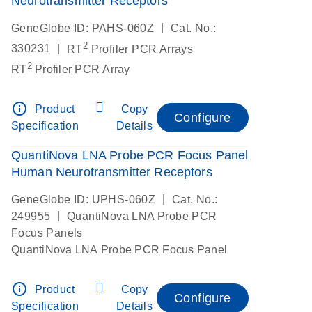
Neurotransmitter Receptors
|
GeneGlobe ID: PAHS-060Z
Cat. No.:
2
|
330231
RT
Profiler PCR Arrays
2
RT
Profiler PCR Array
info_outline
Product
Copy
Configure
Specification
Details
QuantiNova LNA Probe PCR Focus Panel
Human Neurotransmitter Receptors
|
GeneGlobe ID: UPHS-060Z
Cat. No.:
|
249955
QuantiNova LNA Probe PCR
Focus Panels
QuantiNova LNA Probe PCR Focus Panel
info_outline
Product
Copy
Configure
Specification
Details