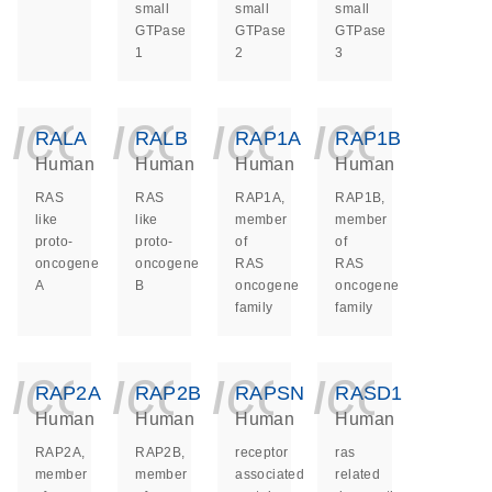
small
small
small
GTPase
GTPase
GTPase
1
2
3
icon_0140_ls_ge
icon_0140_ls
icon_014
icon_
RALA
RALB
RAP1A
RAP1B
Human
Human
Human
Human
RAS
RAS
RAP1A,
RAP1B,
like
like
member
member
proto-
proto-
of
of
oncogene
oncogene
RAS
RAS
A
B
oncogene
oncogene
family
family
icon_0140_ls_ge
icon_0140_ls
icon_014
icon_
RAP2A
RAP2B
RAPSN
RASD1
Human
Human
Human
Human
RAP2A,
RAP2B,
receptor
ras
member
member
associated
related