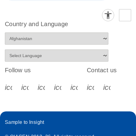
Country and Language
Follow us
Contact us
icon_0340_cc_gen_x-s
icon_0066_linkedin-s
icon_0064_facebook-s
icon_0065_instagram-s
icon_0077_youtube
icon_0072_pho
icon_006
Sample to Insight