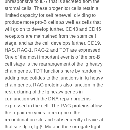
unresponsive to IL-7 that is secreted from the
stromal cells. These progenitor cells retain a
limited capacity for self renewal, dividing to
produce more pro-B cells as well as cells that
will go on to develop further. CD43 and CD45
receptors are maintained from the stem cell
stage, and as the cell develops further, CD19,
HAS, RAG-1, RAG-2 and TDT are expressed.
One of the most important events of the pro-B
cell stage is the rearrangement of the Ig heavy
chain genes. TDT functions here by randomly
adding nucleotides to the junctions in Ig heavy
chain genes. RAG proteins also function in the
restructuring of the Ig heavy genes in
conjunction with the DNA repair proteins
expressed in the cell. The RAG proteins allow
the repair enzymes to recognize the
recombination site and subsequently cleave at
that site. Ig-α, Ig-β, Mu and the surrogate light