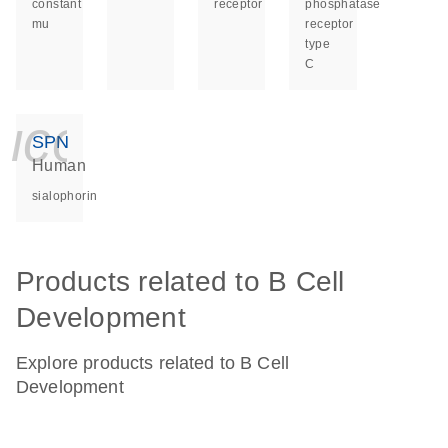
constant
receptor
phosphatase
mu
receptor
type
C
icon_0140_ls_ge
SPN
Human
sialophorin
Products related to B Cell
Development
Explore products related to B Cell
Development