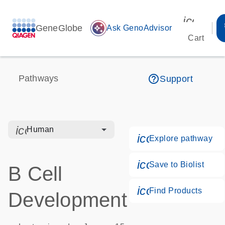
icon_00
GeneGlobe
auto_awesome
Ask GenoAdvisor
Cart
help_outline
Pathways
Support
icon_0328_cc_gen_hmr_bacteria-s
Human
icon_0184_ls_g
Explore pathway
icon_0171_ls_q
Save to Biolist
B Cell
icon_0268_cc_
Find Products
Development