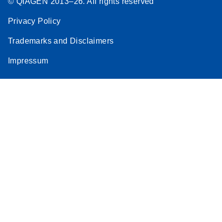
© QIAGEN 2013–26. All rights reserved
Privacy Policy
Trademarks and Disclaimers
Impressum