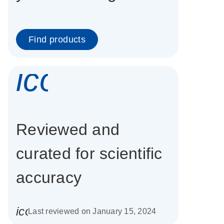
Find products
icon_0337_cc
Reviewed and
curated for scientific
accuracy
icon_0085_cc_gen_calendar-s
Last reviewed on January 15, 2024