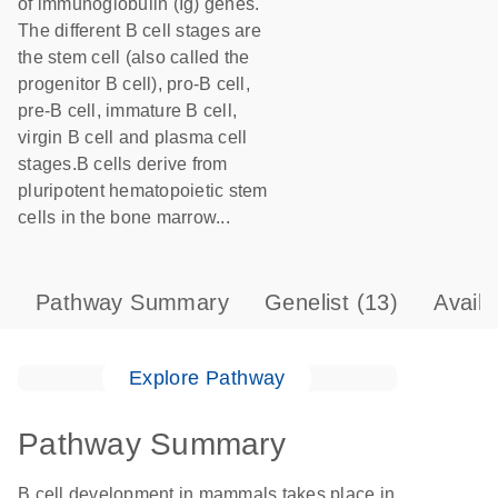
of immunoglobulin (Ig) genes.
The different B cell stages are
the stem cell (also called the
progenitor B cell), pro-B cell,
pre-B cell, immature B cell,
virgin B cell and plasma cell
stages.B cells derive from
pluripotent hematopoietic stem
cells in the bone marrow...
Pathway Summary
Genelist
(13)
Avail
Explore Pathway
Pathway Summary
B cell development in mammals takes place in