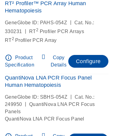
RT² Profiler™ PCR Array Human
Hematopoiesis
|
GeneGlobe ID: PAHS-054Z
Cat. No.:
2
|
330231
RT
Profiler PCR Arrays
2
RT
Profiler PCR Array
info_outline
Product
Copy
Configure
Specification
Details
QuantiNova LNA PCR Focus Panel
Human Hematopoiesis
|
GeneGlobe ID: SBHS-054Z
Cat. No.:
|
249950
QuantiNova LNA PCR Focus
Panels
QuantiNova LNA PCR Focus Panel