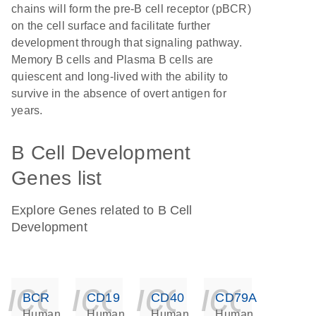
chains will form the pre-B cell receptor (pBCR)
on the cell surface and facilitate further
development through that signaling pathway.
Memory B cells and Plasma B cells are
quiescent and long-lived with the ability to
survive in the absence of overt antigen for
years.
B Cell Development
Genes list
Explore Genes related to B Cell
Development
icon_0140_ls_ge
icon_0140_ls
icon_014
icon_
BCR
CD19
CD40
CD79A
Human
Human
Human
Human