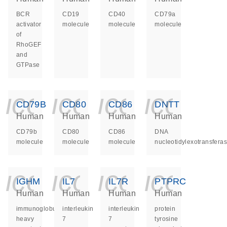
BCR
CD19
CD40
CD79a
activator
molecule
molecule
molecule
of
RhoGEF
and
GTPase
icon_0140_ls_ge
icon_0140_ls
icon_014
icon_
CD79B
CD80
CD86
DNTT
Human
Human
Human
Human
CD79b
CD80
CD86
DNA
molecule
molecule
molecule
nucleotidylexotransfera
icon_0140_ls_ge
icon_0140_ls
icon_014
icon_
IGHM
IL7
IL7R
PTPRC
Human
Human
Human
Human
immunoglobulin
interleukin
interleukin
protein
heavy
7
7
tyrosine