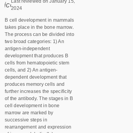
Last reviewed on January 15,
icon_0085_cc_gen_calendar-s
2024
B cell development in mammals
takes place in the bone marrow.
The process can be divided into
two broad categories: 1) An
antigen-independent
development that produces B
cells from hematopoietic stem
cells, and 2) An antigen-
dependent development that
produces memory cells and
further increases the specificity
of the antibody. The stages in B
cell development in bone
marrow are marked by
successive steps in
rearrangement and expression