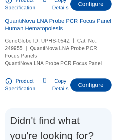
info_outline
Product
Copy
Configure
Specification
Details
QuantiNova LNA Probe PCR Focus Panel
Human Hematopoiesis
|
GeneGlobe ID: UPHS-054Z
Cat. No.:
|
249955
QuantiNova LNA Probe PCR
Focus Panels
QuantiNova LNA Probe PCR Focus Panel
info_outline
Product
Copy
Configure
Specification
Details
Didn't find what
you're looking for?