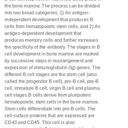
the bone marrow. The process can be divided
into two broad categories: 1) An antigen-
independent development that produces B
cells from hematopoietic stem cells, and 2) An
antigen-dependent development that
produces memory cells and further increases
the specificity of the antibody. The stages in B
cell development in bone marrow are marked
by successive steps in rearrangement and
expression of immunoglobulin (Ig) genes. The
different B cell stages are the stem cell (also
called the progenitor B cell), pro-B cell, pre-B
cell, immature B cell, virgin B cell and plasma
cell stages.B cells derive from pluripotent
hematopoietic stem cells in the bone marrow.
Stem cells differentiate into pro-B cells. The
cell surface proteins that are expressed are
CD43 and CD45. This cell is also