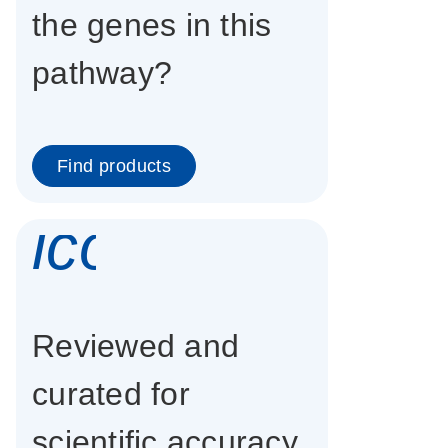
the genes in this
pathway?
Find products
icon_0337_cc
Reviewed and
curated for
scientific accuracy