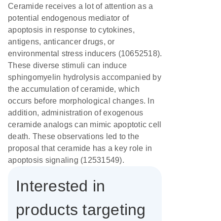
Ceramide receives a lot of attention as a
potential endogenous mediator of
apoptosis in response to cytokines,
antigens, anticancer drugs, or
environmental stress inducers (10652518).
These diverse stimuli can induce
sphingomyelin hydrolysis accompanied by
the accumulation of ceramide, which
occurs before morphological changes. In
addition, administration of exogenous
ceramide analogs can mimic apoptotic cell
death. These observations led to the
proposal that ceramide has a key role in
apoptosis signaling (12531549).
Interested in
products targeting