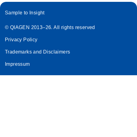
Sample to Insight
© QIAGEN 2013–26. All rights reserved
Privacy Policy
Trademarks and Disclaimers
Impressum