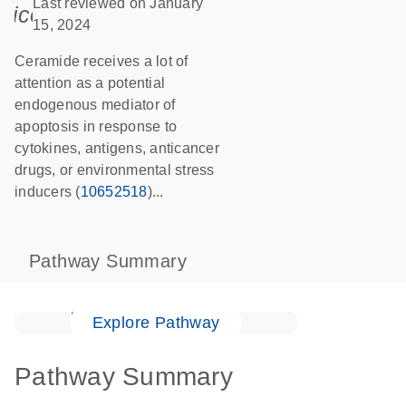
Last reviewed on January
icon_0085_cc_gen_calendar-s
15, 2024
Ceramide receives a lot of
attention as a potential
endogenous mediator of
apoptosis in response to
cytokines, antigens, anticancer
drugs, or environmental stress
inducers (
10652518
)...
Pathway Summary
Explore Pathway
Pathway Summary