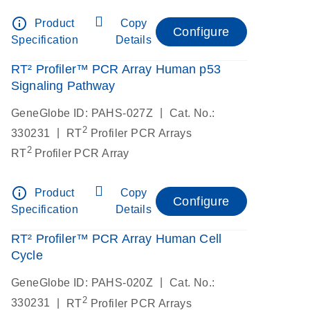
info_outline
Product
Copy
Configure
Specification
Details
RT² Profiler™ PCR Array Human p53
Signaling Pathway
|
GeneGlobe ID: PAHS-027Z
Cat. No.:
2
|
330231
RT
Profiler PCR Arrays
2
RT
Profiler PCR Array
info_outline
Product
Copy
Configure
Specification
Details
RT² Profiler™ PCR Array Human Cell
Cycle
|
GeneGlobe ID: PAHS-020Z
Cat. No.:
2
|
330231
RT
Profiler PCR Arrays