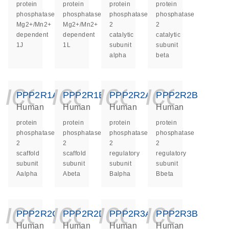
protein
protein
protein
protein
phosphatase,
phosphatase,
phosphatase
phosphatase
Mg2+/Mn2+
Mg2+/Mn2+
2
2
dependent
dependent
catalytic
catalytic
1J
1L
subunit
subunit
alpha
beta
icon_0140_ls_ge
icon_0140_ls
icon_014
icon_
PPP2R1A
PPP2R1B
PPP2R2A
PPP2R2B
Human
Human
Human
Human
protein
protein
protein
protein
phosphatase
phosphatase
phosphatase
phosphatase
2
2
2
2
scaffold
scaffold
regulatory
regulatory
subunit
subunit
subunit
subunit
Aalpha
Abeta
Balpha
Bbeta
icon_0140_ls_ge
icon_0140_ls
icon_014
icon_
PPP2R2C
PPP2R2D
PPP2R3A
PPP2R3B
Human
Human
Human
Human