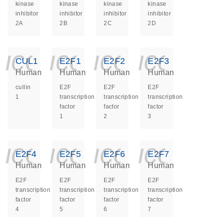
kinase
kinase
kinase
kinase
inhibitor
inhibitor
inhibitor
inhibitor
2A
2B
2C
2D
icon_0140_ls_ge
icon_0140_ls
icon_014
icon_
CUL1
E2F1
E2F2
E2F3
Human
Human
Human
Human
cullin
E2F
E2F
E2F
1
transcription
transcription
transcription
factor
factor
factor
1
2
3
icon_0140_ls_ge
icon_0140_ls
icon_014
icon_
E2F4
E2F5
E2F6
E2F7
Human
Human
Human
Human
E2F
E2F
E2F
E2F
transcription
transcription
transcription
transcription
factor
factor
factor
factor
4
5
6
7