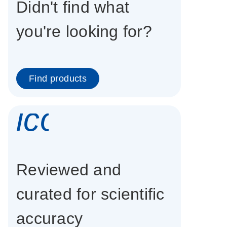
Didn't find what
you're looking for?
Find products
icon_0337_cc
Reviewed and
curated for scientific
accuracy