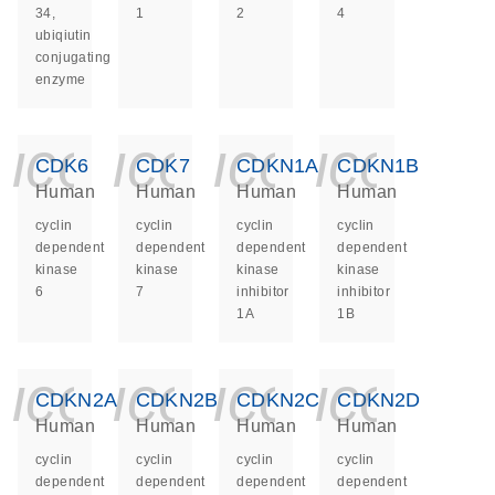
34,
1
2
4
ubiqiutin
conjugating
enzyme
icon_0140_ls_ge
icon_0140_ls
icon_014
icon_
CDK6
CDK7
CDKN1A
CDKN1B
Human
Human
Human
Human
cyclin
cyclin
cyclin
cyclin
dependent
dependent
dependent
dependent
kinase
kinase
kinase
kinase
6
7
inhibitor
inhibitor
1A
1B
icon_0140_ls_ge
icon_0140_ls
icon_014
icon_
CDKN2A
CDKN2B
CDKN2C
CDKN2D
Human
Human
Human
Human
cyclin
cyclin
cyclin
cyclin
dependent
dependent
dependent
dependent