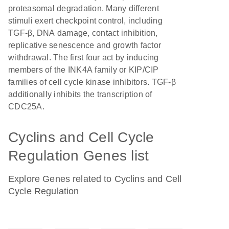
proteasomal degradation. Many different
stimuli exert checkpoint control, including
TGF-β, DNA damage, contact inhibition,
replicative senescence and growth factor
withdrawal. The first four act by inducing
members of the INK4A family or KIP/CIP
families of cell cycle kinase inhibitors. TGF-β
additionally inhibits the transcription of
CDC25A.
Cyclins and Cell Cycle
Regulation Genes list
Explore Genes related to Cyclins and Cell
Cycle Regulation