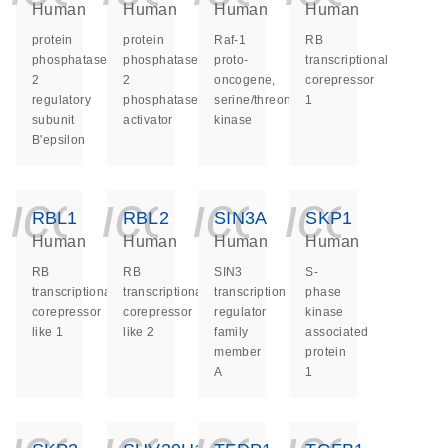
Human
Human
Human
Human
protein
protein
Raf-1
RB
phosphatase
phosphatase
proto-
transcriptional
2
2
oncogene,
corepressor
regulatory
phosphatase
serine/threonine
1
subunit
activator
kinase
B'epsilon
icon_0140_ls_ge
icon_0140_ls
icon_014
icon_
RBL1
RBL2
SIN3A
SKP1
Human
Human
Human
Human
RB
RB
SIN3
S-
transcriptional
transcriptional
transcription
phase
corepressor
corepressor
regulator
kinase
like 1
like 2
family
associated
member
protein
A
1