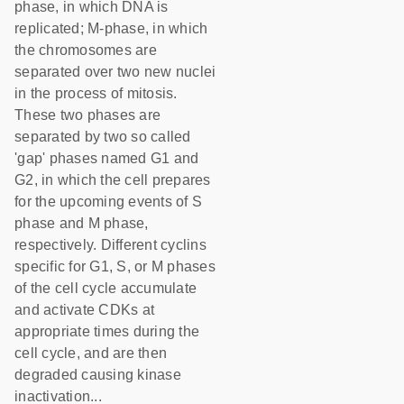
phase, in which DNA is
replicated; M-phase, in which
the chromosomes are
separated over two new nuclei
in the process of mitosis.
These two phases are
separated by two so called
'gap' phases named G1 and
G2, in which the cell prepares
for the upcoming events of S
phase and M phase,
respectively. Different cyclins
specific for G1, S, or M phases
of the cell cycle accumulate
and activate CDKs at
appropriate times during the
cell cycle, and are then
degraded causing kinase
inactivation...