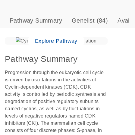
Pathway Summary
Genelist
(84)
Avail
Explore Pathway
Pathway Summary
Progression through the eukaryotic cell cycle
is driven by oscillations in the activities of
Cyclin-dependent kinases (CDK). CDK
activity is controlled by periodic synthesis and
degradation of positive regulatory subunits
named cyclins, as well as by fluctuations in
levels of negative regulators named CDK
inhibitors (CKI). The mammalian cell cycle
consists of four discrete phases: S-phase, in