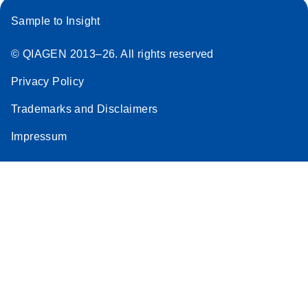
Sample to Insight
© QIAGEN 2013–26. All rights reserved
Privacy Policy
Trademarks and Disclaimers
Impressum