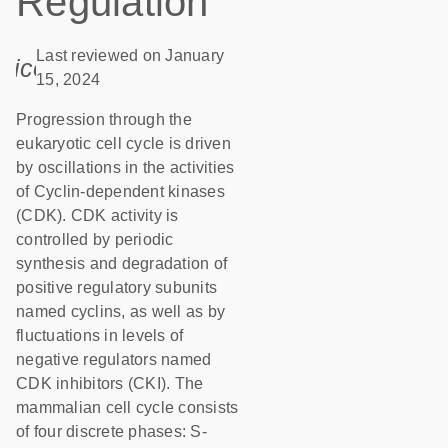
Regulation
Last reviewed on January
icon_0085_cc_gen_calendar-s
15, 2024
Progression through the
eukaryotic cell cycle is driven
by oscillations in the activities
of Cyclin-dependent kinases
(CDK). CDK activity is
controlled by periodic
synthesis and degradation of
positive regulatory subunits
named cyclins, as well as by
fluctuations in levels of
negative regulators named
CDK inhibitors (CKI). The
mammalian cell cycle consists
of four discrete phases: S-