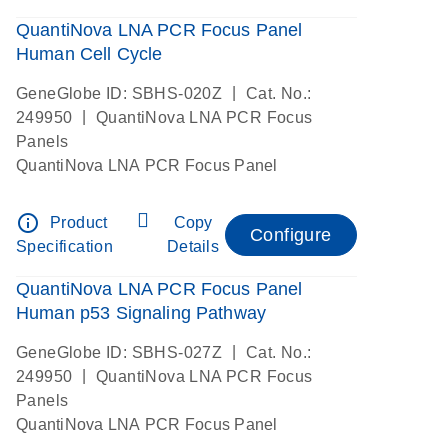
QuantiNova LNA PCR Focus Panel
Human Cell Cycle
|
GeneGlobe ID: SBHS-020Z
Cat. No.:
|
249950
QuantiNova LNA PCR Focus
Panels
QuantiNova LNA PCR Focus Panel
info_outline
Product
Copy
Configure
Specification
Details
QuantiNova LNA PCR Focus Panel
Human p53 Signaling Pathway
|
GeneGlobe ID: SBHS-027Z
Cat. No.:
|
249950
QuantiNova LNA PCR Focus
Panels
QuantiNova LNA PCR Focus Panel