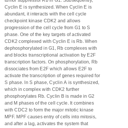
tumor suppressor Rb in G1. Subsequently,
Cyclin E is synthesized. When Cyclin E is
abundant, it interacts with the cell cycle
checkpoint kinase CDK2 and allows
progression of the cell cycle from G1 to S
phase. One of the key targets of activated
CDK2 complexed with Cyclin E is Rb. When
dephosphorylated in G1, Rb complexes with
and blocks transcriptional activation by E2F
transcription factors. On phosphorylation, Rb
dissociates from E2F which allows E2F to
activate the transcription of genes required for
S phase. In S phase, Cyclin A is synthesized,
which in complex with CDK2 further
phosphorylates Rb. Cyclin B is made in G2
and M phases of the cell cycle. It combines
with CDC2 to form the major mitotic kinase
MPF. MPF causes entry of cells into mitosis,
and after a lag, activates the system that