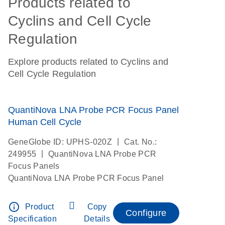
Products related to
Cyclins and Cell Cycle
Regulation
Explore products related to Cyclins and
Cell Cycle Regulation
QuantiNova LNA Probe PCR Focus Panel
Human Cell Cycle
|
GeneGlobe ID: UPHS-020Z
Cat. No.:
|
249955
QuantiNova LNA Probe PCR
Focus Panels
QuantiNova LNA Probe PCR Focus Panel
info_outline
Product
Copy
Configure
Specification
Details