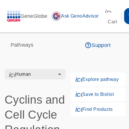
icon_00
GeneGlobe
auto_awesome
Ask GenoAdvisor
Cart
help_outline
Pathways
Support
icon_0328_cc_gen_hmr_bacteria-s
Human
icon_0184_ls_g
Explore pathway
icon_0171_ls_qf
Save to Biolist
Cyclins and
icon_0268_cc_g
Find Products
Cell Cycle