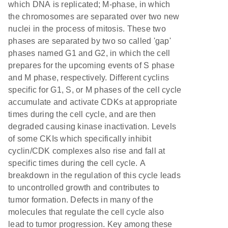
which DNA is replicated; M-phase, in which
the chromosomes are separated over two new
nuclei in the process of mitosis. These two
phases are separated by two so called 'gap'
phases named G1 and G2, in which the cell
prepares for the upcoming events of S phase
and M phase, respectively. Different cyclins
specific for G1, S, or M phases of the cell cycle
accumulate and activate CDKs at appropriate
times during the cell cycle, and are then
degraded causing kinase inactivation. Levels
of some CKIs which specifically inhibit
cyclin/CDK complexes also rise and fall at
specific times during the cell cycle. A
breakdown in the regulation of this cycle leads
to uncontrolled growth and contributes to
tumor formation. Defects in many of the
molecules that regulate the cell cycle also
lead to tumor progression. Key among these