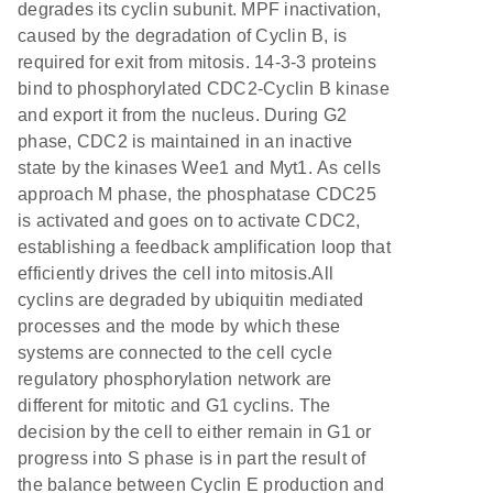
degrades its cyclin subunit. MPF inactivation,
caused by the degradation of Cyclin B, is
required for exit from mitosis. 14-3-3 proteins
bind to phosphorylated CDC2-Cyclin B kinase
and export it from the nucleus. During G2
phase, CDC2 is maintained in an inactive
state by the kinases Wee1 and Myt1. As cells
approach M phase, the phosphatase CDC25
is activated and goes on to activate CDC2,
establishing a feedback amplification loop that
efficiently drives the cell into mitosis.All
cyclins are degraded by ubiquitin mediated
processes and the mode by which these
systems are connected to the cell cycle
regulatory phosphorylation network are
different for mitotic and G1 cyclins. The
decision by the cell to either remain in G1 or
progress into S phase is in part the result of
the balance between Cyclin E production and