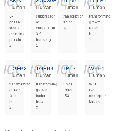
icon_0140_ls_ge
icon_0140_ls
icon_014
icon_
SKP2
SUV39H1
TFDP1
TGFB1
Human
Human
Human
Human
S-
suppressor
transcription
transforming
phase
of
factor
growth
kinase
variegation
Dp-1
factor
associated
3-9
beta
protein
homolog
1
2
1
icon_0140_ls_ge
icon_0140_ls
icon_014
icon_
TGFB2
TGFB3
TP53
WEE1
Human
Human
Human
Human
transforming
transforming
tumor
WEE1
growth
growth
protein
G2
factor
factor
p53
checkpoint
beta
beta
kinase
2
3