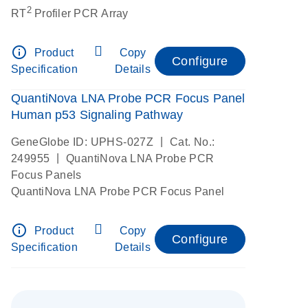
2
RT
Profiler PCR Array
info_outline
Product
Copy
Configure
Specification
Details
QuantiNova LNA Probe PCR Focus Panel
Human p53 Signaling Pathway
|
GeneGlobe ID: UPHS-027Z
Cat. No.:
|
249955
QuantiNova LNA Probe PCR
Focus Panels
QuantiNova LNA Probe PCR Focus Panel
info_outline
Product
Copy
Configure
Specification
Details