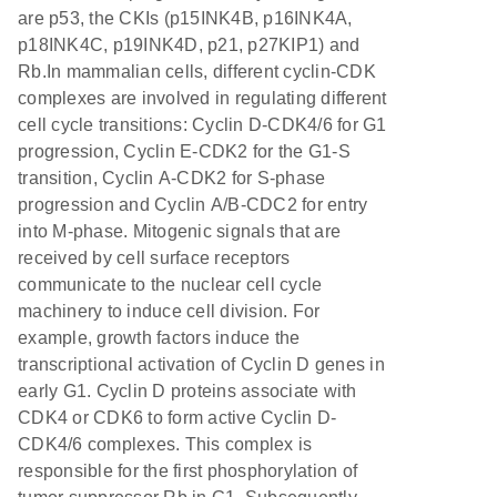
are p53, the CKIs (p15INK4B, p16INK4A,
p18INK4C, p19INK4D, p21, p27KIP1) and
Rb.In mammalian cells, different cyclin-CDK
complexes are involved in regulating different
cell cycle transitions: Cyclin D-CDK4/6 for G1
progression, Cyclin E-CDK2 for the G1-S
transition, Cyclin A-CDK2 for S-phase
progression and Cyclin A/B-CDC2 for entry
into M-phase. Mitogenic signals that are
received by cell surface receptors
communicate to the nuclear cell cycle
machinery to induce cell division. For
example, growth factors induce the
transcriptional activation of Cyclin D genes in
early G1. Cyclin D proteins associate with
CDK4 or CDK6 to form active Cyclin D-
CDK4/6 complexes. This complex is
responsible for the first phosphorylation of