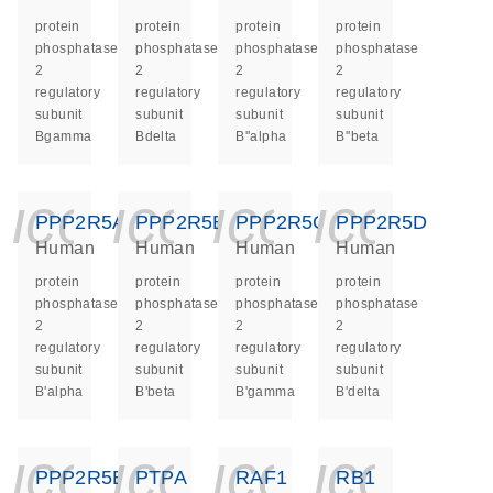
protein
protein
protein
protein
phosphatase
phosphatase
phosphatase
phosphatase
2
2
2
2
regulatory
regulatory
regulatory
regulatory
subunit
subunit
subunit
subunit
Bgamma
Bdelta
B''alpha
B''beta
icon_0140_ls_ge
icon_0140_ls
icon_014
icon_
PPP2R5A
PPP2R5B
PPP2R5C
PPP2R5D
Human
Human
Human
Human
protein
protein
protein
protein
phosphatase
phosphatase
phosphatase
phosphatase
2
2
2
2
regulatory
regulatory
regulatory
regulatory
subunit
subunit
subunit
subunit
B'alpha
B'beta
B'gamma
B'delta
icon_0140_ls_ge
icon_0140_ls
icon_014
icon_
PPP2R5E
PTPA
RAF1
RB1